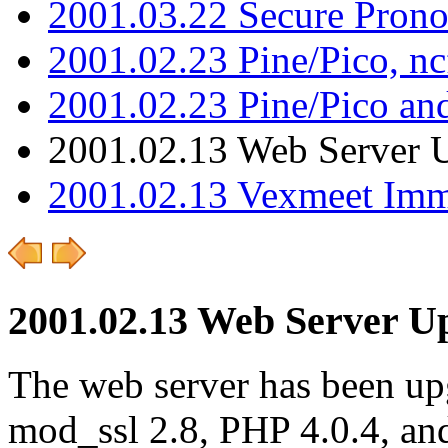
2001.03.22 Secure Pron
2001.02.23 Pine/Pico, n
2001.02.23 Pine/Pico an
2001.02.13 Web Server 
2001.02.13 Vexmeet Imm
2001.02.13 Web Server U
The web server has been up
mod_ssl 2.8, PHP 4.0.4, and