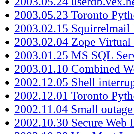
2003.05.24 userdb.vex.
2003.05.23 Toronto Pyt
2003.02.15 Squirrelmail 
2003.02.04 Zope Virtual
2003.01.25 MS SQL Serv
2003.01.10 Combined W
2002.12.05 Shell interru
2002.12.01 Toronto Pyt
2002.11.04 Small outage
2002.10.30 Secure Web Di