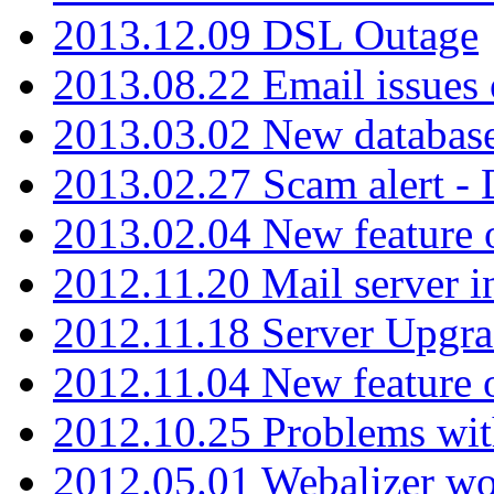
2013.12.09 DSL Outage
2013.08.22 Email issues 
2013.03.02 New database
2013.02.27 Scam alert -
2013.02.04 New feature 
2012.11.20 Mail server in
2012.11.18 Server Upgra
2012.11.04 New feature
2012.10.25 Problems wit
2012.05.01 Webalizer wo