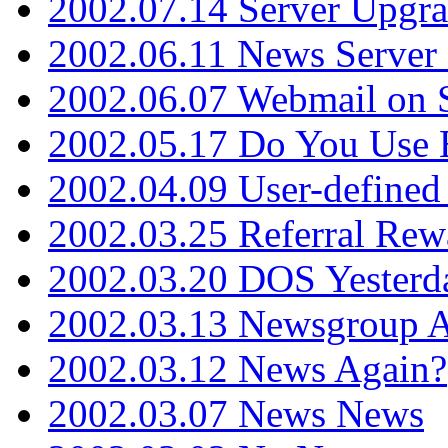
2002.07.14 Server Upgr
2002.06.11 News Server 
2002.06.07 Webmail on 
2002.05.17 Do You Use
2002.04.09 User-define
2002.03.25 Referral Rew
2002.03.20 DOS Yesterd
2002.03.13 Newsgroup A
2002.03.12 News Again?
2002.03.07 News News