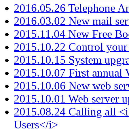
2016.05.26 Telephone An
2016.03.02 New mail serv
2015.11.04 New Free B
2015.10.22 Control your 
2015.10.15 System upgr
2015.10.07 First annual
2015.10.06 New web serv
2015.10.01 Web server u
2015.08.24 Calling all
Users</i>