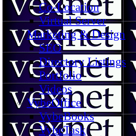
Co-Location
Virtual Server
Marketing & Design
SEO
Directory Listings
Portfolio
Videos
VybeOffice
VybeBooks
VybeTask