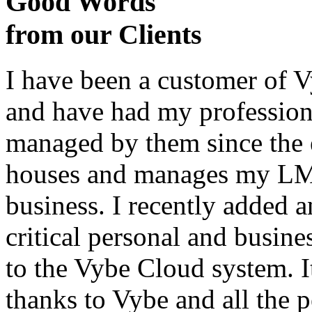
Good Words
from our Clients
I have been a customer of V
and have had my profession
managed by them since the 
houses and manages my LMS
business. I recently added 
critical personal and busin
to the Vybe Cloud system. I
thanks to Vybe and all the 