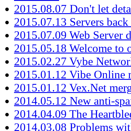
2015.08.07 Don't let det
2015.07.13 Servers back
2015.07.09 Web Server 
2015.05.18 Welcome to o
2015.02.27 Vybe Network
2015.01.12 Vibe Online 
2015.01.12 Vex.Net mer
2014.05.12 New anti-sp
2014.04.09 The Heartble
2014.03.08 Problems wi