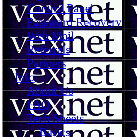
Control Panel
Password Recovery
Web Mail
Referrals
Partners
Info
About Us
FAQ
Tech Sheets
Basics