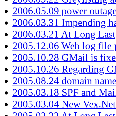
2006.05.09 power outage 
2006.03.31 Impending h
2006.03.21 At Long Last
2005.12.06 Web log file
2005.10.28 GMail is fixe
2005.10.26 Regarding G
2005.08.24 domain name 
2005.03.18 SPF and Ma
2005.03.04 New Vex.Net
2005.02.22 At Long Last