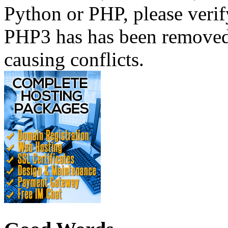
Python or PHP, please verif
PHP3 has has been removed 
causing conflicts.