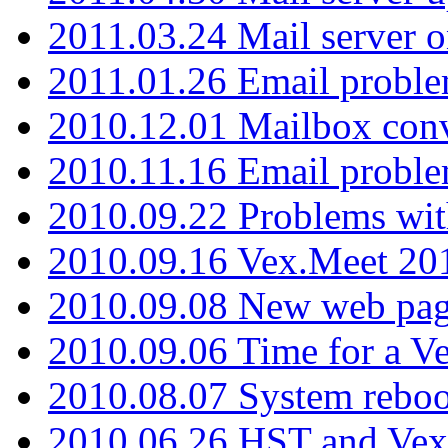
2011.03.24 Mail server 
2011.01.26 Email proble
2010.12.01 Mailbox con
2010.11.16 Email probl
2010.09.22 Problems wit
2010.09.16 Vex.Meet 201
2010.09.08 New web pag
2010.09.06 Time for a V
2010.08.07 System reboo
2010.06.26 HST and Vex