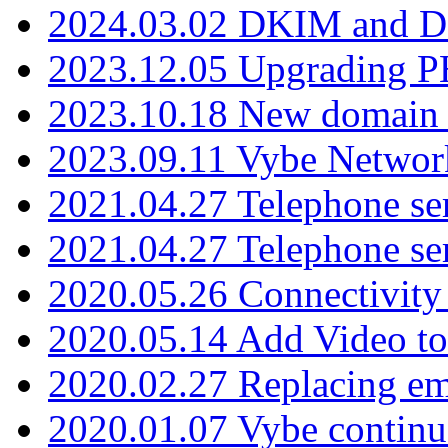
2024.03.02 DKIM and D
2023.12.05 Upgrading P
2023.10.18 New domain a
2023.09.11 Vybe Network
2021.04.27 Telephone se
2021.04.27 Telephone se
2020.05.26 Connectivity
2020.05.14 Add Video to
2020.02.27 Replacing ema
2020.01.07 Vybe continu