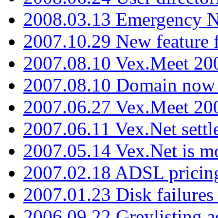
2008.03.13 Emergency N
2007.10.29 New feature f
2007.08.10 Vex.Meet 200
2007.08.10 Domain now i
2007.06.27 Vex.Meet 20
2007.06.11 Vex.Net settl
2007.05.14 Vex.Net is m
2007.02.18 ADSL pricin
2007.01.23 Disk failures
2006.09.22 Greylisting a