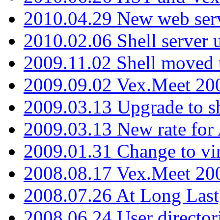
2010.04.29 New web serv
2010.02.06 Shell server 
2009.11.02 Shell moved 
2009.09.02 Vex.Meet 20
2009.03.13 Upgrade to sh
2009.03.13 New rate fo
2009.01.31 Change to vi
2008.08.17 Vex.Meet 20
2008.07.26 At Long Last
2008.06.24 User director