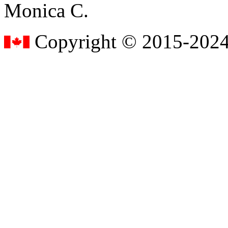
Monica C.
Copyright © 2015-2024