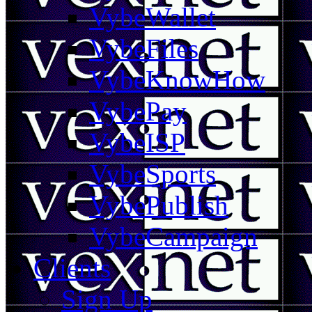
VybeWallet
VybeFiles
VybeKnowHow
VybePay
VybeISP
VybeSports
VybePublish
VybeCampaign
Clients
Sign Up