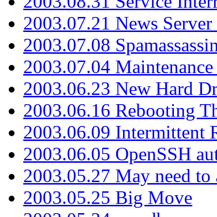
2003.08.31 Service Inter
2003.07.21 News Server 
2003.07.08 Spamassassin
2003.07.04 Maintenance
2003.06.23 New Hard Dr
2003.06.16 Rebooting Th
2003.06.09 Intermittent
2003.06.05 OpenSSH aut
2003.05.27 May need to a
2003.05.25 Big Move