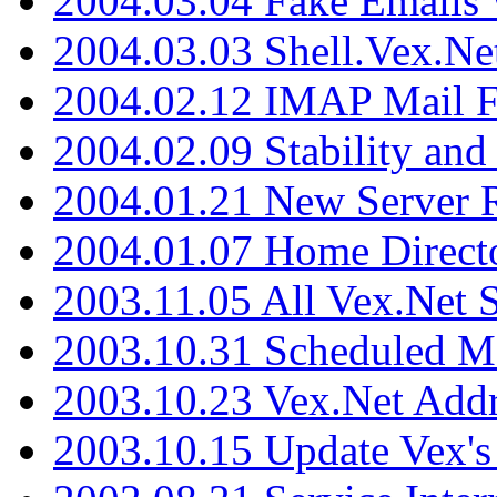
2004.03.04 Fake Emails 
2004.03.03 Shell.Vex.N
2004.02.12 IMAP Mail F
2004.02.09 Stability and
2004.01.21 New Server R
2004.01.07 Home Direct
2003.11.05 All Vex.Net
2003.10.31 Scheduled M
2003.10.23 Vex.Net Add
2003.10.15 Update Vex's 