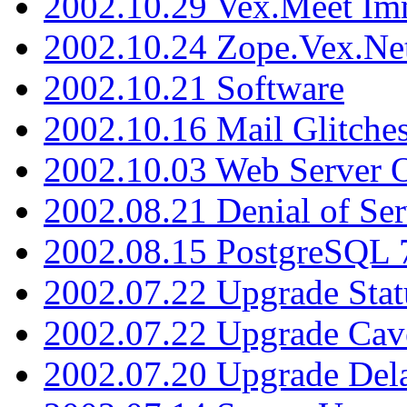
2002.10.29 Vex.Meet Im
2002.10.24 Zope.Vex.Net
2002.10.21 Software
2002.10.16 Mail Glitche
2002.10.03 Web Server 
2002.08.21 Denial of Ser
2002.08.15 PostgreSQL 
2002.07.22 Upgrade Stat
2002.07.22 Upgrade Cav
2002.07.20 Upgrade Del