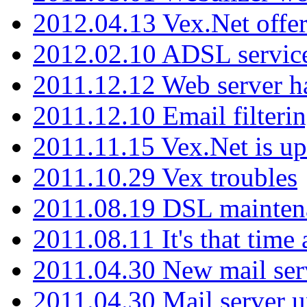
2012.04.13 Vex.Net offer
2012.02.10 ADSL servic
2011.12.12 Web server ha
2011.12.10 Email filterin
2011.11.15 Vex.Net is up
2011.10.29 Vex troubles
2011.08.19 DSL mainten
2011.08.11 It's that time
2011.04.30 New mail serv
2011.04.30 Mail server 