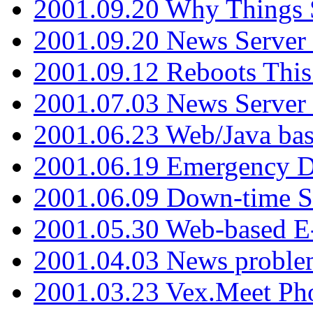
2001.09.20 Why Things S
2001.09.20 News Server
2001.09.12 Reboots This
2001.07.03 News Serve
2001.06.23 Web/Java ba
2001.06.19 Emergency 
2001.06.09 Down-time S
2001.05.30 Web-based E
2001.04.03 News proble
2001.03.23 Vex.Meet Ph