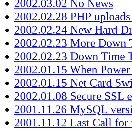
2002.03.02 No News
2002.02.28 PHP uploads 
2002.02.24 New Hard Dr
2002.02.23 More Down 
2002.02.23 Down Time 
2002.01.15 When Power
2002.01.15 Net Card Swi
2002.01.08 Secure SSL 
2001.11.26 MySQL versi
2001.11.12 Last Call for