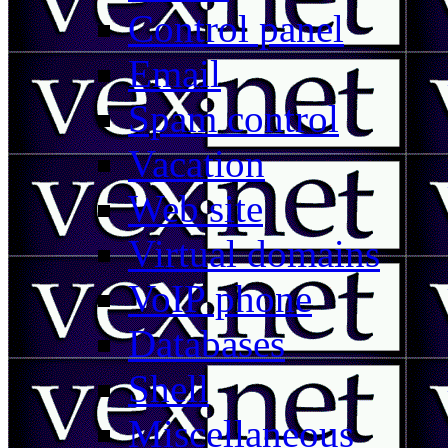
Control panel
Email
Spam control
Vacation
Web site
Virtual domains
VoIP phone
Databases
Shell
Miscellaneous