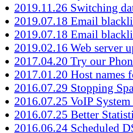
2019.11.26 Switching dat
2019.07.18 Email blackli
2019.07.18 Email blackli
2019.02.16 Web server u
2017.04.20 Try our Phone
2017.01.20 Host names fo
2016.07.29 Stopping Spa
2016.07.25 VoIP System -
2016.07.25 Better Statist
2016.06.24 Scheduled D