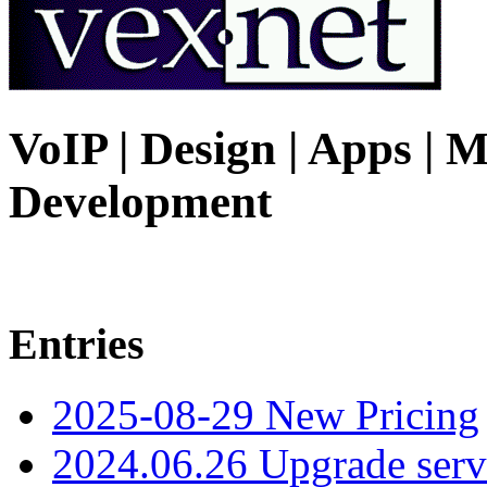
VoIP | Design | Apps | M
Development
Entries
2025-08-29 New Pricing
2024.06.26 Upgrade serv