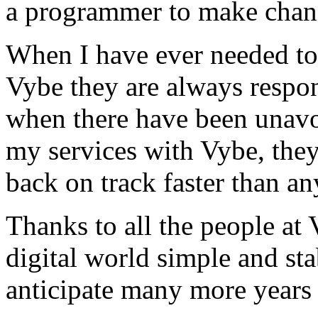
a programmer to make chan
When I have ever needed to
Vybe they are always respon
when there have been unavoi
my services with Vybe, they
back on track faster than an
Thanks to all the people a
digital world simple and sta
anticipate many more years