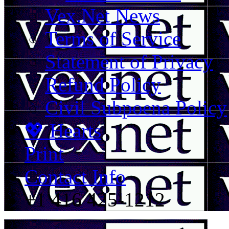
Vex.Net News
Terms of Service
Statement of Privacy
Refund Policy
Civil Subpoena Policy
💖 Hearts
Print
Contact Info
+1 416 425-1212