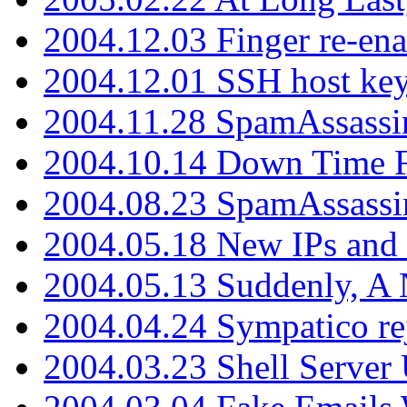
2004.12.03 Finger re-ena
2004.12.01 SSH host key
2004.11.28 SpamAssassin
2004.10.14 Down Time F
2004.08.23 SpamAssassi
2004.05.18 New IPs and
2004.05.13 Suddenly, A 
2004.04.24 Sympatico rej
2004.03.23 Shell Server