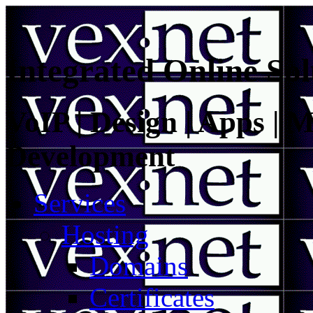
Integrated Online Sol
VoIP | Design | Apps | M
Development
Services
Hosting
Domains
Certificates