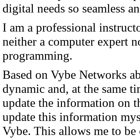
digital needs so seamless an
I am a professional instructo
neither a computer expert 
programming.
Based on Vybe Networks abili
dynamic and, at the same ti
update the information on the
update this information mys
Vybe. This allows me to be 