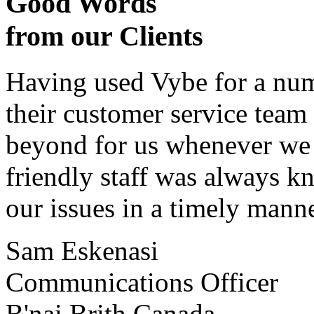
Good Words
from our Clients
Having used Vybe for a numb
their customer service tea
beyond for us whenever we h
friendly staff was always k
our issues in a timely manne
Sam Eskenasi
Communications Officer
B'nai Brith Canada