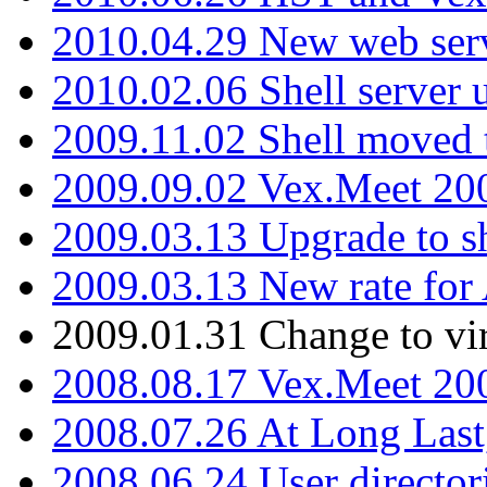
2010.04.29 New web serv
2010.02.06 Shell server 
2009.11.02 Shell moved 
2009.09.02 Vex.Meet 20
2009.03.13 Upgrade to sh
2009.03.13 New rate fo
2009.01.31 Change to vi
2008.08.17 Vex.Meet 20
2008.07.26 At Long Last
2008.06.24 User director