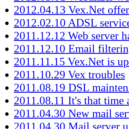
2012.04.13 Vex.Net offer
2012.02.10 ADSL servic
2011.12.12 Web server ha
2011.12.10 Email filterin
2011.11.15 Vex.Net is up
2011.10.29 Vex troubles
2011.08.19 DSL mainten
2011.08.11 It's that time
2011.04.30 New mail serv
2011.04.30 Mail server 