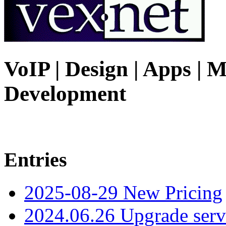
VoIP | Design | Apps | M
Development
Entries
2025-08-29 New Pricing
2024.06.26 Upgrade serv