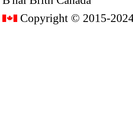
Copyright © 2015-2024