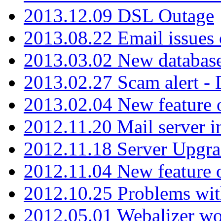
2013.12.09 DSL Outage
2013.08.22 Email issues 
2013.03.02 New database
2013.02.27 Scam alert -
2013.02.04 New feature 
2012.11.20 Mail server in
2012.11.18 Server Upgra
2012.11.04 New feature
2012.10.25 Problems wit
2012.05.01 Webalizer wo