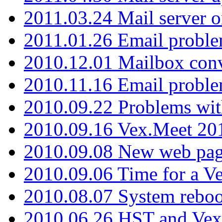
2011.03.24 Mail server 
2011.01.26 Email proble
2010.12.01 Mailbox con
2010.11.16 Email probl
2010.09.22 Problems wit
2010.09.16 Vex.Meet 201
2010.09.08 New web pag
2010.09.06 Time for a V
2010.08.07 System reboo
2010.06.26 HST and Vex