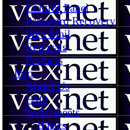
Control Panel
Password Recovery
Web Mail
Referrals
Partners
Info
About Us
FAQ
Tech Sheets
Basics