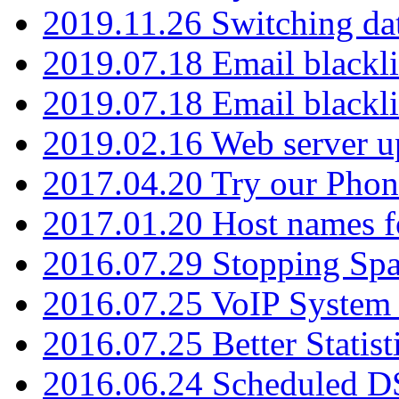
2019.11.26 Switching dat
2019.07.18 Email blackli
2019.07.18 Email blackli
2019.02.16 Web server u
2017.04.20 Try our Phone
2017.01.20 Host names fo
2016.07.29 Stopping Spa
2016.07.25 VoIP System -
2016.07.25 Better Statist
2016.06.24 Scheduled D