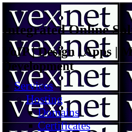
Integrated Online Sol
VoIP | Design | Apps | M
Development
Services
Hosting
Domains
Certificates