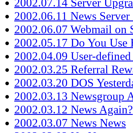
2002.07.14 Server Upgr
2002.06.11 News Server 
2002.06.07 Webmail on 
2002.05.17 Do You Use
2002.04.09 User-define
2002.03.25 Referral Rew
2002.03.20 DOS Yesterd
2002.03.13 Newsgroup A
2002.03.12 News Again?
2002.03.07 News News