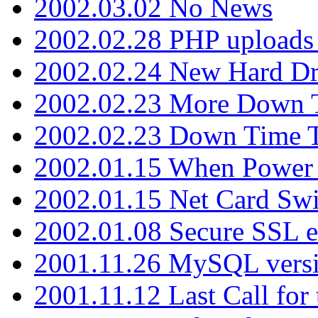
2002.03.02 No News
2002.02.28 PHP uploads 
2002.02.24 New Hard Dr
2002.02.23 More Down 
2002.02.23 Down Time 
2002.01.15 When Power
2002.01.15 Net Card Swi
2002.01.08 Secure SSL 
2001.11.26 MySQL versi
2001.11.12 Last Call for