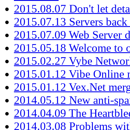
2015.08.07 Don't let det
2015.07.13 Servers back
2015.07.09 Web Server 
2015.05.18 Welcome to o
2015.02.27 Vybe Network
2015.01.12 Vibe Online 
2015.01.12 Vex.Net mer
2014.05.12 New anti-sp
2014.04.09 The Heartble
2014.03.08 Problems wi