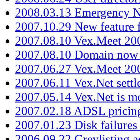
2008.03.13 Emergency N
2007.10.29 New feature f
2007.08.10 Vex.Meet 200
2007.08.10 Domain now i
2007.06.27 Vex.Meet 20
2007.06.11 Vex.Net settl
2007.05.14 Vex.Net is m
2007.02.18 ADSL pricin
2007.01.23 Disk failures
2006.09.22 Greylisting a