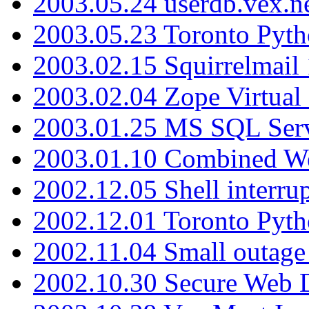
2003.05.24 userdb.vex.
2003.05.23 Toronto Pyt
2003.02.15 Squirrelmail 
2003.02.04 Zope Virtual
2003.01.25 MS SQL Serv
2003.01.10 Combined W
2002.12.05 Shell interru
2002.12.01 Toronto Pyt
2002.11.04 Small outage
2002.10.30 Secure Web Di