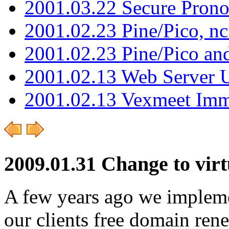
2001.03.22 Secure Pron
2001.02.23 Pine/Pico, n
2001.02.23 Pine/Pico an
2001.02.13 Web Server 
2001.02.13 Vexmeet Imm
2009.01.31 Change to vir
A few years ago we implemen
our clients free domain rene