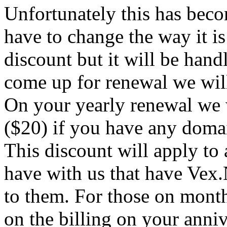
Unfortunately this has beco
have to change the way it is
discount but it will be han
come up for renewal we wil
On your yearly renewal we 
($20) if you have any domai
This discount will apply to 
have with us that have Vex.
to them. For those on month
on the billing on your anni