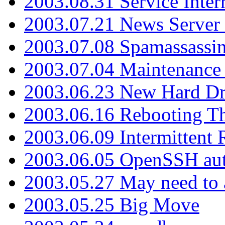
2003.08.31 Service Inter
2003.07.21 News Server 
2003.07.08 Spamassassin
2003.07.04 Maintenance
2003.06.23 New Hard Dr
2003.06.16 Rebooting Th
2003.06.09 Intermittent
2003.06.05 OpenSSH aut
2003.05.27 May need to a
2003.05.25 Big Move