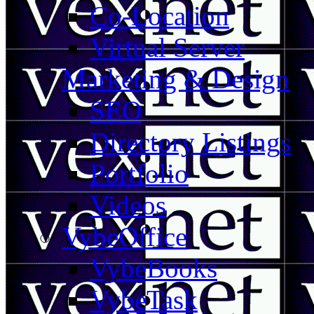
Co-Location
Virtual Server
Marketing & Design
SEO
Directory Listings
Portfolio
Videos
VybeOffice
VybeBooks
VybeTask