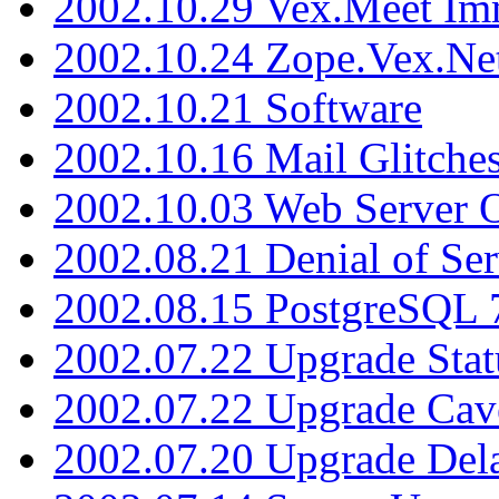
2002.10.29 Vex.Meet Im
2002.10.24 Zope.Vex.Net
2002.10.21 Software
2002.10.16 Mail Glitche
2002.10.03 Web Server 
2002.08.21 Denial of Ser
2002.08.15 PostgreSQL 
2002.07.22 Upgrade Stat
2002.07.22 Upgrade Cav
2002.07.20 Upgrade Del