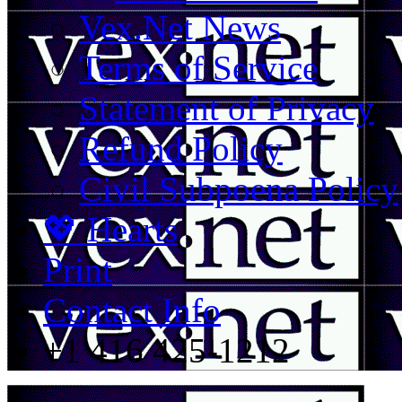
Vex.Net News
Terms of Service
Statement of Privacy
Refund Policy
Civil Subpoena Policy
💖 Hearts
Print
Contact Info
+1 416 425-1212