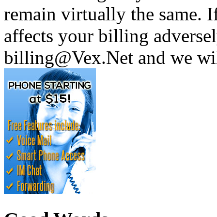
remain virtually the same. I
affects your billing adversel
billing@Vex.Net and we wil