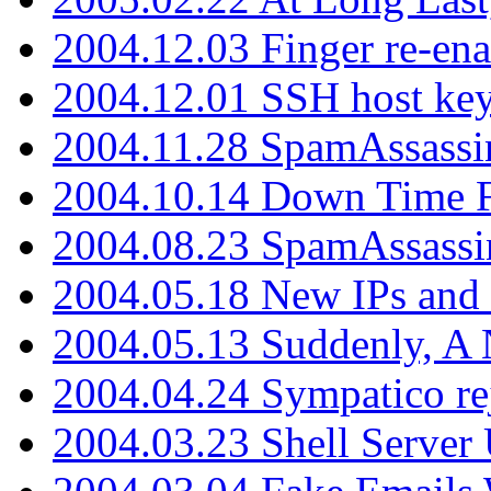
2004.12.03 Finger re-ena
2004.12.01 SSH host key
2004.11.28 SpamAssassin
2004.10.14 Down Time F
2004.08.23 SpamAssassi
2004.05.18 New IPs and
2004.05.13 Suddenly, A 
2004.04.24 Sympatico rej
2004.03.23 Shell Server