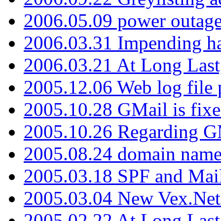
2006.05.09 power outage 
2006.03.31 Impending h
2006.03.21 At Long Last
2005.12.06 Web log file
2005.10.28 GMail is fixe
2005.10.26 Regarding G
2005.08.24 domain name 
2005.03.18 SPF and Ma
2005.03.04 New Vex.Net
2005.02.22 At Long Last