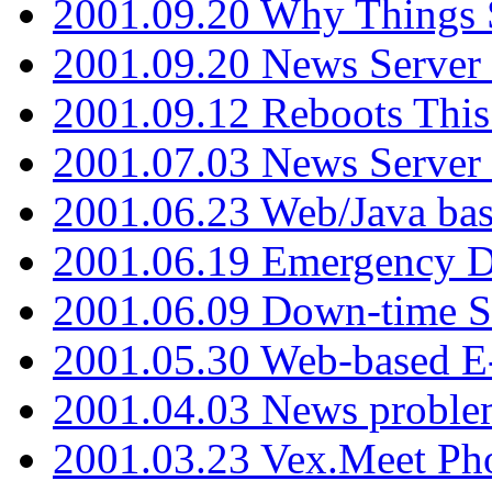
2001.09.20 Why Things S
2001.09.20 News Server
2001.09.12 Reboots This
2001.07.03 News Serve
2001.06.23 Web/Java ba
2001.06.19 Emergency 
2001.06.09 Down-time S
2001.05.30 Web-based E
2001.04.03 News proble
2001.03.23 Vex.Meet Ph