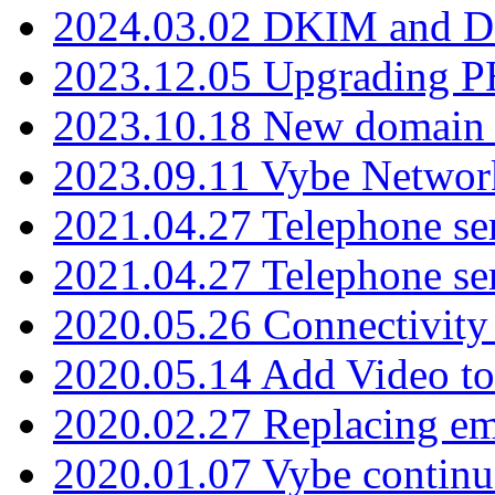
2024.03.02 DKIM and D
2023.12.05 Upgrading P
2023.10.18 New domain a
2023.09.11 Vybe Network
2021.04.27 Telephone se
2021.04.27 Telephone se
2020.05.26 Connectivity
2020.05.14 Add Video to
2020.02.27 Replacing ema
2020.01.07 Vybe continu