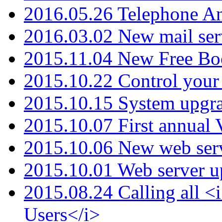
2016.05.26 Telephone An
2016.03.02 New mail serv
2015.11.04 New Free B
2015.10.22 Control your 
2015.10.15 System upgr
2015.10.07 First annual
2015.10.06 New web serv
2015.10.01 Web server u
2015.08.24 Calling all
Users</i>