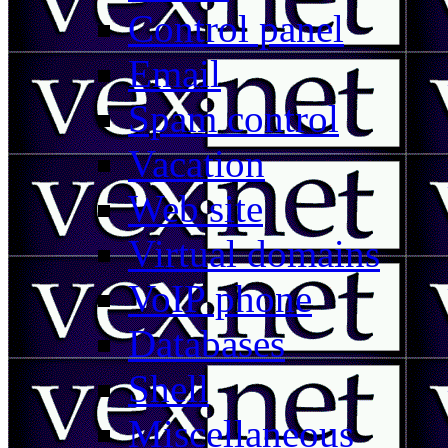
Control panel
Email
Spam control
Vacation
Web site
Virtual domains
VoIP phone
Databases
Shell
Miscellaneous