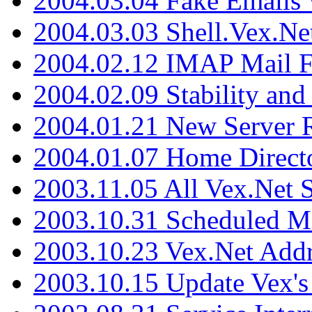
2004.03.04 Fake Emails 
2004.03.03 Shell.Vex.N
2004.02.12 IMAP Mail F
2004.02.09 Stability and
2004.01.21 New Server R
2004.01.07 Home Direct
2003.11.05 All Vex.Net
2003.10.31 Scheduled M
2003.10.23 Vex.Net Add
2003.10.15 Update Vex's 