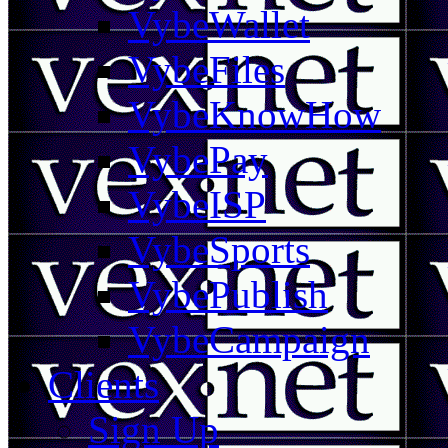
VybeWallet
VybeFiles
VybeKnowHow
VybePay
VybeISP
VybeSports
VybePublish
VybeCampaign
Clients
Sign Up