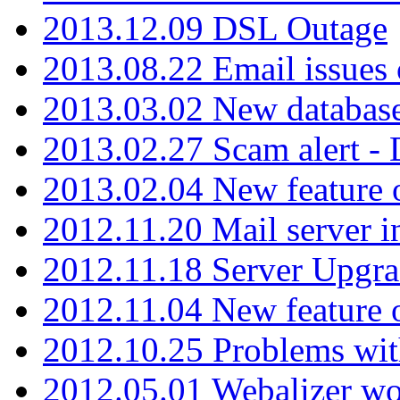
2013.12.09 DSL Outage
2013.08.22 Email issues 
2013.03.02 New database
2013.02.27 Scam alert -
2013.02.04 New feature 
2012.11.20 Mail server in
2012.11.18 Server Upgra
2012.11.04 New feature
2012.10.25 Problems wit
2012.05.01 Webalizer wo