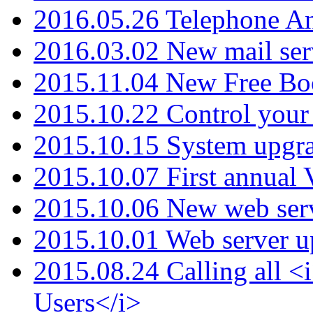
2016.05.26 Telephone An
2016.03.02 New mail serv
2015.11.04 New Free B
2015.10.22 Control your 
2015.10.15 System upgr
2015.10.07 First annual
2015.10.06 New web serv
2015.10.01 Web server u
2015.08.24 Calling all
Users</i>