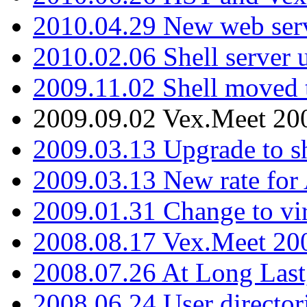
2010.04.29 New web serv
2010.02.06 Shell server 
2009.11.02 Shell moved 
2009.09.02 Vex.Meet 20
2009.03.13 Upgrade to sh
2009.03.13 New rate fo
2009.01.31 Change to vi
2008.08.17 Vex.Meet 20
2008.07.26 At Long Last
2008.06.24 User director