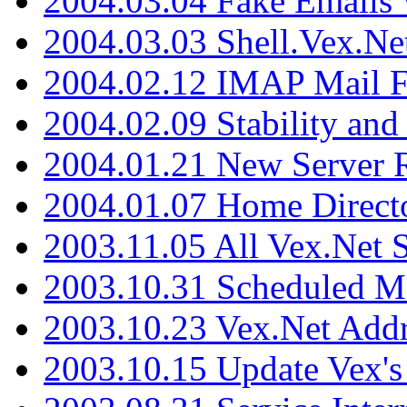
2004.03.04 Fake Emails 
2004.03.03 Shell.Vex.N
2004.02.12 IMAP Mail F
2004.02.09 Stability and
2004.01.21 New Server R
2004.01.07 Home Direct
2003.11.05 All Vex.Net
2003.10.31 Scheduled M
2003.10.23 Vex.Net Add
2003.10.15 Update Vex's 