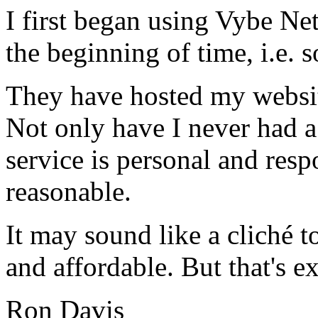
I first began using Vybe Ne
the beginning of time, i.e. 
They have hosted my website
Not only have I never had a
service is personal and resp
reasonable.
It may sound like a cliché to
and affordable. But that's e
Ron Davis