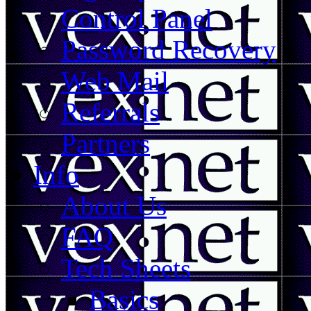
Control Panel
Password Recovery
Web Mail
Referrals
Partners
Info
About Us
FAQ
Tech Sheets
Basics