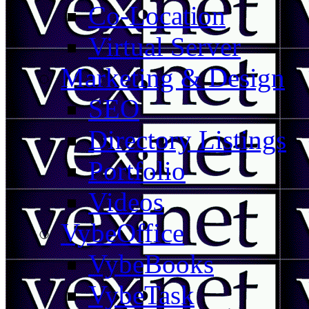
Co-Location
Virtual Server
Marketing & Design
SEO
Directory Listings
Portfolio
Videos
VybeOffice
VybeBooks
VybeTask