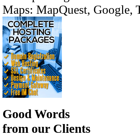
Maps: MapQuest, Google, TT
Good Words
from our Clients