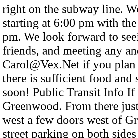
right on the subway line. W
starting at 6:00 pm with the
pm. We look forward to see
friends, and meeting any an
Carol@Vex.Net if you plan 
there is sufficient food and
soon! Public Transit Info I
Greenwood. From there jus
west a few doors west of Gr
street parking on both side