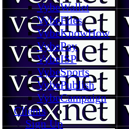
VybeWallet
VybeFiles
VybeKnowHow
VybePay
VybeISP
VybeSports
VybePublish
VybeCampaign
Clients
Sign Up