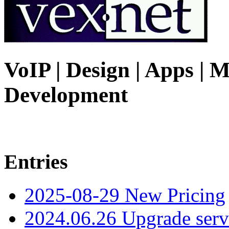
VoIP | Design | Apps | M
Development
Entries
2025-08-29 New Pricing
2024.06.26 Upgrade serv