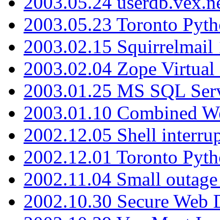
2003.05.24 userdb.vex.
2003.05.23 Toronto Pyt
2003.02.15 Squirrelmail 
2003.02.04 Zope Virtual
2003.01.25 MS SQL Serv
2003.01.10 Combined W
2002.12.05 Shell interru
2002.12.01 Toronto Pyt
2002.11.04 Small outage
2002.10.30 Secure Web Di