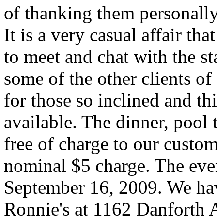
of thanking them personally
It is a very casual affair tha
to meet and chat with the st
some of the other clients of
for those so inclined and t
available. The dinner, pool
free of charge to our custom
nominal $5 charge. The eve
September 16, 2009. We hav
Ronnie's at 1162 Danforth 