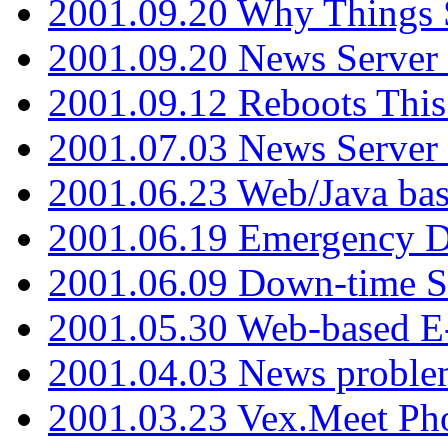
2001.09.20 Why Things S
2001.09.20 News Server
2001.09.12 Reboots This
2001.07.03 News Serve
2001.06.23 Web/Java ba
2001.06.19 Emergency 
2001.06.09 Down-time S
2001.05.30 Web-based E
2001.04.03 News proble
2001.03.23 Vex.Meet Ph