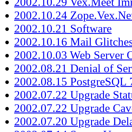
2002.10.29 Vex.Meet Im
2002.10.24 Zope.Vex.Net
2002.10.21 Software
2002.10.16 Mail Glitche
2002.10.03 Web Server 
2002.08.21 Denial of Ser
2002.08.15 PostgreSQL 
2002.07.22 Upgrade Stat
2002.07.22 Upgrade Cav
2002.07.20 Upgrade Del