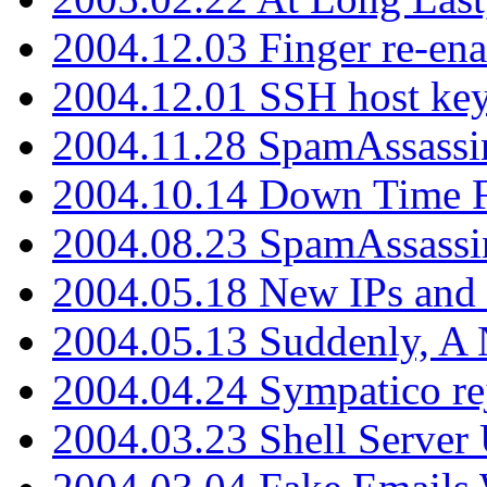
2004.12.03 Finger re-ena
2004.12.01 SSH host key
2004.11.28 SpamAssassin
2004.10.14 Down Time F
2004.08.23 SpamAssassi
2004.05.18 New IPs and
2004.05.13 Suddenly, A 
2004.04.24 Sympatico rej
2004.03.23 Shell Server