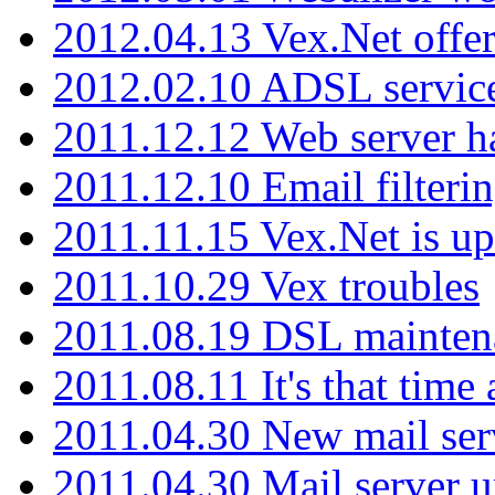
2012.04.13 Vex.Net offer
2012.02.10 ADSL servic
2011.12.12 Web server ha
2011.12.10 Email filterin
2011.11.15 Vex.Net is up
2011.10.29 Vex troubles
2011.08.19 DSL mainten
2011.08.11 It's that time
2011.04.30 New mail serv
2011.04.30 Mail server 