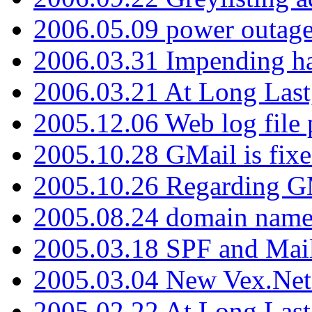
2006.05.09 power outage 
2006.03.31 Impending h
2006.03.21 At Long Last
2005.12.06 Web log file
2005.10.28 GMail is fixe
2005.10.26 Regarding G
2005.08.24 domain name 
2005.03.18 SPF and Ma
2005.03.04 New Vex.Net
2005.02.22 At Long Last