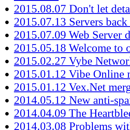
2015.08.07 Don't let det
2015.07.13 Servers back
2015.07.09 Web Server 
2015.05.18 Welcome to o
2015.02.27 Vybe Network
2015.01.12 Vibe Online 
2015.01.12 Vex.Net mer
2014.05.12 New anti-sp
2014.04.09 The Heartble
2014.03.08 Problems wi