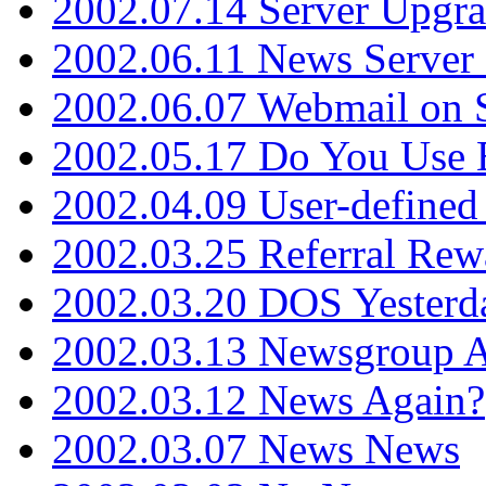
2002.07.14 Server Upgr
2002.06.11 News Server 
2002.06.07 Webmail on 
2002.05.17 Do You Use
2002.04.09 User-define
2002.03.25 Referral Rew
2002.03.20 DOS Yesterd
2002.03.13 Newsgroup A
2002.03.12 News Again?
2002.03.07 News News