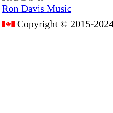
Ron Davis Music
Copyright © 2015-2024