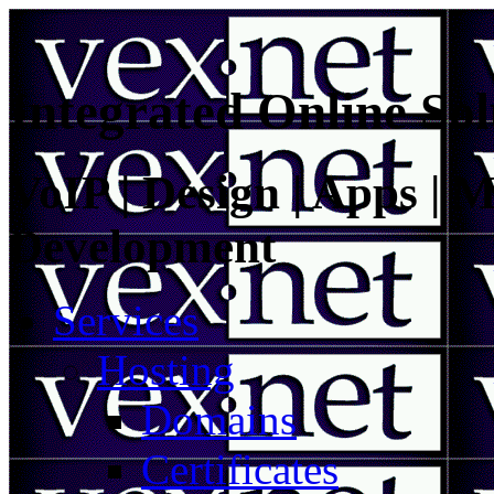
Integrated Online Sol
VoIP | Design | Apps | M
Development
Services
Hosting
Domains
Certificates