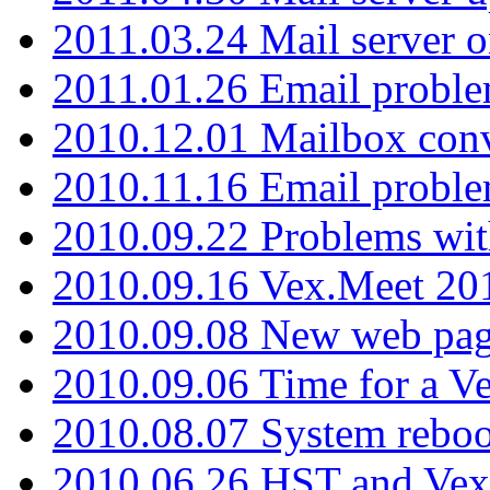
2011.03.24 Mail server 
2011.01.26 Email proble
2010.12.01 Mailbox con
2010.11.16 Email probl
2010.09.22 Problems wit
2010.09.16 Vex.Meet 201
2010.09.08 New web pag
2010.09.06 Time for a V
2010.08.07 System reboo
2010.06.26 HST and Vex