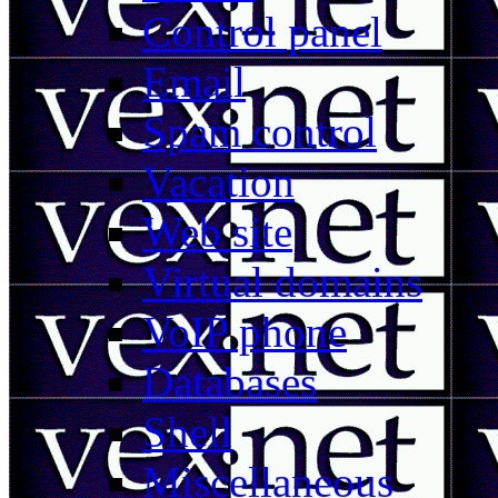
Control panel
Email
Spam control
Vacation
Web site
Virtual domains
VoIP phone
Databases
Shell
Miscellaneous