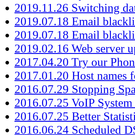
2019.11.26 Switching dat
2019.07.18 Email blackli
2019.07.18 Email blackli
2019.02.16 Web server u
2017.04.20 Try our Phone
2017.01.20 Host names fo
2016.07.29 Stopping Spa
2016.07.25 VoIP System -
2016.07.25 Better Statist
2016.06.24 Scheduled D