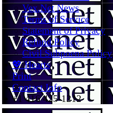
Vex.Net News
Terms of Service
Statement of Privacy
Refund Policy
Civil Subpoena Policy
💖 Hearts
Print
Contact Info
+1 416 425-1212