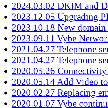
2024.03.02 DKIM and D
2023.12.05 Upgrading P
2023.10.18 New domain a
2023.09.11 Vybe Network
2021.04.27 Telephone se
2021.04.27 Telephone se
2020.05.26 Connectivity
2020.05.14 Add Video to
2020.02.27 Replacing ema
2020.01.07 Vybe continu