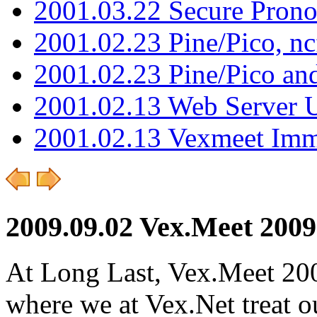
2001.03.22 Secure Pron
2001.02.23 Pine/Pico, n
2001.02.23 Pine/Pico an
2001.02.13 Web Server 
2001.02.13 Vexmeet Imm
2009.09.02 Vex.Meet 2009
At Long Last, Vex.Meet 200
where we at Vex.Net treat ou