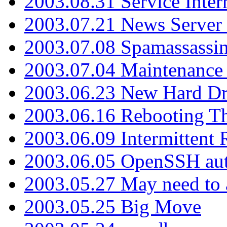
2003.08.31 Service Inter
2003.07.21 News Server 
2003.07.08 Spamassassin
2003.07.04 Maintenance
2003.06.23 New Hard Dr
2003.06.16 Rebooting Th
2003.06.09 Intermittent
2003.06.05 OpenSSH aut
2003.05.27 May need to a
2003.05.25 Big Move