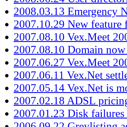
2008.03.13 Emergency N
2007.10.29 New feature f
2007.08.10 Vex.Meet 200
2007.08.10 Domain now i
2007.06.27 Vex.Meet 20
2007.06.11 Vex.Net settl
2007.05.14 Vex.Net is m
2007.02.18 ADSL pricin
2007.01.23 Disk failures
2006.09.22 Greylisting a