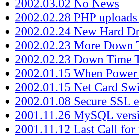
2002.03.02 No News
2002.02.28 PHP uploads 
2002.02.24 New Hard Dr
2002.02.23 More Down 
2002.02.23 Down Time 
2002.01.15 When Power
2002.01.15 Net Card Swi
2002.01.08 Secure SSL 
2001.11.26 MySQL versi
2001.11.12 Last Call for