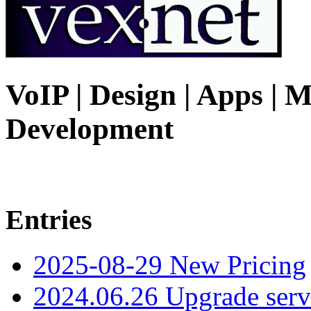
VoIP | Design | Apps | M
Development
Entries
2025-08-29 New Pricing
2024.06.26 Upgrade serv