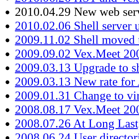
2010.04.29 New web serv
2010.02.06 Shell server 
2009.11.02 Shell moved 
2009.09.02 Vex.Meet 20
2009.03.13 Upgrade to sh
2009.03.13 New rate fo
2009.01.31 Change to vi
2008.08.17 Vex.Meet 20
2008.07.26 At Long Last
2008.06.24 User director