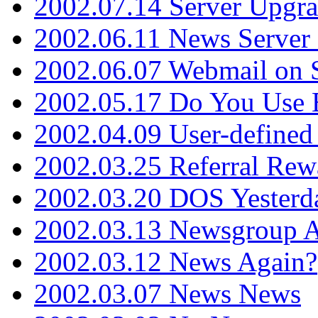
2002.07.14 Server Upgr
2002.06.11 News Server 
2002.06.07 Webmail on 
2002.05.17 Do You Use
2002.04.09 User-define
2002.03.25 Referral Rew
2002.03.20 DOS Yesterd
2002.03.13 Newsgroup A
2002.03.12 News Again?
2002.03.07 News News