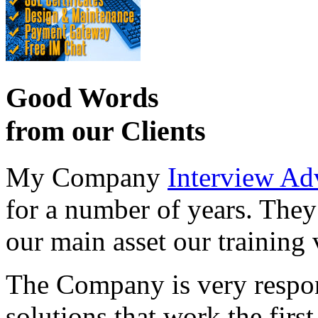
Good Words
from our Clients
My Company
Interview Ad
for a number of years. They
our main asset our training 
The Company is very respon
solutions that work the first 