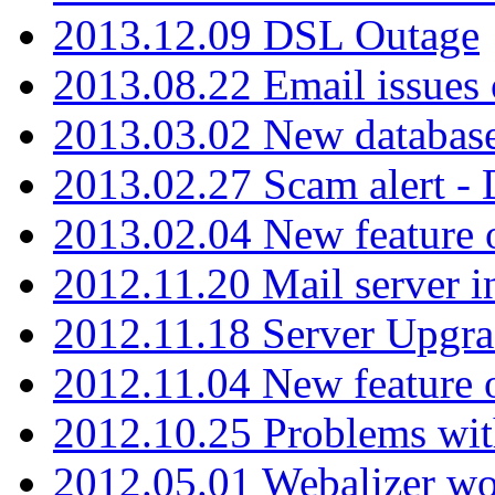
2013.12.09 DSL Outage
2013.08.22 Email issues 
2013.03.02 New database
2013.02.27 Scam alert -
2013.02.04 New feature 
2012.11.20 Mail server in
2012.11.18 Server Upgra
2012.11.04 New feature
2012.10.25 Problems wit
2012.05.01 Webalizer wo