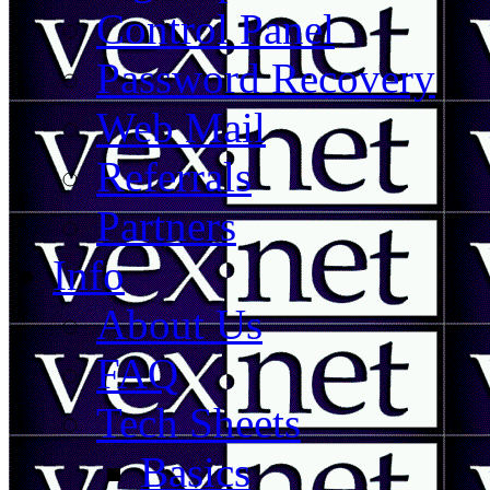
Control Panel
Password Recovery
Web Mail
Referrals
Partners
Info
About Us
FAQ
Tech Sheets
Basics