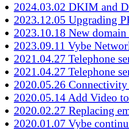
2024.03.02 DKIM and D
2023.12.05 Upgrading P
2023.10.18 New domain a
2023.09.11 Vybe Network
2021.04.27 Telephone se
2021.04.27 Telephone se
2020.05.26 Connectivity
2020.05.14 Add Video to
2020.02.27 Replacing ema
2020.01.07 Vybe continu