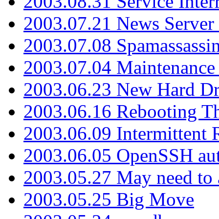
2003.08.31 Service Inter
2003.07.21 News Server 
2003.07.08 Spamassassin
2003.07.04 Maintenance
2003.06.23 New Hard Dr
2003.06.16 Rebooting Th
2003.06.09 Intermittent
2003.06.05 OpenSSH aut
2003.05.27 May need to a
2003.05.25 Big Move