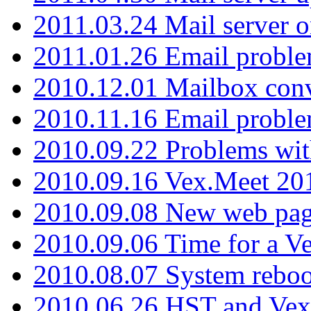
2011.03.24 Mail server 
2011.01.26 Email proble
2010.12.01 Mailbox con
2010.11.16 Email probl
2010.09.22 Problems wit
2010.09.16 Vex.Meet 201
2010.09.08 New web pag
2010.09.06 Time for a V
2010.08.07 System reboo
2010.06.26 HST and Vex