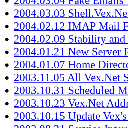
2004.03.04 Fake Emails 
2004.03.03 Shell.Vex.N
2004.02.12 IMAP Mail F
2004.02.09 Stability and
2004.01.21 New Server R
2004.01.07 Home Direct
2003.11.05 All Vex.Net
2003.10.31 Scheduled M
2003.10.23 Vex.Net Add
2003.10.15 Update Vex's 