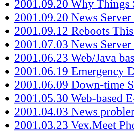
2001.09.20 Why Things S
2001.09.20 News Server
2001.09.12 Reboots This
2001.07.03 News Serve
2001.06.23 Web/Java ba
2001.06.19 Emergency 
2001.06.09 Down-time S
2001.05.30 Web-based E
2001.04.03 News proble
2001.03.23 Vex.Meet Ph