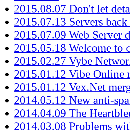
2015.08.07 Don't let det
2015.07.13 Servers back
2015.07.09 Web Server 
2015.05.18 Welcome to o
2015.02.27 Vybe Network
2015.01.12 Vibe Online 
2015.01.12 Vex.Net mer
2014.05.12 New anti-sp
2014.04.09 The Heartble
2014.03.08 Problems wi