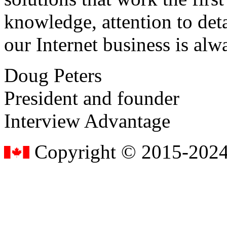
knowledge, attention to det
our Internet business is alw
Doug Peters
President and founder
Interview Advantage
Copyright © 2015-2024