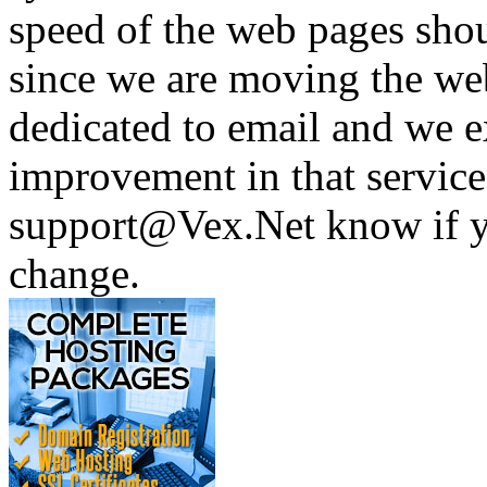
speed of the web pages shou
since we are moving the web 
dedicated to email and we e
improvement in that service 
support@Vex.Net know if yo
change.