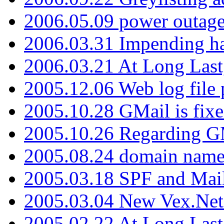
2006.05.09 power outage 
2006.03.31 Impending h
2006.03.21 At Long Last
2005.12.06 Web log file
2005.10.28 GMail is fixe
2005.10.26 Regarding G
2005.08.24 domain name 
2005.03.18 SPF and Ma
2005.03.04 New Vex.Net
2005.02.22 At Long Last