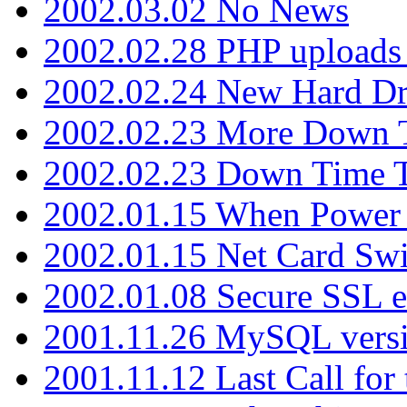
2002.03.02 No News
2002.02.28 PHP uploads 
2002.02.24 New Hard Dr
2002.02.23 More Down 
2002.02.23 Down Time 
2002.01.15 When Power
2002.01.15 Net Card Swi
2002.01.08 Secure SSL 
2001.11.26 MySQL versi
2001.11.12 Last Call for