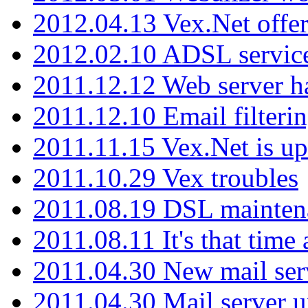
2012.04.13 Vex.Net offer
2012.02.10 ADSL servic
2011.12.12 Web server ha
2011.12.10 Email filterin
2011.11.15 Vex.Net is up
2011.10.29 Vex troubles
2011.08.19 DSL mainten
2011.08.11 It's that time
2011.04.30 New mail serv
2011.04.30 Mail server 