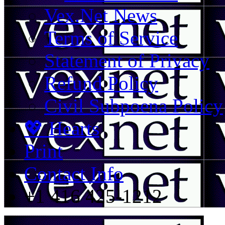
Vex.Net News
Terms of Service
Statement of Privacy
Refund Policy
Civil Subpoena Policy
💖 Hearts
Print
Contact Info
+1 416 425-1212