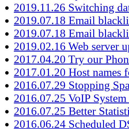
2019.11.26 Switching dat
2019.07.18 Email blackli
2019.07.18 Email blackli
2019.02.16 Web server u
2017.04.20 Try our Phone
2017.01.20 Host names fo
2016.07.29 Stopping Spa
2016.07.25 VoIP System -
2016.07.25 Better Statist
2016.06.24 Scheduled D