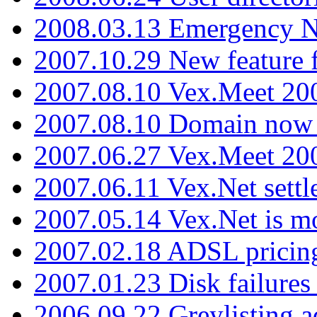
2008.03.13 Emergency N
2007.10.29 New feature f
2007.08.10 Vex.Meet 200
2007.08.10 Domain now i
2007.06.27 Vex.Meet 20
2007.06.11 Vex.Net settl
2007.05.14 Vex.Net is m
2007.02.18 ADSL pricin
2007.01.23 Disk failures
2006.09.22 Greylisting a