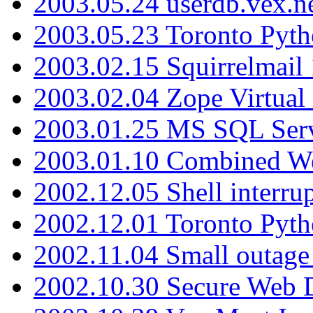
2003.05.24 userdb.vex.
2003.05.23 Toronto Pyt
2003.02.15 Squirrelmail 
2003.02.04 Zope Virtual
2003.01.25 MS SQL Serv
2003.01.10 Combined W
2002.12.05 Shell interru
2002.12.01 Toronto Pyt
2002.11.04 Small outage
2002.10.30 Secure Web Di