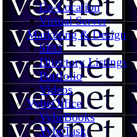
Co-Location
Virtual Server
Marketing & Design
SEO
Directory Listings
Portfolio
Videos
VybeOffice
VybeBooks
VybeTask