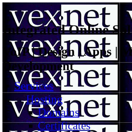
Integrated Online Sol
VoIP | Design | Apps | M
Development
Services
Hosting
Domains
Certificates