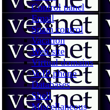
Control panel
Email
Spam control
Vacation
Web site
Virtual domains
VoIP phone
Databases
Shell
Miscellaneous