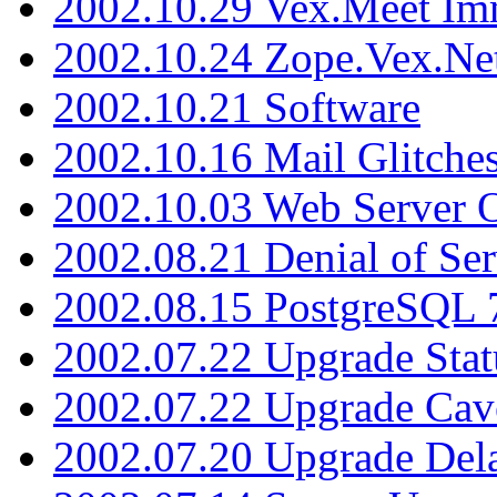
2002.10.29 Vex.Meet Im
2002.10.24 Zope.Vex.Net
2002.10.21 Software
2002.10.16 Mail Glitche
2002.10.03 Web Server 
2002.08.21 Denial of Ser
2002.08.15 PostgreSQL 
2002.07.22 Upgrade Stat
2002.07.22 Upgrade Cav
2002.07.20 Upgrade Del