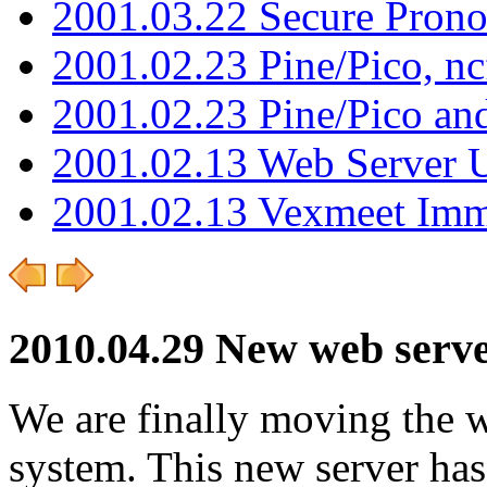
2001.03.22 Secure Pron
2001.02.23 Pine/Pico, n
2001.02.23 Pine/Pico an
2001.02.13 Web Server 
2001.02.13 Vexmeet Imm
2010.04.29 New web server
We are finally moving the w
system. This new server ha