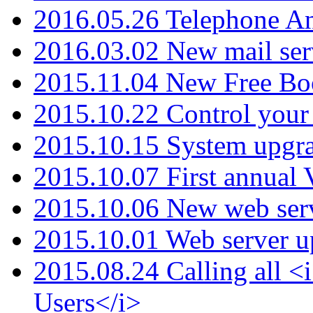
2016.05.26 Telephone An
2016.03.02 New mail serv
2015.11.04 New Free B
2015.10.22 Control your 
2015.10.15 System upgr
2015.10.07 First annual
2015.10.06 New web serv
2015.10.01 Web server u
2015.08.24 Calling all
Users</i>