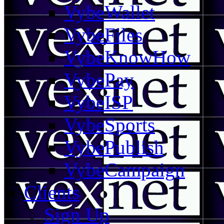
VybeWallet
VybeFiles
VybeKnowHow
VybePay
VybeISP
VybeSports
VybePublish
VybeCampaign
Clients
Sign Up