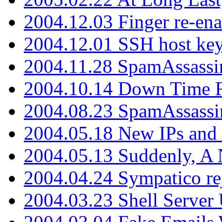
2004.12.03 Finger re-ena
2004.12.01 SSH host key
2004.11.28 SpamAssassin
2004.10.14 Down Time F
2004.08.23 SpamAssassi
2004.05.18 New IPs and
2004.05.13 Suddenly, A 
2004.04.24 Sympatico rej
2004.03.23 Shell Server