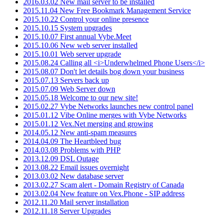
2016.03.02 New mail server to be installed
2015.11.04 New Free Bookmark Management Service
2015.10.22 Control your online presence
2015.10.15 System upgrades
2015.10.07 First annual Vybe.Meet
2015.10.06 New web server installed
2015.10.01 Web server upgrade
2015.08.24 Calling all <i>Underwhelmed Phone Users</i>
2015.08.07 Don't let details bog down your business
2015.07.13 Servers back up
2015.07.09 Web Server down
2015.05.18 Welcome to our new site!
2015.02.27 Vybe Networks launches new control panel
2015.01.12 Vibe Online merges with Vybe Networks
2015.01.12 Vex.Net merging and growing
2014.05.12 New anti-spam measures
2014.04.09 The Heartbleed bug
2014.03.08 Problems with PHP
2013.12.09 DSL Outage
2013.08.22 Email issues overnight
2013.03.02 New database server
2013.02.27 Scam alert - Domain Registry of Canada
2013.02.04 New feature on Vex.Phone - SIP address
2012.11.20 Mail server installation
2012.11.18 Server Upgrades