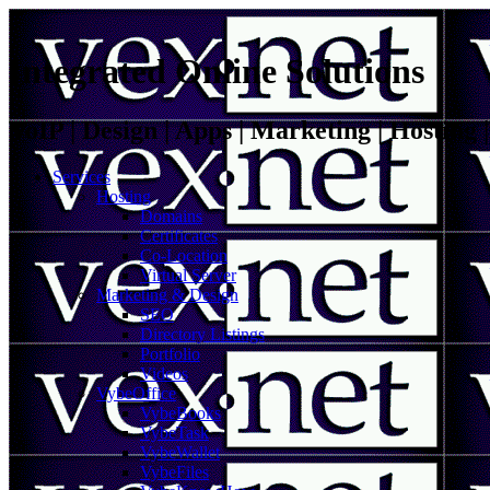
Integrated Online Solutions
VoIP | Design | Apps | Marketing | Hosting
Services
Hosting
Domains
Certificates
Co-Location
Virtual Server
Marketing & Design
SEO
Directory Listings
Portfolio
Videos
VybeOffice
VybeBooks
VybeTask
VybeWallet
VybeFiles