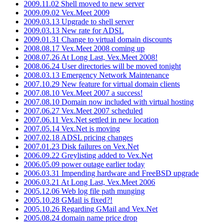
2009.11.02 Shell moved to new server
2009.09.02 Vex.Meet 2009
2009.03.13 Upgrade to shell server
2009.03.13 New rate for ADSL
2009.01.31 Change to virtual domain discounts
2008.08.17 Vex.Meet 2008 coming up
2008.07.26 At Long Last, Vex.Meet 2008!
2008.06.24 User directories will be moved tonight
2008.03.13 Emergency Network Maintenance
2007.10.29 New feature for virtual domain clients
2007.08.10 Vex.Meet 2007 a success!
2007.08.10 Domain now included with virtual hosting
2007.06.27 Vex.Meet 2007 scheduled
2007.06.11 Vex.Net settled in new location
2007.05.14 Vex.Net is moving
2007.02.18 ADSL pricing changes
2007.01.23 Disk failures on Vex.Net
2006.09.22 Greylisting added to Vex.Net
2006.05.09 power outage earlier today
2006.03.31 Impending hardware and FreeBSD upgrade
2006.03.21 At Long Last, Vex.Meet 2006
2005.12.06 Web log file path munging
2005.10.28 GMail is fixed?!
2005.10.26 Regarding GMail and Vex.Net
2005.08.24 domain name price drop