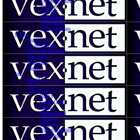
VybeKnowHow
VybePay
VybeISP
VybeSports
VybePublish
VybeCampaign
Clients
Sign Up
Control Panel
Password Recovery
Web Mail
Referrals
Partners
Info
About Us
FAQ
Tech Sheets
Basics
Control panel
Email
Spam control
Vacation
Web site
Virtual domains
VoIP phone