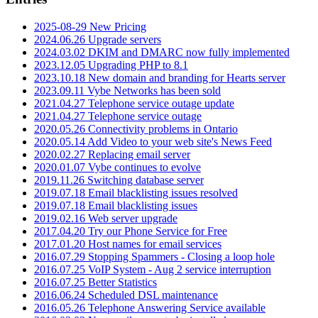
2025-08-29 New Pricing
2024.06.26 Upgrade servers
2024.03.02 DKIM and DMARC now fully implemented
2023.12.05 Upgrading PHP to 8.1
2023.10.18 New domain and branding for Hearts server
2023.09.11 Vybe Networks has been sold
2021.04.27 Telephone service outage update
2021.04.27 Telephone service outage
2020.05.26 Connectivity problems in Ontario
2020.05.14 Add Video to your web site's News Feed
2020.02.27 Replacing email server
2020.01.07 Vybe continues to evolve
2019.11.26 Switching database server
2019.07.18 Email blacklisting issues resolved
2019.07.18 Email blacklisting issues
2019.02.16 Web server upgrade
2017.04.20 Try our Phone Service for Free
2017.01.20 Host names for email services
2016.07.29 Stopping Spammers - Closing a loop hole
2016.07.25 VoIP System - Aug 2 service interruption
2016.07.25 Better Statistics
2016.06.24 Scheduled DSL maintenance
2016.05.26 Telephone Answering Service available