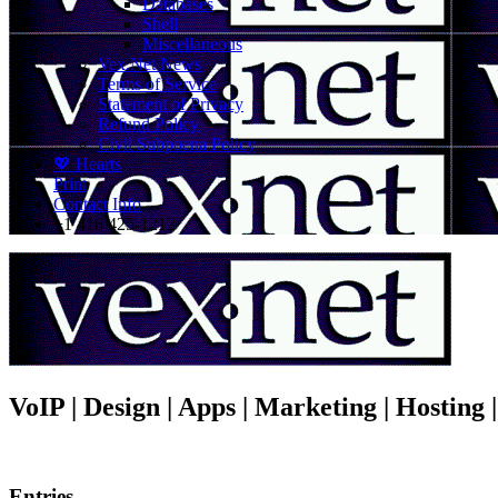
Databases
Shell
Miscellaneous
Vex.Net News
Terms of Service
Statement of Privacy
Refund Policy
Civil Subpoena Policy
💖 Hearts
Print
Contact Info
+1 416 425-1212
VoIP | Design | Apps | Marketing | Hosting
Entries