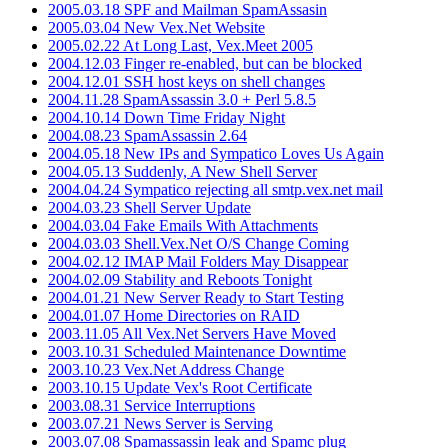
2005.03.18 SPF and Mailman SpamAssasin
2005.03.04 New Vex.Net Website
2005.02.22 At Long Last, Vex.Meet 2005
2004.12.03 Finger re-enabled, but can be blocked
2004.12.01 SSH host keys on shell changes
2004.11.28 SpamAssassin 3.0 + Perl 5.8.5
2004.10.14 Down Time Friday Night
2004.08.23 SpamAssassin 2.64
2004.05.18 New IPs and Sympatico Loves Us Again
2004.05.13 Suddenly, A New Shell Server
2004.04.24 Sympatico rejecting all smtp.vex.net mail
2004.03.23 Shell Server Update
2004.03.04 Fake Emails With Attachments
2004.03.03 Shell.Vex.Net O/S Change Coming
2004.02.12 IMAP Mail Folders May Disappear
2004.02.09 Stability and Reboots Tonight
2004.01.21 New Server Ready to Start Testing
2004.01.07 Home Directories on RAID
2003.11.05 All Vex.Net Servers Have Moved
2003.10.31 Scheduled Maintenance Downtime
2003.10.23 Vex.Net Address Change
2003.10.15 Update Vex's Root Certificate
2003.08.31 Service Interruptions
2003.07.21 News Server is Serving
2003.07.08 Spamassassin leak and Spamc plug