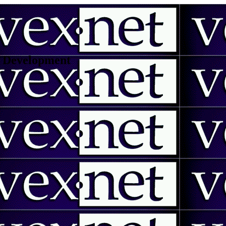
 | Development