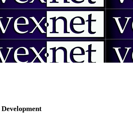
 | Development