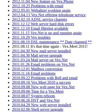
2012.11.04 New feature on Vex.Phone
2012.10.25 Problems with email
2012.05.01 Webalizer working again
2012.04.13 Vex.Net offering telephone service
2012.02.10 ADSL service changes
2011.12.12 Web server hard disk errors
2011.12.10 Email filtering available
2011.11.15 Vex.Net is up and running again
2011.10.29 Vex troubles
2011.08.19 DSL maintenance ** Date changed **
2011.08.11 It's that time again - Vex.Meet 2011!
2011.04.30 New mail server installed
2011.04.30 Mail server upgrade
2011.03.24 Mail server on Vex.Net
2011.01.26 Email problems on Vex.Net
2010.12.01 Mailbox conversion
2010.11.16 Email problems
2010.09.22 Problems with Bell and email
2010.09.16 Vex.Meet 2010 a success
2010.09.08 New web page for Vex.Net
2010.09.06 Time for a Vex.Meet
2010.08.07 System reboots
2010.06.26 HST and Vex.Net
2010.04.29 New web server installed
2010.02.06 Shell server upgrade