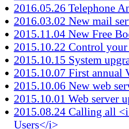
2016.05.26 Telephone An
2016.03.02 New mail serv
2015.11.04 New Free B
2015.10.22 Control your 
2015.10.15 System upgr
2015.10.07 First annual
2015.10.06 New web serv
2015.10.01 Web server u
2015.08.24 Calling all
Users</i>