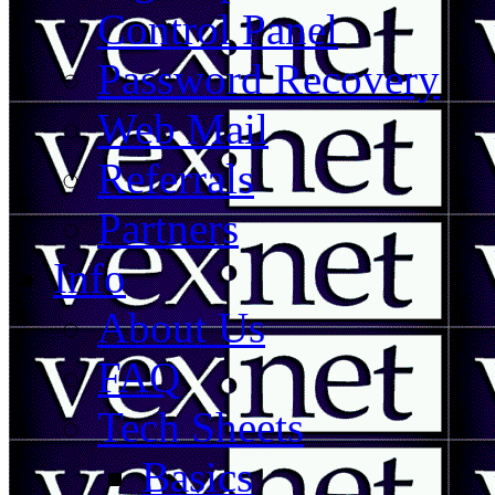
Control Panel
Password Recovery
Web Mail
Referrals
Partners
Info
About Us
FAQ
Tech Sheets
Basics