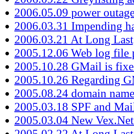
2006.05.09 power outage 
2006.03.31 Impending h
2006.03.21 At Long Last
2005.12.06 Web log file
2005.10.28 GMail is fixe
2005.10.26 Regarding G
2005.08.24 domain name 
2005.03.18 SPF and Ma
2005.03.04 New Vex.Net
2005.02.22 At Long Last