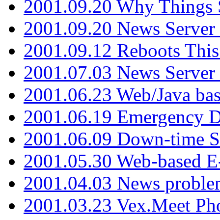
2001.09.20 Why Things S
2001.09.20 News Server
2001.09.12 Reboots This
2001.07.03 News Serve
2001.06.23 Web/Java ba
2001.06.19 Emergency 
2001.06.09 Down-time S
2001.05.30 Web-based E
2001.04.03 News proble
2001.03.23 Vex.Meet Ph