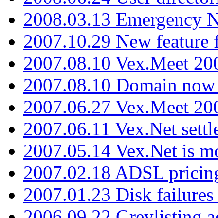
2008.03.13 Emergency N
2007.10.29 New feature f
2007.08.10 Vex.Meet 200
2007.08.10 Domain now i
2007.06.27 Vex.Meet 20
2007.06.11 Vex.Net settl
2007.05.14 Vex.Net is m
2007.02.18 ADSL pricin
2007.01.23 Disk failures
2006.09.22 Greylisting a