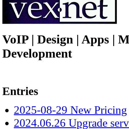
VoIP | Design | Apps | M
Development
Entries
2025-08-29 New Pricing
2024.06.26 Upgrade serv