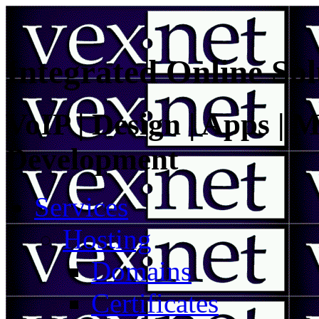
Integrated Online Sol
VoIP | Design | Apps | M
Development
Services
Hosting
Domains
Certificates