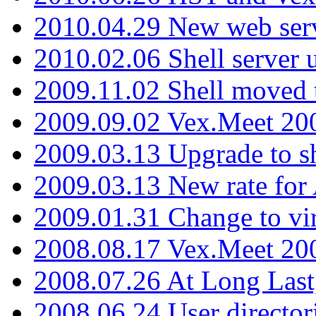
2010.04.29 New web serv
2010.02.06 Shell server 
2009.11.02 Shell moved 
2009.09.02 Vex.Meet 20
2009.03.13 Upgrade to sh
2009.03.13 New rate fo
2009.01.31 Change to vi
2008.08.17 Vex.Meet 20
2008.07.26 At Long Last
2008.06.24 User director