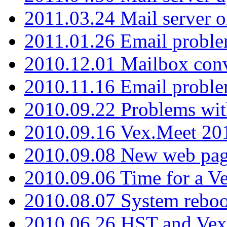
2011.03.24 Mail server 
2011.01.26 Email proble
2010.12.01 Mailbox con
2010.11.16 Email probl
2010.09.22 Problems wit
2010.09.16 Vex.Meet 201
2010.09.08 New web pag
2010.09.06 Time for a V
2010.08.07 System reboo
2010.06.26 HST and Vex