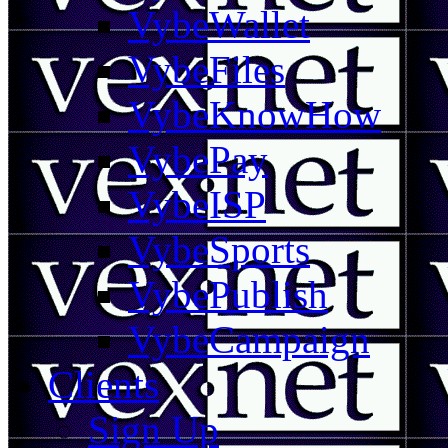
VybeWallet
VybeFiles
VybeKnowHow
VybePay
VybeISP
VybeSports
VybePublish
VybeCampaign
Clients
Sign Up