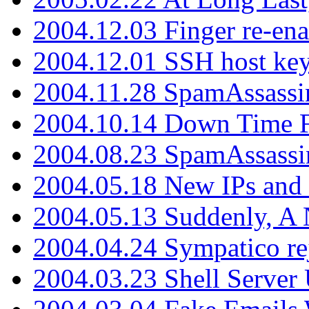
2004.12.03 Finger re-ena
2004.12.01 SSH host key
2004.11.28 SpamAssassin
2004.10.14 Down Time F
2004.08.23 SpamAssassi
2004.05.18 New IPs and
2004.05.13 Suddenly, A 
2004.04.24 Sympatico rej
2004.03.23 Shell Server