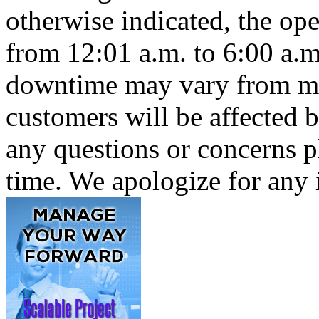
otherwise indicated, the op
from 12:01 a.m. to 6:00 a.m
downtime may vary from min
customers will be affected 
any questions or concerns pl
time. We apologize for any 