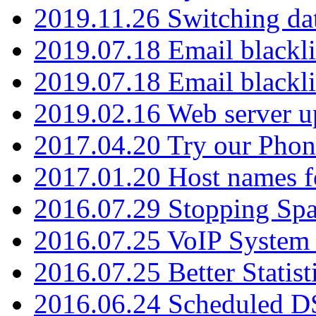
2019.11.26 Switching dat
2019.07.18 Email blackli
2019.07.18 Email blackli
2019.02.16 Web server u
2017.04.20 Try our Phone
2017.01.20 Host names fo
2016.07.29 Stopping Spa
2016.07.25 VoIP System -
2016.07.25 Better Statist
2016.06.24 Scheduled D