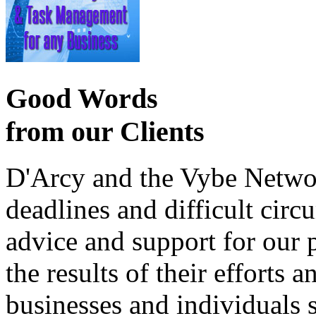
Good Words
from our Clients
D'Arcy and the Vybe Networ
deadlines and difficult cir
advice and support for our 
the results of their effort
businesses and individuals s