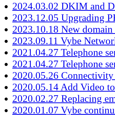
2024.03.02 DKIM and D
2023.12.05 Upgrading P
2023.10.18 New domain a
2023.09.11 Vybe Network
2021.04.27 Telephone se
2021.04.27 Telephone se
2020.05.26 Connectivity
2020.05.14 Add Video to
2020.02.27 Replacing ema
2020.01.07 Vybe continu