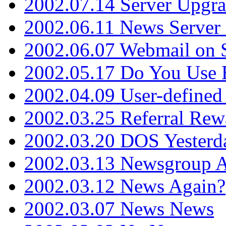
2002.07.14 Server Upgr
2002.06.11 News Server 
2002.06.07 Webmail on 
2002.05.17 Do You Use
2002.04.09 User-define
2002.03.25 Referral Rew
2002.03.20 DOS Yesterd
2002.03.13 Newsgroup A
2002.03.12 News Again?
2002.03.07 News News