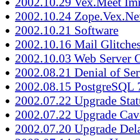
2002.10.29 Vex.Meet Im
2002.10.24 Zope.Vex.Net
2002.10.21 Software
2002.10.16 Mail Glitche
2002.10.03 Web Server 
2002.08.21 Denial of Ser
2002.08.15 PostgreSQL 
2002.07.22 Upgrade Stat
2002.07.22 Upgrade Cav
2002.07.20 Upgrade Del