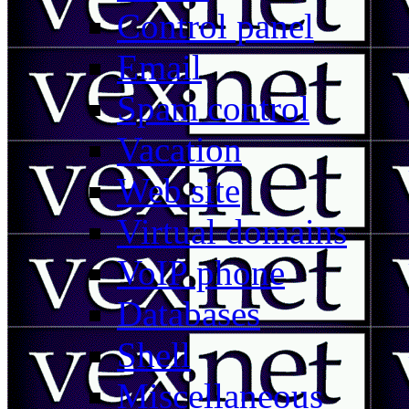
Control panel
Email
Spam control
Vacation
Web site
Virtual domains
VoIP phone
Databases
Shell
Miscellaneous