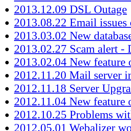
2013.12.09 DSL Outage
2013.08.22 Email issues 
2013.03.02 New database
2013.02.27 Scam alert -
2013.02.04 New feature 
2012.11.20 Mail server in
2012.11.18 Server Upgra
2012.11.04 New feature
2012.10.25 Problems wit
2012.05.01 Webalizer wo