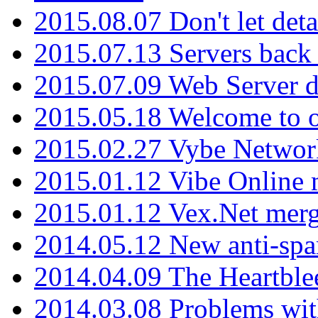
2015.08.07 Don't let det
2015.07.13 Servers back
2015.07.09 Web Server 
2015.05.18 Welcome to o
2015.02.27 Vybe Network
2015.01.12 Vibe Online 
2015.01.12 Vex.Net mer
2014.05.12 New anti-sp
2014.04.09 The Heartble
2014.03.08 Problems wi