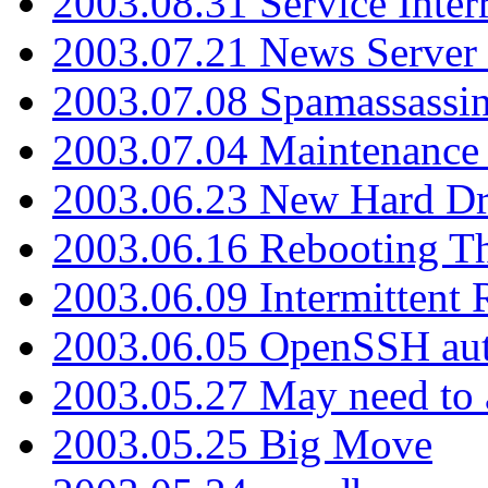
2003.08.31 Service Inter
2003.07.21 News Server 
2003.07.08 Spamassassin
2003.07.04 Maintenance
2003.06.23 New Hard Dr
2003.06.16 Rebooting Th
2003.06.09 Intermittent
2003.06.05 OpenSSH aut
2003.05.27 May need to a
2003.05.25 Big Move