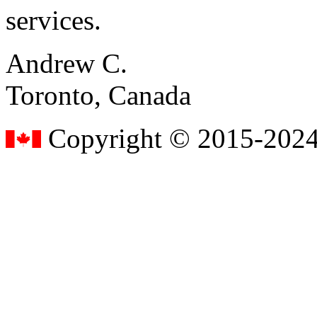
services.
Andrew C.
Toronto, Canada
Copyright © 2015-2024