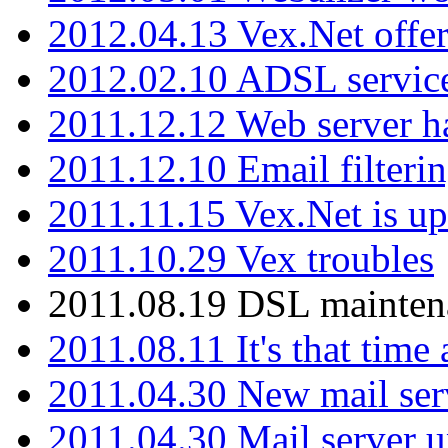
2012.04.13 Vex.Net offer
2012.02.10 ADSL servic
2011.12.12 Web server ha
2011.12.10 Email filterin
2011.11.15 Vex.Net is up
2011.10.29 Vex troubles
2011.08.19 DSL mainten
2011.08.11 It's that time
2011.04.30 New mail serv
2011.04.30 Mail server 