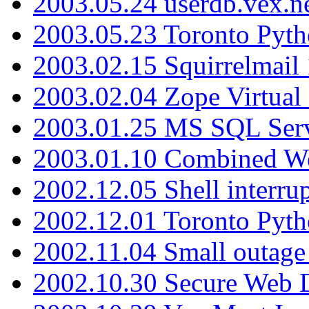
2003.05.24 userdb.vex.
2003.05.23 Toronto Pyt
2003.02.15 Squirrelmail 
2003.02.04 Zope Virtual
2003.01.25 MS SQL Serv
2003.01.10 Combined W
2002.12.05 Shell interru
2002.12.01 Toronto Pyt
2002.11.04 Small outage
2002.10.30 Secure Web Di