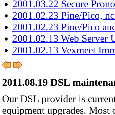
2001.03.22 Secure Pron
2001.02.23 Pine/Pico, n
2001.02.23 Pine/Pico an
2001.02.13 Web Server 
2001.02.13 Vexmeet Imm
2011.08.19 DSL maintena
Our DSL provider is curren
equipment upgrades. Most o