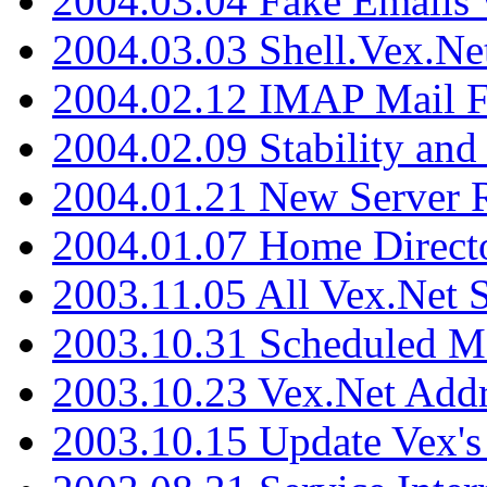
2004.03.04 Fake Emails 
2004.03.03 Shell.Vex.N
2004.02.12 IMAP Mail F
2004.02.09 Stability and
2004.01.21 New Server R
2004.01.07 Home Direct
2003.11.05 All Vex.Net
2003.10.31 Scheduled M
2003.10.23 Vex.Net Add
2003.10.15 Update Vex's 