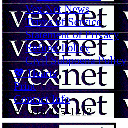
Vex.Net News
Terms of Service
Statement of Privacy
Refund Policy
Civil Subpoena Policy
💖 Hearts
Print
Contact Info
+1 416 425-1212