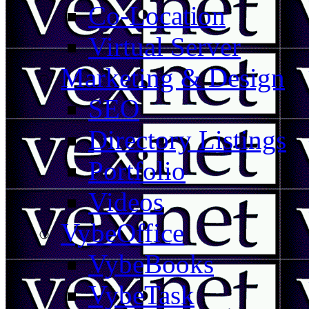
Co-Location
Virtual Server
Marketing & Design
SEO
Directory Listings
Portfolio
Videos
VybeOffice
VybeBooks
VybeTask