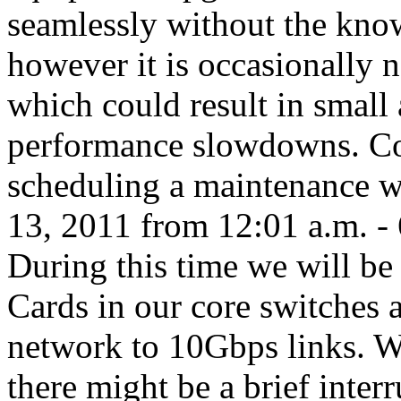
seamlessly without the kno
however it is occasionally 
which could result in smal
performance slowdowns. Co
scheduling a maintenance 
13, 2011 from 12:01 a.m. - 
During this time we will be 
Cards in our core switches 
network to 10Gbps links. W
there might be a brief inter