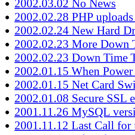
2002.03.02 No News
2002.02.28 PHP uploads 
2002.02.24 New Hard Dr
2002.02.23 More Down 
2002.02.23 Down Time 
2002.01.15 When Power
2002.01.15 Net Card Swi
2002.01.08 Secure SSL 
2001.11.26 MySQL versi
2001.11.12 Last Call for