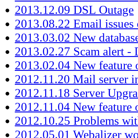
2013.12.09 DSL Outage
2013.08.22 Email issues 
2013.03.02 New database
2013.02.27 Scam alert -
2013.02.04 New feature 
2012.11.20 Mail server in
2012.11.18 Server Upgra
2012.11.04 New feature
2012.10.25 Problems wit
2012.05.01 Webalizer wo