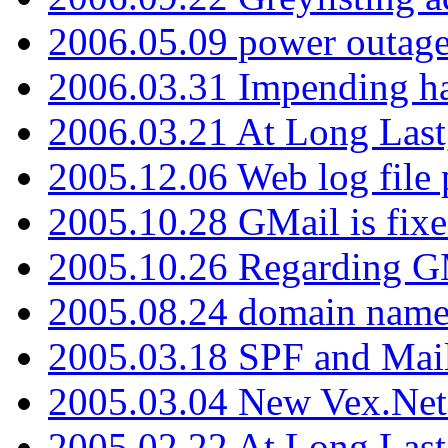
2006.05.09 power outage 
2006.03.31 Impending h
2006.03.21 At Long Last
2005.12.06 Web log file
2005.10.28 GMail is fixe
2005.10.26 Regarding G
2005.08.24 domain name 
2005.03.18 SPF and Ma
2005.03.04 New Vex.Net
2005.02.22 At Long Last