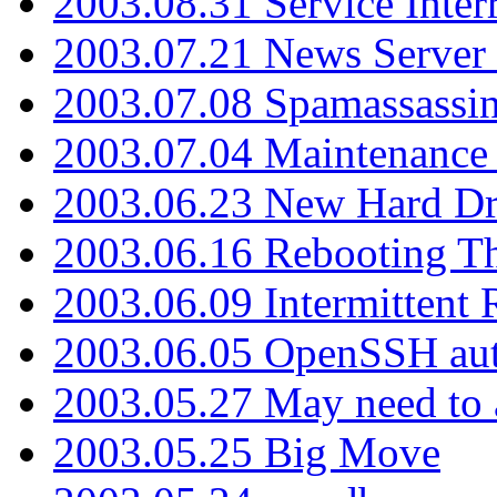
2003.08.31 Service Inter
2003.07.21 News Server 
2003.07.08 Spamassassin
2003.07.04 Maintenance
2003.06.23 New Hard Dr
2003.06.16 Rebooting Th
2003.06.09 Intermittent
2003.06.05 OpenSSH aut
2003.05.27 May need to a
2003.05.25 Big Move