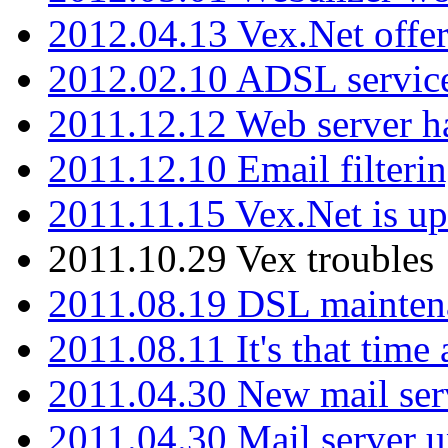
2012.04.13 Vex.Net offer
2012.02.10 ADSL servic
2011.12.12 Web server ha
2011.12.10 Email filterin
2011.11.15 Vex.Net is up
2011.10.29 Vex troubles
2011.08.19 DSL mainten
2011.08.11 It's that time
2011.04.30 New mail serv
2011.04.30 Mail server 