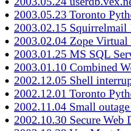
2003.05.24 userdb.vex.
2003.05.23 Toronto Pyt
2003.02.15 Squirrelmail 
2003.02.04 Zope Virtual
2003.01.25 MS SQL Serv
2003.01.10 Combined W
2002.12.05 Shell interru
2002.12.01 Toronto Pyt
2002.11.04 Small outage
2002.10.30 Secure Web Di