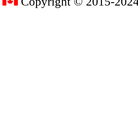
Copyright © 2015-2024