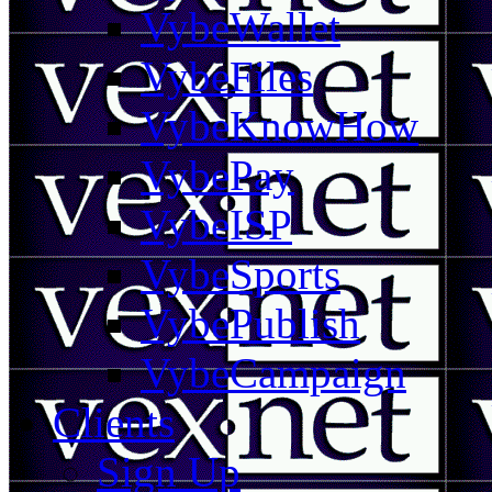
VybeWallet
VybeFiles
VybeKnowHow
VybePay
VybeISP
VybeSports
VybePublish
VybeCampaign
Clients
Sign Up