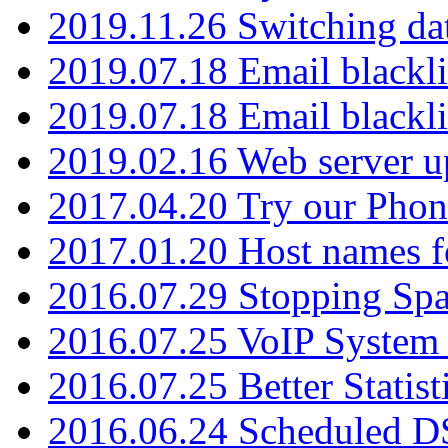
2019.11.26 Switching dat
2019.07.18 Email blackli
2019.07.18 Email blackli
2019.02.16 Web server u
2017.04.20 Try our Phone
2017.01.20 Host names fo
2016.07.29 Stopping Spa
2016.07.25 VoIP System -
2016.07.25 Better Statist
2016.06.24 Scheduled D