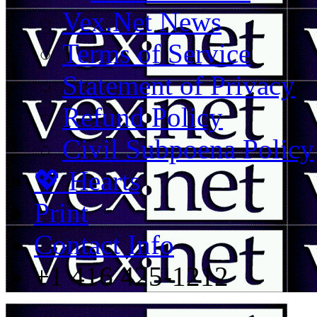
Vex.Net News
Terms of Service
Statement of Privacy
Refund Policy
Civil Subpoena Policy
💖 Hearts
Print
Contact Info
+1 416 425-1212