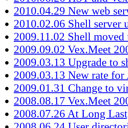
2010.04.29 New web serv
2010.02.06 Shell server 
2009.11.02 Shell moved 
2009.09.02 Vex.Meet 20
2009.03.13 Upgrade to sh
2009.03.13 New rate fo
2009.01.31 Change to vi
2008.08.17 Vex.Meet 20
2008.07.26 At Long Last
2008.06.24 User director