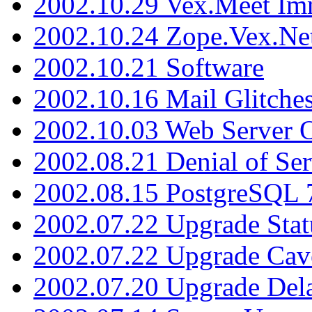
2002.10.29 Vex.Meet Im
2002.10.24 Zope.Vex.Net
2002.10.21 Software
2002.10.16 Mail Glitche
2002.10.03 Web Server 
2002.08.21 Denial of Ser
2002.08.15 PostgreSQL 
2002.07.22 Upgrade Stat
2002.07.22 Upgrade Cav
2002.07.20 Upgrade Del