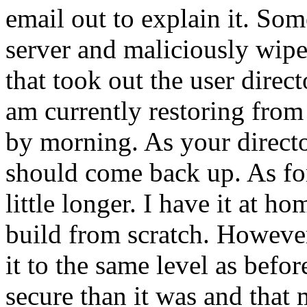
email out to explain it. Som
server and maliciously wipe
that took out the user direct
am currently restoring from
by morning. As your directo
should come back up. As for 
little longer. I have it at h
build from scratch. However
it to the same level as befo
secure than it was and that 