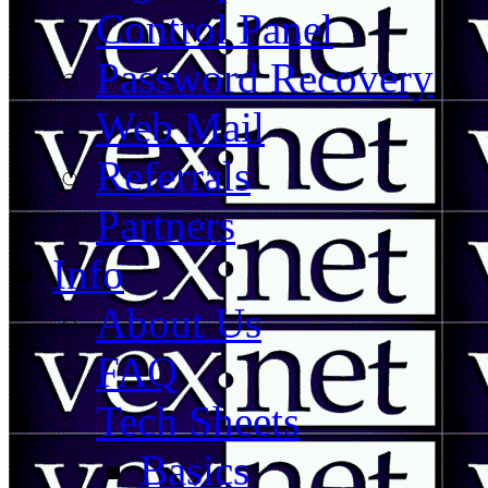
Control Panel
Password Recovery
Web Mail
Referrals
Partners
Info
About Us
FAQ
Tech Sheets
Basics