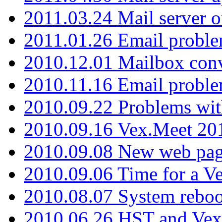
2011.03.24 Mail server 
2011.01.26 Email proble
2010.12.01 Mailbox con
2010.11.16 Email probl
2010.09.22 Problems wit
2010.09.16 Vex.Meet 201
2010.09.08 New web pag
2010.09.06 Time for a V
2010.08.07 System reboo
2010.06.26 HST and Vex