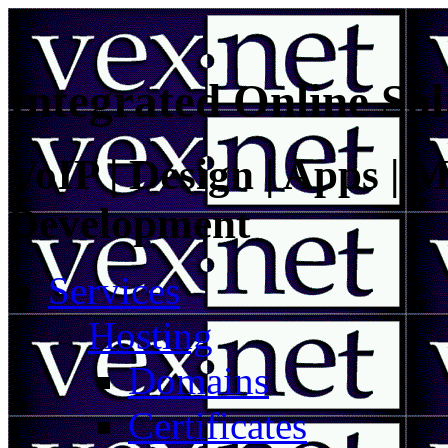
Integrated Online Sol
VoIP | Design | Apps | M
Development
Services
Hosting
Domains
Certificates