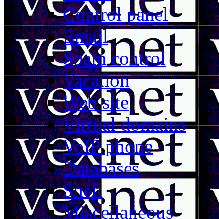
Control panel
Email
Spam control
Vacation
Web site
Virtual domains
VoIP phone
Databases
Shell
Miscellaneous