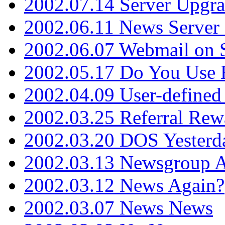
2002.07.14 Server Upgr
2002.06.11 News Server 
2002.06.07 Webmail on 
2002.05.17 Do You Use
2002.04.09 User-define
2002.03.25 Referral Rew
2002.03.20 DOS Yesterd
2002.03.13 Newsgroup A
2002.03.12 News Again?
2002.03.07 News News