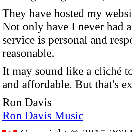
They have hosted my website
Not only have I never had a
service is personal and resp
reasonable.
It may sound like a cliché to
and affordable. But that's e
Ron Davis
Ron Davis Music