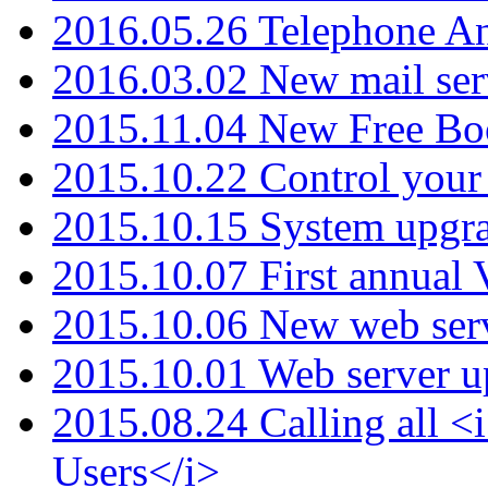
2016.05.26 Telephone An
2016.03.02 New mail serv
2015.11.04 New Free B
2015.10.22 Control your 
2015.10.15 System upgr
2015.10.07 First annual
2015.10.06 New web serv
2015.10.01 Web server u
2015.08.24 Calling all
Users</i>