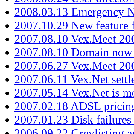
2008.03.13 Emergency N
2007.10.29 New feature f
2007.08.10 Vex.Meet 200
2007.08.10 Domain now i
2007.06.27 Vex.Meet 20
2007.06.11 Vex.Net settl
2007.05.14 Vex.Net is m
2007.02.18 ADSL pricin
2007.01.23 Disk failures
2006.09.22 Greylisting a