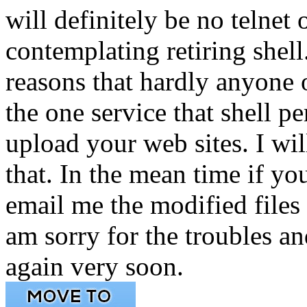
will definitely be no telnet
contemplating retiring shell.
reasons that hardly anyone o
the one service that shell 
upload your web sites. I wil
that. In the mean time if yo
email me the modified files 
am sorry for the troubles an
again very soon.