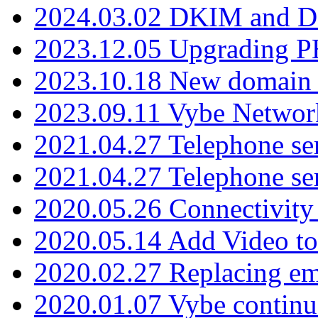
2024.03.02 DKIM and D
2023.12.05 Upgrading P
2023.10.18 New domain a
2023.09.11 Vybe Network
2021.04.27 Telephone se
2021.04.27 Telephone se
2020.05.26 Connectivity
2020.05.14 Add Video to
2020.02.27 Replacing ema
2020.01.07 Vybe continu