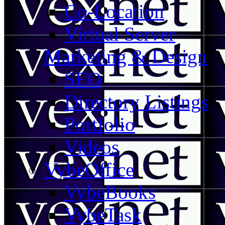
Co-Location
Virtual Server
Marketing & Design
SEO
Directory Listings
Portfolio
Videos
VybeOffice
VybeBooks
VybeTask