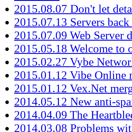
2015.08.07 Don't let det
2015.07.13 Servers back
2015.07.09 Web Server 
2015.05.18 Welcome to o
2015.02.27 Vybe Network
2015.01.12 Vibe Online 
2015.01.12 Vex.Net mer
2014.05.12 New anti-sp
2014.04.09 The Heartble
2014.03.08 Problems wi