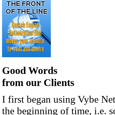
Good Words
from our Clients
I first began using Vybe Ne
the beginning of time, i.e. 