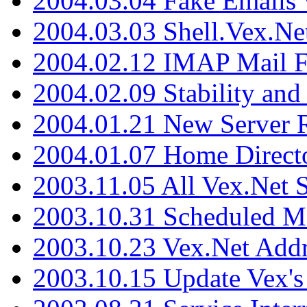
2004.03.04 Fake Emails 
2004.03.03 Shell.Vex.N
2004.02.12 IMAP Mail F
2004.02.09 Stability and
2004.01.21 New Server R
2004.01.07 Home Direct
2003.11.05 All Vex.Net
2003.10.31 Scheduled M
2003.10.23 Vex.Net Add
2003.10.15 Update Vex's 