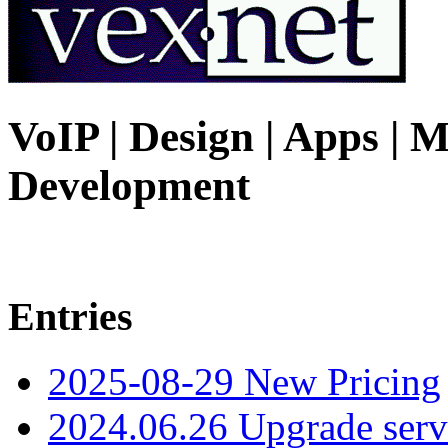
VoIP | Design | Apps | M
Development
Entries
2025-08-29 New Pricing
2024.06.26 Upgrade serv