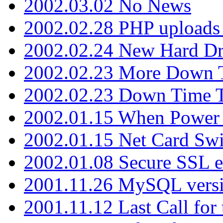
2002.03.02 No News
2002.02.28 PHP uploads 
2002.02.24 New Hard Dr
2002.02.23 More Down 
2002.02.23 Down Time 
2002.01.15 When Power
2002.01.15 Net Card Swi
2002.01.08 Secure SSL 
2001.11.26 MySQL versi
2001.11.12 Last Call for