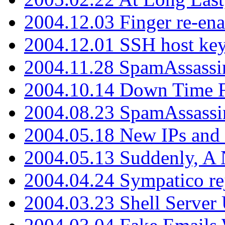
2004.12.03 Finger re-ena
2004.12.01 SSH host key
2004.11.28 SpamAssassin
2004.10.14 Down Time F
2004.08.23 SpamAssassi
2004.05.18 New IPs and
2004.05.13 Suddenly, A 
2004.04.24 Sympatico rej
2004.03.23 Shell Server