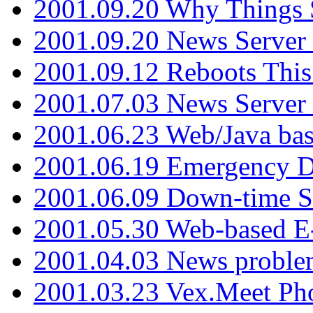
2001.09.20 Why Things S
2001.09.20 News Server
2001.09.12 Reboots This
2001.07.03 News Serve
2001.06.23 Web/Java ba
2001.06.19 Emergency 
2001.06.09 Down-time S
2001.05.30 Web-based E
2001.04.03 News proble
2001.03.23 Vex.Meet Ph