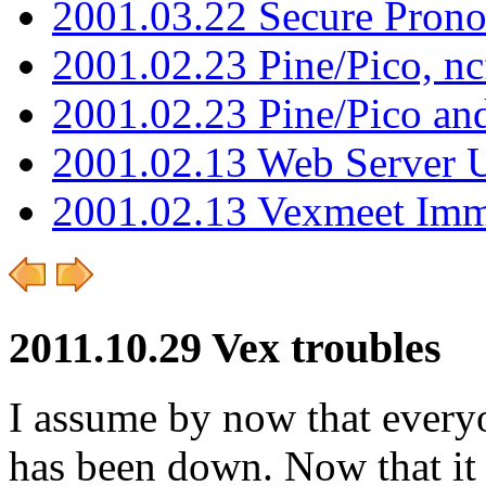
2001.03.22 Secure Pron
2001.02.23 Pine/Pico, n
2001.02.23 Pine/Pico an
2001.02.13 Web Server 
2001.02.13 Vexmeet Imm
2011.10.29 Vex troubles
I assume by now that everyo
has been down. Now that it i