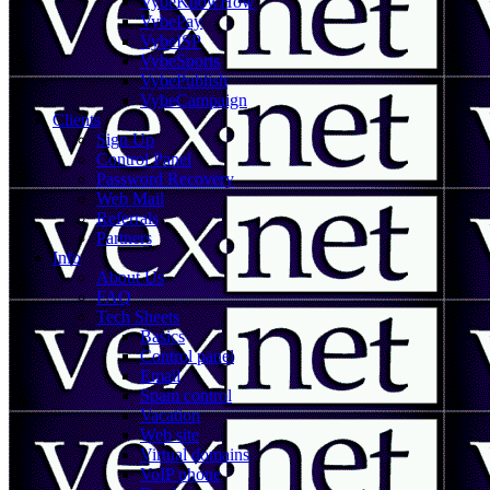
VybeKnowHow
VybePay
VybeISP
VybeSports
VybePublish
VybeCampaign
Clients
Sign Up
Control Panel
Password Recovery
Web Mail
Referrals
Partners
Info
About Us
FAQ
Tech Sheets
Basics
Control panel
Email
Spam control
Vacation
Web site
Virtual domains
VoIP phone