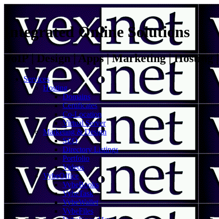
Integrated Online Solutions
VoIP | Design | Apps | Marketing | Hosting
Services
Hosting
Domains
Certificates
Co-Location
Virtual Server
Marketing & Design
SEO
Directory Listings
Portfolio
Videos
VybeOffice
VybeBooks
VybeTask
VybeWallet
VybeFiles