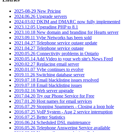
2025-08-29 New Pricing
2024.06.26 Upgrade servers
2024.03.02 DKIM and DMARC now fully implemented
2023.12.05 Upgrading PHP to 8.1
2023.10.18 New domain and branding for Hearts server
2023.09.11 Vybe Networks has been sold
2021.04.27 Telephone service outage update
2021.04.27 Telephone service outage
2020.05.26 Connectivity problems in Ontario
2020.05.14 Add Video to your web site's News Feed
2020.02.27 Replacing email server
2020.01.07 Vybe continues to evolve
2019.11.26 Switching database server
2019.07.18 Email blacklisting issues resolved
2019.07.18 Email blacklisting issues
2019.02.16 Web server upgrade
2017.04.20 Try our Phone Service for Free
2017.01.20 Host names for email services
2016.07.29 Stopping Spammers - Closing a loop hole
2016.07.25 VoIP System - Aug 2 service interruption
2016.07.25 Better Statistics
2016.06.24 Scheduled DSL maintenance
2016.05.26 Telephone Answering Service available