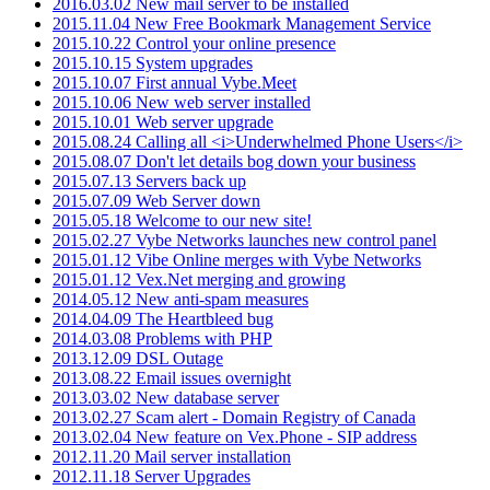
2016.03.02 New mail server to be installed
2015.11.04 New Free Bookmark Management Service
2015.10.22 Control your online presence
2015.10.15 System upgrades
2015.10.07 First annual Vybe.Meet
2015.10.06 New web server installed
2015.10.01 Web server upgrade
2015.08.24 Calling all <i>Underwhelmed Phone Users</i>
2015.08.07 Don't let details bog down your business
2015.07.13 Servers back up
2015.07.09 Web Server down
2015.05.18 Welcome to our new site!
2015.02.27 Vybe Networks launches new control panel
2015.01.12 Vibe Online merges with Vybe Networks
2015.01.12 Vex.Net merging and growing
2014.05.12 New anti-spam measures
2014.04.09 The Heartbleed bug
2014.03.08 Problems with PHP
2013.12.09 DSL Outage
2013.08.22 Email issues overnight
2013.03.02 New database server
2013.02.27 Scam alert - Domain Registry of Canada
2013.02.04 New feature on Vex.Phone - SIP address
2012.11.20 Mail server installation
2012.11.18 Server Upgrades