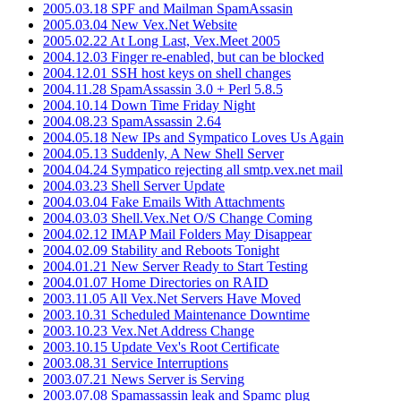
2005.03.18 SPF and Mailman SpamAssasin
2005.03.04 New Vex.Net Website
2005.02.22 At Long Last, Vex.Meet 2005
2004.12.03 Finger re-enabled, but can be blocked
2004.12.01 SSH host keys on shell changes
2004.11.28 SpamAssassin 3.0 + Perl 5.8.5
2004.10.14 Down Time Friday Night
2004.08.23 SpamAssassin 2.64
2004.05.18 New IPs and Sympatico Loves Us Again
2004.05.13 Suddenly, A New Shell Server
2004.04.24 Sympatico rejecting all smtp.vex.net mail
2004.03.23 Shell Server Update
2004.03.04 Fake Emails With Attachments
2004.03.03 Shell.Vex.Net O/S Change Coming
2004.02.12 IMAP Mail Folders May Disappear
2004.02.09 Stability and Reboots Tonight
2004.01.21 New Server Ready to Start Testing
2004.01.07 Home Directories on RAID
2003.11.05 All Vex.Net Servers Have Moved
2003.10.31 Scheduled Maintenance Downtime
2003.10.23 Vex.Net Address Change
2003.10.15 Update Vex's Root Certificate
2003.08.31 Service Interruptions
2003.07.21 News Server is Serving
2003.07.08 Spamassassin leak and Spamc plug