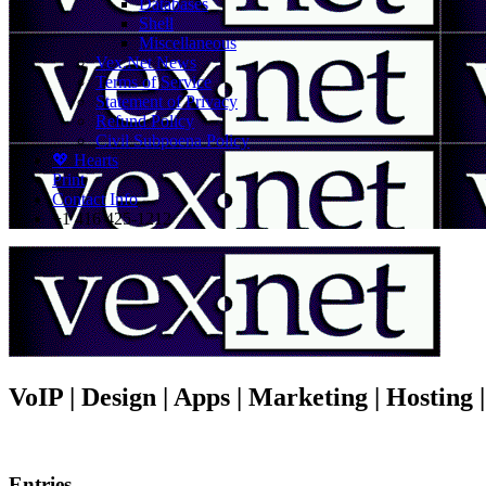
Databases
Shell
Miscellaneous
Vex.Net News
Terms of Service
Statement of Privacy
Refund Policy
Civil Subpoena Policy
💖 Hearts
Print
Contact Info
+1 416 425-1212
VoIP | Design | Apps | Marketing | Hosting
Entries