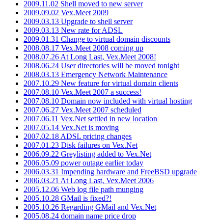
2009.11.02 Shell moved to new server
2009.09.02 Vex.Meet 2009
2009.03.13 Upgrade to shell server
2009.03.13 New rate for ADSL
2009.01.31 Change to virtual domain discounts
2008.08.17 Vex.Meet 2008 coming up
2008.07.26 At Long Last, Vex.Meet 2008!
2008.06.24 User directories will be moved tonight
2008.03.13 Emergency Network Maintenance
2007.10.29 New feature for virtual domain clients
2007.08.10 Vex.Meet 2007 a success!
2007.08.10 Domain now included with virtual hosting
2007.06.27 Vex.Meet 2007 scheduled
2007.06.11 Vex.Net settled in new location
2007.05.14 Vex.Net is moving
2007.02.18 ADSL pricing changes
2007.01.23 Disk failures on Vex.Net
2006.09.22 Greylisting added to Vex.Net
2006.05.09 power outage earlier today
2006.03.31 Impending hardware and FreeBSD upgrade
2006.03.21 At Long Last, Vex.Meet 2006
2005.12.06 Web log file path munging
2005.10.28 GMail is fixed?!
2005.10.26 Regarding GMail and Vex.Net
2005.08.24 domain name price drop