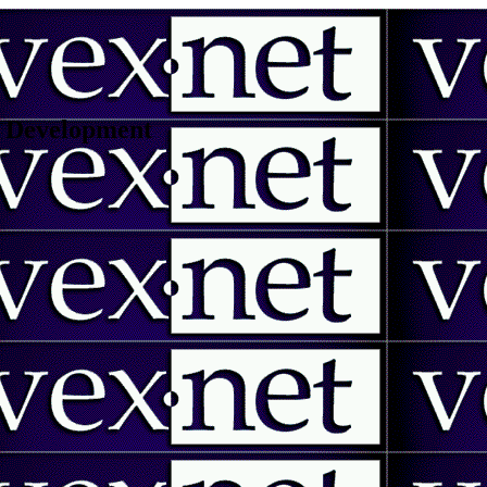
 | Development