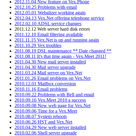
2012.11.04 New feature on Vex.Phone
2012.10.25 Problems with email
2012.05.01 Webalizer working again
2012.04.13 Vex.Net offering telephone service
2012.02.10 ADSL service changes
2011.12.12 Web server hard disk errors
2011.12.10 Email filtering available
2011.11.15 Vex.Net is up and running again
2011.10.29 Vex troubles
2011.08.19 DSL maintenance ** Date changed **
2011.08.11 It's that time again - Vex.Meet 2011!
2011.04.30 New mail server installed
2011.04.30 Mail server upgrade
2011.03.24 Mail server on Vex.Net
2011.01.26 Email problems on Vex.Net
2010.12.01 Mailbox conversion
2010.11.16 Email problems
2010.09.22 Problems with Bell and email
2010.09.16 Vex.Meet 2010 a success
2010.09.08 New web page for Vex.Net
2010.09.06 Time for a Vex.Meet
2010.08.07 System reboots
2010.06.26 HST and Vex.Net
2010.04.29 New web server installed
2010.02.06 Shell server upgrade