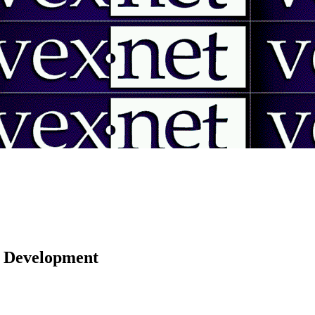
 | Development