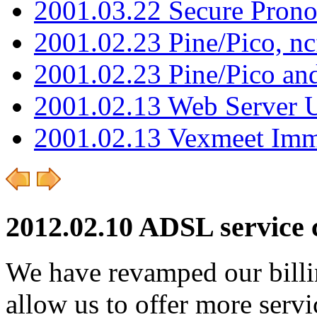
2001.03.22 Secure Pron
2001.02.23 Pine/Pico, n
2001.02.23 Pine/Pico an
2001.02.13 Web Server 
2001.02.13 Vexmeet Imm
2012.02.10 ADSL service 
We have revamped our billi
allow us to offer more ser