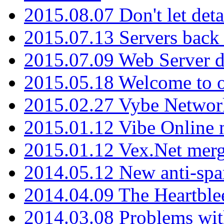
2015.08.07 Don't let det
2015.07.13 Servers back
2015.07.09 Web Server 
2015.05.18 Welcome to o
2015.02.27 Vybe Network
2015.01.12 Vibe Online 
2015.01.12 Vex.Net mer
2014.05.12 New anti-sp
2014.04.09 The Heartble
2014.03.08 Problems wi