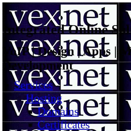
Integrated Online Sol
VoIP | Design | Apps | M
Development
Services
Hosting
Domains
Certificates