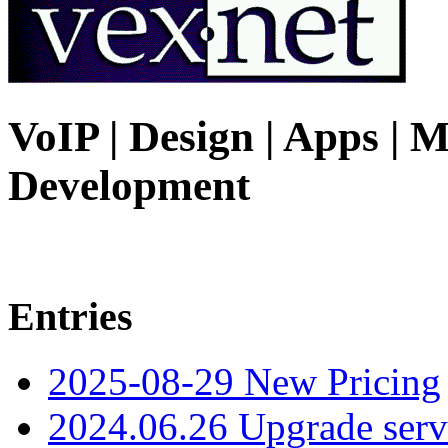
VoIP | Design | Apps | M
Development
Entries
2025-08-29 New Pricing
2024.06.26 Upgrade serv