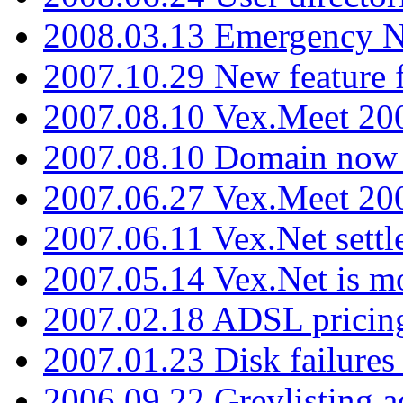
2008.03.13 Emergency N
2007.10.29 New feature f
2007.08.10 Vex.Meet 200
2007.08.10 Domain now i
2007.06.27 Vex.Meet 20
2007.06.11 Vex.Net settl
2007.05.14 Vex.Net is m
2007.02.18 ADSL pricin
2007.01.23 Disk failures
2006.09.22 Greylisting a