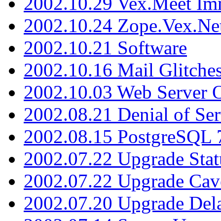
2002.10.29 Vex.Meet Im
2002.10.24 Zope.Vex.Net
2002.10.21 Software
2002.10.16 Mail Glitche
2002.10.03 Web Server 
2002.08.21 Denial of Ser
2002.08.15 PostgreSQL 
2002.07.22 Upgrade Stat
2002.07.22 Upgrade Cav
2002.07.20 Upgrade Del