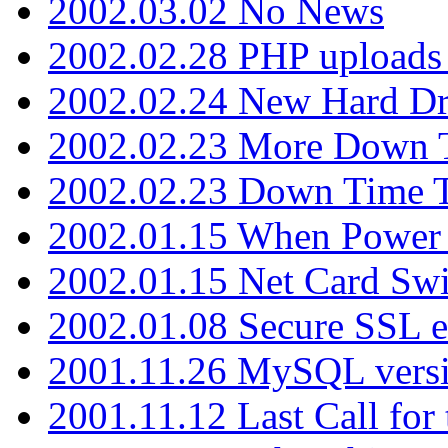
2002.03.02 No News
2002.02.28 PHP uploads 
2002.02.24 New Hard Dr
2002.02.23 More Down 
2002.02.23 Down Time 
2002.01.15 When Power
2002.01.15 Net Card Swi
2002.01.08 Secure SSL 
2001.11.26 MySQL versi
2001.11.12 Last Call for