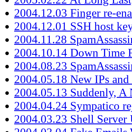
2004.12.03 Finger re-ena
2004.12.01 SSH host key
2004.11.28 SpamAssassin
2004.10.14 Down Time F
2004.08.23 SpamAssassi
2004.05.18 New IPs and
2004.05.13 Suddenly, A 
2004.04.24 Sympatico rej
2004.03.23 Shell Server