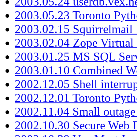
2003.05.24 userdb.vex.
2003.05.23 Toronto Pyt
2003.02.15 Squirrelmail 
2003.02.04 Zope Virtual
2003.01.25 MS SQL Serv
2003.01.10 Combined W
2002.12.05 Shell interru
2002.12.01 Toronto Pyt
2002.11.04 Small outage
2002.10.30 Secure Web Di