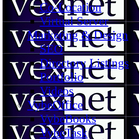
Co-Location
Virtual Server
Marketing & Design
SEO
Directory Listings
Portfolio
Videos
VybeOffice
VybeBooks
VybeTask