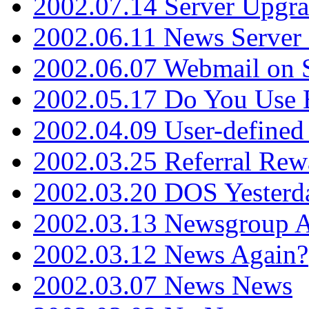
2002.07.14 Server Upgr
2002.06.11 News Server 
2002.06.07 Webmail on 
2002.05.17 Do You Use
2002.04.09 User-define
2002.03.25 Referral Rew
2002.03.20 DOS Yesterd
2002.03.13 Newsgroup A
2002.03.12 News Again?
2002.03.07 News News