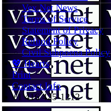
Vex.Net News
Terms of Service
Statement of Privacy
Refund Policy
Civil Subpoena Policy
💖 Hearts
Print
Contact Info
+1 416 425-1212