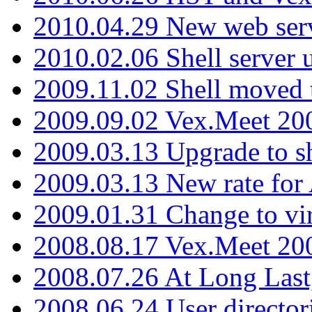
2010.04.29 New web serv
2010.02.06 Shell server 
2009.11.02 Shell moved 
2009.09.02 Vex.Meet 20
2009.03.13 Upgrade to sh
2009.03.13 New rate fo
2009.01.31 Change to vi
2008.08.17 Vex.Meet 20
2008.07.26 At Long Last
2008.06.24 User director