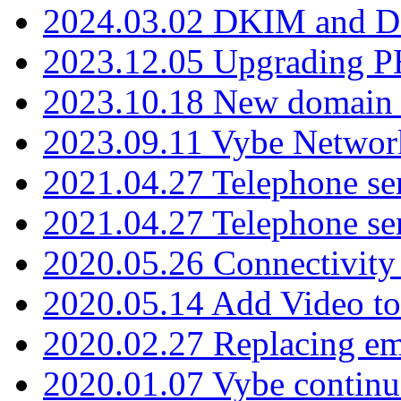
2024.03.02 DKIM and D
2023.12.05 Upgrading P
2023.10.18 New domain a
2023.09.11 Vybe Network
2021.04.27 Telephone se
2021.04.27 Telephone se
2020.05.26 Connectivity
2020.05.14 Add Video to
2020.02.27 Replacing ema
2020.01.07 Vybe continu