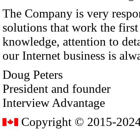
The Company is very respon
solutions that work the first 
knowledge, attention to det
our Internet business is alw
Doug Peters
President and founder
Interview Advantage
Copyright © 2015-2024