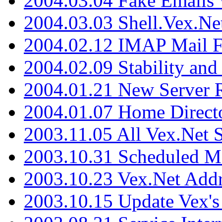
2004.03.04 Fake Emails 
2004.03.03 Shell.Vex.N
2004.02.12 IMAP Mail F
2004.02.09 Stability and
2004.01.21 New Server R
2004.01.07 Home Direct
2003.11.05 All Vex.Net
2003.10.31 Scheduled M
2003.10.23 Vex.Net Add
2003.10.15 Update Vex's 