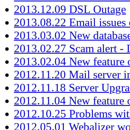
2013.12.09 DSL Outage
2013.08.22 Email issues 
2013.03.02 New database
2013.02.27 Scam alert -
2013.02.04 New feature 
2012.11.20 Mail server in
2012.11.18 Server Upgra
2012.11.04 New feature
2012.10.25 Problems wit
2012.05.01 Webalizer wo