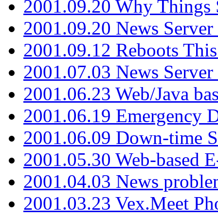
2001.09.20 Why Things S
2001.09.20 News Server
2001.09.12 Reboots This
2001.07.03 News Serve
2001.06.23 Web/Java ba
2001.06.19 Emergency 
2001.06.09 Down-time S
2001.05.30 Web-based E
2001.04.03 News proble
2001.03.23 Vex.Meet Ph