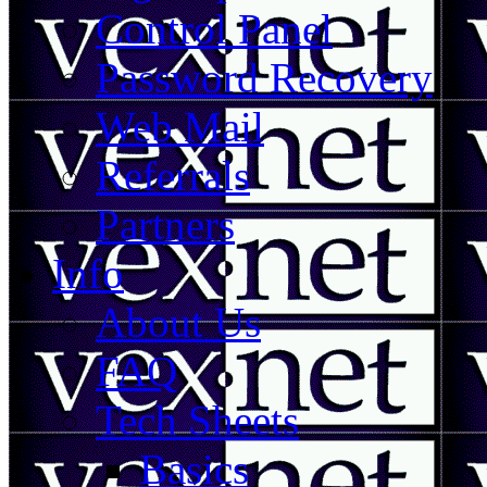
Control Panel
Password Recovery
Web Mail
Referrals
Partners
Info
About Us
FAQ
Tech Sheets
Basics