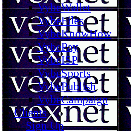
VybeWallet
VybeFiles
VybeKnowHow
VybePay
VybeISP
VybeSports
VybePublish
VybeCampaign
Clients
Sign Up