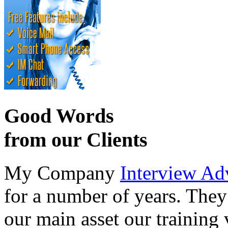
Good Words
from our Clients
My Company
Interview Ad
for a number of years. They
our main asset our training 