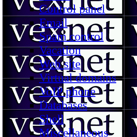
Control panel
Email
Spam control
Vacation
Web site
Virtual domains
VoIP phone
Databases
Shell
Miscellaneous