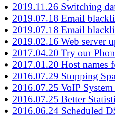
2019.11.26 Switching dat
2019.07.18 Email blackli
2019.07.18 Email blackli
2019.02.16 Web server u
2017.04.20 Try our Phone
2017.01.20 Host names fo
2016.07.29 Stopping Spa
2016.07.25 VoIP System -
2016.07.25 Better Statist
2016.06.24 Scheduled D