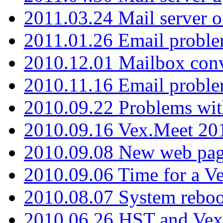
2011.03.24 Mail server 
2011.01.26 Email proble
2010.12.01 Mailbox con
2010.11.16 Email probl
2010.09.22 Problems wit
2010.09.16 Vex.Meet 201
2010.09.08 New web pag
2010.09.06 Time for a V
2010.08.07 System reboo
2010.06.26 HST and Vex