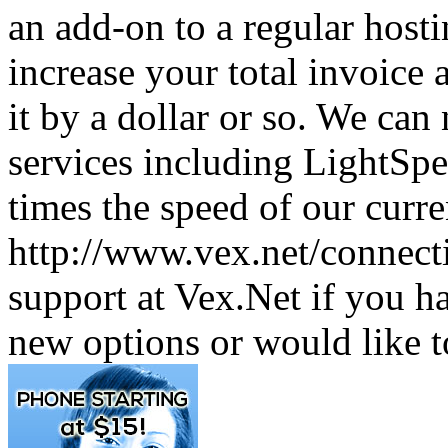
an add-on to a regular host
increase your total invoice a
it by a dollar or so. We ca
services including LightSp
times the speed of our curre
http://www.vex.net/connectiv
support at Vex.Net if you h
new options or would like 