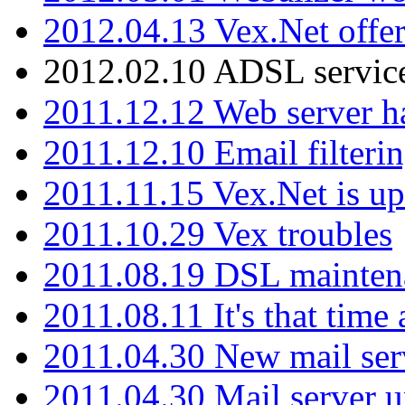
2012.04.13 Vex.Net offer
2012.02.10 ADSL servic
2011.12.12 Web server ha
2011.12.10 Email filterin
2011.11.15 Vex.Net is up
2011.10.29 Vex troubles
2011.08.19 DSL mainten
2011.08.11 It's that time
2011.04.30 New mail serv
2011.04.30 Mail server 