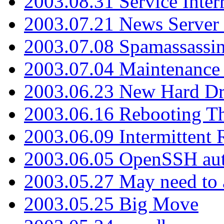
2003.08.31 Service Inter
2003.07.21 News Server 
2003.07.08 Spamassassin
2003.07.04 Maintenance
2003.06.23 New Hard Dr
2003.06.16 Rebooting Th
2003.06.09 Intermittent
2003.06.05 OpenSSH aut
2003.05.27 May need to a
2003.05.25 Big Move