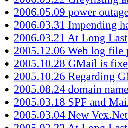
2006.05.09 power outage 
2006.03.31 Impending h
2006.03.21 At Long Last
2005.12.06 Web log file
2005.10.28 GMail is fixe
2005.10.26 Regarding G
2005.08.24 domain name 
2005.03.18 SPF and Ma
2005.03.04 New Vex.Net
2005.02.22 At Long Last