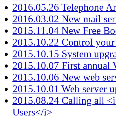
2016.05.26 Telephone An
2016.03.02 New mail serv
2015.11.04 New Free B
2015.10.22 Control your 
2015.10.15 System upgr
2015.10.07 First annual
2015.10.06 New web serv
2015.10.01 Web server u
2015.08.24 Calling all
Users</i>