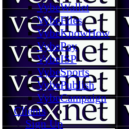
VybeWallet
VybeFiles
VybeKnowHow
VybePay
VybeISP
VybeSports
VybePublish
VybeCampaign
Clients
Sign Up