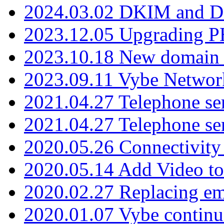
2024.03.02 DKIM and D
2023.12.05 Upgrading P
2023.10.18 New domain a
2023.09.11 Vybe Network
2021.04.27 Telephone se
2021.04.27 Telephone se
2020.05.26 Connectivity
2020.05.14 Add Video to
2020.02.27 Replacing ema
2020.01.07 Vybe continu