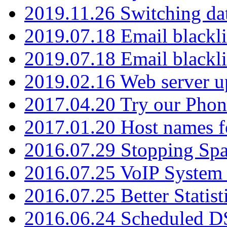
2019.11.26 Switching dat
2019.07.18 Email blackli
2019.07.18 Email blackli
2019.02.16 Web server u
2017.04.20 Try our Phone
2017.01.20 Host names fo
2016.07.29 Stopping Spa
2016.07.25 VoIP System -
2016.07.25 Better Statist
2016.06.24 Scheduled D