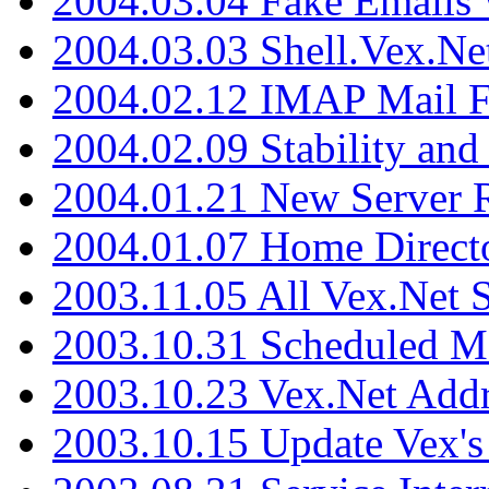
2004.03.04 Fake Emails 
2004.03.03 Shell.Vex.N
2004.02.12 IMAP Mail F
2004.02.09 Stability and
2004.01.21 New Server R
2004.01.07 Home Direct
2003.11.05 All Vex.Net
2003.10.31 Scheduled M
2003.10.23 Vex.Net Add
2003.10.15 Update Vex's 