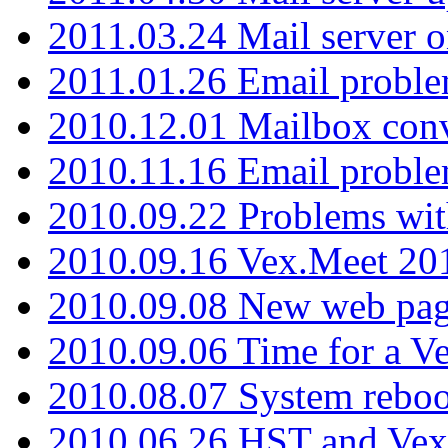
2011.03.24 Mail server 
2011.01.26 Email proble
2010.12.01 Mailbox con
2010.11.16 Email probl
2010.09.22 Problems wit
2010.09.16 Vex.Meet 201
2010.09.08 New web pag
2010.09.06 Time for a V
2010.08.07 System reboo
2010.06.26 HST and Vex