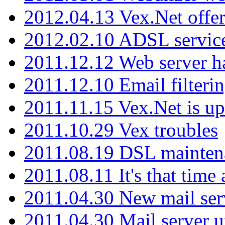
2012.04.13 Vex.Net offer
2012.02.10 ADSL servic
2011.12.12 Web server ha
2011.12.10 Email filterin
2011.11.15 Vex.Net is up
2011.10.29 Vex troubles
2011.08.19 DSL mainten
2011.08.11 It's that time
2011.04.30 New mail serv
2011.04.30 Mail server 