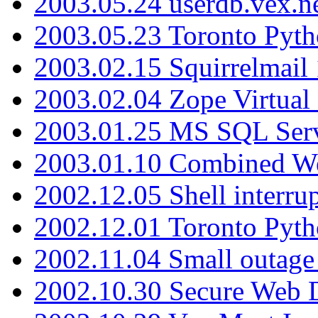
2003.05.24 userdb.vex.
2003.05.23 Toronto Pyt
2003.02.15 Squirrelmail 
2003.02.04 Zope Virtual
2003.01.25 MS SQL Serv
2003.01.10 Combined W
2002.12.05 Shell interru
2002.12.01 Toronto Pyt
2002.11.04 Small outage
2002.10.30 Secure Web Di