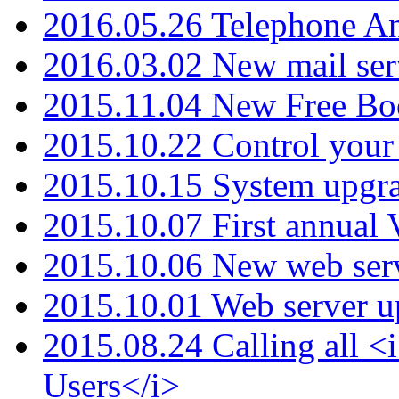
2016.05.26 Telephone An
2016.03.02 New mail serv
2015.11.04 New Free B
2015.10.22 Control your 
2015.10.15 System upgr
2015.10.07 First annual
2015.10.06 New web serv
2015.10.01 Web server u
2015.08.24 Calling all
Users</i>