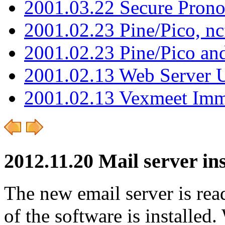
2001.03.22 Secure Pron
2001.02.23 Pine/Pico, n
2001.02.23 Pine/Pico an
2001.02.13 Web Server 
2001.02.13 Vexmeet Imm
2012.11.20 Mail server ins
The new email server is ready
of the software is installed.