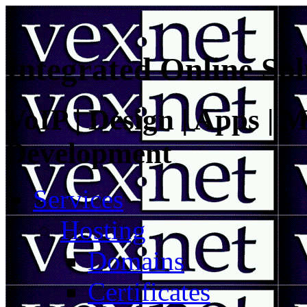
Integrated Online Sol
VoIP | Design | Apps | M
Development
Services
Hosting
Domains
Certificates