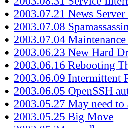
2003.08.31 Service Inter
2003.07.21 News Server 
2003.07.08 Spamassassin
2003.07.04 Maintenance
2003.06.23 New Hard Dr
2003.06.16 Rebooting Th
2003.06.09 Intermittent
2003.06.05 OpenSSH aut
2003.05.27 May need to a
2003.05.25 Big Move