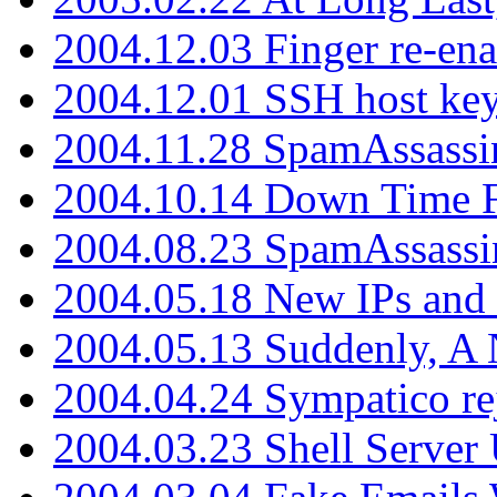
2004.12.03 Finger re-ena
2004.12.01 SSH host key
2004.11.28 SpamAssassin
2004.10.14 Down Time F
2004.08.23 SpamAssassi
2004.05.18 New IPs and
2004.05.13 Suddenly, A 
2004.04.24 Sympatico rej
2004.03.23 Shell Server