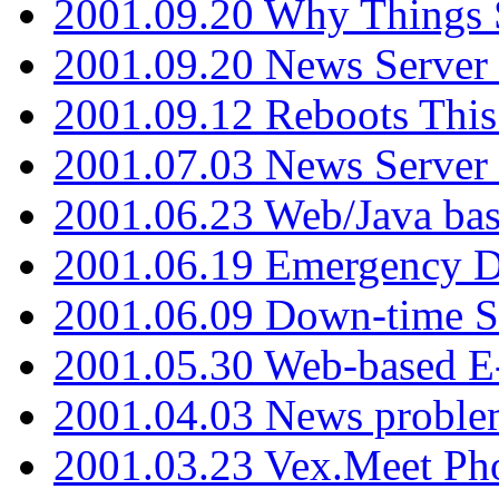
2001.09.20 Why Things S
2001.09.20 News Server
2001.09.12 Reboots This
2001.07.03 News Serve
2001.06.23 Web/Java ba
2001.06.19 Emergency 
2001.06.09 Down-time S
2001.05.30 Web-based E
2001.04.03 News proble
2001.03.23 Vex.Meet Ph