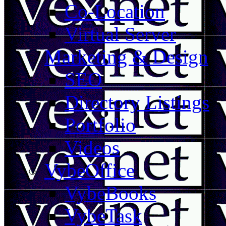
Co-Location
Virtual Server
Marketing & Design
SEO
Directory Listings
Portfolio
Videos
VybeOffice
VybeBooks
VybeTask