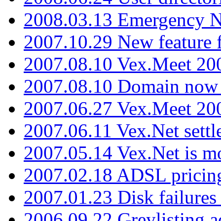
2008.03.13 Emergency N
2007.10.29 New feature f
2007.08.10 Vex.Meet 200
2007.08.10 Domain now i
2007.06.27 Vex.Meet 20
2007.06.11 Vex.Net settl
2007.05.14 Vex.Net is m
2007.02.18 ADSL pricin
2007.01.23 Disk failures
2006.09.22 Greylisting a