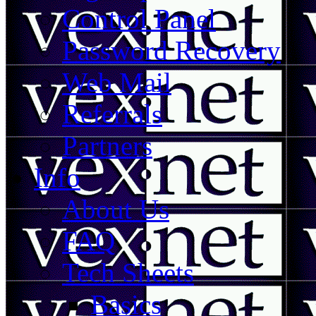
Control Panel
Password Recovery
Web Mail
Referrals
Partners
Info
About Us
FAQ
Tech Sheets
Basics