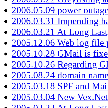
2006.05.09 power outage 
2006.03.31 Impending h
2006.03.21 At Long Last
2005.12.06 Web log file
2005.10.28 GMail is fixe
2005.10.26 Regarding G
2005.08.24 domain name 
2005.03.18 SPF and Ma
2005.03.04 New Vex.Net
2005.02.22 At Long Last