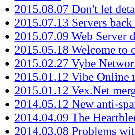
2015.08.07 Don't let det
2015.07.13 Servers back
2015.07.09 Web Server 
2015.05.18 Welcome to o
2015.02.27 Vybe Network
2015.01.12 Vibe Online 
2015.01.12 Vex.Net mer
2014.05.12 New anti-sp
2014.04.09 The Heartble
2014.03.08 Problems wi