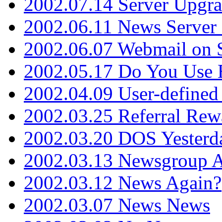
2002.07.14 Server Upgr
2002.06.11 News Server 
2002.06.07 Webmail on 
2002.05.17 Do You Use
2002.04.09 User-define
2002.03.25 Referral Rew
2002.03.20 DOS Yesterd
2002.03.13 Newsgroup A
2002.03.12 News Again?
2002.03.07 News News