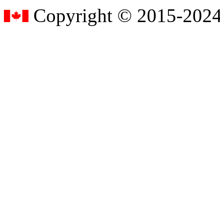
Copyright © 2015-2024