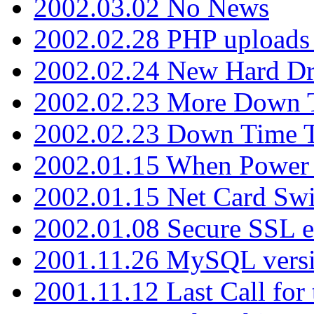
2002.03.02 No News
2002.02.28 PHP uploads 
2002.02.24 New Hard Dr
2002.02.23 More Down 
2002.02.23 Down Time 
2002.01.15 When Power
2002.01.15 Net Card Swi
2002.01.08 Secure SSL 
2001.11.26 MySQL versi
2001.11.12 Last Call for