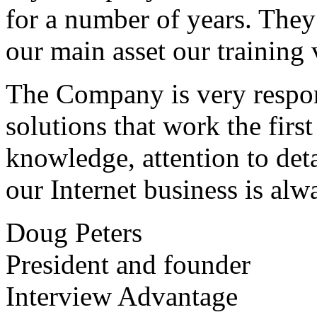
for a number of years. They
our main asset our training 
The Company is very respon
solutions that work the first 
knowledge, attention to det
our Internet business is alw
Doug Peters
President and founder
Interview Advantage