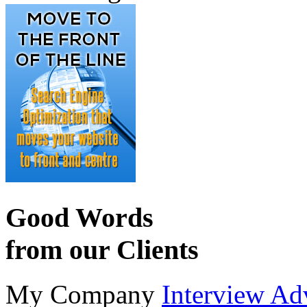
Good Words
from our Clients
My Company
Interview Ad