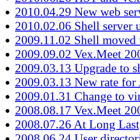
2010.04.29 New web serv
2010.02.06 Shell server 
2009.11.02 Shell moved 
2009.09.02 Vex.Meet 20
2009.03.13 Upgrade to sh
2009.03.13 New rate fo
2009.01.31 Change to vi
2008.08.17 Vex.Meet 20
2008.07.26 At Long Last
2008.06.24 User director