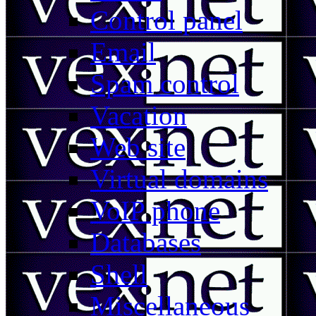
Control panel
Email
Spam control
Vacation
Web site
Virtual domains
VoIP phone
Databases
Shell
Miscellaneous