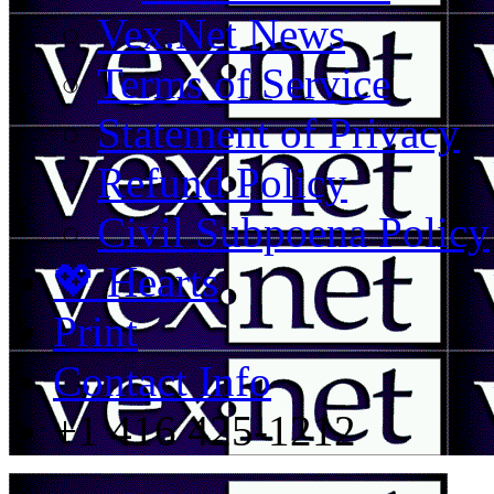
Vex.Net News
Terms of Service
Statement of Privacy
Refund Policy
Civil Subpoena Policy
💖 Hearts
Print
Contact Info
+1 416 425-1212