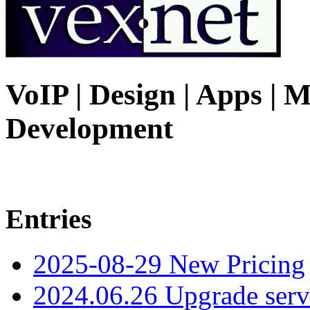
VoIP | Design | Apps | M
Development
Entries
2025-08-29 New Pricing
2024.06.26 Upgrade serv