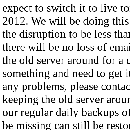
expect to switch it to liv
2012. We will be doing this
the disruption to be less th
there will be no loss of ema
the old server around for a 
something and need to get it
any problems, please contac
keeping the old server around
our regular daily backups of
be missing can still be resto