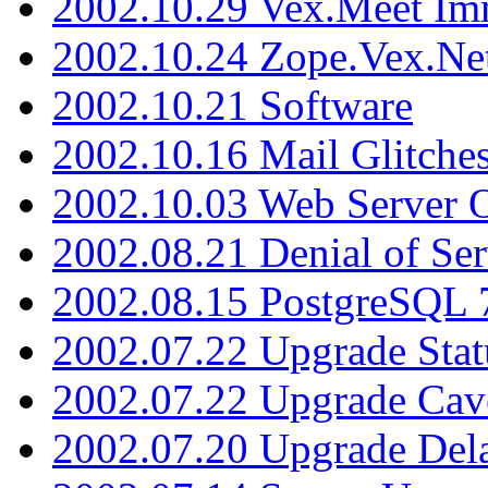
2002.10.29 Vex.Meet Im
2002.10.24 Zope.Vex.Net
2002.10.21 Software
2002.10.16 Mail Glitche
2002.10.03 Web Server 
2002.08.21 Denial of Ser
2002.08.15 PostgreSQL 
2002.07.22 Upgrade Stat
2002.07.22 Upgrade Cav
2002.07.20 Upgrade Del