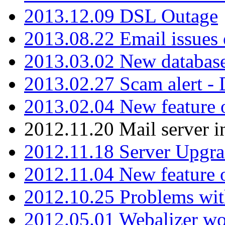
2013.12.09 DSL Outage
2013.08.22 Email issues 
2013.03.02 New database
2013.02.27 Scam alert -
2013.02.04 New feature 
2012.11.20 Mail server in
2012.11.18 Server Upgra
2012.11.04 New feature
2012.10.25 Problems wit
2012.05.01 Webalizer wo