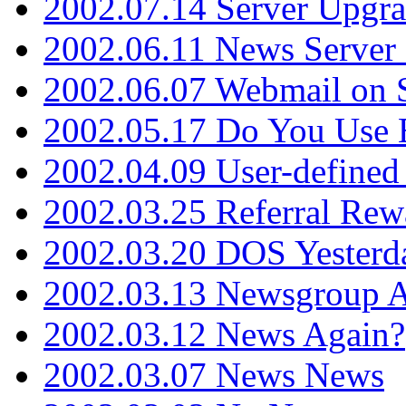
2002.07.14 Server Upgr
2002.06.11 News Server 
2002.06.07 Webmail on 
2002.05.17 Do You Use
2002.04.09 User-define
2002.03.25 Referral Rew
2002.03.20 DOS Yesterd
2002.03.13 Newsgroup A
2002.03.12 News Again?
2002.03.07 News News