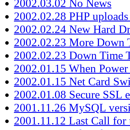
2002.03.02 No News
2002.02.28 PHP uploads 
2002.02.24 New Hard Dr
2002.02.23 More Down 
2002.02.23 Down Time 
2002.01.15 When Power
2002.01.15 Net Card Swi
2002.01.08 Secure SSL 
2001.11.26 MySQL versi
2001.11.12 Last Call for