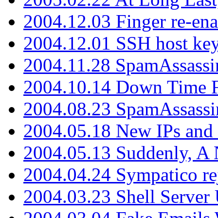
2004.12.03 Finger re-ena
2004.12.01 SSH host key
2004.11.28 SpamAssassin
2004.10.14 Down Time F
2004.08.23 SpamAssassi
2004.05.18 New IPs and
2004.05.13 Suddenly, A 
2004.04.24 Sympatico rej
2004.03.23 Shell Server