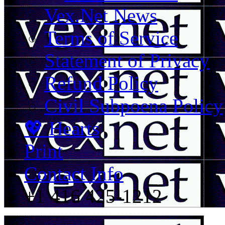
Vex.Net News
Terms of Service
Statement of Privacy
Refund Policy
Civil Subpoena Policy
💖 Hearts
Print
Contact Info
+1 416 425-1212