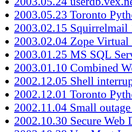
2003.05.24 userdb.vex.
2003.05.23 Toronto Pyt
2003.02.15 Squirrelmail 
2003.02.04 Zope Virtual
2003.01.25 MS SQL Serv
2003.01.10 Combined W
2002.12.05 Shell interru
2002.12.01 Toronto Pyt
2002.11.04 Small outage
2002.10.30 Secure Web Di