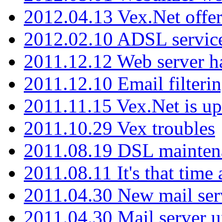
2012.04.13 Vex.Net offer
2012.02.10 ADSL servic
2011.12.12 Web server ha
2011.12.10 Email filterin
2011.11.15 Vex.Net is up
2011.10.29 Vex troubles
2011.08.19 DSL mainten
2011.08.11 It's that time
2011.04.30 New mail serv
2011.04.30 Mail server 