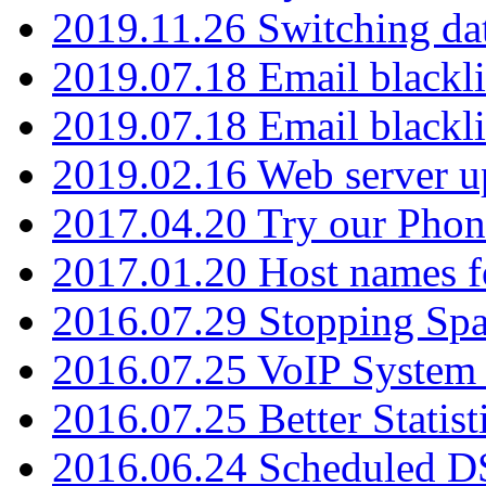
2019.11.26 Switching dat
2019.07.18 Email blackli
2019.07.18 Email blackli
2019.02.16 Web server u
2017.04.20 Try our Phone
2017.01.20 Host names fo
2016.07.29 Stopping Spa
2016.07.25 VoIP System -
2016.07.25 Better Statist
2016.06.24 Scheduled D