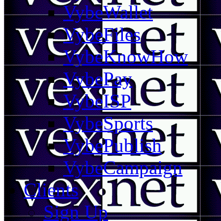
VybeWallet
VybeFiles
VybeKnowHow
VybePay
VybeISP
VybeSports
VybePublish
VybeCampaign
Clients
Sign Up