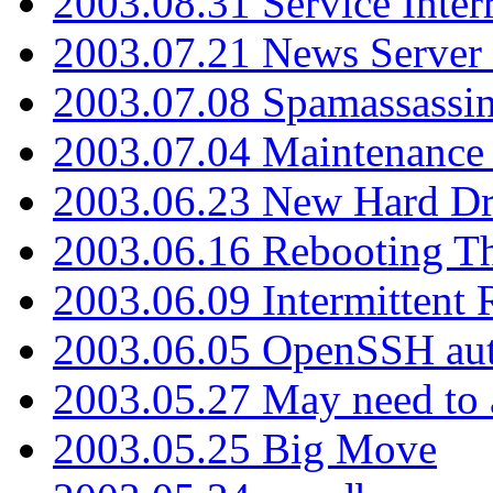
2003.08.31 Service Inter
2003.07.21 News Server 
2003.07.08 Spamassassin
2003.07.04 Maintenance
2003.06.23 New Hard Dr
2003.06.16 Rebooting Th
2003.06.09 Intermittent
2003.06.05 OpenSSH aut
2003.05.27 May need to a
2003.05.25 Big Move