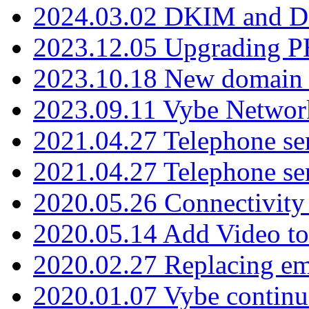
2024.03.02 DKIM and D
2023.12.05 Upgrading P
2023.10.18 New domain a
2023.09.11 Vybe Network
2021.04.27 Telephone se
2021.04.27 Telephone se
2020.05.26 Connectivity
2020.05.14 Add Video to
2020.02.27 Replacing ema
2020.01.07 Vybe continu