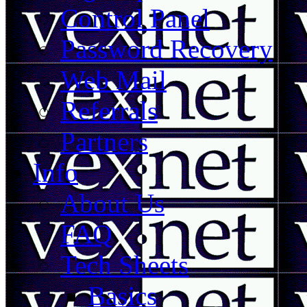
Control Panel
Password Recovery
Web Mail
Referrals
Partners
Info
About Us
FAQ
Tech Sheets
Basics