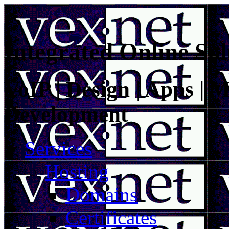
Integrated Online Sol
VoIP | Design | Apps | M
Development
Services
Hosting
Domains
Certificates