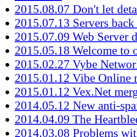
2015.08.07 Don't let det
2015.07.13 Servers back
2015.07.09 Web Server 
2015.05.18 Welcome to o
2015.02.27 Vybe Network
2015.01.12 Vibe Online 
2015.01.12 Vex.Net mer
2014.05.12 New anti-sp
2014.04.09 The Heartble
2014.03.08 Problems wi