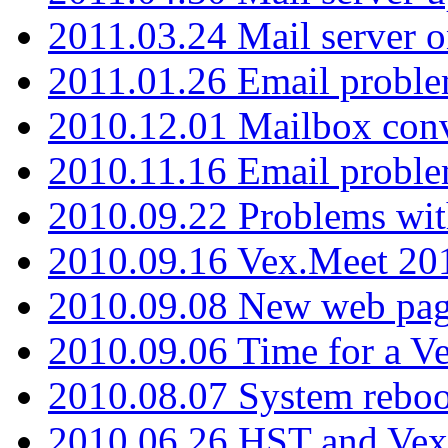
2011.03.24 Mail server 
2011.01.26 Email proble
2010.12.01 Mailbox con
2010.11.16 Email probl
2010.09.22 Problems wit
2010.09.16 Vex.Meet 201
2010.09.08 New web pag
2010.09.06 Time for a V
2010.08.07 System reboo
2010.06.26 HST and Vex