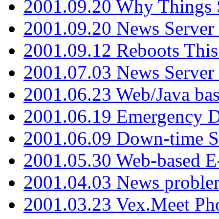
2001.09.20 Why Things S
2001.09.20 News Server
2001.09.12 Reboots This
2001.07.03 News Serve
2001.06.23 Web/Java ba
2001.06.19 Emergency 
2001.06.09 Down-time S
2001.05.30 Web-based E
2001.04.03 News proble
2001.03.23 Vex.Meet Ph