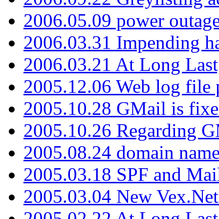
2006.05.09 power outage 
2006.03.31 Impending h
2006.03.21 At Long Last
2005.12.06 Web log file
2005.10.28 GMail is fixe
2005.10.26 Regarding G
2005.08.24 domain name 
2005.03.18 SPF and Ma
2005.03.04 New Vex.Net
2005.02.22 At Long Last