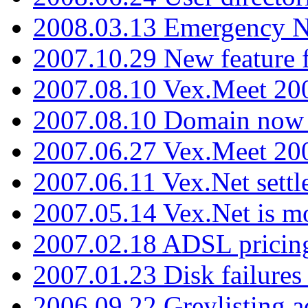
2008.03.13 Emergency N
2007.10.29 New feature f
2007.08.10 Vex.Meet 200
2007.08.10 Domain now i
2007.06.27 Vex.Meet 20
2007.06.11 Vex.Net settl
2007.05.14 Vex.Net is m
2007.02.18 ADSL pricin
2007.01.23 Disk failures
2006.09.22 Greylisting a