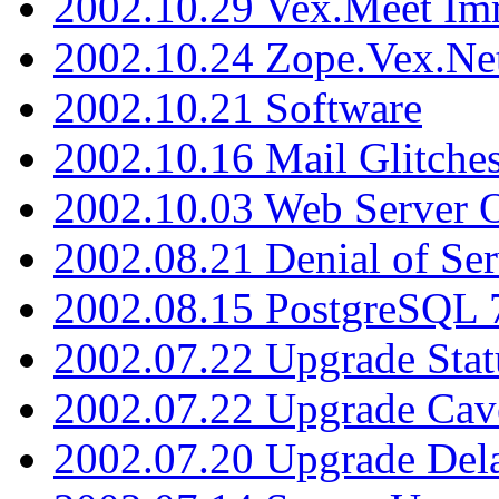
2002.10.29 Vex.Meet Im
2002.10.24 Zope.Vex.Net
2002.10.21 Software
2002.10.16 Mail Glitche
2002.10.03 Web Server 
2002.08.21 Denial of Ser
2002.08.15 PostgreSQL 
2002.07.22 Upgrade Stat
2002.07.22 Upgrade Cav
2002.07.20 Upgrade Del