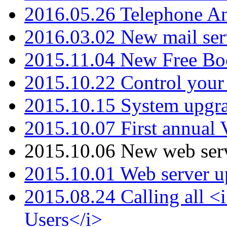
2016.05.26 Telephone An
2016.03.02 New mail serv
2015.11.04 New Free B
2015.10.22 Control your 
2015.10.15 System upgr
2015.10.07 First annual
2015.10.06 New web serv
2015.10.01 Web server u
2015.08.24 Calling all
Users</i>