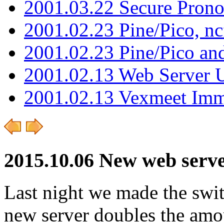
2001.03.22 Secure Pron
2001.02.23 Pine/Pico, n
2001.02.23 Pine/Pico an
2001.02.13 Web Server 
2001.02.13 Vexmeet Imm
2015.10.06 New web server
Last night we made the swi
new server doubles the am