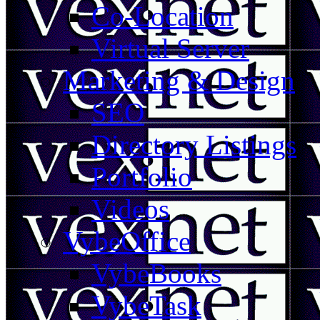
Co-Location
Virtual Server
Marketing & Design
SEO
Directory Listings
Portfolio
Videos
VybeOffice
VybeBooks
VybeTask