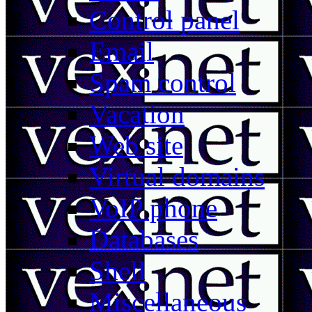
Control panel
Email
Spam control
Vacation
Web site
Virtual domains
VoIP phone
Databases
Shell
Miscellaneous