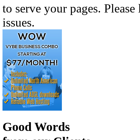
to serve your pages. Please 
issues.
Good Words