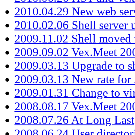
2010.04.29 New web serv
2010.02.06 Shell server 
2009.11.02 Shell moved 
2009.09.02 Vex.Meet 20
2009.03.13 Upgrade to sh
2009.03.13 New rate fo
2009.01.31 Change to vi
2008.08.17 Vex.Meet 20
2008.07.26 At Long Last
2008.06.24 User director