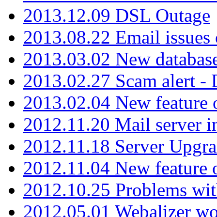
2013.12.09 DSL Outage
2013.08.22 Email issues 
2013.03.02 New database
2013.02.27 Scam alert -
2013.02.04 New feature 
2012.11.20 Mail server in
2012.11.18 Server Upgra
2012.11.04 New feature
2012.10.25 Problems wit
2012.05.01 Webalizer wo