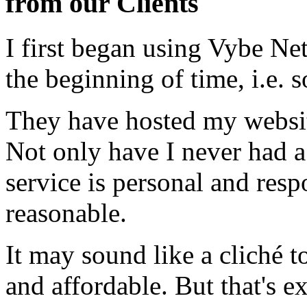
from our Clients
I first began using Vybe Ne
the beginning of time, i.e. 
They have hosted my website
Not only have I never had a
service is personal and resp
reasonable.
It may sound like a cliché to
and affordable. But that's e