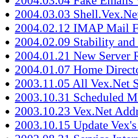
2004.03.04 Fake Emails 
2004.03.03 Shell.Vex.N
2004.02.12 IMAP Mail F
2004.02.09 Stability and
2004.01.21 New Server R
2004.01.07 Home Direct
2003.11.05 All Vex.Net
2003.10.31 Scheduled M
2003.10.23 Vex.Net Add
2003.10.15 Update Vex's 