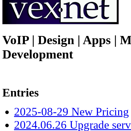
VoIP | Design | Apps | M
Development
Entries
2025-08-29 New Pricing
2024.06.26 Upgrade serv