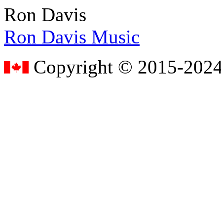
Ron Davis
Ron Davis Music
Copyright © 2015-2024