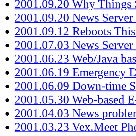
2001.09.20 Why Things S
2001.09.20 News Server
2001.09.12 Reboots This
2001.07.03 News Serve
2001.06.23 Web/Java ba
2001.06.19 Emergency 
2001.06.09 Down-time S
2001.05.30 Web-based E
2001.04.03 News proble
2001.03.23 Vex.Meet Ph