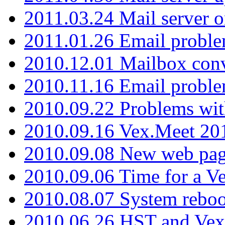
2011.03.24 Mail server 
2011.01.26 Email proble
2010.12.01 Mailbox con
2010.11.16 Email probl
2010.09.22 Problems wit
2010.09.16 Vex.Meet 201
2010.09.08 New web pag
2010.09.06 Time for a V
2010.08.07 System reboo
2010.06.26 HST and Vex