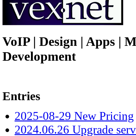
VoIP | Design | Apps | M
Development
Entries
2025-08-29 New Pricing
2024.06.26 Upgrade serv