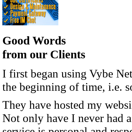
Good Words
from our Clients
I first began using Vybe Ne
the beginning of time, i.e. 
They have hosted my website
Not only have I never had a
service is personal and resp