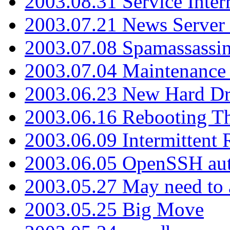
2003.08.31 Service Inter
2003.07.21 News Server 
2003.07.08 Spamassassin
2003.07.04 Maintenance
2003.06.23 New Hard Dr
2003.06.16 Rebooting Th
2003.06.09 Intermittent
2003.06.05 OpenSSH aut
2003.05.27 May need to a
2003.05.25 Big Move