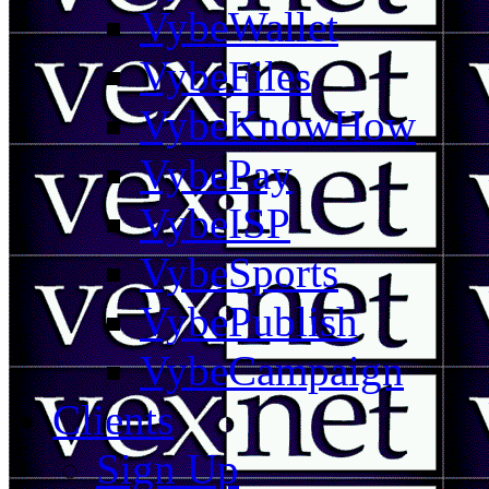
VybeWallet
VybeFiles
VybeKnowHow
VybePay
VybeISP
VybeSports
VybePublish
VybeCampaign
Clients
Sign Up