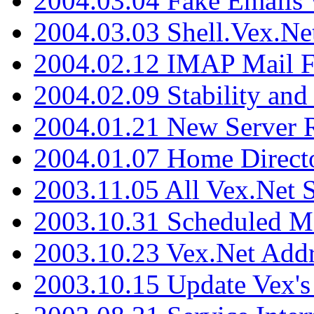
2004.03.04 Fake Emails 
2004.03.03 Shell.Vex.N
2004.02.12 IMAP Mail F
2004.02.09 Stability and
2004.01.21 New Server R
2004.01.07 Home Direct
2003.11.05 All Vex.Net
2003.10.31 Scheduled M
2003.10.23 Vex.Net Add
2003.10.15 Update Vex's 