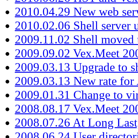
2010.04.29 New web serv
2010.02.06 Shell server 
2009.11.02 Shell moved 
2009.09.02 Vex.Meet 20
2009.03.13 Upgrade to sh
2009.03.13 New rate fo
2009.01.31 Change to vi
2008.08.17 Vex.Meet 20
2008.07.26 At Long Last
2008.06.24 User director