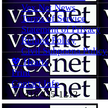
Vex.Net News
Terms of Service
Statement of Privacy
Refund Policy
Civil Subpoena Policy
💖 Hearts
Print
Contact Info
+1 416 425-1212