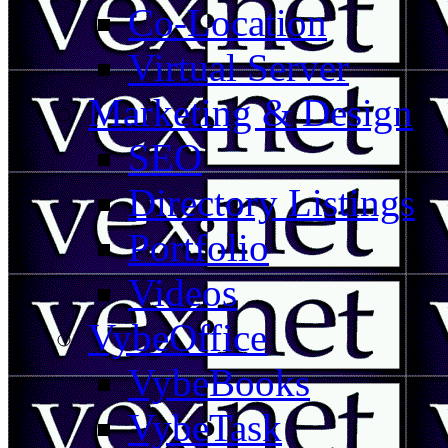
Co-Location
Virtual Server
Marketing & Design
SEO
Directory Listings
Portfolio
Videos
VybeOffice
VybeBooks
VybeTask