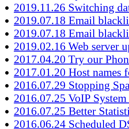
2019.11.26 Switching dat
2019.07.18 Email blackli
2019.07.18 Email blackli
2019.02.16 Web server u
2017.04.20 Try our Phone
2017.01.20 Host names fo
2016.07.29 Stopping Spa
2016.07.25 VoIP System -
2016.07.25 Better Statist
2016.06.24 Scheduled D