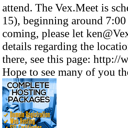
attend. The Vex.Meet is sc
15), beginning around 7:00
coming, please let ken@Vex
details regarding the locati
there, see this page: http:
Hope to see many of you th