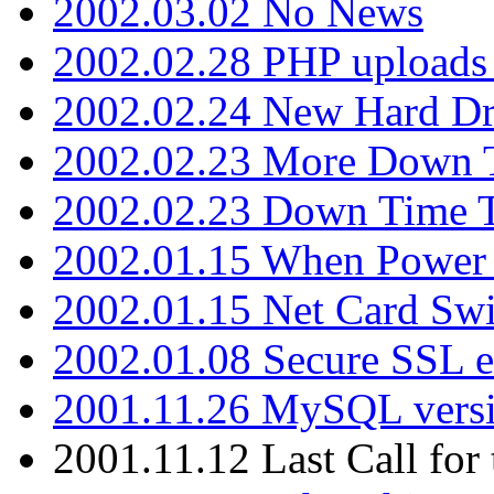
2002.03.02 No News
2002.02.28 PHP uploads 
2002.02.24 New Hard Dr
2002.02.23 More Down 
2002.02.23 Down Time 
2002.01.15 When Power
2002.01.15 Net Card Swi
2002.01.08 Secure SSL 
2001.11.26 MySQL versi
2001.11.12 Last Call for