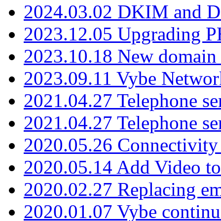
2024.03.02 DKIM and D
2023.12.05 Upgrading P
2023.10.18 New domain a
2023.09.11 Vybe Network
2021.04.27 Telephone se
2021.04.27 Telephone se
2020.05.26 Connectivity
2020.05.14 Add Video to
2020.02.27 Replacing ema
2020.01.07 Vybe continu