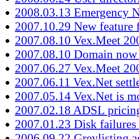
2008.03.13 Emergency N
2007.10.29 New feature f
2007.08.10 Vex.Meet 200
2007.08.10 Domain now i
2007.06.27 Vex.Meet 20
2007.06.11 Vex.Net settl
2007.05.14 Vex.Net is m
2007.02.18 ADSL pricin
2007.01.23 Disk failures
2006.09.22 Greylisting a