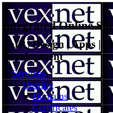
Integrated Online Sol
VoIP | Design | Apps | M
Development
Services
Hosting
Domains
Certificates