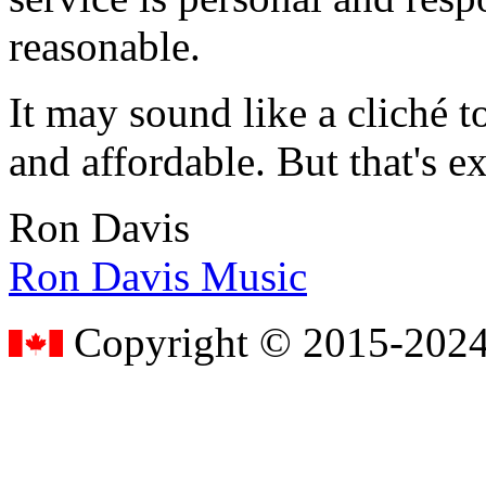
reasonable.
It may sound like a cliché to
and affordable. But that's e
Ron Davis
Ron Davis Music
Copyright © 2015-2024