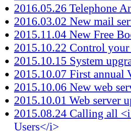
2016.05.26 Telephone An
2016.03.02 New mail serv
2015.11.04 New Free B
2015.10.22 Control your 
2015.10.15 System upgr
2015.10.07 First annual
2015.10.06 New web serv
2015.10.01 Web server u
2015.08.24 Calling all
Users</i>