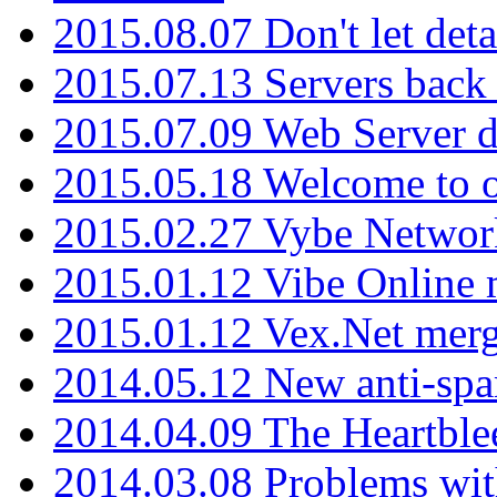
2015.08.07 Don't let det
2015.07.13 Servers back
2015.07.09 Web Server 
2015.05.18 Welcome to o
2015.02.27 Vybe Network
2015.01.12 Vibe Online 
2015.01.12 Vex.Net mer
2014.05.12 New anti-sp
2014.04.09 The Heartble
2014.03.08 Problems wi