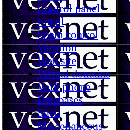
Control panel
Email
Spam control
Vacation
Web site
Virtual domains
VoIP phone
Databases
Shell
Miscellaneous