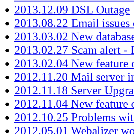
2013.12.09 DSL Outage
2013.08.22 Email issues 
2013.03.02 New database
2013.02.27 Scam alert -
2013.02.04 New feature 
2012.11.20 Mail server in
2012.11.18 Server Upgra
2012.11.04 New feature
2012.10.25 Problems wit
2012.05.01 Webalizer wo