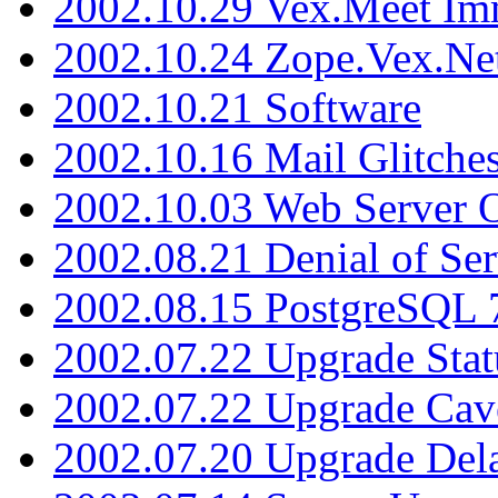
2002.10.29 Vex.Meet Im
2002.10.24 Zope.Vex.Net
2002.10.21 Software
2002.10.16 Mail Glitche
2002.10.03 Web Server 
2002.08.21 Denial of Ser
2002.08.15 PostgreSQL 
2002.07.22 Upgrade Stat
2002.07.22 Upgrade Cav
2002.07.20 Upgrade Del