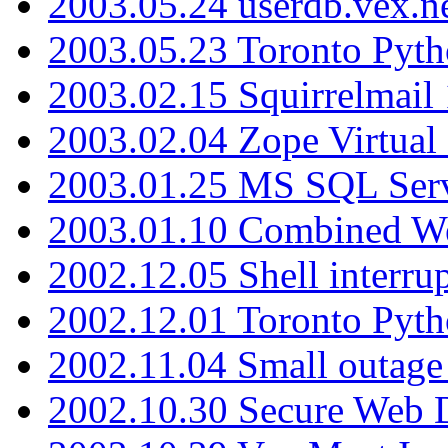
2003.05.24 userdb.vex.
2003.05.23 Toronto Pyt
2003.02.15 Squirrelmail 
2003.02.04 Zope Virtual
2003.01.25 MS SQL Serv
2003.01.10 Combined W
2002.12.05 Shell interru
2002.12.01 Toronto Pyt
2002.11.04 Small outage
2002.10.30 Secure Web Di