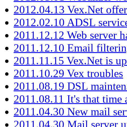
2012.04.13 Vex.Net offer
2012.02.10 ADSL servic
2011.12.12 Web server ha
2011.12.10 Email filterin
2011.11.15 Vex.Net is up
2011.10.29 Vex troubles
2011.08.19 DSL mainten
2011.08.11 It's that time
2011.04.30 New mail serv
2011.04.30 Mail server 