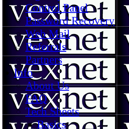
Control Panel
Password Recovery
Web Mail
Referrals
Partners
Info
About Us
FAQ
Tech Sheets
Basics