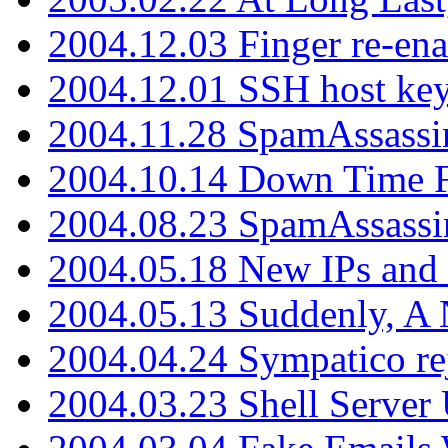
2004.12.03 Finger re-ena
2004.12.01 SSH host key
2004.11.28 SpamAssassin
2004.10.14 Down Time F
2004.08.23 SpamAssassi
2004.05.18 New IPs and
2004.05.13 Suddenly, A 
2004.04.24 Sympatico rej
2004.03.23 Shell Server