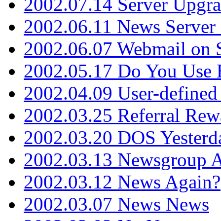
2002.07.14 Server Upgr
2002.06.11 News Server 
2002.06.07 Webmail on 
2002.05.17 Do You Use
2002.04.09 User-define
2002.03.25 Referral Rew
2002.03.20 DOS Yesterd
2002.03.13 Newsgroup A
2002.03.12 News Again?
2002.03.07 News News