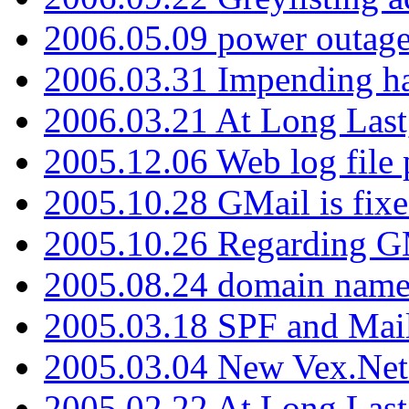
2006.05.09 power outage 
2006.03.31 Impending h
2006.03.21 At Long Last
2005.12.06 Web log file
2005.10.28 GMail is fixe
2005.10.26 Regarding G
2005.08.24 domain name 
2005.03.18 SPF and Ma
2005.03.04 New Vex.Net
2005.02.22 At Long Last