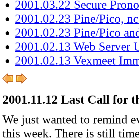
2001.03.22 Secure Pron
2001.02.23 Pine/Pico, n
2001.02.23 Pine/Pico an
2001.02.13 Web Server 
2001.02.13 Vexmeet Imm
2001.11.12 Last Call for 
We just wanted to remind e
this week. There is still ti