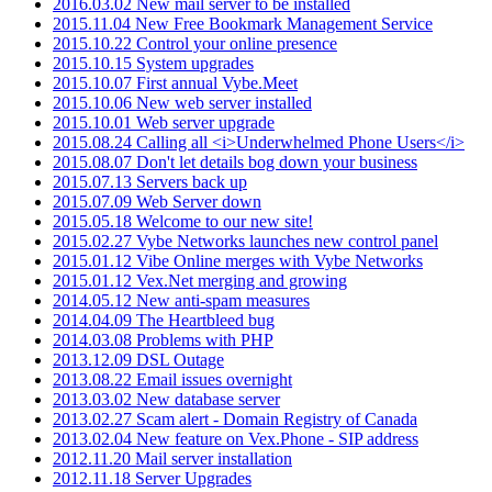
2016.03.02 New mail server to be installed
2015.11.04 New Free Bookmark Management Service
2015.10.22 Control your online presence
2015.10.15 System upgrades
2015.10.07 First annual Vybe.Meet
2015.10.06 New web server installed
2015.10.01 Web server upgrade
2015.08.24 Calling all <i>Underwhelmed Phone Users</i>
2015.08.07 Don't let details bog down your business
2015.07.13 Servers back up
2015.07.09 Web Server down
2015.05.18 Welcome to our new site!
2015.02.27 Vybe Networks launches new control panel
2015.01.12 Vibe Online merges with Vybe Networks
2015.01.12 Vex.Net merging and growing
2014.05.12 New anti-spam measures
2014.04.09 The Heartbleed bug
2014.03.08 Problems with PHP
2013.12.09 DSL Outage
2013.08.22 Email issues overnight
2013.03.02 New database server
2013.02.27 Scam alert - Domain Registry of Canada
2013.02.04 New feature on Vex.Phone - SIP address
2012.11.20 Mail server installation
2012.11.18 Server Upgrades