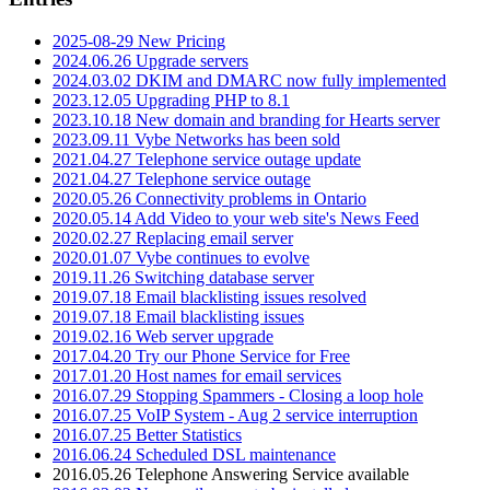
2025-08-29 New Pricing
2024.06.26 Upgrade servers
2024.03.02 DKIM and DMARC now fully implemented
2023.12.05 Upgrading PHP to 8.1
2023.10.18 New domain and branding for Hearts server
2023.09.11 Vybe Networks has been sold
2021.04.27 Telephone service outage update
2021.04.27 Telephone service outage
2020.05.26 Connectivity problems in Ontario
2020.05.14 Add Video to your web site's News Feed
2020.02.27 Replacing email server
2020.01.07 Vybe continues to evolve
2019.11.26 Switching database server
2019.07.18 Email blacklisting issues resolved
2019.07.18 Email blacklisting issues
2019.02.16 Web server upgrade
2017.04.20 Try our Phone Service for Free
2017.01.20 Host names for email services
2016.07.29 Stopping Spammers - Closing a loop hole
2016.07.25 VoIP System - Aug 2 service interruption
2016.07.25 Better Statistics
2016.06.24 Scheduled DSL maintenance
2016.05.26 Telephone Answering Service available