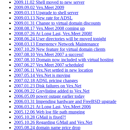
2009.11.02 Shell moved to new server
2009.09.02 Vex.Meet 2009
2009.03.13 Upgrade to shell server
2009.03.13 New rate for ADSL
2009.01.31 Change to virtual domain discounts
2008.08.17 Vex.Meet 2008 coming up
2008.07.26 At Long Last, Vex.Meet 2008!
2008.06.24 User directories will be moved tonight
2008.03.13 Emergency Network Maintenance
2007.10.29 New feature for virtual domain clients
2007.08.10 Vex.Meet 2007 a success!
2007.08.10 Domain now included with virtual hosting
2007.06.27 Vex.Meet 2007 scheduled
2007.06.11 Vex.Net settled in new location
2007.05.14 Vex.Net is moving
2007.02.18 ADSL pricing changes
2007.01.23 Disk failures on Vex.Net
2006.09.22 Greylisting added to Vex.Net
2006.05.09 power outage earlier today
2006.03.31 Impending hardware and FreeBSD upgrade
2006.03.21 At Long Last, Vex.Meet 2006
2005.12.06 Web log file path munging
2005.10.28 GMail is fixed?!
2005.10.26 Regarding GMail and Vex.Net
2005.08.24 domain name price drop