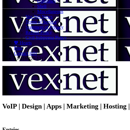
Databases
Shell
Miscellaneous
Vex.Net News
Terms of Service
Statement of Privacy
Refund Policy
Civil Subpoena Policy
💖 Hearts
Print
Contact Info
+1 416 425-1212
VoIP | Design | Apps | Marketing | Hosting
Entries