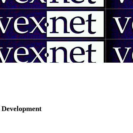
 | Development