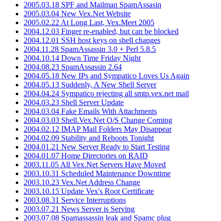
2005.03.18 SPF and Mailman SpamAssasin
2005.03.04 New Vex.Net Website
2005.02.22 At Long Last, Vex.Meet 2005
2004.12.03 Finger re-enabled, but can be blocked
2004.12.01 SSH host keys on shell changes
2004.11.28 SpamAssassin 3.0 + Perl 5.8.5
2004.10.14 Down Time Friday Night
2004.08.23 SpamAssassin 2.64
2004.05.18 New IPs and Sympatico Loves Us Again
2004.05.13 Suddenly, A New Shell Server
2004.04.24 Sympatico rejecting all smtp.vex.net mail
2004.03.23 Shell Server Update
2004.03.04 Fake Emails With Attachments
2004.03.03 Shell.Vex.Net O/S Change Coming
2004.02.12 IMAP Mail Folders May Disappear
2004.02.09 Stability and Reboots Tonight
2004.01.21 New Server Ready to Start Testing
2004.01.07 Home Directories on RAID
2003.11.05 All Vex.Net Servers Have Moved
2003.10.31 Scheduled Maintenance Downtime
2003.10.23 Vex.Net Address Change
2003.10.15 Update Vex's Root Certificate
2003.08.31 Service Interruptions
2003.07.21 News Server is Serving
2003.07.08 Spamassassin leak and Spamc plug