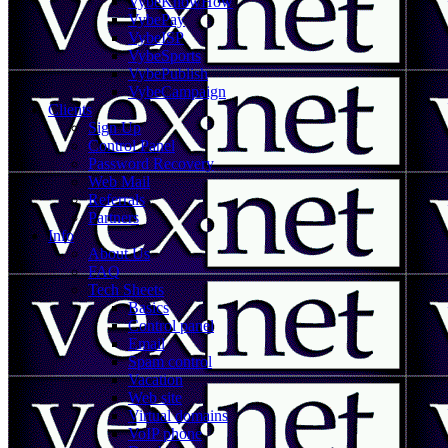
VybeKnowHow
VybePay
VybeISP
VybeSports
VybePublish
VybeCampaign
Clients
Sign Up
Control Panel
Password Recovery
Web Mail
Referrals
Partners
Info
About Us
FAQ
Tech Sheets
Basics
Control panel
Email
Spam control
Vacation
Web site
Virtual domains
VoIP phone