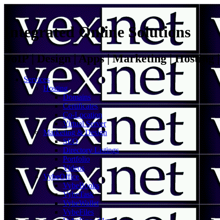
Integrated Online Solutions
VoIP | Design | Apps | Marketing | Hosting
Services
Hosting
Domains
Certificates
Co-Location
Virtual Server
Marketing & Design
SEO
Directory Listings
Portfolio
Videos
VybeOffice
VybeBooks
VybeTask
VybeWallet
VybeFiles