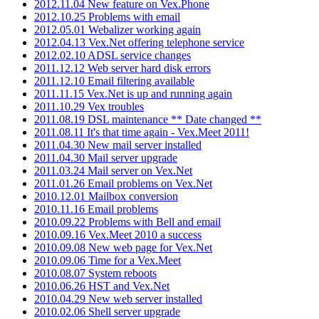
2012.11.04 New feature on Vex.Phone
2012.10.25 Problems with email
2012.05.01 Webalizer working again
2012.04.13 Vex.Net offering telephone service
2012.02.10 ADSL service changes
2011.12.12 Web server hard disk errors
2011.12.10 Email filtering available
2011.11.15 Vex.Net is up and running again
2011.10.29 Vex troubles
2011.08.19 DSL maintenance ** Date changed **
2011.08.11 It's that time again - Vex.Meet 2011!
2011.04.30 New mail server installed
2011.04.30 Mail server upgrade
2011.03.24 Mail server on Vex.Net
2011.01.26 Email problems on Vex.Net
2010.12.01 Mailbox conversion
2010.11.16 Email problems
2010.09.22 Problems with Bell and email
2010.09.16 Vex.Meet 2010 a success
2010.09.08 New web page for Vex.Net
2010.09.06 Time for a Vex.Meet
2010.08.07 System reboots
2010.06.26 HST and Vex.Net
2010.04.29 New web server installed
2010.02.06 Shell server upgrade