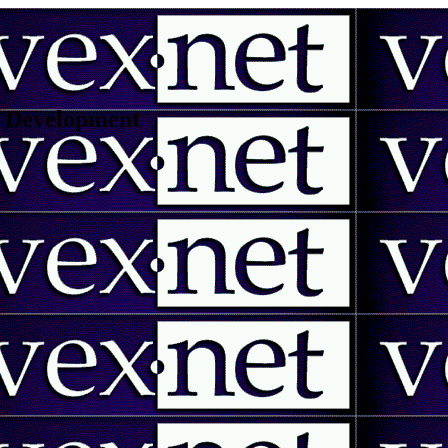
 | Development