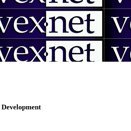
 | Development