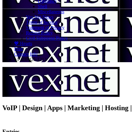
Databases
Shell
Miscellaneous
Vex.Net News
Terms of Service
Statement of Privacy
Refund Policy
Civil Subpoena Policy
💖 Hearts
Print
Contact Info
+1 416 425-1212
VoIP | Design | Apps | Marketing | Hosting
Entries