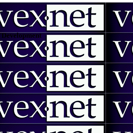
 | Development