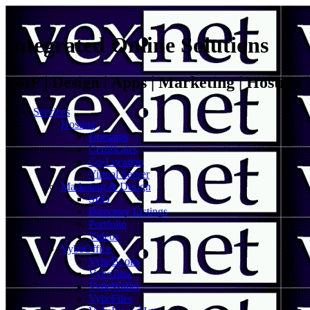
Integrated Online Solutions
VoIP | Design | Apps | Marketing | Hosting
Services
Hosting
Domains
Certificates
Co-Location
Virtual Server
Marketing & Design
SEO
Directory Listings
Portfolio
Videos
VybeOffice
VybeBooks
VybeTask
VybeWallet
VybeFiles