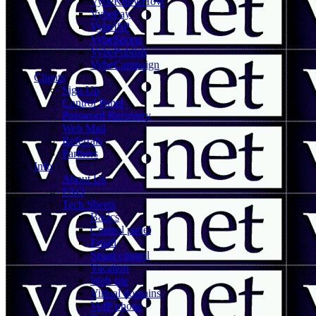
VybeKnowHow
VybePay
VybeISP
VybeSports
VybePublish
VybeCampaign
Clients
Sign Up
Control Panel
Password Recovery
Web Mail
Referrals
Partners
Info
About Us
FAQ
Tech Sheets
Basics
Control panel
Email
Spam control
Vacation
Web site
Virtual domains
VoIP phone