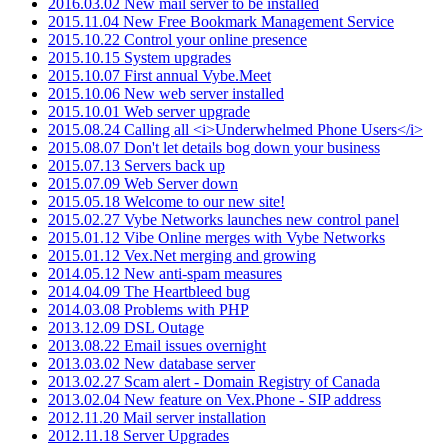
2016.03.02 New mail server to be installed
2015.11.04 New Free Bookmark Management Service
2015.10.22 Control your online presence
2015.10.15 System upgrades
2015.10.07 First annual Vybe.Meet
2015.10.06 New web server installed
2015.10.01 Web server upgrade
2015.08.24 Calling all <i>Underwhelmed Phone Users</i>
2015.08.07 Don't let details bog down your business
2015.07.13 Servers back up
2015.07.09 Web Server down
2015.05.18 Welcome to our new site!
2015.02.27 Vybe Networks launches new control panel
2015.01.12 Vibe Online merges with Vybe Networks
2015.01.12 Vex.Net merging and growing
2014.05.12 New anti-spam measures
2014.04.09 The Heartbleed bug
2014.03.08 Problems with PHP
2013.12.09 DSL Outage
2013.08.22 Email issues overnight
2013.03.02 New database server
2013.02.27 Scam alert - Domain Registry of Canada
2013.02.04 New feature on Vex.Phone - SIP address
2012.11.20 Mail server installation
2012.11.18 Server Upgrades