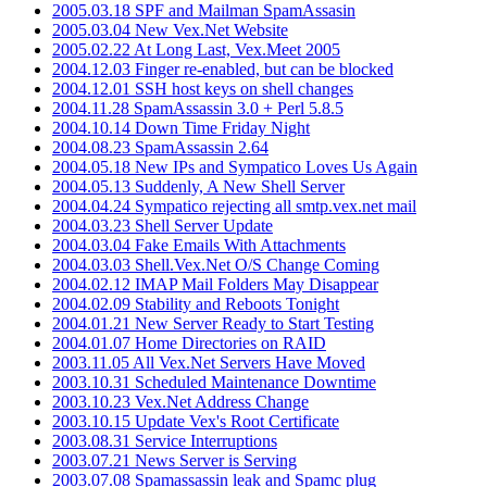
2005.03.18 SPF and Mailman SpamAssasin
2005.03.04 New Vex.Net Website
2005.02.22 At Long Last, Vex.Meet 2005
2004.12.03 Finger re-enabled, but can be blocked
2004.12.01 SSH host keys on shell changes
2004.11.28 SpamAssassin 3.0 + Perl 5.8.5
2004.10.14 Down Time Friday Night
2004.08.23 SpamAssassin 2.64
2004.05.18 New IPs and Sympatico Loves Us Again
2004.05.13 Suddenly, A New Shell Server
2004.04.24 Sympatico rejecting all smtp.vex.net mail
2004.03.23 Shell Server Update
2004.03.04 Fake Emails With Attachments
2004.03.03 Shell.Vex.Net O/S Change Coming
2004.02.12 IMAP Mail Folders May Disappear
2004.02.09 Stability and Reboots Tonight
2004.01.21 New Server Ready to Start Testing
2004.01.07 Home Directories on RAID
2003.11.05 All Vex.Net Servers Have Moved
2003.10.31 Scheduled Maintenance Downtime
2003.10.23 Vex.Net Address Change
2003.10.15 Update Vex's Root Certificate
2003.08.31 Service Interruptions
2003.07.21 News Server is Serving
2003.07.08 Spamassassin leak and Spamc plug