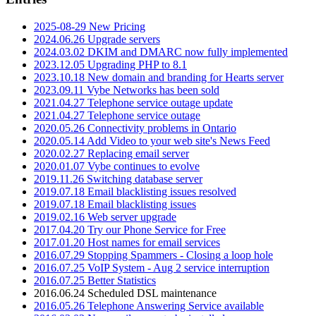
2025-08-29 New Pricing
2024.06.26 Upgrade servers
2024.03.02 DKIM and DMARC now fully implemented
2023.12.05 Upgrading PHP to 8.1
2023.10.18 New domain and branding for Hearts server
2023.09.11 Vybe Networks has been sold
2021.04.27 Telephone service outage update
2021.04.27 Telephone service outage
2020.05.26 Connectivity problems in Ontario
2020.05.14 Add Video to your web site's News Feed
2020.02.27 Replacing email server
2020.01.07 Vybe continues to evolve
2019.11.26 Switching database server
2019.07.18 Email blacklisting issues resolved
2019.07.18 Email blacklisting issues
2019.02.16 Web server upgrade
2017.04.20 Try our Phone Service for Free
2017.01.20 Host names for email services
2016.07.29 Stopping Spammers - Closing a loop hole
2016.07.25 VoIP System - Aug 2 service interruption
2016.07.25 Better Statistics
2016.06.24 Scheduled DSL maintenance
2016.05.26 Telephone Answering Service available