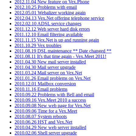
2012.11.04 New feature on Vex.Phone
2012.10.25 Problems with email
2012.05.01 Webalizer working again
2012.04.13 Vex.Net offering telephone service
2012.02.10 ADSL service changes
2011.12.12 Web server hard disk errors
2011.12.10 Email filtering available
2011.11.15 Vex.Net is up and running again
2011.10.29 Vex troubles
2011.08.19 DSL maintenance ** Date changed **
2011.08.11 It's that time again - Vex.Meet 2011!
2011.04.30 New mail server installed
2011.04.30 Mail server upgrade
2011.03.24 Mail server on Vex.Net
2011.01.26 Email problems on Vex.Net
2010.12.01 Mailbox conversion
2010.11.16 Email problems
2010.09.22 Problems with Bell and email
2010.09.16 Vex.Meet 2010 a success
2010.09.08 New web page for Vex.Net
2010.09.06 Time for a Vex.Meet
2010.08.07 System reboots
2010.06.26 HST and Vex.Net
2010.04.29 New web server installed
2010.02.06 Shell server upgrade