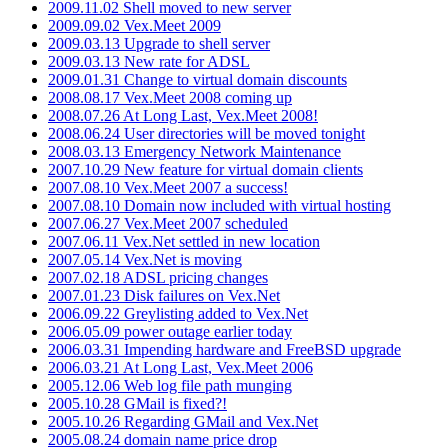
2009.11.02 Shell moved to new server
2009.09.02 Vex.Meet 2009
2009.03.13 Upgrade to shell server
2009.03.13 New rate for ADSL
2009.01.31 Change to virtual domain discounts
2008.08.17 Vex.Meet 2008 coming up
2008.07.26 At Long Last, Vex.Meet 2008!
2008.06.24 User directories will be moved tonight
2008.03.13 Emergency Network Maintenance
2007.10.29 New feature for virtual domain clients
2007.08.10 Vex.Meet 2007 a success!
2007.08.10 Domain now included with virtual hosting
2007.06.27 Vex.Meet 2007 scheduled
2007.06.11 Vex.Net settled in new location
2007.05.14 Vex.Net is moving
2007.02.18 ADSL pricing changes
2007.01.23 Disk failures on Vex.Net
2006.09.22 Greylisting added to Vex.Net
2006.05.09 power outage earlier today
2006.03.31 Impending hardware and FreeBSD upgrade
2006.03.21 At Long Last, Vex.Meet 2006
2005.12.06 Web log file path munging
2005.10.28 GMail is fixed?!
2005.10.26 Regarding GMail and Vex.Net
2005.08.24 domain name price drop