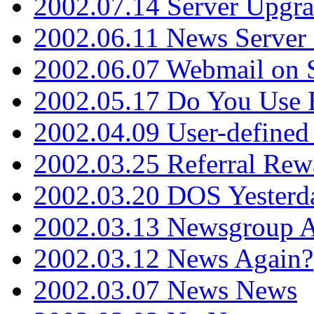
2002.07.14 Server Upgr
2002.06.11 News Server 
2002.06.07 Webmail on 
2002.05.17 Do You Use
2002.04.09 User-define
2002.03.25 Referral Rew
2002.03.20 DOS Yesterd
2002.03.13 Newsgroup A
2002.03.12 News Again?
2002.03.07 News News