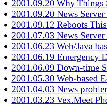
2001.09.20 Why Things S
2001.09.20 News Server
2001.09.12 Reboots This
2001.07.03 News Serve
2001.06.23 Web/Java ba
2001.06.19 Emergency 
2001.06.09 Down-time S
2001.05.30 Web-based E
2001.04.03 News proble
2001.03.23 Vex.Meet Ph