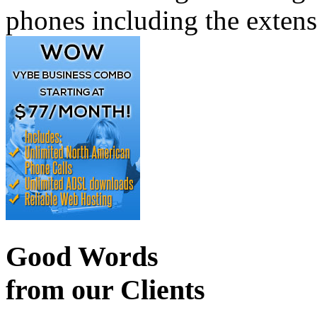
phones including the exten
Good Words
from our Clients