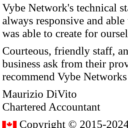
Vybe Network's technical st
always responsive and able
was able to create for ourse
Courteous, friendly staff, a
business ask from their prov
recommend Vybe Networks to
Maurizio DiVito
Chartered Accountant
Copyright © 2015-2024