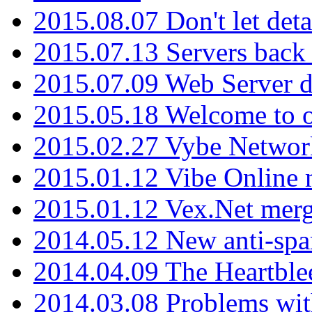
2015.08.07 Don't let det
2015.07.13 Servers back
2015.07.09 Web Server 
2015.05.18 Welcome to o
2015.02.27 Vybe Network
2015.01.12 Vibe Online 
2015.01.12 Vex.Net mer
2014.05.12 New anti-sp
2014.04.09 The Heartble
2014.03.08 Problems wi