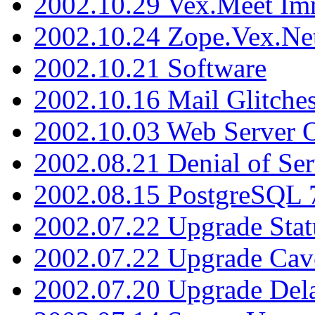
2002.10.29 Vex.Meet Im
2002.10.24 Zope.Vex.Net
2002.10.21 Software
2002.10.16 Mail Glitche
2002.10.03 Web Server 
2002.08.21 Denial of Ser
2002.08.15 PostgreSQL 
2002.07.22 Upgrade Stat
2002.07.22 Upgrade Cav
2002.07.20 Upgrade Del