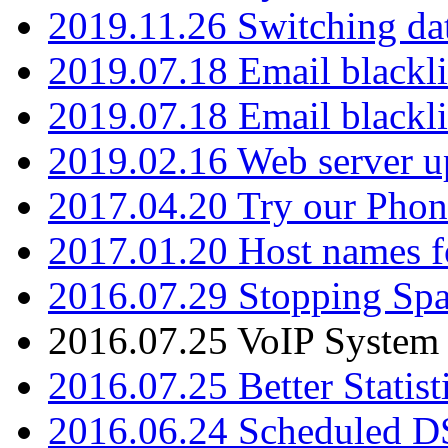
2019.11.26 Switching dat
2019.07.18 Email blackli
2019.07.18 Email blackli
2019.02.16 Web server u
2017.04.20 Try our Phone
2017.01.20 Host names fo
2016.07.29 Stopping Spa
2016.07.25 VoIP System -
2016.07.25 Better Statist
2016.06.24 Scheduled D