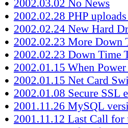
2002.03.02 No News
2002.02.28 PHP uploads 
2002.02.24 New Hard Dr
2002.02.23 More Down 
2002.02.23 Down Time 
2002.01.15 When Power
2002.01.15 Net Card Swi
2002.01.08 Secure SSL 
2001.11.26 MySQL versi
2001.11.12 Last Call for