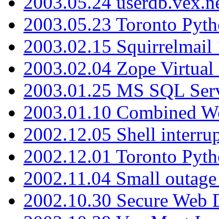
2003.05.24 userdb.vex.
2003.05.23 Toronto Pyt
2003.02.15 Squirrelmail 
2003.02.04 Zope Virtual
2003.01.25 MS SQL Serv
2003.01.10 Combined W
2002.12.05 Shell interru
2002.12.01 Toronto Pyt
2002.11.04 Small outage
2002.10.30 Secure Web Di