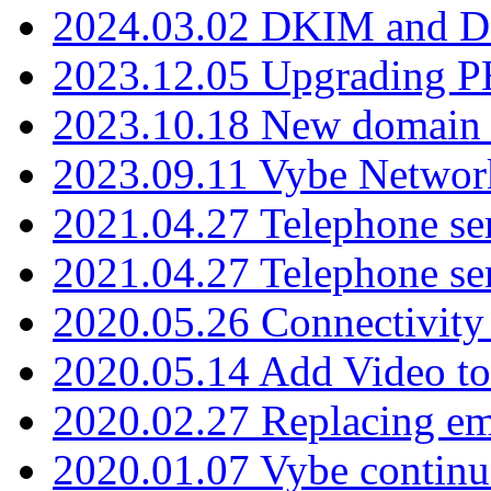
2024.03.02 DKIM and D
2023.12.05 Upgrading P
2023.10.18 New domain a
2023.09.11 Vybe Network
2021.04.27 Telephone se
2021.04.27 Telephone se
2020.05.26 Connectivity
2020.05.14 Add Video to
2020.02.27 Replacing ema
2020.01.07 Vybe continu