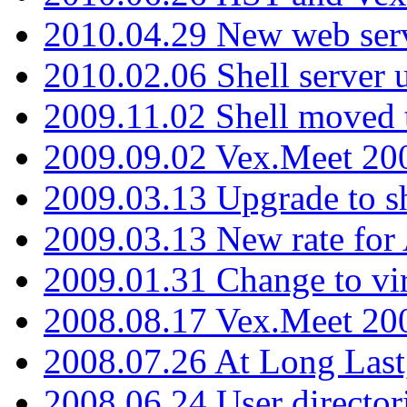
2010.04.29 New web serv
2010.02.06 Shell server 
2009.11.02 Shell moved 
2009.09.02 Vex.Meet 20
2009.03.13 Upgrade to sh
2009.03.13 New rate fo
2009.01.31 Change to vi
2008.08.17 Vex.Meet 20
2008.07.26 At Long Last
2008.06.24 User director