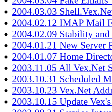
2004.03.04 Fake Emails 
2004.03.03 Shell.Vex.N
2004.02.12 IMAP Mail F
2004.02.09 Stability and
2004.01.21 New Server R
2004.01.07 Home Direct
2003.11.05 All Vex.Net
2003.10.31 Scheduled M
2003.10.23 Vex.Net Add
2003.10.15 Update Vex's 