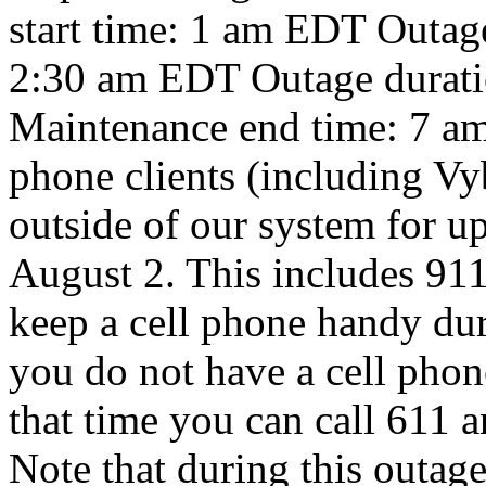
start time: 1 am EDT Outag
2:30 am EDT Outage durati
Maintenance end time: 7 am
phone clients (including Vybe
outside of our system for up
August 2. This includes 911
keep a cell phone handy duri
you do not have a cell pho
that time you can call 611 
Note that during this outage