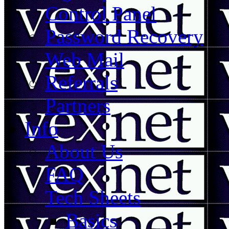
Control Panel
Password Recovery
Web Mail
Referrals
Partners
Info
About Us
FAQ
Tech Sheets
Basics