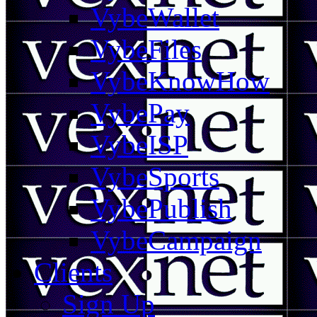
VybeWallet
VybeFiles
VybeKnowHow
VybePay
VybeISP
VybeSports
VybePublish
VybeCampaign
Clients
Sign Up