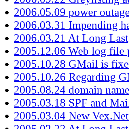
2006.05.09 power outage 
2006.03.31 Impending h
2006.03.21 At Long Last
2005.12.06 Web log file
2005.10.28 GMail is fixe
2005.10.26 Regarding G
2005.08.24 domain name 
2005.03.18 SPF and Ma
2005.03.04 New Vex.Net
2005.02.22 At Long Last