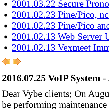
2001.03.22 Secure Pron
2001.02.23 Pine/Pico, n
2001.02.23 Pine/Pico an
2001.02.13 Web Server 
2001.02.13 Vexmeet Imm
2016.07.25 VoIP System - 
Dear Vybe clients; On Augu
be performing maintenance 