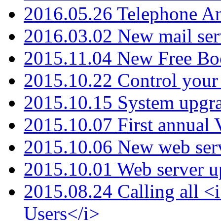
2016.05.26 Telephone An
2016.03.02 New mail serv
2015.11.04 New Free B
2015.10.22 Control your 
2015.10.15 System upgr
2015.10.07 First annual
2015.10.06 New web serv
2015.10.01 Web server u
2015.08.24 Calling all
Users</i>