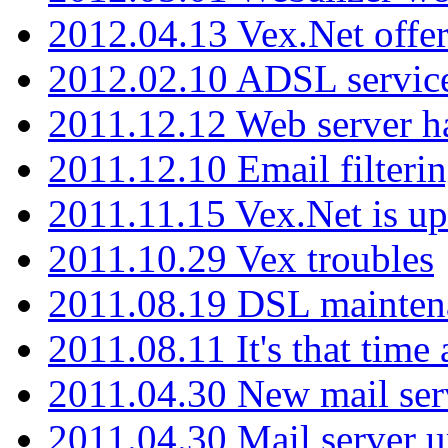
2012.04.13 Vex.Net offer
2012.02.10 ADSL servic
2011.12.12 Web server ha
2011.12.10 Email filterin
2011.11.15 Vex.Net is up
2011.10.29 Vex troubles
2011.08.19 DSL mainten
2011.08.11 It's that time
2011.04.30 New mail serv
2011.04.30 Mail server 