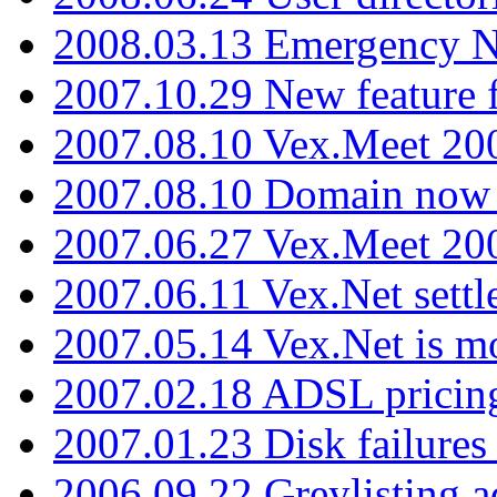
2008.03.13 Emergency N
2007.10.29 New feature f
2007.08.10 Vex.Meet 200
2007.08.10 Domain now i
2007.06.27 Vex.Meet 20
2007.06.11 Vex.Net settl
2007.05.14 Vex.Net is m
2007.02.18 ADSL pricin
2007.01.23 Disk failures
2006.09.22 Greylisting a