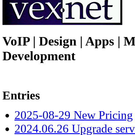
VoIP | Design | Apps | M
Development
Entries
2025-08-29 New Pricing
2024.06.26 Upgrade serv