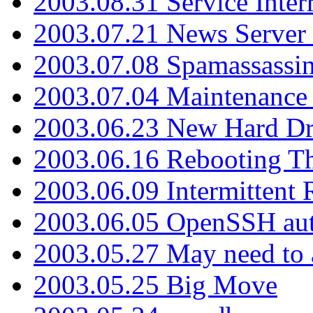
2003.08.31 Service Inter
2003.07.21 News Server 
2003.07.08 Spamassassin
2003.07.04 Maintenance
2003.06.23 New Hard Dr
2003.06.16 Rebooting Th
2003.06.09 Intermittent
2003.06.05 OpenSSH aut
2003.05.27 May need to a
2003.05.25 Big Move