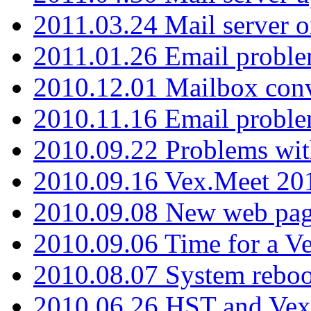
2011.03.24 Mail server 
2011.01.26 Email proble
2010.12.01 Mailbox con
2010.11.16 Email probl
2010.09.22 Problems wit
2010.09.16 Vex.Meet 201
2010.09.08 New web pag
2010.09.06 Time for a V
2010.08.07 System reboo
2010.06.26 HST and Vex