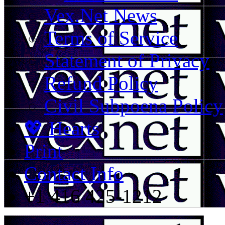
Vex.Net News
Terms of Service
Statement of Privacy
Refund Policy
Civil Subpoena Policy
💖 Hearts
Print
Contact Info
+1 416 425-1212