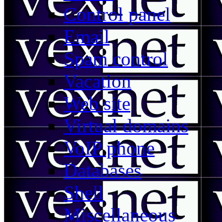
Control panel
Email
Spam control
Vacation
Web site
Virtual domains
VoIP phone
Databases
Shell
Miscellaneous