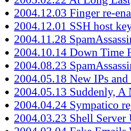
2004.12.03 Finger re-ena
2004.12.01 SSH host key
2004.11.28 SpamAssassin
2004.10.14 Down Time F
2004.08.23 SpamAssassi
2004.05.18 New IPs and
2004.05.13 Suddenly, A 
2004.04.24 Sympatico rej
2004.03.23 Shell Server