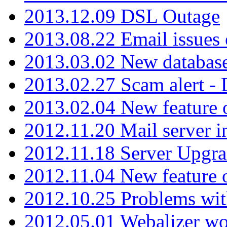
2013.12.09 DSL Outage
2013.08.22 Email issues 
2013.03.02 New database
2013.02.27 Scam alert -
2013.02.04 New feature 
2012.11.20 Mail server in
2012.11.18 Server Upgra
2012.11.04 New feature
2012.10.25 Problems wit
2012.05.01 Webalizer wo