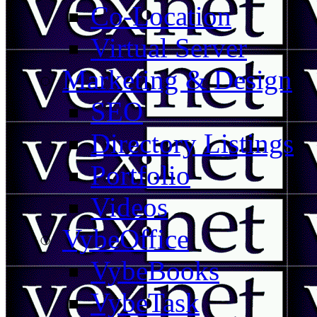
Co-Location
Virtual Server
Marketing & Design
SEO
Directory Listings
Portfolio
Videos
VybeOffice
VybeBooks
VybeTask