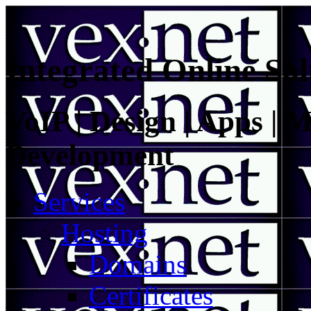
Integrated Online Sol
VoIP | Design | Apps | M
Development
Services
Hosting
Domains
Certificates