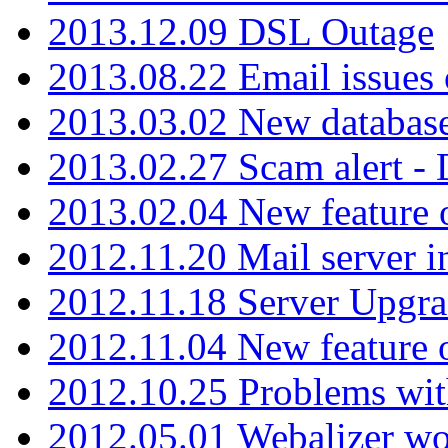
2013.12.09 DSL Outage
2013.08.22 Email issues 
2013.03.02 New database
2013.02.27 Scam alert -
2013.02.04 New feature 
2012.11.20 Mail server in
2012.11.18 Server Upgra
2012.11.04 New feature
2012.10.25 Problems wit
2012.05.01 Webalizer wo