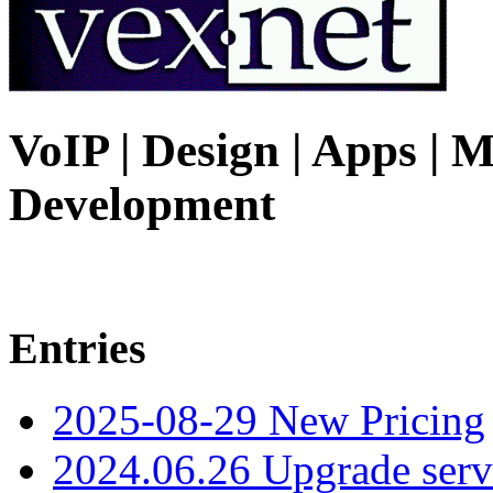
VoIP | Design | Apps | M
Development
Entries
2025-08-29 New Pricing
2024.06.26 Upgrade serv