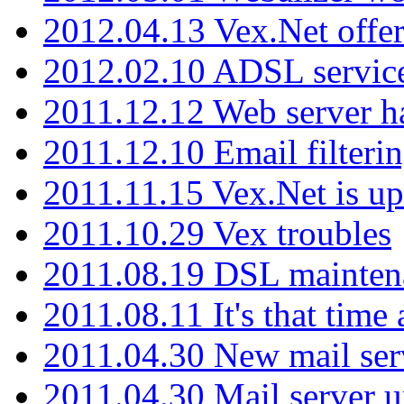
2012.04.13 Vex.Net offer
2012.02.10 ADSL servic
2011.12.12 Web server ha
2011.12.10 Email filterin
2011.11.15 Vex.Net is up
2011.10.29 Vex troubles
2011.08.19 DSL mainten
2011.08.11 It's that time
2011.04.30 New mail serv
2011.04.30 Mail server 