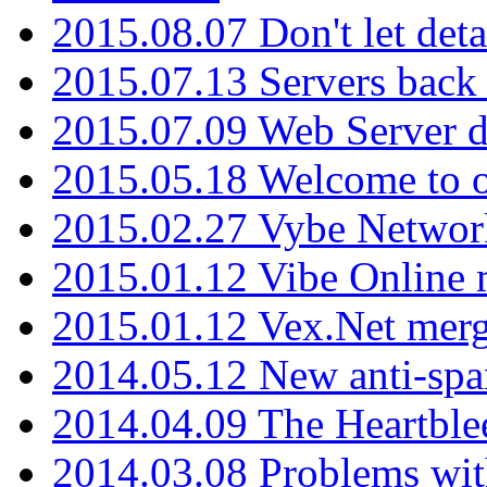
2015.08.07 Don't let det
2015.07.13 Servers back
2015.07.09 Web Server 
2015.05.18 Welcome to o
2015.02.27 Vybe Network
2015.01.12 Vibe Online 
2015.01.12 Vex.Net mer
2014.05.12 New anti-sp
2014.04.09 The Heartble
2014.03.08 Problems wi