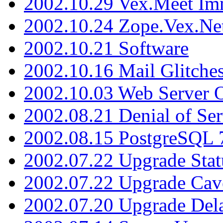
2002.10.29 Vex.Meet Im
2002.10.24 Zope.Vex.Net
2002.10.21 Software
2002.10.16 Mail Glitche
2002.10.03 Web Server 
2002.08.21 Denial of Ser
2002.08.15 PostgreSQL 
2002.07.22 Upgrade Stat
2002.07.22 Upgrade Cav
2002.07.20 Upgrade Del