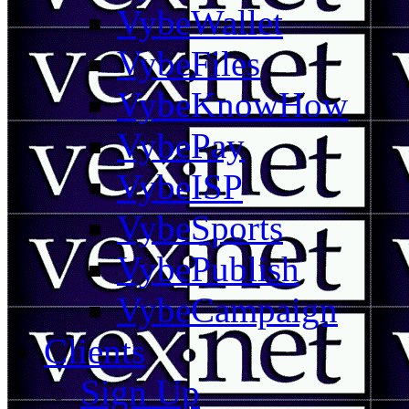
VybeWallet
VybeFiles
VybeKnowHow
VybePay
VybeISP
VybeSports
VybePublish
VybeCampaign
Clients
Sign Up