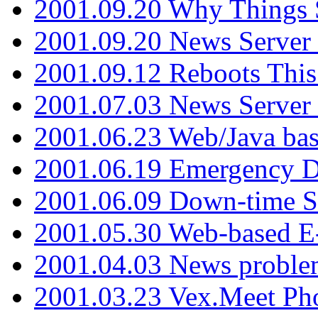
2001.09.20 Why Things S
2001.09.20 News Server
2001.09.12 Reboots This
2001.07.03 News Serve
2001.06.23 Web/Java ba
2001.06.19 Emergency 
2001.06.09 Down-time S
2001.05.30 Web-based E
2001.04.03 News proble
2001.03.23 Vex.Meet Ph