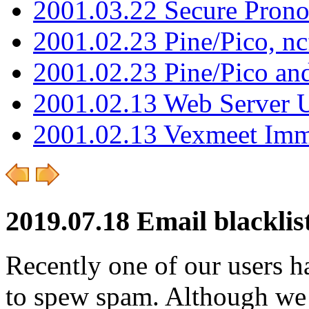
2001.03.22 Secure Pron
2001.02.23 Pine/Pico, n
2001.02.23 Pine/Pico an
2001.02.13 Web Server 
2001.02.13 Vexmeet Imm
2019.07.18 Email blacklist
Recently one of our users h
to spew spam. Although we 