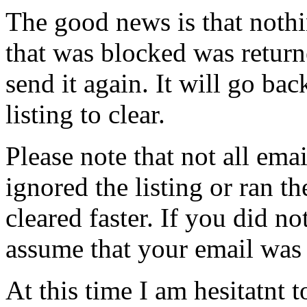
The good news is that noth
that was blocked was return
send it again. It will go ba
listing to clear.
Please note that not all ema
ignored the listing or ran th
cleared faster. If you did n
assume that your email was s
At this time I am hesitatnt to