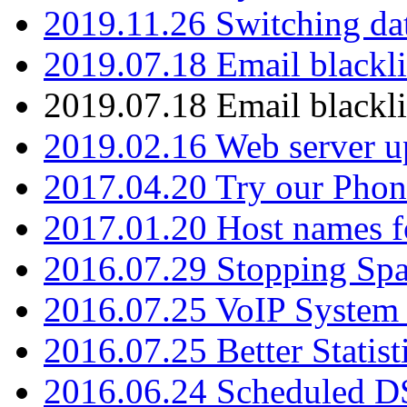
2019.11.26 Switching dat
2019.07.18 Email blackli
2019.07.18 Email blackli
2019.02.16 Web server u
2017.04.20 Try our Phone
2017.01.20 Host names fo
2016.07.29 Stopping Spa
2016.07.25 VoIP System -
2016.07.25 Better Statist
2016.06.24 Scheduled D