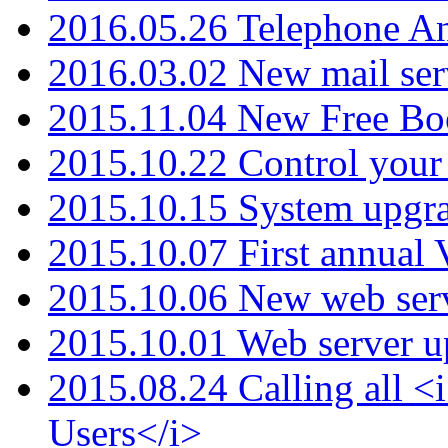
2016.05.26 Telephone An
2016.03.02 New mail serv
2015.11.04 New Free B
2015.10.22 Control your 
2015.10.15 System upgr
2015.10.07 First annual
2015.10.06 New web serv
2015.10.01 Web server u
2015.08.24 Calling all
Users</i>