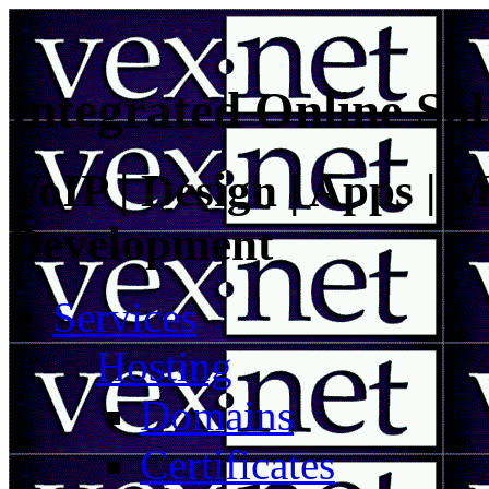
Integrated Online Sol
VoIP | Design | Apps | M
Development
Services
Hosting
Domains
Certificates