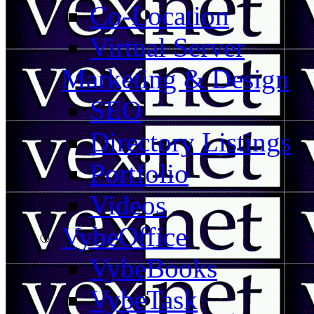
Co-Location
Virtual Server
Marketing & Design
SEO
Directory Listings
Portfolio
Videos
VybeOffice
VybeBooks
VybeTask