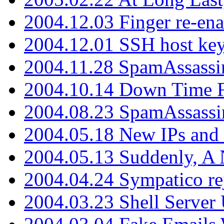
2004.12.03 Finger re-ena
2004.12.01 SSH host key
2004.11.28 SpamAssassin
2004.10.14 Down Time F
2004.08.23 SpamAssassi
2004.05.18 New IPs and
2004.05.13 Suddenly, A 
2004.04.24 Sympatico rej
2004.03.23 Shell Server