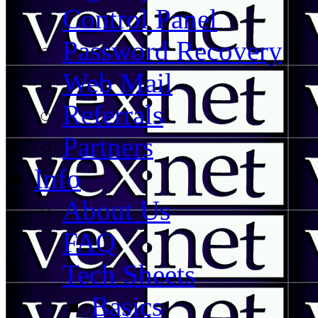
Control Panel
Password Recovery
Web Mail
Referrals
Partners
Info
About Us
FAQ
Tech Sheets
Basics