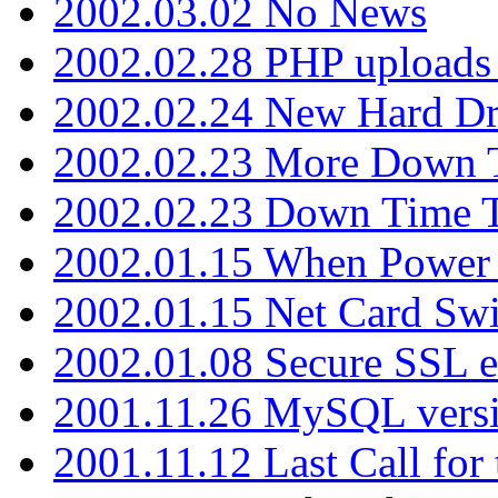
2002.03.02 No News
2002.02.28 PHP uploads 
2002.02.24 New Hard Dr
2002.02.23 More Down 
2002.02.23 Down Time 
2002.01.15 When Power
2002.01.15 Net Card Swi
2002.01.08 Secure SSL 
2001.11.26 MySQL versi
2001.11.12 Last Call for