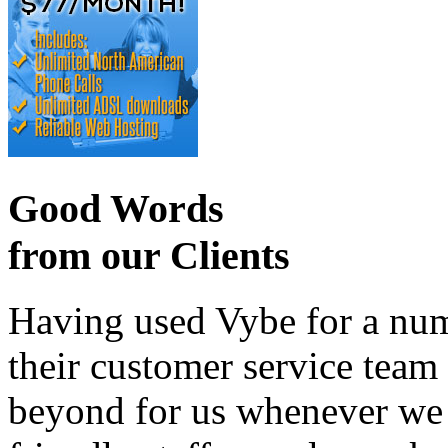
Good Words
from our Clients
Having used Vybe for a numb
their customer service tea
beyond for us whenever we h