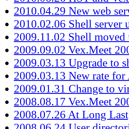
2010.04.29 New web serv
2010.02.06 Shell server 
2009.11.02 Shell moved 
2009.09.02 Vex.Meet 20
2009.03.13 Upgrade to sh
2009.03.13 New rate fo
2009.01.31 Change to vi
2008.08.17 Vex.Meet 20
2008.07.26 At Long Last
2008.06.24 User director