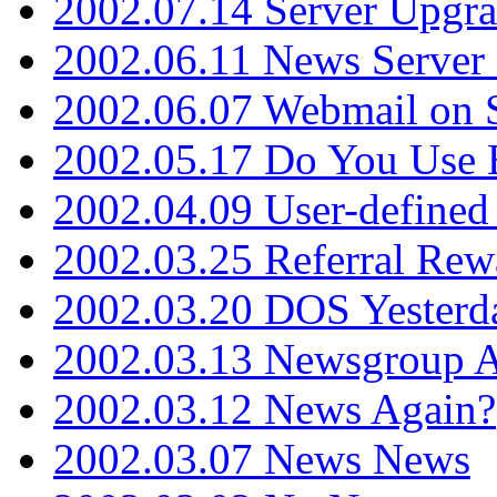
2002.07.14 Server Upgr
2002.06.11 News Server 
2002.06.07 Webmail on 
2002.05.17 Do You Use
2002.04.09 User-define
2002.03.25 Referral Rew
2002.03.20 DOS Yesterd
2002.03.13 Newsgroup A
2002.03.12 News Again?
2002.03.07 News News