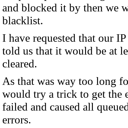
and blocked it by then we w
blacklist.
I have requested that our IP 
told us that it would be at 
cleared.
As that was way too long for
would try a trick to get the
failed and caused all queue
errors.