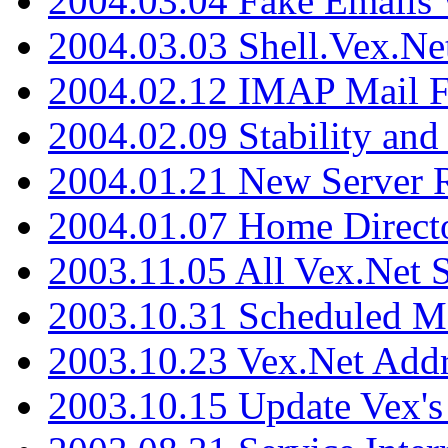
2004.03.04 Fake Emails 
2004.03.03 Shell.Vex.N
2004.02.12 IMAP Mail F
2004.02.09 Stability and
2004.01.21 New Server R
2004.01.07 Home Direct
2003.11.05 All Vex.Net
2003.10.31 Scheduled M
2003.10.23 Vex.Net Add
2003.10.15 Update Vex's 