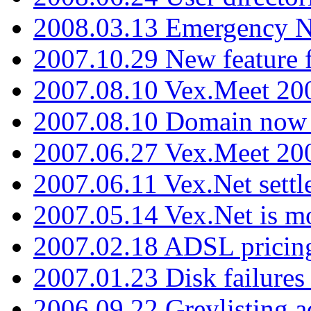
2008.03.13 Emergency N
2007.10.29 New feature f
2007.08.10 Vex.Meet 200
2007.08.10 Domain now i
2007.06.27 Vex.Meet 20
2007.06.11 Vex.Net settl
2007.05.14 Vex.Net is m
2007.02.18 ADSL pricin
2007.01.23 Disk failures
2006.09.22 Greylisting a