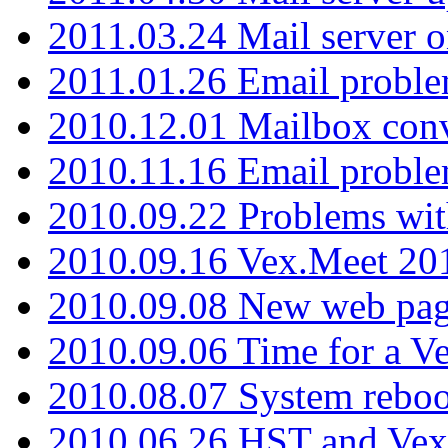
2011.03.24 Mail server 
2011.01.26 Email proble
2010.12.01 Mailbox con
2010.11.16 Email probl
2010.09.22 Problems wit
2010.09.16 Vex.Meet 201
2010.09.08 New web pag
2010.09.06 Time for a V
2010.08.07 System reboo
2010.06.26 HST and Vex