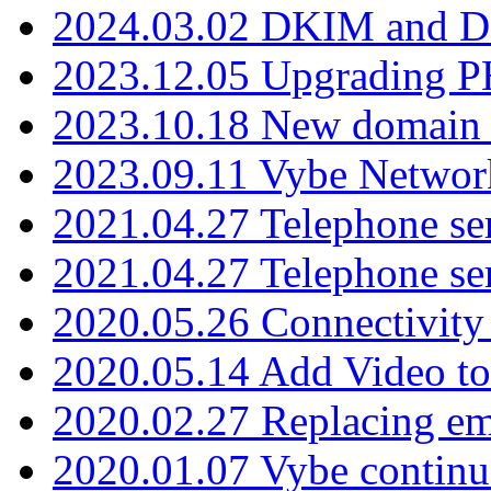
2024.03.02 DKIM and D
2023.12.05 Upgrading P
2023.10.18 New domain a
2023.09.11 Vybe Network
2021.04.27 Telephone se
2021.04.27 Telephone se
2020.05.26 Connectivity
2020.05.14 Add Video to
2020.02.27 Replacing ema
2020.01.07 Vybe continu