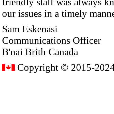
friendly staff was always k
our issues in a timely manne
Sam Eskenasi
Communications Officer
B'nai Brith Canada
Copyright © 2015-2024