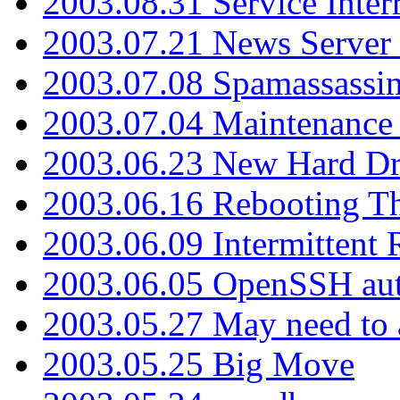
2003.08.31 Service Inter
2003.07.21 News Server 
2003.07.08 Spamassassin
2003.07.04 Maintenance
2003.06.23 New Hard Dr
2003.06.16 Rebooting Th
2003.06.09 Intermittent
2003.06.05 OpenSSH aut
2003.05.27 May need to a
2003.05.25 Big Move