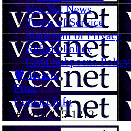
Vex.Net News
Terms of Service
Statement of Privacy
Refund Policy
Civil Subpoena Policy
💖 Hearts
Print
Contact Info
+1 416 425-1212