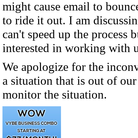
might cause email to bounce
to ride it out. I am discussi
can't speed up the process b
interested in working with u
We apologize for the inconv
a situation that is out of ou
monitor the situation.