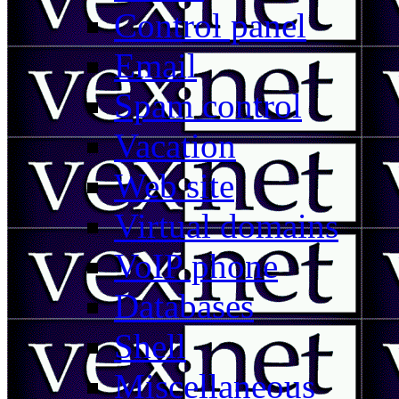
Control panel
Email
Spam control
Vacation
Web site
Virtual domains
VoIP phone
Databases
Shell
Miscellaneous