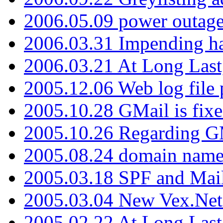
2006.05.09 power outage 
2006.03.31 Impending h
2006.03.21 At Long Last
2005.12.06 Web log file
2005.10.28 GMail is fixe
2005.10.26 Regarding G
2005.08.24 domain name 
2005.03.18 SPF and Ma
2005.03.04 New Vex.Net
2005.02.22 At Long Last