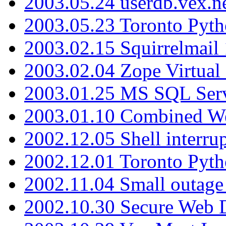
2003.05.24 userdb.vex.
2003.05.23 Toronto Pyt
2003.02.15 Squirrelmail 
2003.02.04 Zope Virtual
2003.01.25 MS SQL Serv
2003.01.10 Combined W
2002.12.05 Shell interru
2002.12.01 Toronto Pyt
2002.11.04 Small outage
2002.10.30 Secure Web Di