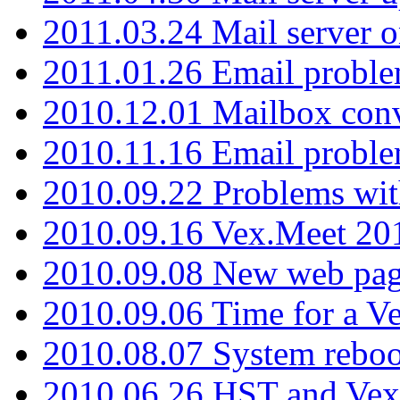
2011.03.24 Mail server 
2011.01.26 Email proble
2010.12.01 Mailbox con
2010.11.16 Email probl
2010.09.22 Problems wit
2010.09.16 Vex.Meet 201
2010.09.08 New web pag
2010.09.06 Time for a V
2010.08.07 System reboo
2010.06.26 HST and Vex