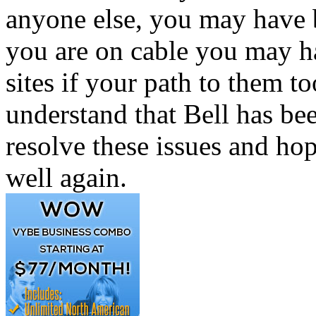
anyone else, you may have b
you are on cable you may h
sites if your path to them t
understand that Bell has be
resolve these issues and ho
well again.