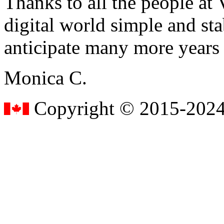
Thanks to all the people a
digital world simple and sta
anticipate many more years
Monica C.
Copyright © 2015-2024