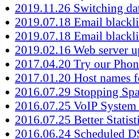
2019.11.26 Switching dat
2019.07.18 Email blackli
2019.07.18 Email blackli
2019.02.16 Web server u
2017.04.20 Try our Phone
2017.01.20 Host names fo
2016.07.29 Stopping Spa
2016.07.25 VoIP System -
2016.07.25 Better Statist
2016.06.24 Scheduled D