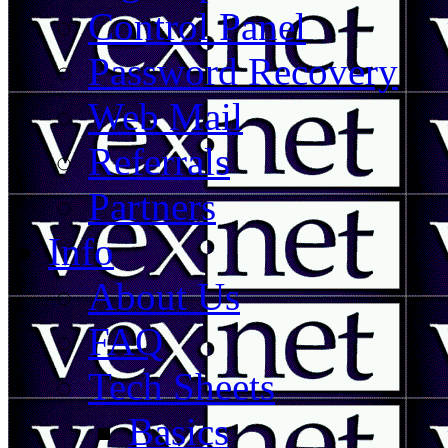
Control Panel
Password Recovery
Web Mail
Referrals
Partners
Info
About Us
FAQ
Tech Sheets
Basics