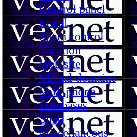
Control panel
Email
Spam control
Vacation
Web site
Virtual domains
VoIP phone
Databases
Shell
Miscellaneous