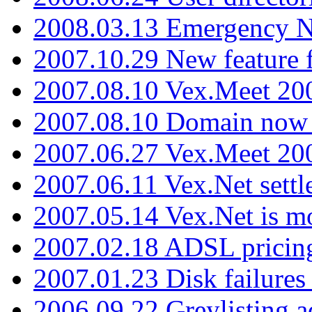
2008.03.13 Emergency N
2007.10.29 New feature f
2007.08.10 Vex.Meet 200
2007.08.10 Domain now i
2007.06.27 Vex.Meet 20
2007.06.11 Vex.Net settl
2007.05.14 Vex.Net is m
2007.02.18 ADSL pricin
2007.01.23 Disk failures
2006.09.22 Greylisting a