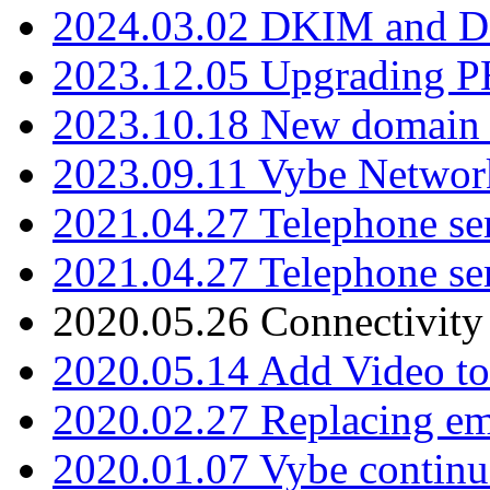
2024.03.02 DKIM and D
2023.12.05 Upgrading P
2023.10.18 New domain a
2023.09.11 Vybe Network
2021.04.27 Telephone se
2021.04.27 Telephone se
2020.05.26 Connectivity
2020.05.14 Add Video to
2020.02.27 Replacing ema
2020.01.07 Vybe continu