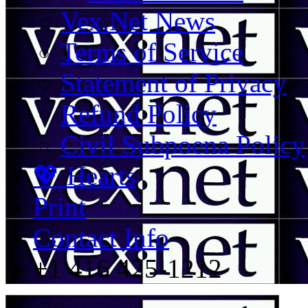
Vex.Net News
Terms of Service
Statement of Privacy
Refund Policy
Civil Subpoena Policy
💖 Hearts
Print
Contact Info
+1 416 425-1212