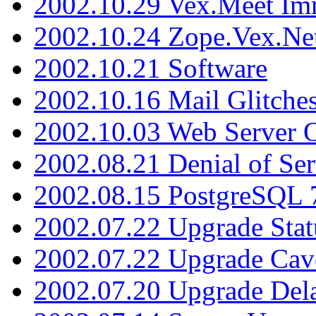
2002.10.29 Vex.Meet Im
2002.10.24 Zope.Vex.Net
2002.10.21 Software
2002.10.16 Mail Glitche
2002.10.03 Web Server 
2002.08.21 Denial of Ser
2002.08.15 PostgreSQL 
2002.07.22 Upgrade Stat
2002.07.22 Upgrade Cav
2002.07.20 Upgrade Del