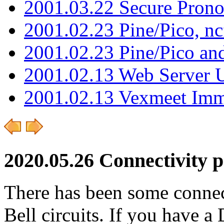
2001.03.22 Secure Pron
2001.02.23 Pine/Pico, n
2001.02.23 Pine/Pico an
2001.02.13 Web Server 
2001.02.13 Vexmeet Imm
2020.05.26 Connectivity 
There has been some connec
Bell circuits. If you have a