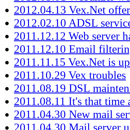
2012.04.13 Vex.Net offer
2012.02.10 ADSL servic
2011.12.12 Web server ha
2011.12.10 Email filterin
2011.11.15 Vex.Net is up
2011.10.29 Vex troubles
2011.08.19 DSL mainten
2011.08.11 It's that time
2011.04.30 New mail serv
2011.04.30 Mail server 