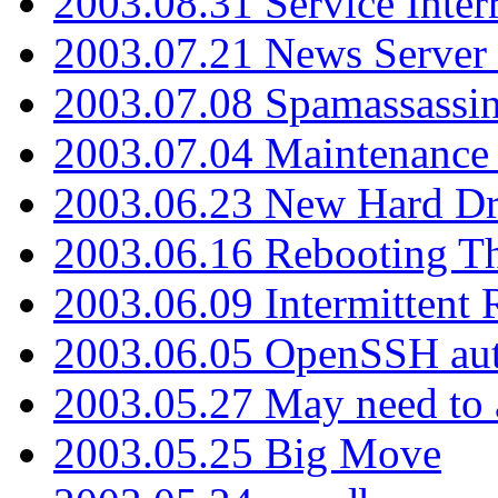
2003.08.31 Service Inter
2003.07.21 News Server 
2003.07.08 Spamassassin
2003.07.04 Maintenance
2003.06.23 New Hard Dr
2003.06.16 Rebooting Th
2003.06.09 Intermittent
2003.06.05 OpenSSH aut
2003.05.27 May need to a
2003.05.25 Big Move