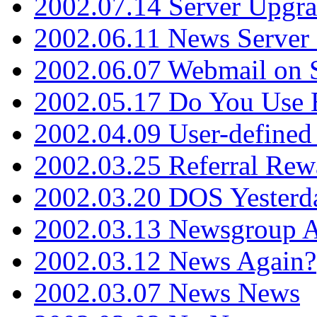
2002.07.14 Server Upgr
2002.06.11 News Server 
2002.06.07 Webmail on 
2002.05.17 Do You Use
2002.04.09 User-define
2002.03.25 Referral Rew
2002.03.20 DOS Yesterd
2002.03.13 Newsgroup A
2002.03.12 News Again?
2002.03.07 News News