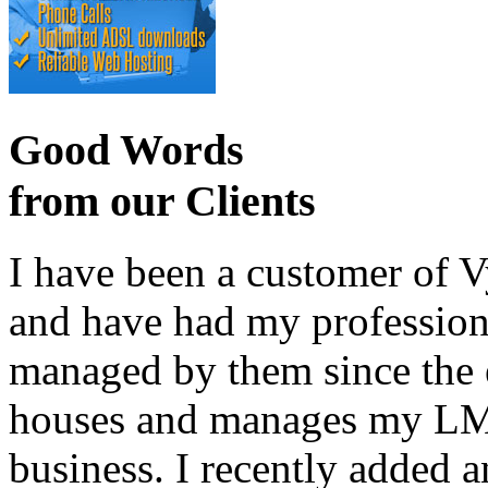
Good Words
from our Clients
I have been a customer of V
and have had my profession
managed by them since the 
houses and manages my LMS
business. I recently added 