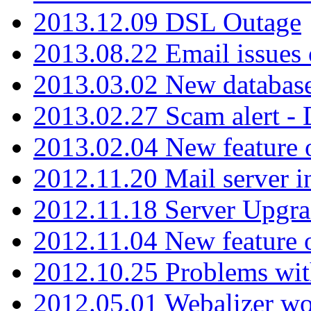
2013.12.09 DSL Outage
2013.08.22 Email issues 
2013.03.02 New database
2013.02.27 Scam alert -
2013.02.04 New feature 
2012.11.20 Mail server in
2012.11.18 Server Upgra
2012.11.04 New feature
2012.10.25 Problems wit
2012.05.01 Webalizer wo