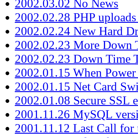
2002.03.02 No News
2002.02.28 PHP uploads 
2002.02.24 New Hard Dr
2002.02.23 More Down 
2002.02.23 Down Time 
2002.01.15 When Power
2002.01.15 Net Card Swi
2002.01.08 Secure SSL 
2001.11.26 MySQL versi
2001.11.12 Last Call for