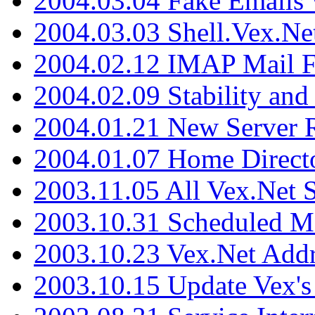
2004.03.04 Fake Emails 
2004.03.03 Shell.Vex.N
2004.02.12 IMAP Mail F
2004.02.09 Stability and
2004.01.21 New Server R
2004.01.07 Home Direct
2003.11.05 All Vex.Net
2003.10.31 Scheduled M
2003.10.23 Vex.Net Add
2003.10.15 Update Vex's 