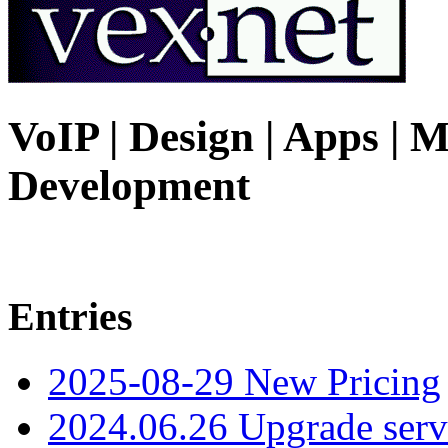
VoIP | Design | Apps | M
Development
Entries
2025-08-29 New Pricing
2024.06.26 Upgrade serv