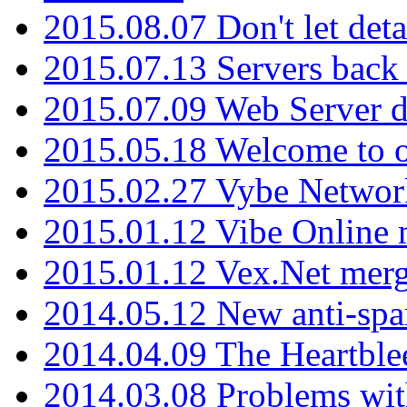
2015.08.07 Don't let det
2015.07.13 Servers back
2015.07.09 Web Server 
2015.05.18 Welcome to o
2015.02.27 Vybe Network
2015.01.12 Vibe Online 
2015.01.12 Vex.Net mer
2014.05.12 New anti-sp
2014.04.09 The Heartble
2014.03.08 Problems wi