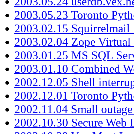
2003.05.24 userdb.vex.
2003.05.23 Toronto Pyt
2003.02.15 Squirrelmail 
2003.02.04 Zope Virtual
2003.01.25 MS SQL Serv
2003.01.10 Combined W
2002.12.05 Shell interru
2002.12.01 Toronto Pyt
2002.11.04 Small outage
2002.10.30 Secure Web Di