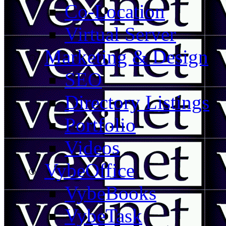
Co-Location
Virtual Server
Marketing & Design
SEO
Directory Listings
Portfolio
Videos
VybeOffice
VybeBooks
VybeTask