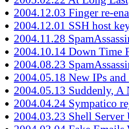
2004.12.03 Finger re-ena
2004.12.01 SSH host key
2004.11.28 SpamAssassin
2004.10.14 Down Time F
2004.08.23 SpamAssassi
2004.05.18 New IPs and
2004.05.13 Suddenly, A 
2004.04.24 Sympatico rej
2004.03.23 Shell Server