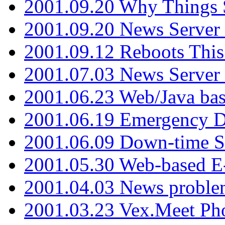
2001.09.20 Why Things S
2001.09.20 News Server
2001.09.12 Reboots This
2001.07.03 News Serve
2001.06.23 Web/Java ba
2001.06.19 Emergency 
2001.06.09 Down-time S
2001.05.30 Web-based E
2001.04.03 News proble
2001.03.23 Vex.Meet Ph