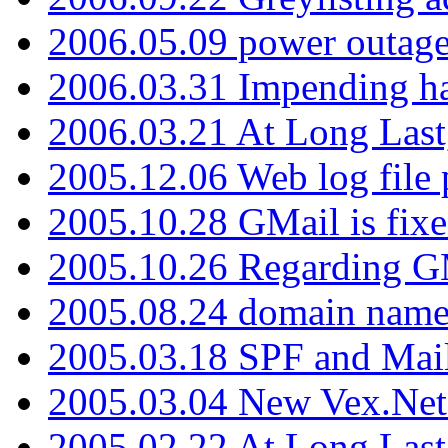
2006.05.09 power outage 
2006.03.31 Impending h
2006.03.21 At Long Last
2005.12.06 Web log file
2005.10.28 GMail is fixe
2005.10.26 Regarding G
2005.08.24 domain name 
2005.03.18 SPF and Ma
2005.03.04 New Vex.Net
2005.02.22 At Long Last