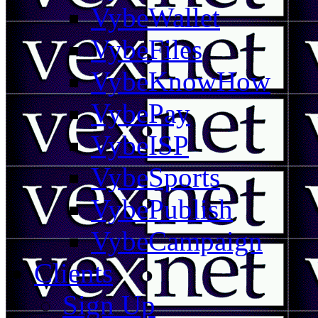
VybeWallet
VybeFiles
VybeKnowHow
VybePay
VybeISP
VybeSports
VybePublish
VybeCampaign
Clients
Sign Up