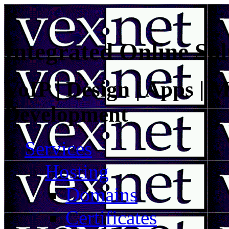
Integrated Online Sol
VoIP | Design | Apps | M
Development
Services
Hosting
Domains
Certificates