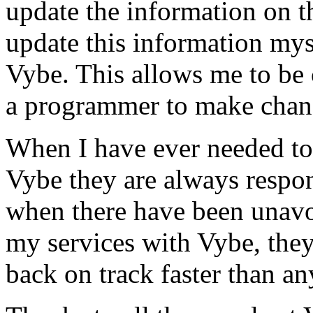
update the information on the
update this information mys
Vybe. This allows me to be 
a programmer to make chan
When I have ever needed to
Vybe they are always respon
when there have been unavoi
my services with Vybe, they
back on track faster than an