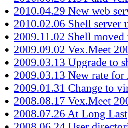
2010.04.29 New web serv
2010.02.06 Shell server 
2009.11.02 Shell moved 
2009.09.02 Vex.Meet 20
2009.03.13 Upgrade to sh
2009.03.13 New rate fo
2009.01.31 Change to vi
2008.08.17 Vex.Meet 20
2008.07.26 At Long Last
2008.06.24 User director