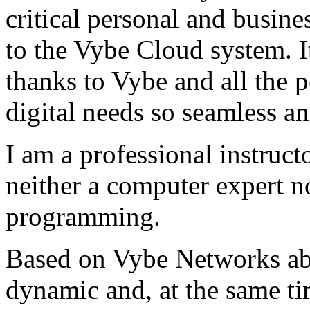
critical personal and busin
to the Vybe Cloud system. I
thanks to Vybe and all the 
digital needs so seamless an
I am a professional instructo
neither a computer expert 
programming.
Based on Vybe Networks abili
dynamic and, at the same ti