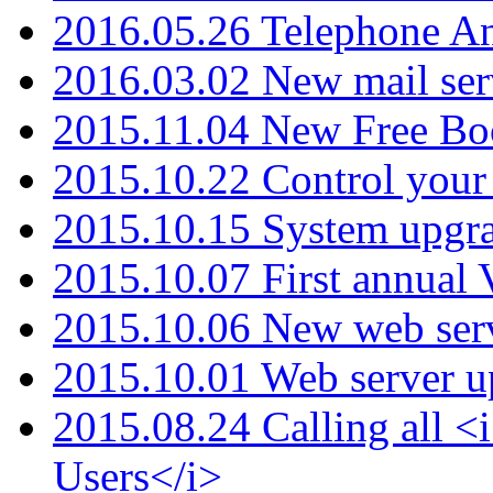
2016.05.26 Telephone An
2016.03.02 New mail serv
2015.11.04 New Free B
2015.10.22 Control your 
2015.10.15 System upgr
2015.10.07 First annual
2015.10.06 New web serv
2015.10.01 Web server u
2015.08.24 Calling all
Users</i>