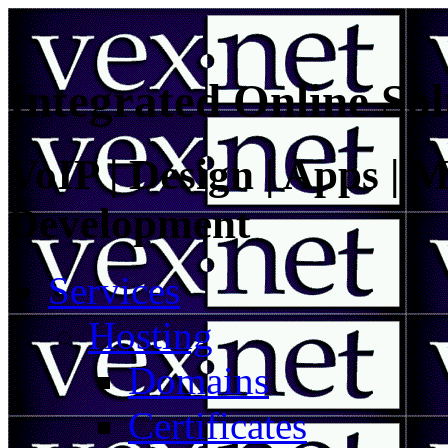
Integrated Online Sol
VoIP | Design | Apps | M
Development
Services
Hosting
Domains
Certificates