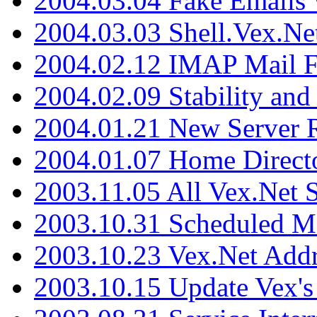
2004.03.04 Fake Emails 
2004.03.03 Shell.Vex.N
2004.02.12 IMAP Mail F
2004.02.09 Stability and
2004.01.21 New Server R
2004.01.07 Home Direct
2003.11.05 All Vex.Net
2003.10.31 Scheduled M
2003.10.23 Vex.Net Add
2003.10.15 Update Vex's 