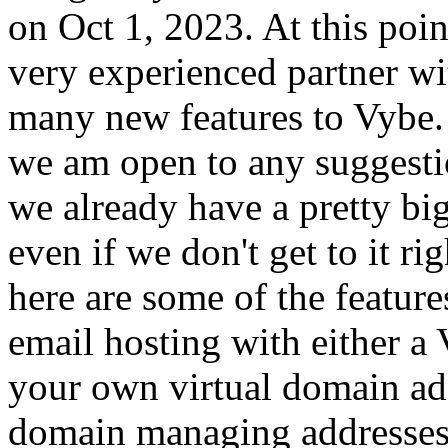
on Oct 1, 2023. At this poi
very experienced partner wit
many new features to Vybe.
we am open to any suggesti
we already have a pretty big
even if we don't get to it ri
here are some of the featur
email hosting with either a 
your own virtual domain ad
domain managing addresses, 