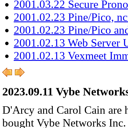
2001.03.22 Secure Pron
2001.02.23 Pine/Pico, n
2001.02.23 Pine/Pico an
2001.02.13 Web Server 
2001.02.13 Vexmeet Imm
2023.09.11 Vybe Networks
D'Arcy and Carol Cain are 
bought Vybe Networks Inc. It