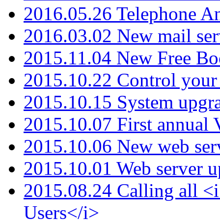
2016.05.26 Telephone An
2016.03.02 New mail serv
2015.11.04 New Free B
2015.10.22 Control your 
2015.10.15 System upgr
2015.10.07 First annual
2015.10.06 New web serv
2015.10.01 Web server u
2015.08.24 Calling all
Users</i>