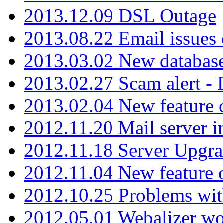
2013.12.09 DSL Outage
2013.08.22 Email issues 
2013.03.02 New database
2013.02.27 Scam alert -
2013.02.04 New feature 
2012.11.20 Mail server in
2012.11.18 Server Upgra
2012.11.04 New feature
2012.10.25 Problems wit
2012.05.01 Webalizer wo