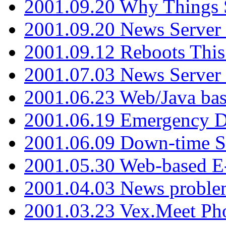
2001.09.20 Why Things S
2001.09.20 News Server
2001.09.12 Reboots This
2001.07.03 News Serve
2001.06.23 Web/Java ba
2001.06.19 Emergency 
2001.06.09 Down-time S
2001.05.30 Web-based E
2001.04.03 News proble
2001.03.23 Vex.Meet Ph