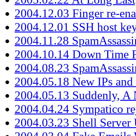
2004.12.03 Finger re-ena
2004.12.01 SSH host key
2004.11.28 SpamAssassin
2004.10.14 Down Time F
2004.08.23 SpamAssassi
2004.05.18 New IPs and
2004.05.13 Suddenly, A 
2004.04.24 Sympatico rej
2004.03.23 Shell Server