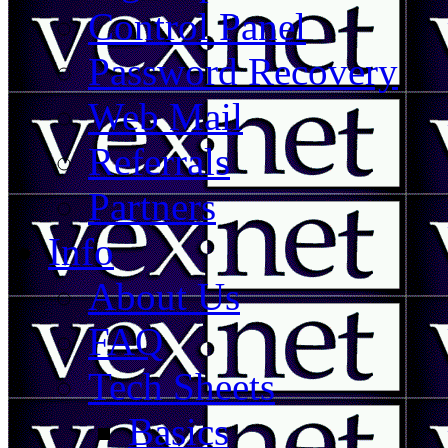
Control Panel
Password Recovery
Web Mail
Referrals
Partners
Info
About Us
FAQ
Tech Sheets
Basics