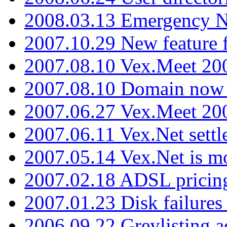
2008.03.13 Emergency N
2007.10.29 New feature f
2007.08.10 Vex.Meet 200
2007.08.10 Domain now i
2007.06.27 Vex.Meet 20
2007.06.11 Vex.Net settl
2007.05.14 Vex.Net is m
2007.02.18 ADSL pricin
2007.01.23 Disk failures
2006.09.22 Greylisting a