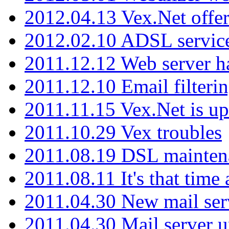
2012.04.13 Vex.Net offer
2012.02.10 ADSL servic
2011.12.12 Web server ha
2011.12.10 Email filterin
2011.11.15 Vex.Net is up
2011.10.29 Vex troubles
2011.08.19 DSL mainten
2011.08.11 It's that time
2011.04.30 New mail serv
2011.04.30 Mail server 