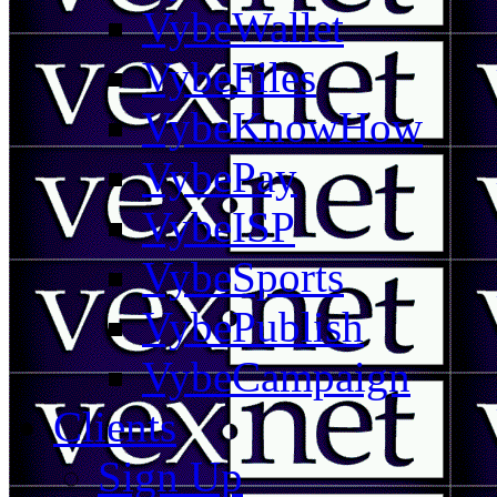
VybeWallet
VybeFiles
VybeKnowHow
VybePay
VybeISP
VybeSports
VybePublish
VybeCampaign
Clients
Sign Up