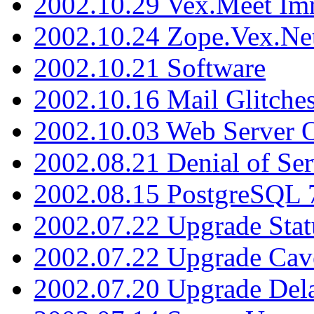
2002.10.29 Vex.Meet Im
2002.10.24 Zope.Vex.Net
2002.10.21 Software
2002.10.16 Mail Glitche
2002.10.03 Web Server 
2002.08.21 Denial of Ser
2002.08.15 PostgreSQL 
2002.07.22 Upgrade Stat
2002.07.22 Upgrade Cav
2002.07.20 Upgrade Del