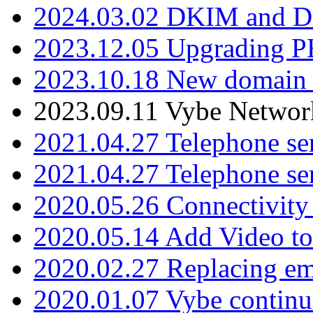
2024.03.02 DKIM and D
2023.12.05 Upgrading P
2023.10.18 New domain a
2023.09.11 Vybe Network
2021.04.27 Telephone se
2021.04.27 Telephone se
2020.05.26 Connectivity
2020.05.14 Add Video to
2020.02.27 Replacing ema
2020.01.07 Vybe continu