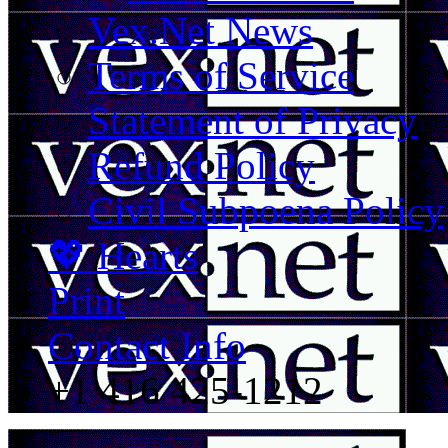
Vex.Net News
Terms of Service
Statement of Privacy
Refund Policy
Civil Subpoena Policy
💖 Hearts
Print
Contact Info
+1 416 425-1212