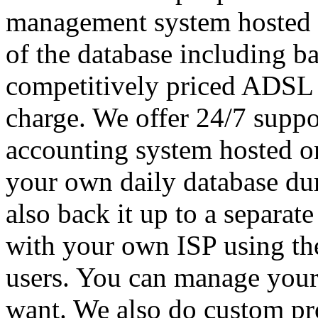
management system hosted o
of the database including ba
competitively priced ADSL wi
charge. We offer 24/7 supp
accounting system hosted on
your own daily database du
also back it up to a separat
with your own ISP using th
users. You can manage your
want. We also do custom pr