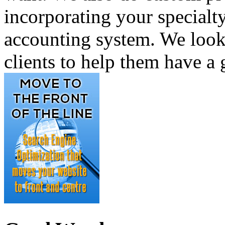
incorporating your specialty
accounting system. We look
clients to help them have a 