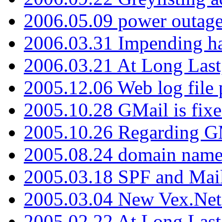
2006.05.09 power outage 
2006.03.31 Impending h
2006.03.21 At Long Last
2005.12.06 Web log file
2005.10.28 GMail is fixe
2005.10.26 Regarding G
2005.08.24 domain name 
2005.03.18 SPF and Ma
2005.03.04 New Vex.Net
2005.02.22 At Long Last