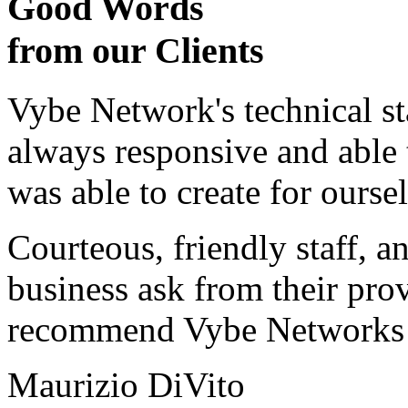
Good Words
from our Clients
Vybe Network's technical st
always responsive and able
was able to create for ourse
Courteous, friendly staff, a
business ask from their prov
recommend Vybe Networks to
Maurizio DiVito