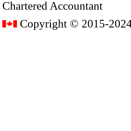
Chartered Accountant
Copyright © 2015-2024