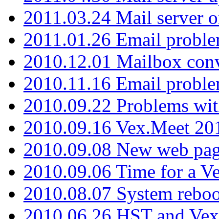
2011.03.24 Mail server 
2011.01.26 Email proble
2010.12.01 Mailbox con
2010.11.16 Email probl
2010.09.22 Problems wit
2010.09.16 Vex.Meet 201
2010.09.08 New web pag
2010.09.06 Time for a V
2010.08.07 System reboo
2010.06.26 HST and Vex