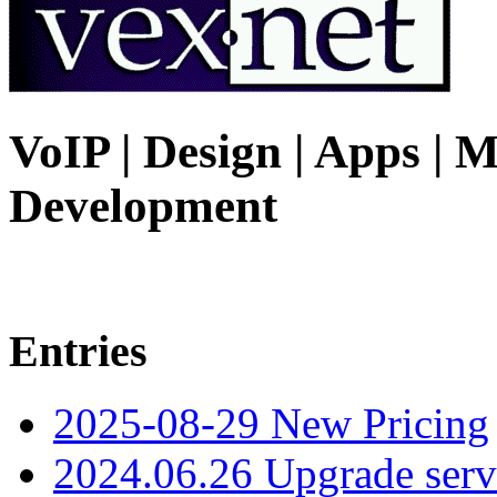
VoIP | Design | Apps | M
Development
Entries
2025-08-29 New Pricing
2024.06.26 Upgrade serv