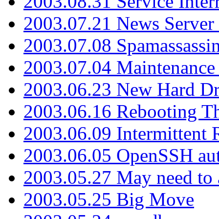
2003.08.31 Service Inter
2003.07.21 News Server 
2003.07.08 Spamassassin
2003.07.04 Maintenance
2003.06.23 New Hard Dr
2003.06.16 Rebooting Th
2003.06.09 Intermittent
2003.06.05 OpenSSH aut
2003.05.27 May need to a
2003.05.25 Big Move