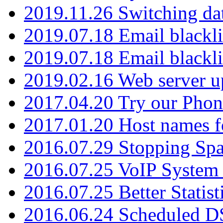
2019.11.26 Switching dat
2019.07.18 Email blackli
2019.07.18 Email blackli
2019.02.16 Web server u
2017.04.20 Try our Phone
2017.01.20 Host names fo
2016.07.29 Stopping Spa
2016.07.25 VoIP System -
2016.07.25 Better Statist
2016.06.24 Scheduled D