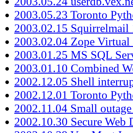
2003.05.24 userdb.vex.
2003.05.23 Toronto Pyt
2003.02.15 Squirrelmail 
2003.02.04 Zope Virtual
2003.01.25 MS SQL Serv
2003.01.10 Combined W
2002.12.05 Shell interru
2002.12.01 Toronto Pyt
2002.11.04 Small outage
2002.10.30 Secure Web Di