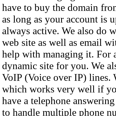
have to buy the domain from
as long as your account is u
always active. We also do w
web site as well as email w
help with managing it. For a
dynamic site for you. We al
VoIP (Voice over IP) lines.
which works very well if y
have a telephone answering 
to handle multiple phone nu