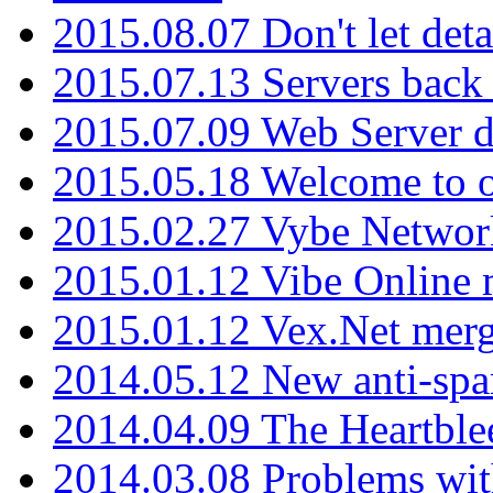
2015.08.07 Don't let det
2015.07.13 Servers back
2015.07.09 Web Server 
2015.05.18 Welcome to o
2015.02.27 Vybe Network
2015.01.12 Vibe Online 
2015.01.12 Vex.Net mer
2014.05.12 New anti-sp
2014.04.09 The Heartble
2014.03.08 Problems wi