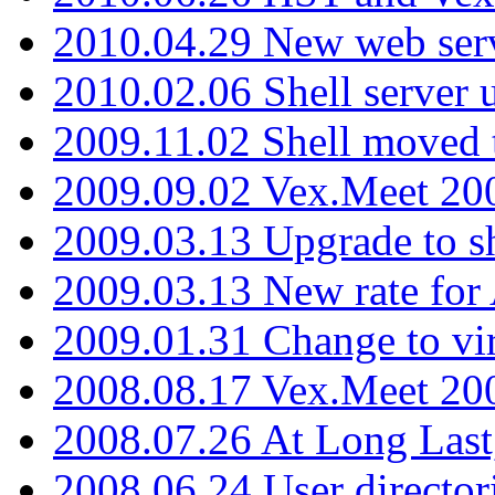
2010.04.29 New web serv
2010.02.06 Shell server 
2009.11.02 Shell moved 
2009.09.02 Vex.Meet 20
2009.03.13 Upgrade to sh
2009.03.13 New rate fo
2009.01.31 Change to vi
2008.08.17 Vex.Meet 20
2008.07.26 At Long Last
2008.06.24 User director