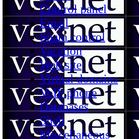
Control panel
Email
Spam control
Vacation
Web site
Virtual domains
VoIP phone
Databases
Shell
Miscellaneous