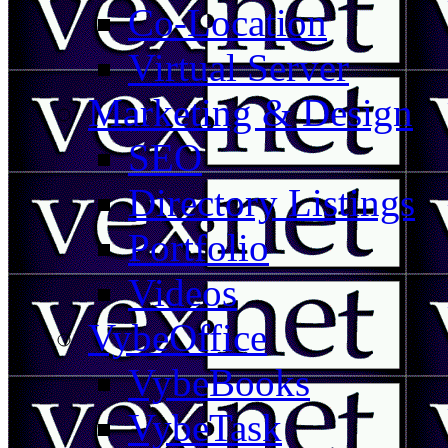
Co-Location
Virtual Server
Marketing & Design
SEO
Directory Listings
Portfolio
Videos
VybeOffice
VybeBooks
VybeTask