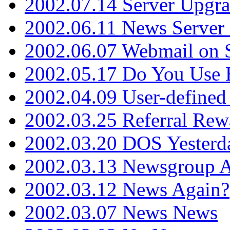
2002.07.14 Server Upgr
2002.06.11 News Server 
2002.06.07 Webmail on 
2002.05.17 Do You Use
2002.04.09 User-define
2002.03.25 Referral Rew
2002.03.20 DOS Yesterd
2002.03.13 Newsgroup A
2002.03.12 News Again?
2002.03.07 News News