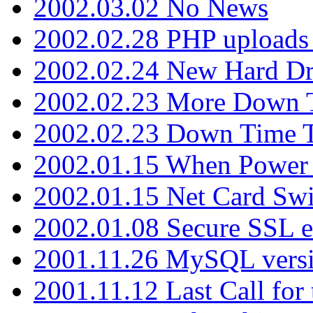
2002.03.02 No News
2002.02.28 PHP uploads 
2002.02.24 New Hard Dr
2002.02.23 More Down 
2002.02.23 Down Time 
2002.01.15 When Power
2002.01.15 Net Card Swi
2002.01.08 Secure SSL 
2001.11.26 MySQL versi
2001.11.12 Last Call for