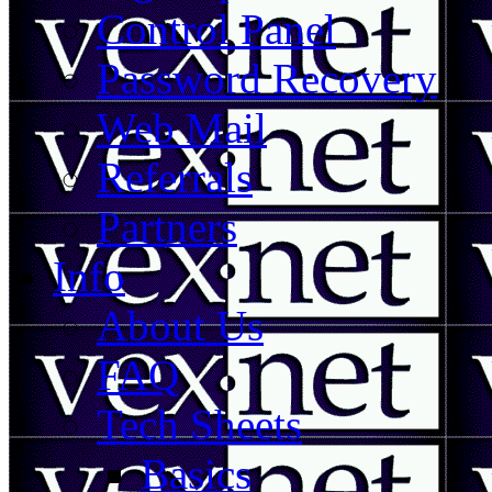
Control Panel
Password Recovery
Web Mail
Referrals
Partners
Info
About Us
FAQ
Tech Sheets
Basics