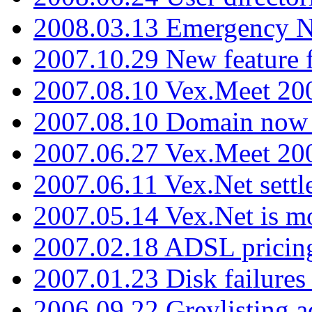
2008.03.13 Emergency N
2007.10.29 New feature f
2007.08.10 Vex.Meet 200
2007.08.10 Domain now i
2007.06.27 Vex.Meet 20
2007.06.11 Vex.Net settl
2007.05.14 Vex.Net is m
2007.02.18 ADSL pricin
2007.01.23 Disk failures
2006.09.22 Greylisting a