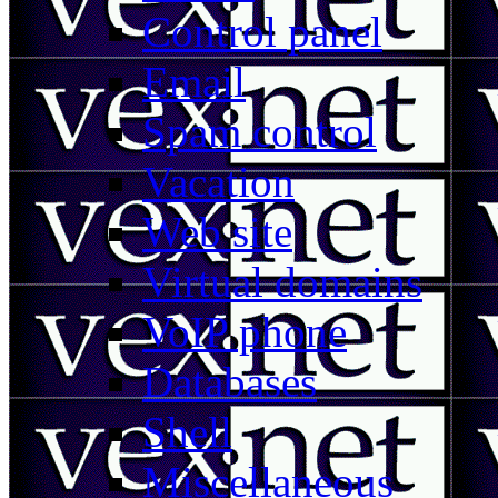
Control panel
Email
Spam control
Vacation
Web site
Virtual domains
VoIP phone
Databases
Shell
Miscellaneous