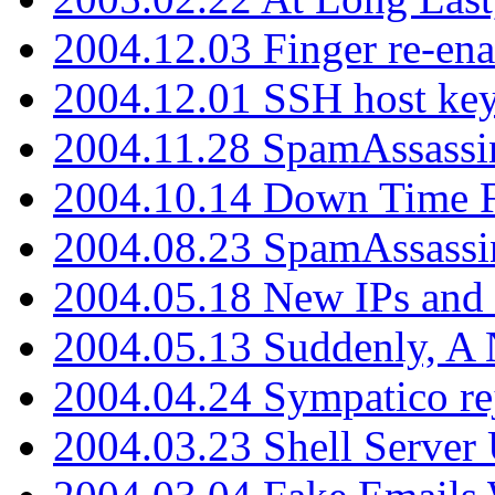
2004.12.03 Finger re-ena
2004.12.01 SSH host key
2004.11.28 SpamAssassin
2004.10.14 Down Time F
2004.08.23 SpamAssassi
2004.05.18 New IPs and
2004.05.13 Suddenly, A 
2004.04.24 Sympatico rej
2004.03.23 Shell Server