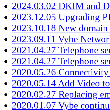
2024.03.02 DKIM and D
2023.12.05 Upgrading P
2023.10.18 New domain a
2023.09.11 Vybe Network
2021.04.27 Telephone se
2021.04.27 Telephone se
2020.05.26 Connectivity
2020.05.14 Add Video to
2020.02.27 Replacing ema
2020.01.07 Vybe continu