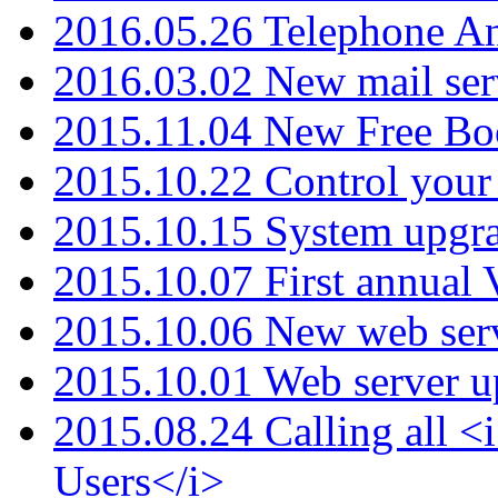
2016.05.26 Telephone An
2016.03.02 New mail serv
2015.11.04 New Free B
2015.10.22 Control your 
2015.10.15 System upgr
2015.10.07 First annual
2015.10.06 New web serv
2015.10.01 Web server u
2015.08.24 Calling all
Users</i>