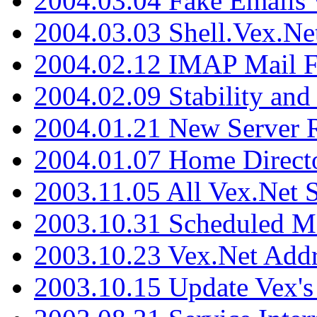
2004.03.04 Fake Emails 
2004.03.03 Shell.Vex.N
2004.02.12 IMAP Mail F
2004.02.09 Stability and
2004.01.21 New Server R
2004.01.07 Home Direct
2003.11.05 All Vex.Net
2003.10.31 Scheduled M
2003.10.23 Vex.Net Add
2003.10.15 Update Vex's 