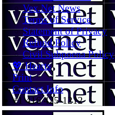
Vex.Net News
Terms of Service
Statement of Privacy
Refund Policy
Civil Subpoena Policy
💖 Hearts
Print
Contact Info
+1 416 425-1212