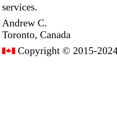
services.
Andrew C.
Toronto, Canada
Copyright © 2015-2024