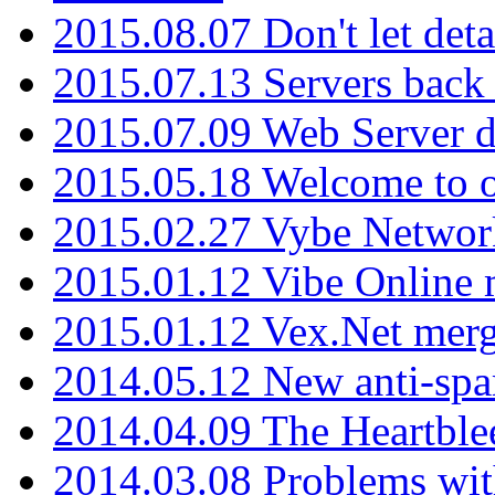
2015.08.07 Don't let det
2015.07.13 Servers back
2015.07.09 Web Server 
2015.05.18 Welcome to o
2015.02.27 Vybe Network
2015.01.12 Vibe Online 
2015.01.12 Vex.Net mer
2014.05.12 New anti-sp
2014.04.09 The Heartble
2014.03.08 Problems wi