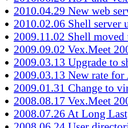
2010.04.29 New web serv
2010.02.06 Shell server 
2009.11.02 Shell moved 
2009.09.02 Vex.Meet 20
2009.03.13 Upgrade to sh
2009.03.13 New rate fo
2009.01.31 Change to vi
2008.08.17 Vex.Meet 20
2008.07.26 At Long Last
2008.06.24 User director