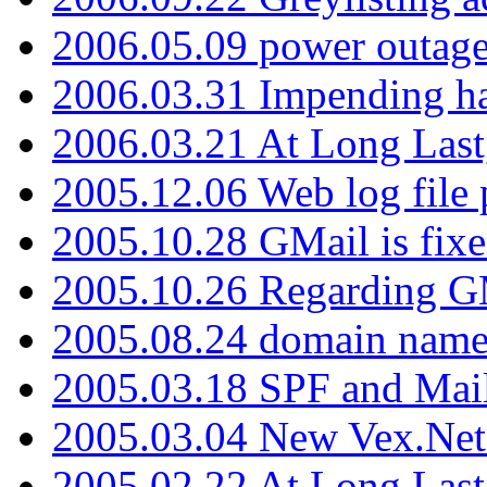
2006.05.09 power outage 
2006.03.31 Impending h
2006.03.21 At Long Last
2005.12.06 Web log file
2005.10.28 GMail is fixe
2005.10.26 Regarding G
2005.08.24 domain name 
2005.03.18 SPF and Ma
2005.03.04 New Vex.Net
2005.02.22 At Long Last