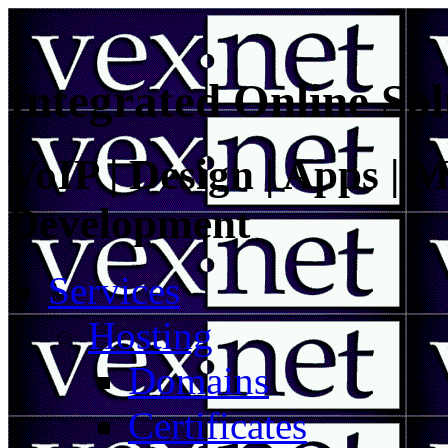
Integrated Online Sol
VoIP | Design | Apps | M
Development
Services
Hosting
Domains
Certificates