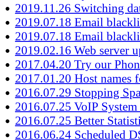
2019.11.26 Switching dat
2019.07.18 Email blackli
2019.07.18 Email blackli
2019.02.16 Web server u
2017.04.20 Try our Phone
2017.01.20 Host names fo
2016.07.29 Stopping Spa
2016.07.25 VoIP System -
2016.07.25 Better Statist
2016.06.24 Scheduled D