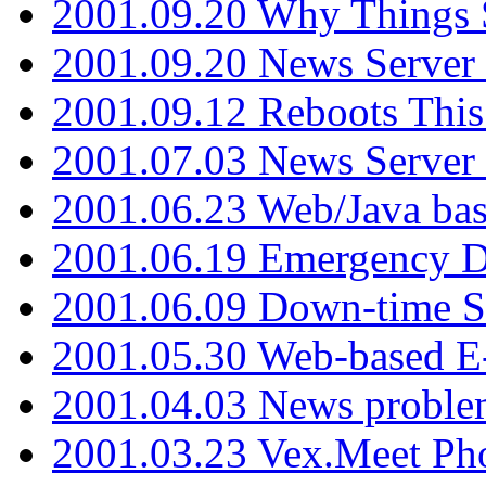
2001.09.20 Why Things S
2001.09.20 News Server
2001.09.12 Reboots This
2001.07.03 News Serve
2001.06.23 Web/Java ba
2001.06.19 Emergency 
2001.06.09 Down-time S
2001.05.30 Web-based E
2001.04.03 News proble
2001.03.23 Vex.Meet Ph