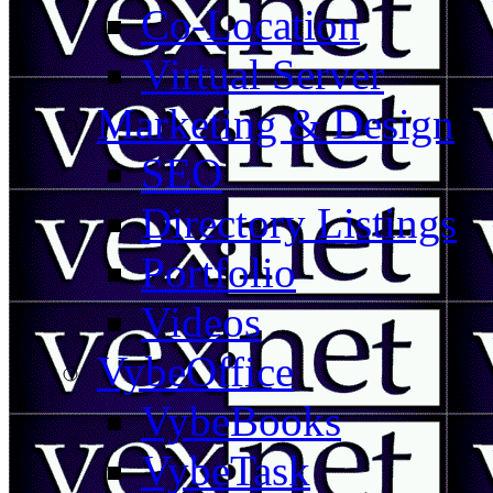
Co-Location
Virtual Server
Marketing & Design
SEO
Directory Listings
Portfolio
Videos
VybeOffice
VybeBooks
VybeTask