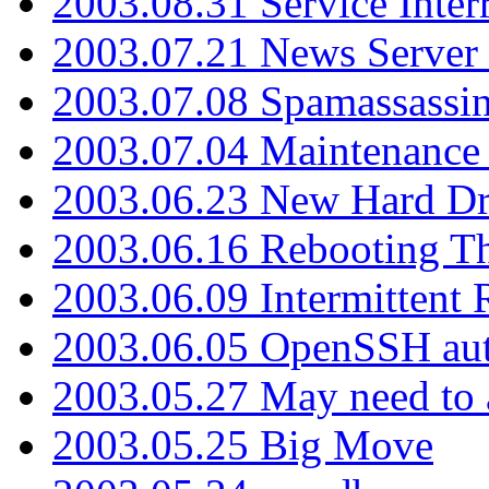
2003.08.31 Service Inter
2003.07.21 News Server 
2003.07.08 Spamassassin
2003.07.04 Maintenance
2003.06.23 New Hard Dr
2003.06.16 Rebooting Th
2003.06.09 Intermittent
2003.06.05 OpenSSH aut
2003.05.27 May need to a
2003.05.25 Big Move