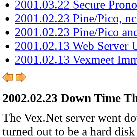
2001.03.22 Secure Pron
2001.02.23 Pine/Pico, n
2001.02.23 Pine/Pico an
2001.02.13 Web Server 
2001.02.13 Vexmeet Imm
2002.02.23 Down Time T
The Vex.Net server went do
turned out to be a hard dis