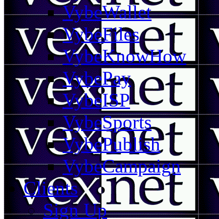
VybeWallet
VybeFiles
VybeKnowHow
VybePay
VybeISP
VybeSports
VybePublish
VybeCampaign
Clients
Sign Up