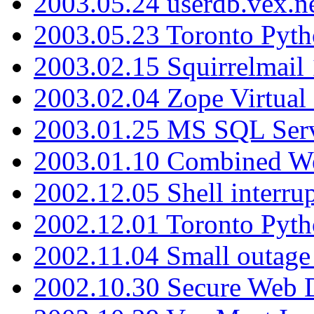
2003.05.24 userdb.vex.
2003.05.23 Toronto Pyt
2003.02.15 Squirrelmail 
2003.02.04 Zope Virtual
2003.01.25 MS SQL Serv
2003.01.10 Combined W
2002.12.05 Shell interru
2002.12.01 Toronto Pyt
2002.11.04 Small outage
2002.10.30 Secure Web Di