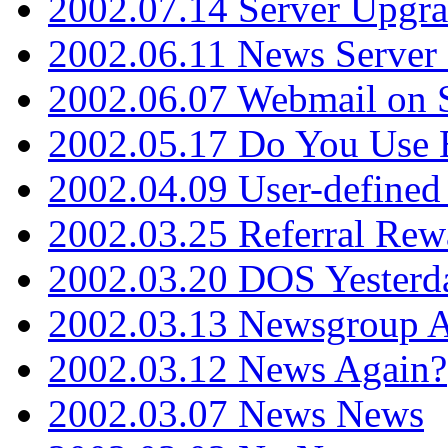
2002.07.14 Server Upgr
2002.06.11 News Server 
2002.06.07 Webmail on 
2002.05.17 Do You Use
2002.04.09 User-define
2002.03.25 Referral Rew
2002.03.20 DOS Yesterd
2002.03.13 Newsgroup A
2002.03.12 News Again?
2002.03.07 News News