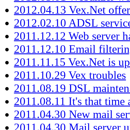
2012.04.13 Vex.Net offer
2012.02.10 ADSL servic
2011.12.12 Web server ha
2011.12.10 Email filterin
2011.11.15 Vex.Net is up
2011.10.29 Vex troubles
2011.08.19 DSL mainten
2011.08.11 It's that time
2011.04.30 New mail serv
2011.04.30 Mail server 