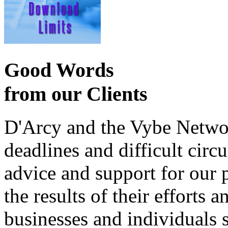
Good Words
from our Clients
D'Arcy and the Vybe Networ
deadlines and difficult cir
advice and support for our 
the results of their effort
businesses and individuals s