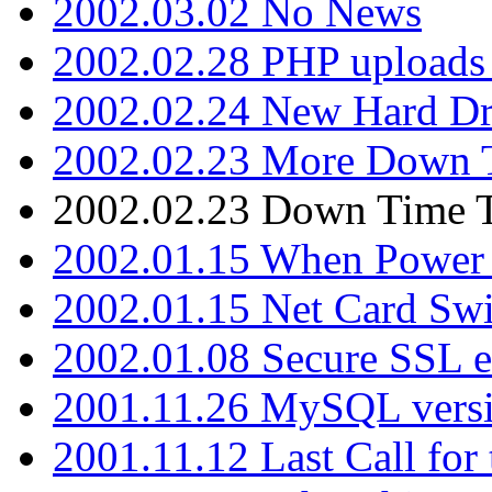
2002.03.02 No News
2002.02.28 PHP uploads 
2002.02.24 New Hard Dr
2002.02.23 More Down 
2002.02.23 Down Time 
2002.01.15 When Power
2002.01.15 Net Card Swi
2002.01.08 Secure SSL 
2001.11.26 MySQL versi
2001.11.12 Last Call for