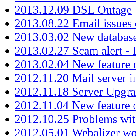
2013.12.09 DSL Outage
2013.08.22 Email issues 
2013.03.02 New database
2013.02.27 Scam alert -
2013.02.04 New feature 
2012.11.20 Mail server in
2012.11.18 Server Upgra
2012.11.04 New feature
2012.10.25 Problems wit
2012.05.01 Webalizer wo