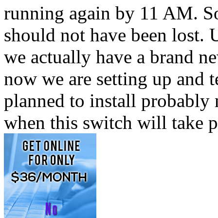
running again by 11 AM. So
should not have been lost. U
we actually have a brand new
now we are setting up and t
planned to install probably
when this switch will take 