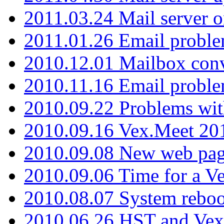
2011.03.24 Mail server 
2011.01.26 Email proble
2010.12.01 Mailbox con
2010.11.16 Email probl
2010.09.22 Problems wit
2010.09.16 Vex.Meet 201
2010.09.08 New web pag
2010.09.06 Time for a V
2010.08.07 System reboo
2010.06.26 HST and Vex