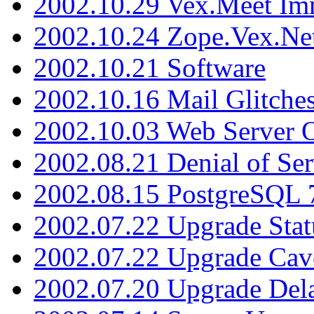
2002.10.29 Vex.Meet Im
2002.10.24 Zope.Vex.Net
2002.10.21 Software
2002.10.16 Mail Glitche
2002.10.03 Web Server 
2002.08.21 Denial of Ser
2002.08.15 PostgreSQL 
2002.07.22 Upgrade Stat
2002.07.22 Upgrade Cav
2002.07.20 Upgrade Del