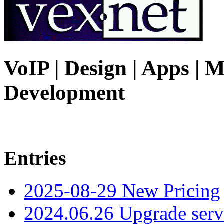
VoIP | Design | Apps | M
Development
Entries
2025-08-29 New Pricing
2024.06.26 Upgrade serv