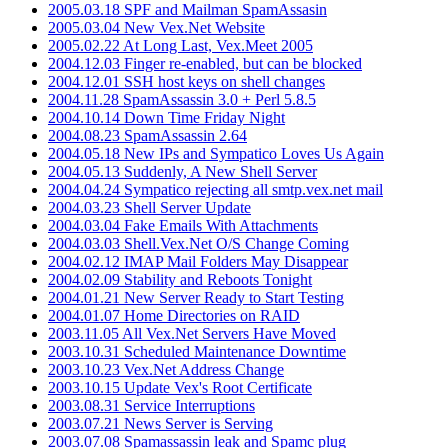
2005.03.18 SPF and Mailman SpamAssasin
2005.03.04 New Vex.Net Website
2005.02.22 At Long Last, Vex.Meet 2005
2004.12.03 Finger re-enabled, but can be blocked
2004.12.01 SSH host keys on shell changes
2004.11.28 SpamAssassin 3.0 + Perl 5.8.5
2004.10.14 Down Time Friday Night
2004.08.23 SpamAssassin 2.64
2004.05.18 New IPs and Sympatico Loves Us Again
2004.05.13 Suddenly, A New Shell Server
2004.04.24 Sympatico rejecting all smtp.vex.net mail
2004.03.23 Shell Server Update
2004.03.04 Fake Emails With Attachments
2004.03.03 Shell.Vex.Net O/S Change Coming
2004.02.12 IMAP Mail Folders May Disappear
2004.02.09 Stability and Reboots Tonight
2004.01.21 New Server Ready to Start Testing
2004.01.07 Home Directories on RAID
2003.11.05 All Vex.Net Servers Have Moved
2003.10.31 Scheduled Maintenance Downtime
2003.10.23 Vex.Net Address Change
2003.10.15 Update Vex's Root Certificate
2003.08.31 Service Interruptions
2003.07.21 News Server is Serving
2003.07.08 Spamassassin leak and Spamc plug