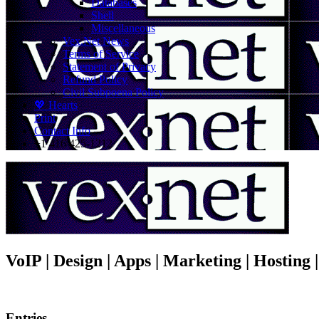
Databases
Shell
Miscellaneous
Vex.Net News
Terms of Service
Statement of Privacy
Refund Policy
Civil Subpoena Policy
💖 Hearts
Print
Contact Info
+1 416 425-1212
VoIP | Design | Apps | Marketing | Hosting
Entries