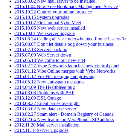
2016.03.02 New mail server to be installed
2015.11.04 New Free Bookmark Management Service
2015.10.22 Control your online presence
2015.10.15 System upgrades
2015.10.07 First annual Vybe.Meet
2015.10.06 New web server installed
2015.10.01 Web server upgrade
2015.08.24 Calling all <i>Underwhelmed Phone Users</i>
2015.08.07 Don't let details bog down your business
2015.07.13 Servers back up
2015.07.09 Web Server down
2015.05.18 Welcome to our new site!
2015.02.27 Vybe Networks launches new control panel
2015.01.12 Vibe Online merges with Vybe Networks
2015.01.12 Vex.Net merging and growing
2014.05.12 New anti-spam measures
2014.04.09 The Heartbleed bug
2014.03.08 Problems with PHP
2013.12.09 DSL Outage
2013.08.22 Email issues overnight
2013.03.02 New database server
2013.02.27 Scam alert - Domain Registry of Canada
2013.02.04 New feature on Vex.Phone - SIP address
2012.11.20 Mail server installation
2012.11.18 Server Upgrades