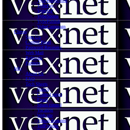
VybeKnowHow
VybePay
VybeISP
VybeSports
VybePublish
VybeCampaign
Clients
Sign Up
Control Panel
Password Recovery
Web Mail
Referrals
Partners
Info
About Us
FAQ
Tech Sheets
Basics
Control panel
Email
Spam control
Vacation
Web site
Virtual domains
VoIP phone