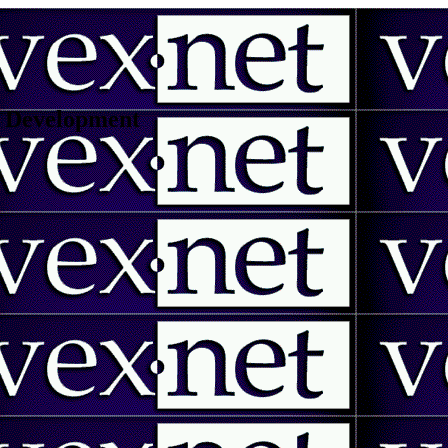
 | Development