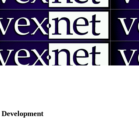
 | Development