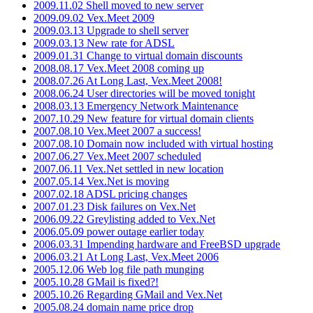
2009.11.02 Shell moved to new server
2009.09.02 Vex.Meet 2009
2009.03.13 Upgrade to shell server
2009.03.13 New rate for ADSL
2009.01.31 Change to virtual domain discounts
2008.08.17 Vex.Meet 2008 coming up
2008.07.26 At Long Last, Vex.Meet 2008!
2008.06.24 User directories will be moved tonight
2008.03.13 Emergency Network Maintenance
2007.10.29 New feature for virtual domain clients
2007.08.10 Vex.Meet 2007 a success!
2007.08.10 Domain now included with virtual hosting
2007.06.27 Vex.Meet 2007 scheduled
2007.06.11 Vex.Net settled in new location
2007.05.14 Vex.Net is moving
2007.02.18 ADSL pricing changes
2007.01.23 Disk failures on Vex.Net
2006.09.22 Greylisting added to Vex.Net
2006.05.09 power outage earlier today
2006.03.31 Impending hardware and FreeBSD upgrade
2006.03.21 At Long Last, Vex.Meet 2006
2005.12.06 Web log file path munging
2005.10.28 GMail is fixed?!
2005.10.26 Regarding GMail and Vex.Net
2005.08.24 domain name price drop