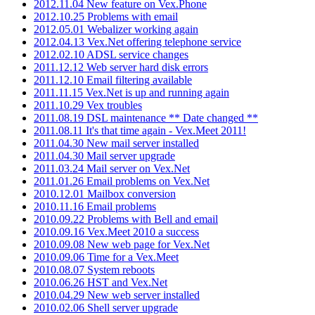
2012.11.04 New feature on Vex.Phone
2012.10.25 Problems with email
2012.05.01 Webalizer working again
2012.04.13 Vex.Net offering telephone service
2012.02.10 ADSL service changes
2011.12.12 Web server hard disk errors
2011.12.10 Email filtering available
2011.11.15 Vex.Net is up and running again
2011.10.29 Vex troubles
2011.08.19 DSL maintenance ** Date changed **
2011.08.11 It's that time again - Vex.Meet 2011!
2011.04.30 New mail server installed
2011.04.30 Mail server upgrade
2011.03.24 Mail server on Vex.Net
2011.01.26 Email problems on Vex.Net
2010.12.01 Mailbox conversion
2010.11.16 Email problems
2010.09.22 Problems with Bell and email
2010.09.16 Vex.Meet 2010 a success
2010.09.08 New web page for Vex.Net
2010.09.06 Time for a Vex.Meet
2010.08.07 System reboots
2010.06.26 HST and Vex.Net
2010.04.29 New web server installed
2010.02.06 Shell server upgrade