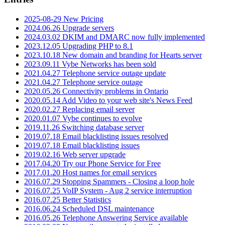
2025-08-29 New Pricing
2024.06.26 Upgrade servers
2024.03.02 DKIM and DMARC now fully implemented
2023.12.05 Upgrading PHP to 8.1
2023.10.18 New domain and branding for Hearts server
2023.09.11 Vybe Networks has been sold
2021.04.27 Telephone service outage update
2021.04.27 Telephone service outage
2020.05.26 Connectivity problems in Ontario
2020.05.14 Add Video to your web site's News Feed
2020.02.27 Replacing email server
2020.01.07 Vybe continues to evolve
2019.11.26 Switching database server
2019.07.18 Email blacklisting issues resolved
2019.07.18 Email blacklisting issues
2019.02.16 Web server upgrade
2017.04.20 Try our Phone Service for Free
2017.01.20 Host names for email services
2016.07.29 Stopping Spammers - Closing a loop hole
2016.07.25 VoIP System - Aug 2 service interruption
2016.07.25 Better Statistics
2016.06.24 Scheduled DSL maintenance
2016.05.26 Telephone Answering Service available