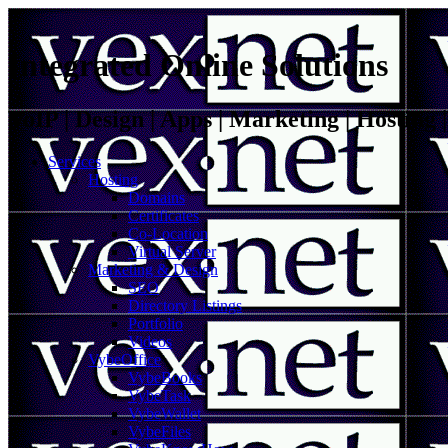
Integrated Online Solutions
VoIP | Design | Apps | Marketing | Hosting
Services
Hosting
Domains
Certificates
Co-Location
Virtual Server
Marketing & Design
SEO
Directory Listings
Portfolio
Videos
VybeOffice
VybeBooks
VybeTask
VybeWallet
VybeFiles