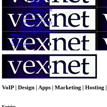
Databases
Shell
Miscellaneous
Vex.Net News
Terms of Service
Statement of Privacy
Refund Policy
Civil Subpoena Policy
💖 Hearts
Print
Contact Info
+1 416 425-1212
VoIP | Design | Apps | Marketing | Hosting
Entries