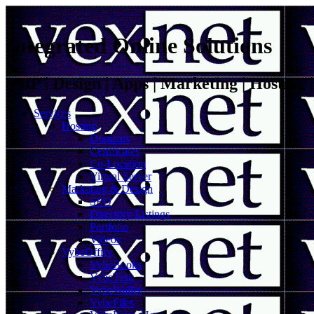
Integrated Online Solutions
VoIP | Design | Apps | Marketing | Hosting
Services
Hosting
Domains
Certificates
Co-Location
Virtual Server
Marketing & Design
SEO
Directory Listings
Portfolio
Videos
VybeOffice
VybeBooks
VybeTask
VybeWallet
VybeFiles