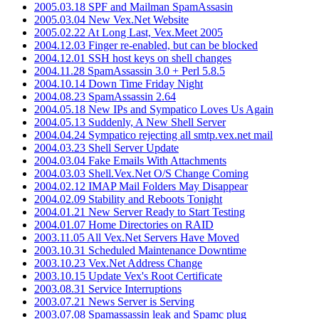
2005.03.18 SPF and Mailman SpamAssasin
2005.03.04 New Vex.Net Website
2005.02.22 At Long Last, Vex.Meet 2005
2004.12.03 Finger re-enabled, but can be blocked
2004.12.01 SSH host keys on shell changes
2004.11.28 SpamAssassin 3.0 + Perl 5.8.5
2004.10.14 Down Time Friday Night
2004.08.23 SpamAssassin 2.64
2004.05.18 New IPs and Sympatico Loves Us Again
2004.05.13 Suddenly, A New Shell Server
2004.04.24 Sympatico rejecting all smtp.vex.net mail
2004.03.23 Shell Server Update
2004.03.04 Fake Emails With Attachments
2004.03.03 Shell.Vex.Net O/S Change Coming
2004.02.12 IMAP Mail Folders May Disappear
2004.02.09 Stability and Reboots Tonight
2004.01.21 New Server Ready to Start Testing
2004.01.07 Home Directories on RAID
2003.11.05 All Vex.Net Servers Have Moved
2003.10.31 Scheduled Maintenance Downtime
2003.10.23 Vex.Net Address Change
2003.10.15 Update Vex's Root Certificate
2003.08.31 Service Interruptions
2003.07.21 News Server is Serving
2003.07.08 Spamassassin leak and Spamc plug