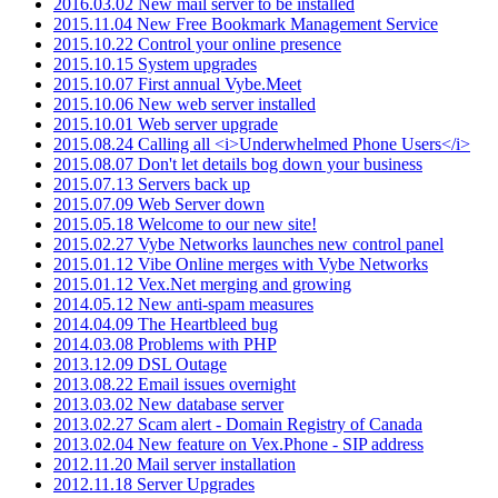
2016.03.02 New mail server to be installed
2015.11.04 New Free Bookmark Management Service
2015.10.22 Control your online presence
2015.10.15 System upgrades
2015.10.07 First annual Vybe.Meet
2015.10.06 New web server installed
2015.10.01 Web server upgrade
2015.08.24 Calling all <i>Underwhelmed Phone Users</i>
2015.08.07 Don't let details bog down your business
2015.07.13 Servers back up
2015.07.09 Web Server down
2015.05.18 Welcome to our new site!
2015.02.27 Vybe Networks launches new control panel
2015.01.12 Vibe Online merges with Vybe Networks
2015.01.12 Vex.Net merging and growing
2014.05.12 New anti-spam measures
2014.04.09 The Heartbleed bug
2014.03.08 Problems with PHP
2013.12.09 DSL Outage
2013.08.22 Email issues overnight
2013.03.02 New database server
2013.02.27 Scam alert - Domain Registry of Canada
2013.02.04 New feature on Vex.Phone - SIP address
2012.11.20 Mail server installation
2012.11.18 Server Upgrades