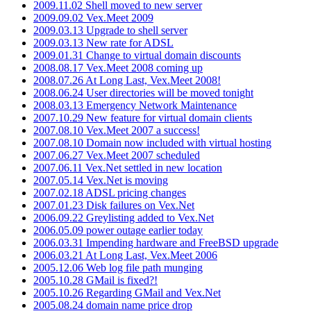
2009.11.02 Shell moved to new server
2009.09.02 Vex.Meet 2009
2009.03.13 Upgrade to shell server
2009.03.13 New rate for ADSL
2009.01.31 Change to virtual domain discounts
2008.08.17 Vex.Meet 2008 coming up
2008.07.26 At Long Last, Vex.Meet 2008!
2008.06.24 User directories will be moved tonight
2008.03.13 Emergency Network Maintenance
2007.10.29 New feature for virtual domain clients
2007.08.10 Vex.Meet 2007 a success!
2007.08.10 Domain now included with virtual hosting
2007.06.27 Vex.Meet 2007 scheduled
2007.06.11 Vex.Net settled in new location
2007.05.14 Vex.Net is moving
2007.02.18 ADSL pricing changes
2007.01.23 Disk failures on Vex.Net
2006.09.22 Greylisting added to Vex.Net
2006.05.09 power outage earlier today
2006.03.31 Impending hardware and FreeBSD upgrade
2006.03.21 At Long Last, Vex.Meet 2006
2005.12.06 Web log file path munging
2005.10.28 GMail is fixed?!
2005.10.26 Regarding GMail and Vex.Net
2005.08.24 domain name price drop