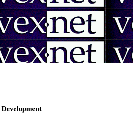
 | Development