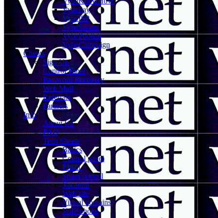
VybeKnowHow
VybePay
VybeISP
VybeSports
VybePublish
VybeCampaign
Clients
Sign Up
Control Panel
Password Recovery
Web Mail
Referrals
Partners
Info
About Us
FAQ
Tech Sheets
Basics
Control panel
Email
Spam control
Vacation
Web site
Virtual domains
VoIP phone