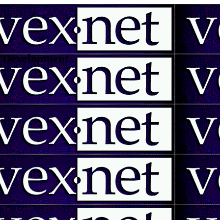
 | Development