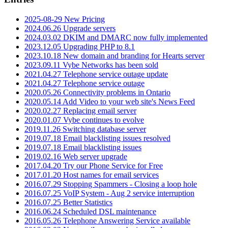
2025-08-29 New Pricing
2024.06.26 Upgrade servers
2024.03.02 DKIM and DMARC now fully implemented
2023.12.05 Upgrading PHP to 8.1
2023.10.18 New domain and branding for Hearts server
2023.09.11 Vybe Networks has been sold
2021.04.27 Telephone service outage update
2021.04.27 Telephone service outage
2020.05.26 Connectivity problems in Ontario
2020.05.14 Add Video to your web site's News Feed
2020.02.27 Replacing email server
2020.01.07 Vybe continues to evolve
2019.11.26 Switching database server
2019.07.18 Email blacklisting issues resolved
2019.07.18 Email blacklisting issues
2019.02.16 Web server upgrade
2017.04.20 Try our Phone Service for Free
2017.01.20 Host names for email services
2016.07.29 Stopping Spammers - Closing a loop hole
2016.07.25 VoIP System - Aug 2 service interruption
2016.07.25 Better Statistics
2016.06.24 Scheduled DSL maintenance
2016.05.26 Telephone Answering Service available