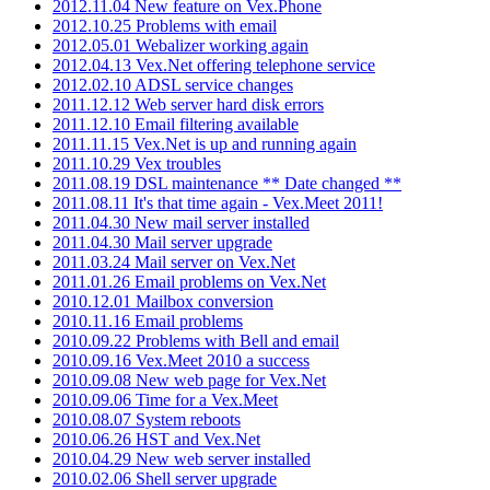
2012.11.04 New feature on Vex.Phone
2012.10.25 Problems with email
2012.05.01 Webalizer working again
2012.04.13 Vex.Net offering telephone service
2012.02.10 ADSL service changes
2011.12.12 Web server hard disk errors
2011.12.10 Email filtering available
2011.11.15 Vex.Net is up and running again
2011.10.29 Vex troubles
2011.08.19 DSL maintenance ** Date changed **
2011.08.11 It's that time again - Vex.Meet 2011!
2011.04.30 New mail server installed
2011.04.30 Mail server upgrade
2011.03.24 Mail server on Vex.Net
2011.01.26 Email problems on Vex.Net
2010.12.01 Mailbox conversion
2010.11.16 Email problems
2010.09.22 Problems with Bell and email
2010.09.16 Vex.Meet 2010 a success
2010.09.08 New web page for Vex.Net
2010.09.06 Time for a Vex.Meet
2010.08.07 System reboots
2010.06.26 HST and Vex.Net
2010.04.29 New web server installed
2010.02.06 Shell server upgrade