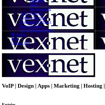
Databases
Shell
Miscellaneous
Vex.Net News
Terms of Service
Statement of Privacy
Refund Policy
Civil Subpoena Policy
💖 Hearts
Print
Contact Info
+1 416 425-1212
VoIP | Design | Apps | Marketing | Hosting
Entries