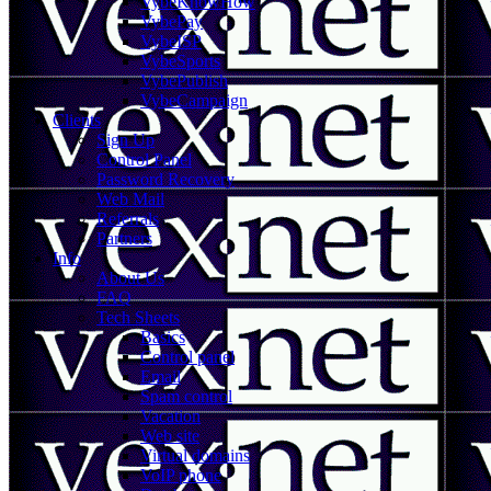
VybeKnowHow
VybePay
VybeISP
VybeSports
VybePublish
VybeCampaign
Clients
Sign Up
Control Panel
Password Recovery
Web Mail
Referrals
Partners
Info
About Us
FAQ
Tech Sheets
Basics
Control panel
Email
Spam control
Vacation
Web site
Virtual domains
VoIP phone