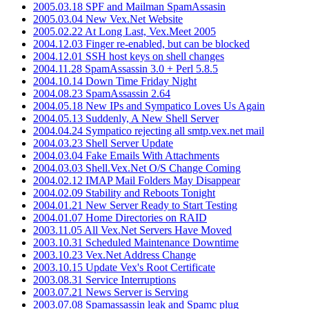
2005.03.18 SPF and Mailman SpamAssasin
2005.03.04 New Vex.Net Website
2005.02.22 At Long Last, Vex.Meet 2005
2004.12.03 Finger re-enabled, but can be blocked
2004.12.01 SSH host keys on shell changes
2004.11.28 SpamAssassin 3.0 + Perl 5.8.5
2004.10.14 Down Time Friday Night
2004.08.23 SpamAssassin 2.64
2004.05.18 New IPs and Sympatico Loves Us Again
2004.05.13 Suddenly, A New Shell Server
2004.04.24 Sympatico rejecting all smtp.vex.net mail
2004.03.23 Shell Server Update
2004.03.04 Fake Emails With Attachments
2004.03.03 Shell.Vex.Net O/S Change Coming
2004.02.12 IMAP Mail Folders May Disappear
2004.02.09 Stability and Reboots Tonight
2004.01.21 New Server Ready to Start Testing
2004.01.07 Home Directories on RAID
2003.11.05 All Vex.Net Servers Have Moved
2003.10.31 Scheduled Maintenance Downtime
2003.10.23 Vex.Net Address Change
2003.10.15 Update Vex's Root Certificate
2003.08.31 Service Interruptions
2003.07.21 News Server is Serving
2003.07.08 Spamassassin leak and Spamc plug