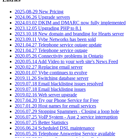
2025-08-29 New Pricing
2024.06.26 Upgrade servers
2024.03.02 DKIM and DMARC now fully implemented
2023.12.05 Upgrading PHP to 8.1
2023.10.18 New domain and branding for Hearts server
2023.09.11 Vybe Networks has been sold
2021.04.27 Telephone service outage update
2021.04.27 Telephone service outage
2020.05.26 Connectivity problems in Ontario
2020.05.14 Add Video to your web site's News Feed
2020.02.27 Replacing email server
2020.01.07 Vybe continues to evolve
2019.11.26 Switching database server
2019.07.18 Email blacklisting issues resolved
2019.07.18 Email blacklisting issues
2019.02.16 Web server upgrade
2017.04.20 Try our Phone Service for Free
2017.01.20 Host names for email services
2016.07.29 Stopping Spammers - Closing a loop hole
2016.07.25 VoIP System - Aug 2 service interruption
2016.07.25 Better Statistics
2016.06.24 Scheduled DSL maintenance
2016.05.26 Telephone Answering Service available