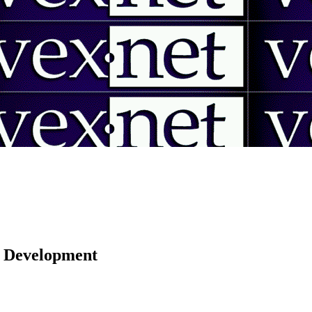
 | Development