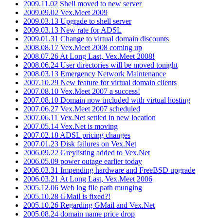
2009.11.02 Shell moved to new server
2009.09.02 Vex.Meet 2009
2009.03.13 Upgrade to shell server
2009.03.13 New rate for ADSL
2009.01.31 Change to virtual domain discounts
2008.08.17 Vex.Meet 2008 coming up
2008.07.26 At Long Last, Vex.Meet 2008!
2008.06.24 User directories will be moved tonight
2008.03.13 Emergency Network Maintenance
2007.10.29 New feature for virtual domain clients
2007.08.10 Vex.Meet 2007 a success!
2007.08.10 Domain now included with virtual hosting
2007.06.27 Vex.Meet 2007 scheduled
2007.06.11 Vex.Net settled in new location
2007.05.14 Vex.Net is moving
2007.02.18 ADSL pricing changes
2007.01.23 Disk failures on Vex.Net
2006.09.22 Greylisting added to Vex.Net
2006.05.09 power outage earlier today
2006.03.31 Impending hardware and FreeBSD upgrade
2006.03.21 At Long Last, Vex.Meet 2006
2005.12.06 Web log file path munging
2005.10.28 GMail is fixed?!
2005.10.26 Regarding GMail and Vex.Net
2005.08.24 domain name price drop