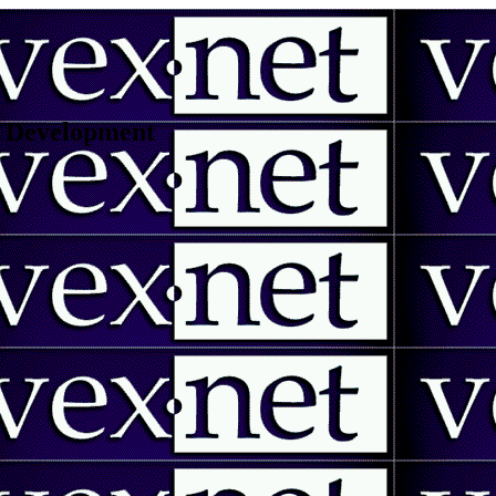
 | Development