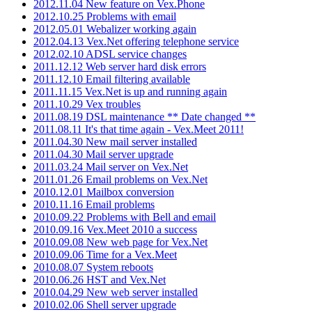
2012.11.04 New feature on Vex.Phone
2012.10.25 Problems with email
2012.05.01 Webalizer working again
2012.04.13 Vex.Net offering telephone service
2012.02.10 ADSL service changes
2011.12.12 Web server hard disk errors
2011.12.10 Email filtering available
2011.11.15 Vex.Net is up and running again
2011.10.29 Vex troubles
2011.08.19 DSL maintenance ** Date changed **
2011.08.11 It's that time again - Vex.Meet 2011!
2011.04.30 New mail server installed
2011.04.30 Mail server upgrade
2011.03.24 Mail server on Vex.Net
2011.01.26 Email problems on Vex.Net
2010.12.01 Mailbox conversion
2010.11.16 Email problems
2010.09.22 Problems with Bell and email
2010.09.16 Vex.Meet 2010 a success
2010.09.08 New web page for Vex.Net
2010.09.06 Time for a Vex.Meet
2010.08.07 System reboots
2010.06.26 HST and Vex.Net
2010.04.29 New web server installed
2010.02.06 Shell server upgrade