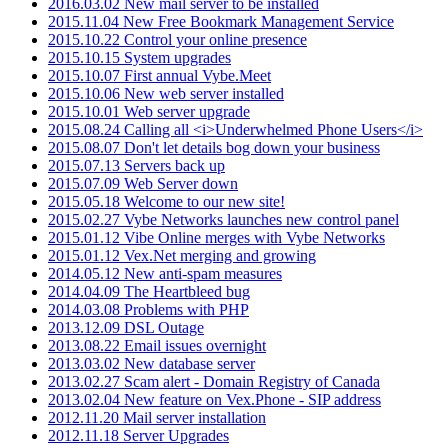
2016.03.02 New mail server to be installed
2015.11.04 New Free Bookmark Management Service
2015.10.22 Control your online presence
2015.10.15 System upgrades
2015.10.07 First annual Vybe.Meet
2015.10.06 New web server installed
2015.10.01 Web server upgrade
2015.08.24 Calling all <i>Underwhelmed Phone Users</i>
2015.08.07 Don't let details bog down your business
2015.07.13 Servers back up
2015.07.09 Web Server down
2015.05.18 Welcome to our new site!
2015.02.27 Vybe Networks launches new control panel
2015.01.12 Vibe Online merges with Vybe Networks
2015.01.12 Vex.Net merging and growing
2014.05.12 New anti-spam measures
2014.04.09 The Heartbleed bug
2014.03.08 Problems with PHP
2013.12.09 DSL Outage
2013.08.22 Email issues overnight
2013.03.02 New database server
2013.02.27 Scam alert - Domain Registry of Canada
2013.02.04 New feature on Vex.Phone - SIP address
2012.11.20 Mail server installation
2012.11.18 Server Upgrades