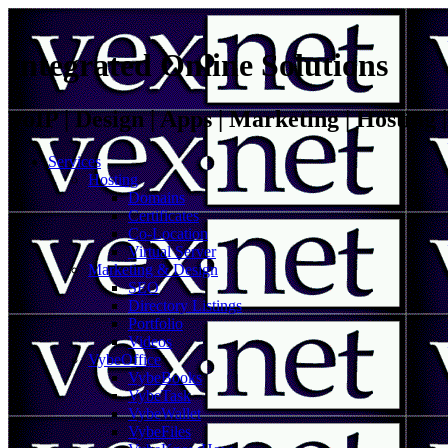
Integrated Online Solutions
VoIP | Design | Apps | Marketing | Hosting
Services
Hosting
Domains
Certificates
Co-Location
Virtual Server
Marketing & Design
SEO
Directory Listings
Portfolio
Videos
VybeOffice
VybeBooks
VybeTask
VybeWallet
VybeFiles