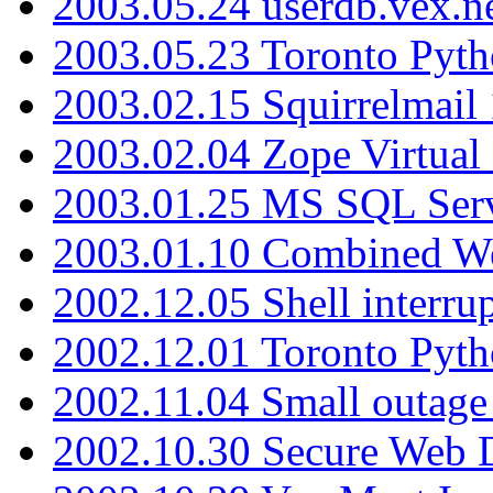
2003.05.24 userdb.vex.
2003.05.23 Toronto Pyt
2003.02.15 Squirrelmail 
2003.02.04 Zope Virtual
2003.01.25 MS SQL Serv
2003.01.10 Combined W
2002.12.05 Shell interru
2002.12.01 Toronto Pyt
2002.11.04 Small outage
2002.10.30 Secure Web Di