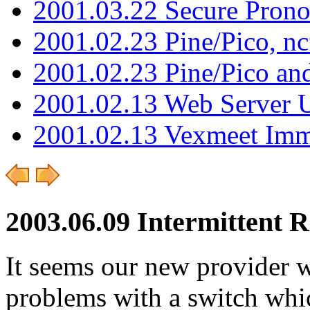
2001.03.22 Secure Pron
2001.02.23 Pine/Pico, n
2001.02.23 Pine/Pico an
2001.02.13 Web Server 
2001.02.13 Vexmeet Imm
2003.06.09 Intermittent 
It seems our new provider 
problems with a switch whic