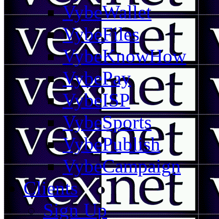
VybeWallet
VybeFiles
VybeKnowHow
VybePay
VybeISP
VybeSports
VybePublish
VybeCampaign
Clients
Sign Up