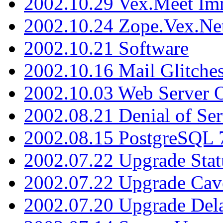
2002.10.29 Vex.Meet Im
2002.10.24 Zope.Vex.Net
2002.10.21 Software
2002.10.16 Mail Glitche
2002.10.03 Web Server 
2002.08.21 Denial of Ser
2002.08.15 PostgreSQL 
2002.07.22 Upgrade Stat
2002.07.22 Upgrade Cav
2002.07.20 Upgrade Del