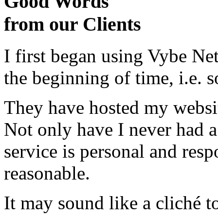
Good Words
from our Clients
I first began using Vybe Ne
the beginning of time, i.e. 
They have hosted my website
Not only have I never had a
service is personal and resp
reasonable.
It may sound like a cliché to