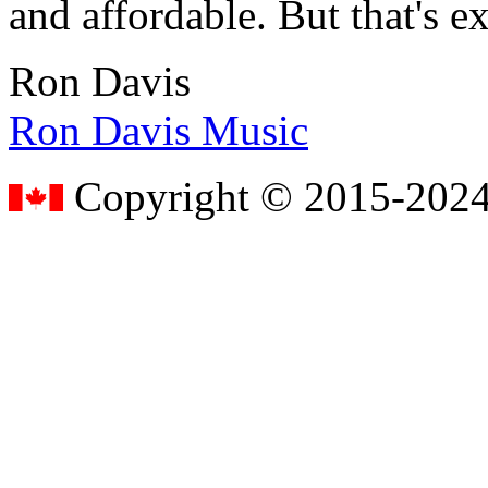
and affordable. But that's e
Ron Davis
Ron Davis Music
Copyright © 2015-2024