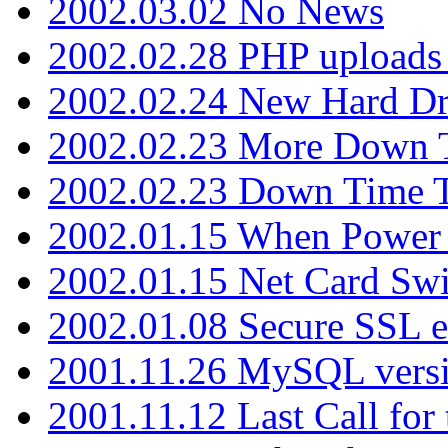
2002.03.02 No News
2002.02.28 PHP uploads 
2002.02.24 New Hard Dr
2002.02.23 More Down 
2002.02.23 Down Time 
2002.01.15 When Power
2002.01.15 Net Card Swi
2002.01.08 Secure SSL 
2001.11.26 MySQL versi
2001.11.12 Last Call for