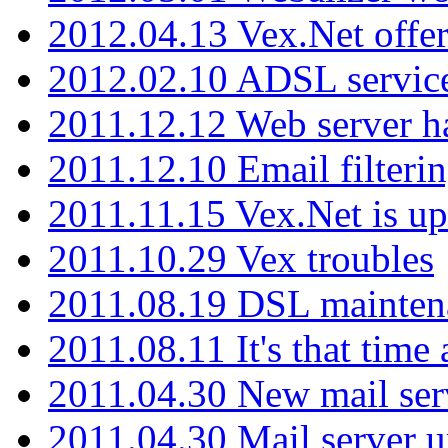
2012.04.13 Vex.Net offer
2012.02.10 ADSL servic
2011.12.12 Web server ha
2011.12.10 Email filterin
2011.11.15 Vex.Net is up
2011.10.29 Vex troubles
2011.08.19 DSL mainten
2011.08.11 It's that time
2011.04.30 New mail serv
2011.04.30 Mail server 