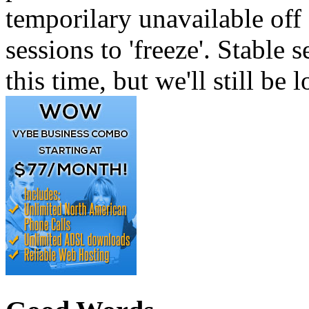
temporilary unavailable off 
sessions to 'freeze'. Stable
this time, but we'll still be 