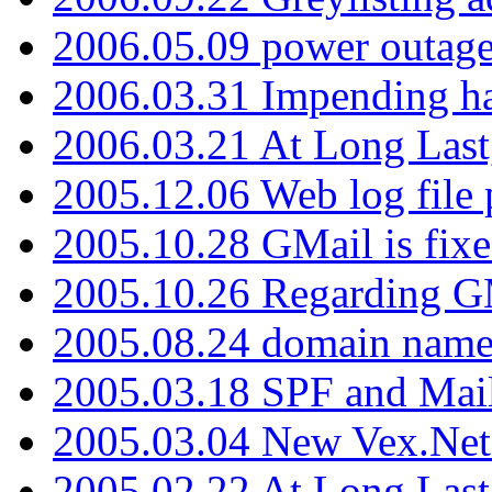
2006.05.09 power outage 
2006.03.31 Impending h
2006.03.21 At Long Last
2005.12.06 Web log file
2005.10.28 GMail is fixe
2005.10.26 Regarding G
2005.08.24 domain name 
2005.03.18 SPF and Ma
2005.03.04 New Vex.Net
2005.02.22 At Long Last