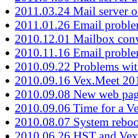
2011.03.24 Mail server 
2011.01.26 Email proble
2010.12.01 Mailbox con
2010.11.16 Email probl
2010.09.22 Problems wit
2010.09.16 Vex.Meet 201
2010.09.08 New web pag
2010.09.06 Time for a V
2010.08.07 System reboo
2010.06.26 HST and Vex