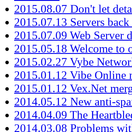
2015.08.07 Don't let det
2015.07.13 Servers back
2015.07.09 Web Server 
2015.05.18 Welcome to o
2015.02.27 Vybe Network
2015.01.12 Vibe Online 
2015.01.12 Vex.Net mer
2014.05.12 New anti-sp
2014.04.09 The Heartble
2014.03.08 Problems wi