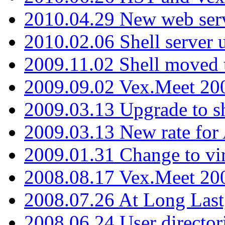
2010.04.29 New web serv
2010.02.06 Shell server 
2009.11.02 Shell moved 
2009.09.02 Vex.Meet 20
2009.03.13 Upgrade to sh
2009.03.13 New rate fo
2009.01.31 Change to vi
2008.08.17 Vex.Meet 20
2008.07.26 At Long Last
2008.06.24 User director