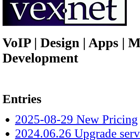
VoIP | Design | Apps | M
Development
Entries
2025-08-29 New Pricing
2024.06.26 Upgrade serv