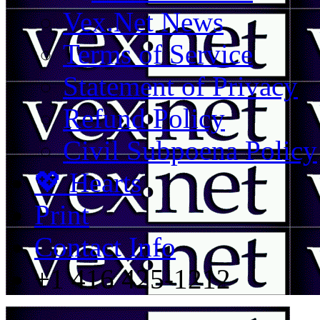
Vex.Net News
Terms of Service
Statement of Privacy
Refund Policy
Civil Subpoena Policy
💖 Hearts
Print
Contact Info
+1 416 425-1212