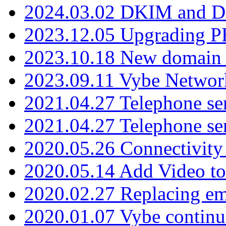
2024.03.02 DKIM and D
2023.12.05 Upgrading P
2023.10.18 New domain a
2023.09.11 Vybe Network
2021.04.27 Telephone se
2021.04.27 Telephone se
2020.05.26 Connectivity
2020.05.14 Add Video to
2020.02.27 Replacing ema
2020.01.07 Vybe continu