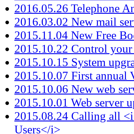
2016.05.26 Telephone An
2016.03.02 New mail serv
2015.11.04 New Free B
2015.10.22 Control your 
2015.10.15 System upgr
2015.10.07 First annual
2015.10.06 New web serv
2015.10.01 Web server u
2015.08.24 Calling all
Users</i>