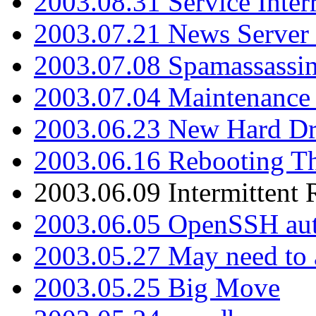
2003.08.31 Service Inter
2003.07.21 News Server 
2003.07.08 Spamassassin
2003.07.04 Maintenance
2003.06.23 New Hard Dr
2003.06.16 Rebooting Th
2003.06.09 Intermittent
2003.06.05 OpenSSH aut
2003.05.27 May need to a
2003.05.25 Big Move