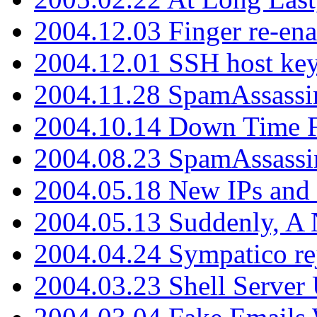
2004.12.03 Finger re-ena
2004.12.01 SSH host key
2004.11.28 SpamAssassin
2004.10.14 Down Time F
2004.08.23 SpamAssassi
2004.05.18 New IPs and
2004.05.13 Suddenly, A 
2004.04.24 Sympatico rej
2004.03.23 Shell Server