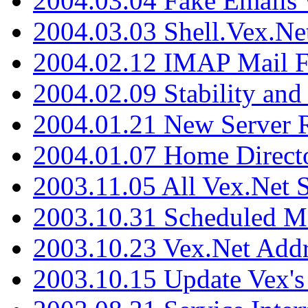
2004.03.04 Fake Emails 
2004.03.03 Shell.Vex.N
2004.02.12 IMAP Mail F
2004.02.09 Stability and
2004.01.21 New Server R
2004.01.07 Home Direct
2003.11.05 All Vex.Net
2003.10.31 Scheduled M
2003.10.23 Vex.Net Add
2003.10.15 Update Vex's 