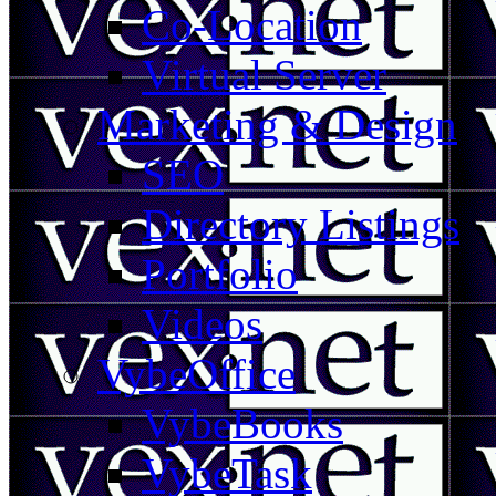
Co-Location
Virtual Server
Marketing & Design
SEO
Directory Listings
Portfolio
Videos
VybeOffice
VybeBooks
VybeTask