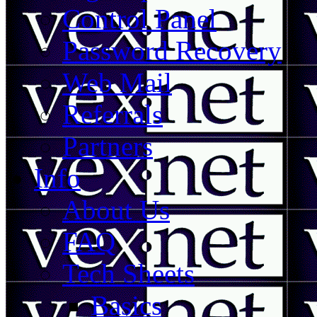
Control Panel
Password Recovery
Web Mail
Referrals
Partners
Info
About Us
FAQ
Tech Sheets
Basics