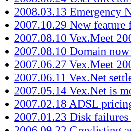
2008.03.13 Emergency N
2007.10.29 New feature f
2007.08.10 Vex.Meet 200
2007.08.10 Domain now i
2007.06.27 Vex.Meet 20
2007.06.11 Vex.Net settl
2007.05.14 Vex.Net is m
2007.02.18 ADSL pricin
2007.01.23 Disk failures
2006.09.22 Greylisting a