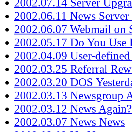
2002.07.14 Server Upgr
2002.06.11 News Server 
2002.06.07 Webmail on 
2002.05.17 Do You Use
2002.04.09 User-define
2002.03.25 Referral Rew
2002.03.20 DOS Yesterd
2002.03.13 Newsgroup A
2002.03.12 News Again?
2002.03.07 News News