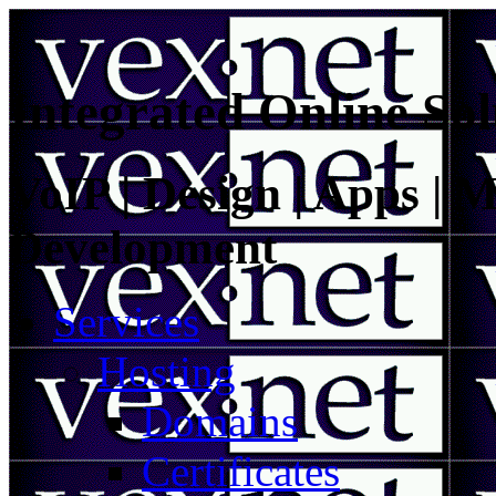
Integrated Online Sol
VoIP | Design | Apps | M
Development
Services
Hosting
Domains
Certificates