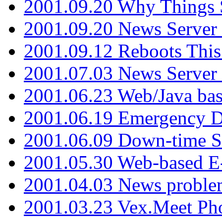
2001.09.20 Why Things S
2001.09.20 News Server
2001.09.12 Reboots This
2001.07.03 News Serve
2001.06.23 Web/Java ba
2001.06.19 Emergency 
2001.06.09 Down-time S
2001.05.30 Web-based E
2001.04.03 News proble
2001.03.23 Vex.Meet Ph