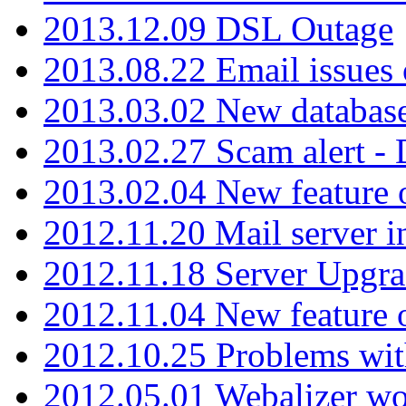
2013.12.09 DSL Outage
2013.08.22 Email issues 
2013.03.02 New database
2013.02.27 Scam alert -
2013.02.04 New feature 
2012.11.20 Mail server in
2012.11.18 Server Upgra
2012.11.04 New feature
2012.10.25 Problems wit
2012.05.01 Webalizer wo