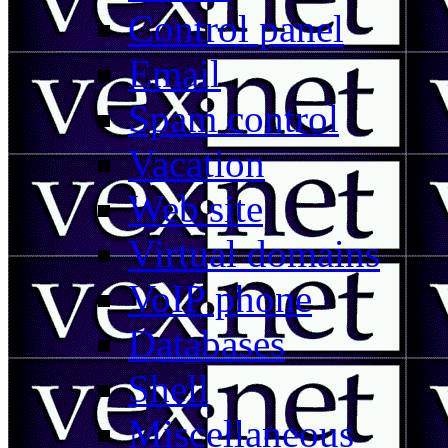
Control panel
Email
Spam control
Vacation
Web site
Virtual domains
VoIP phone
Databases
Shell
Miscellaneous