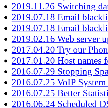
2019.11.26 Switching dat
2019.07.18 Email blackli
2019.07.18 Email blackli
2019.02.16 Web server u
2017.04.20 Try our Phone
2017.01.20 Host names fo
2016.07.29 Stopping Spa
2016.07.25 VoIP System -
2016.07.25 Better Statist
2016.06.24 Scheduled D