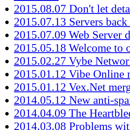
2015.08.07 Don't let det
2015.07.13 Servers back
2015.07.09 Web Server 
2015.05.18 Welcome to o
2015.02.27 Vybe Network
2015.01.12 Vibe Online 
2015.01.12 Vex.Net mer
2014.05.12 New anti-sp
2014.04.09 The Heartble
2014.03.08 Problems wi