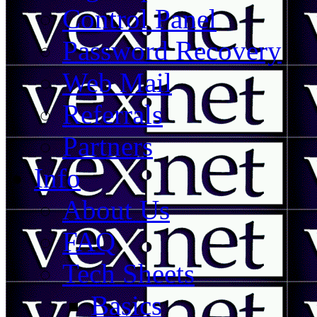
Control Panel
Password Recovery
Web Mail
Referrals
Partners
Info
About Us
FAQ
Tech Sheets
Basics