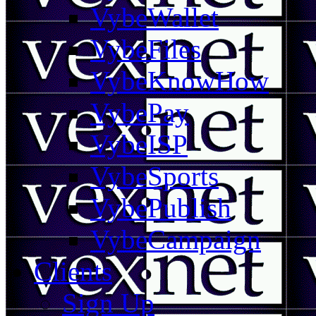
VybeWallet
VybeFiles
VybeKnowHow
VybePay
VybeISP
VybeSports
VybePublish
VybeCampaign
Clients
Sign Up