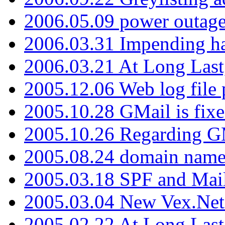
2006.05.09 power outage 
2006.03.31 Impending h
2006.03.21 At Long Last
2005.12.06 Web log file
2005.10.28 GMail is fixe
2005.10.26 Regarding G
2005.08.24 domain name 
2005.03.18 SPF and Ma
2005.03.04 New Vex.Net
2005.02.22 At Long Last