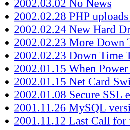
2002.03.02 No News
2002.02.28 PHP uploads 
2002.02.24 New Hard Dr
2002.02.23 More Down 
2002.02.23 Down Time 
2002.01.15 When Power
2002.01.15 Net Card Swi
2002.01.08 Secure SSL 
2001.11.26 MySQL versi
2001.11.12 Last Call for