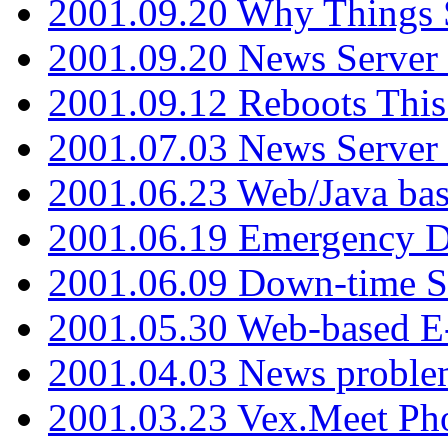
2001.09.20 Why Things S
2001.09.20 News Server
2001.09.12 Reboots This
2001.07.03 News Serve
2001.06.23 Web/Java ba
2001.06.19 Emergency 
2001.06.09 Down-time S
2001.05.30 Web-based E
2001.04.03 News proble
2001.03.23 Vex.Meet Ph