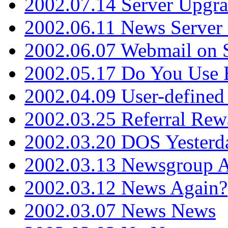
2002.07.14 Server Upgr
2002.06.11 News Server 
2002.06.07 Webmail on 
2002.05.17 Do You Use
2002.04.09 User-define
2002.03.25 Referral Rew
2002.03.20 DOS Yesterd
2002.03.13 Newsgroup A
2002.03.12 News Again?
2002.03.07 News News