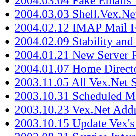
2004.03.04 Fake Emails 
2004.03.03 Shell.Vex.N
2004.02.12 IMAP Mail F
2004.02.09 Stability and
2004.01.21 New Server R
2004.01.07 Home Direct
2003.11.05 All Vex.Net
2003.10.31 Scheduled M
2003.10.23 Vex.Net Add
2003.10.15 Update Vex's 