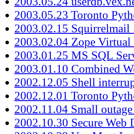
2003.05.24 userdb.vex.
2003.05.23 Toronto Pyt
2003.02.15 Squirrelmail 
2003.02.04 Zope Virtual
2003.01.25 MS SQL Serv
2003.01.10 Combined W
2002.12.05 Shell interru
2002.12.01 Toronto Pyt
2002.11.04 Small outage
2002.10.30 Secure Web Di