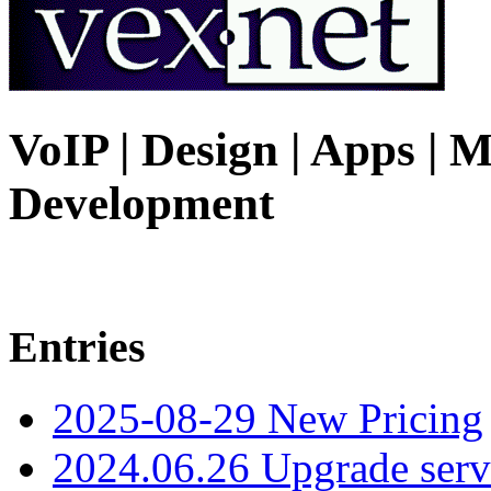
VoIP | Design | Apps | M
Development
Entries
2025-08-29 New Pricing
2024.06.26 Upgrade serv