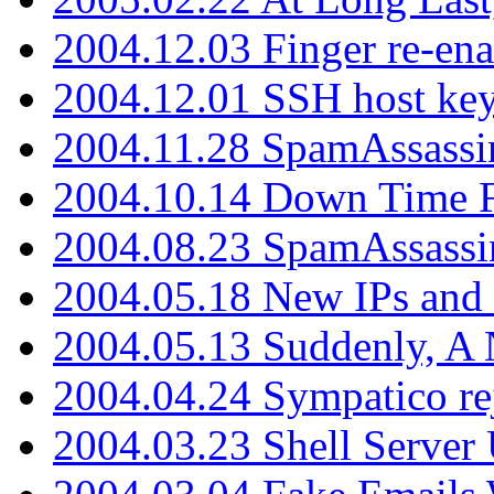
2004.12.03 Finger re-ena
2004.12.01 SSH host key
2004.11.28 SpamAssassin
2004.10.14 Down Time F
2004.08.23 SpamAssassi
2004.05.18 New IPs and
2004.05.13 Suddenly, A 
2004.04.24 Sympatico rej
2004.03.23 Shell Server