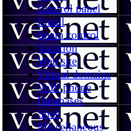
Control panel
Email
Spam control
Vacation
Web site
Virtual domains
VoIP phone
Databases
Shell
Miscellaneous