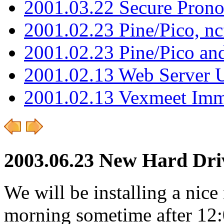
2001.03.22 Secure Pron
2001.02.23 Pine/Pico, n
2001.02.23 Pine/Pico an
2001.02.13 Web Server 
2001.02.13 Vexmeet Imm
2003.06.23 New Hard Dri
We will be installing a ni
morning sometime after 12:0