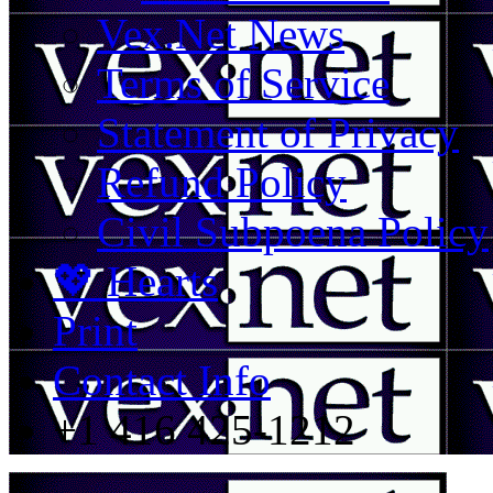
Vex.Net News
Terms of Service
Statement of Privacy
Refund Policy
Civil Subpoena Policy
💖 Hearts
Print
Contact Info
+1 416 425-1212