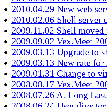
2010.04.29 New web serv
2010.02.06 Shell server 
2009.11.02 Shell moved 
2009.09.02 Vex.Meet 20
2009.03.13 Upgrade to sh
2009.03.13 New rate fo
2009.01.31 Change to vi
2008.08.17 Vex.Meet 20
2008.07.26 At Long Last
2008.06.24 User director