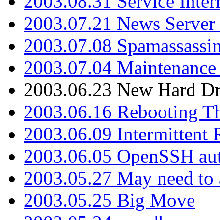
2003.08.31 Service Inter
2003.07.21 News Server 
2003.07.08 Spamassassin
2003.07.04 Maintenance
2003.06.23 New Hard Dr
2003.06.16 Rebooting Th
2003.06.09 Intermittent
2003.06.05 OpenSSH aut
2003.05.27 May need to a
2003.05.25 Big Move