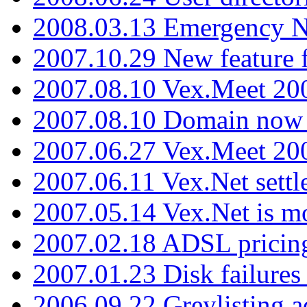
2008.03.13 Emergency N
2007.10.29 New feature f
2007.08.10 Vex.Meet 200
2007.08.10 Domain now i
2007.06.27 Vex.Meet 20
2007.06.11 Vex.Net settl
2007.05.14 Vex.Net is m
2007.02.18 ADSL pricin
2007.01.23 Disk failures
2006.09.22 Greylisting a