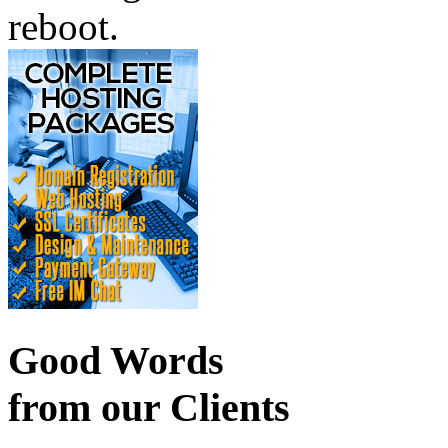
reboot.
Good Words
from our Clients