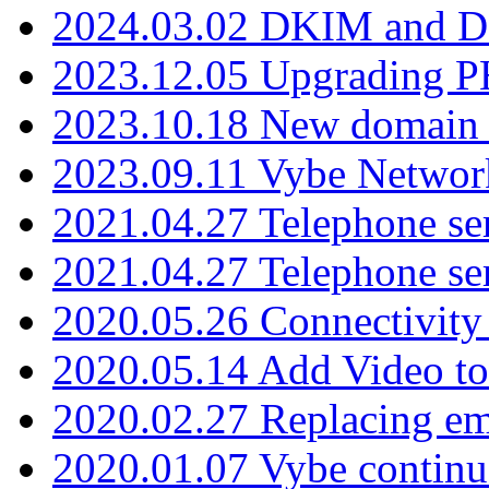
2024.03.02 DKIM and D
2023.12.05 Upgrading P
2023.10.18 New domain a
2023.09.11 Vybe Network
2021.04.27 Telephone se
2021.04.27 Telephone se
2020.05.26 Connectivity
2020.05.14 Add Video to
2020.02.27 Replacing ema
2020.01.07 Vybe continu