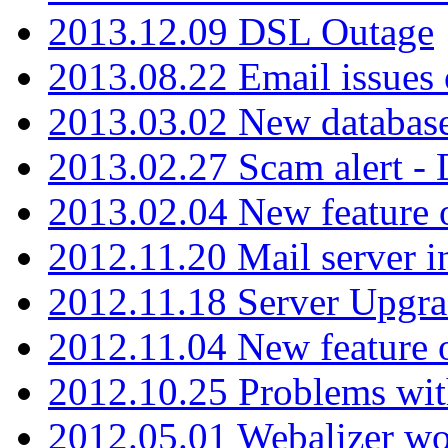
2013.12.09 DSL Outage
2013.08.22 Email issues 
2013.03.02 New database
2013.02.27 Scam alert -
2013.02.04 New feature 
2012.11.20 Mail server in
2012.11.18 Server Upgra
2012.11.04 New feature
2012.10.25 Problems wit
2012.05.01 Webalizer wo