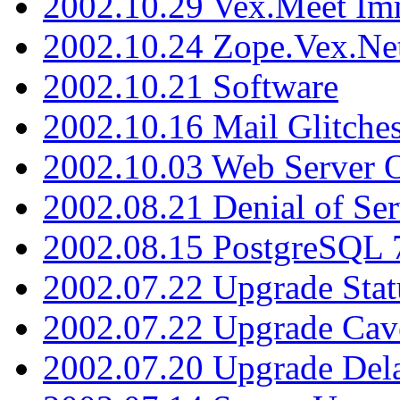
2002.10.29 Vex.Meet Im
2002.10.24 Zope.Vex.Net
2002.10.21 Software
2002.10.16 Mail Glitche
2002.10.03 Web Server 
2002.08.21 Denial of Ser
2002.08.15 PostgreSQL 
2002.07.22 Upgrade Stat
2002.07.22 Upgrade Cav
2002.07.20 Upgrade Del