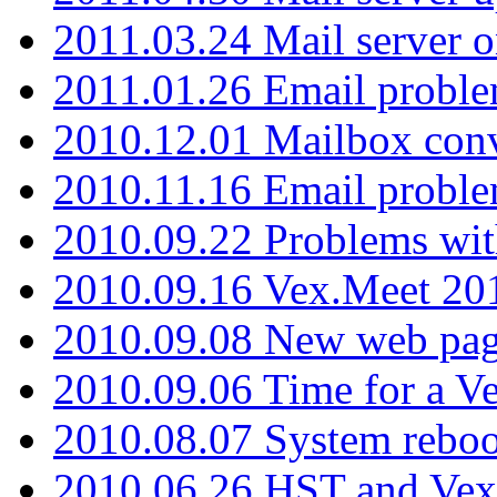
2011.03.24 Mail server 
2011.01.26 Email proble
2010.12.01 Mailbox con
2010.11.16 Email probl
2010.09.22 Problems wit
2010.09.16 Vex.Meet 201
2010.09.08 New web pag
2010.09.06 Time for a V
2010.08.07 System reboo
2010.06.26 HST and Vex