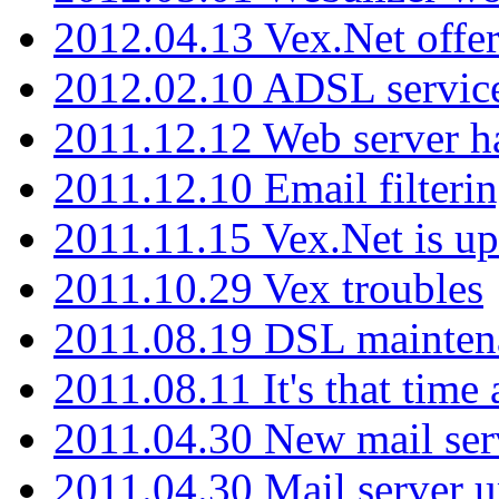
2012.04.13 Vex.Net offer
2012.02.10 ADSL servic
2011.12.12 Web server ha
2011.12.10 Email filterin
2011.11.15 Vex.Net is up
2011.10.29 Vex troubles
2011.08.19 DSL mainten
2011.08.11 It's that time
2011.04.30 New mail serv
2011.04.30 Mail server 