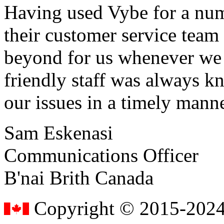
Having used Vybe for a numb
their customer service tea
beyond for us whenever we h
friendly staff was always k
our issues in a timely manne
Sam Eskenasi
Communications Officer
B'nai Brith Canada
Copyright © 2015-2024