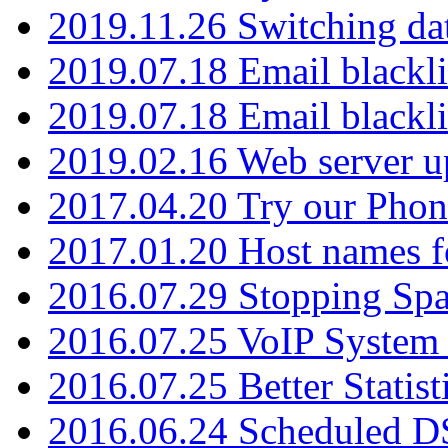
2019.11.26 Switching dat
2019.07.18 Email blackli
2019.07.18 Email blackli
2019.02.16 Web server u
2017.04.20 Try our Phone
2017.01.20 Host names fo
2016.07.29 Stopping Spa
2016.07.25 VoIP System -
2016.07.25 Better Statist
2016.06.24 Scheduled D