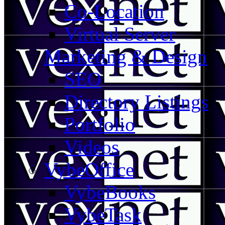
Co-Location
Virtual Server
Marketing & Design
SEO
Directory Listings
Portfolio
Videos
VybeOffice
VybeBooks
VybeTask