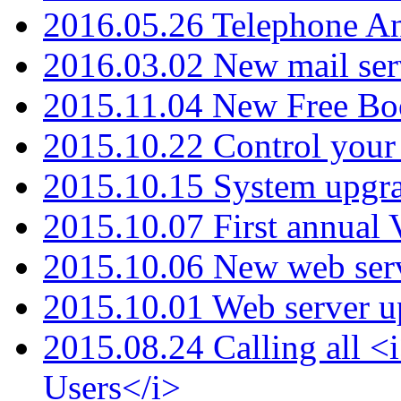
2016.05.26 Telephone An
2016.03.02 New mail serv
2015.11.04 New Free B
2015.10.22 Control your 
2015.10.15 System upgr
2015.10.07 First annual
2015.10.06 New web serv
2015.10.01 Web server u
2015.08.24 Calling all
Users</i>