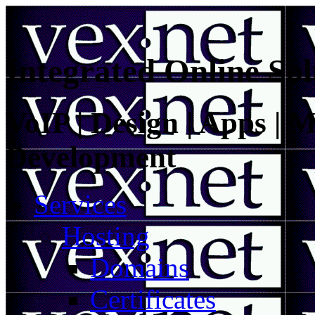
Integrated Online Sol
VoIP | Design | Apps | M
Development
Services
Hosting
Domains
Certificates