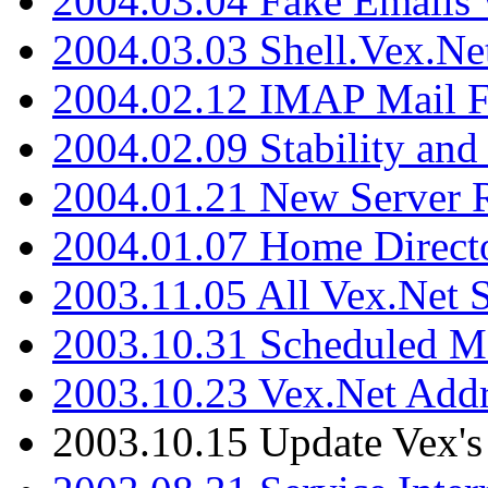
2004.03.04 Fake Emails 
2004.03.03 Shell.Vex.N
2004.02.12 IMAP Mail F
2004.02.09 Stability and
2004.01.21 New Server R
2004.01.07 Home Direct
2003.11.05 All Vex.Net
2003.10.31 Scheduled M
2003.10.23 Vex.Net Add
2003.10.15 Update Vex's 