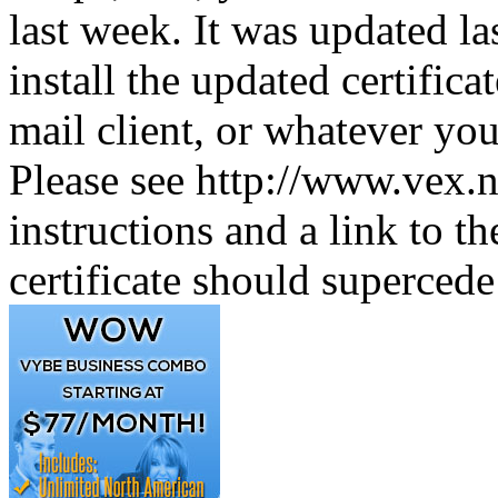
last week. It was updated l
install the updated certifica
mail client, or whatever you 
Please see http://www.vex.n
instructions and a link to the
certificate should supercede