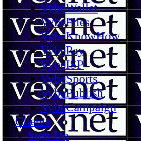
VybeWallet
VybeFiles
VybeKnowHow
VybePay
VybeISP
VybeSports
VybePublish
VybeCampaign
Clients
Sign Up