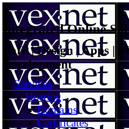
Integrated Online Sol
VoIP | Design | Apps | M
Development
Services
Hosting
Domains
Certificates