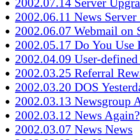
2002.07.14 Server Upgr
2002.06.11 News Server 
2002.06.07 Webmail on 
2002.05.17 Do You Use
2002.04.09 User-define
2002.03.25 Referral Rew
2002.03.20 DOS Yesterd
2002.03.13 Newsgroup A
2002.03.12 News Again?
2002.03.07 News News