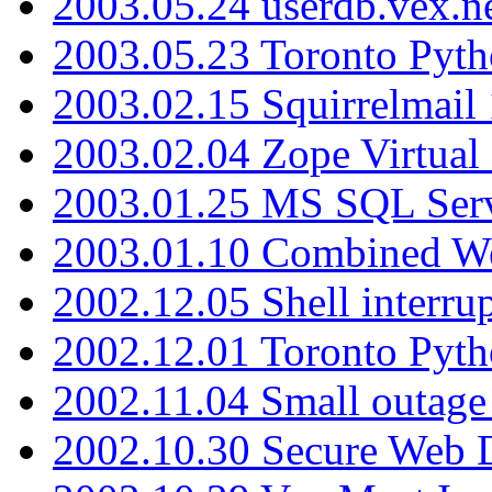
2003.05.24 userdb.vex.
2003.05.23 Toronto Pyt
2003.02.15 Squirrelmail 
2003.02.04 Zope Virtual
2003.01.25 MS SQL Serv
2003.01.10 Combined W
2002.12.05 Shell interru
2002.12.01 Toronto Pyt
2002.11.04 Small outage
2002.10.30 Secure Web Di