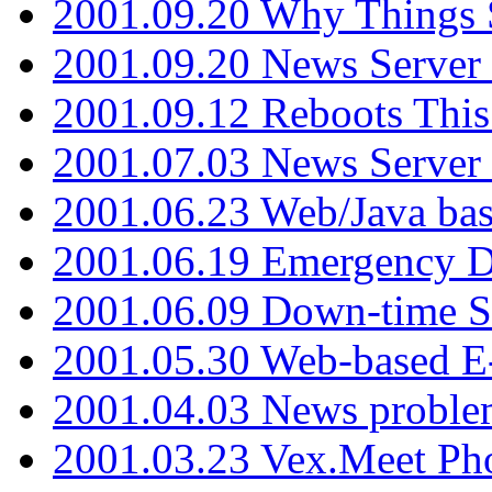
2001.09.20 Why Things S
2001.09.20 News Server
2001.09.12 Reboots This
2001.07.03 News Serve
2001.06.23 Web/Java ba
2001.06.19 Emergency 
2001.06.09 Down-time S
2001.05.30 Web-based E
2001.04.03 News proble
2001.03.23 Vex.Meet Ph