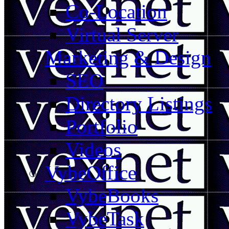
Co-Location
Virtual Server
Marketing & Design
SEO
Directory Listings
Portfolio
Videos
VybeOffice
VybeBooks
VybeTask