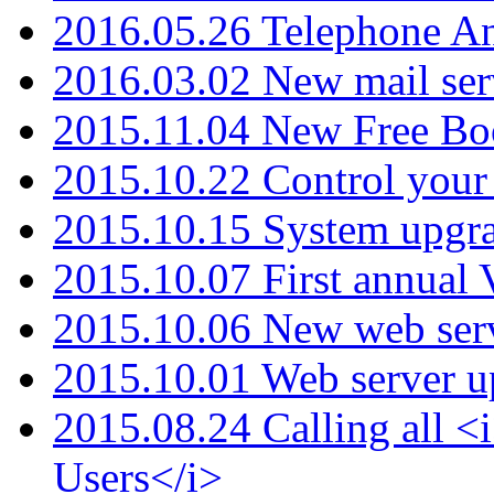
2016.05.26 Telephone An
2016.03.02 New mail serv
2015.11.04 New Free B
2015.10.22 Control your 
2015.10.15 System upgr
2015.10.07 First annual
2015.10.06 New web serv
2015.10.01 Web server u
2015.08.24 Calling all
Users</i>