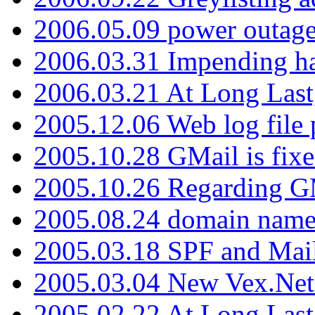
2006.05.09 power outage 
2006.03.31 Impending h
2006.03.21 At Long Last
2005.12.06 Web log file
2005.10.28 GMail is fixe
2005.10.26 Regarding G
2005.08.24 domain name 
2005.03.18 SPF and Ma
2005.03.04 New Vex.Net
2005.02.22 At Long Last