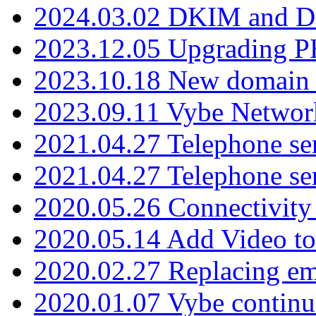
2024.03.02 DKIM and D
2023.12.05 Upgrading P
2023.10.18 New domain a
2023.09.11 Vybe Network
2021.04.27 Telephone se
2021.04.27 Telephone se
2020.05.26 Connectivity
2020.05.14 Add Video to
2020.02.27 Replacing ema
2020.01.07 Vybe continu