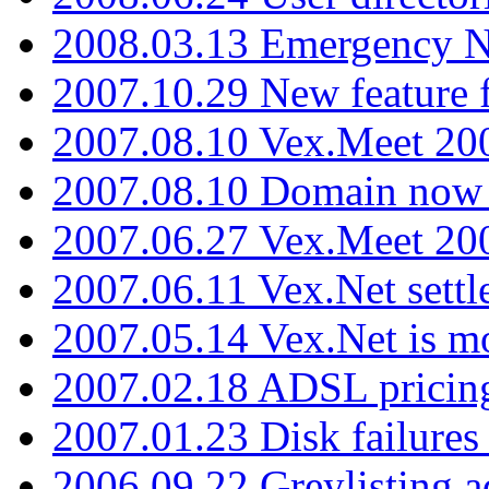
2008.03.13 Emergency N
2007.10.29 New feature f
2007.08.10 Vex.Meet 200
2007.08.10 Domain now i
2007.06.27 Vex.Meet 20
2007.06.11 Vex.Net settl
2007.05.14 Vex.Net is m
2007.02.18 ADSL pricin
2007.01.23 Disk failures
2006.09.22 Greylisting a