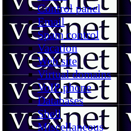
Control panel
Email
Spam control
Vacation
Web site
Virtual domains
VoIP phone
Databases
Shell
Miscellaneous