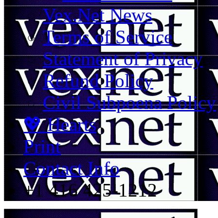
Vex.Net News
Terms of Service
Statement of Privacy
Refund Policy
Civil Subpoena Policy
💖 Hearts
Print
Contact Info
+1 416 425-1212