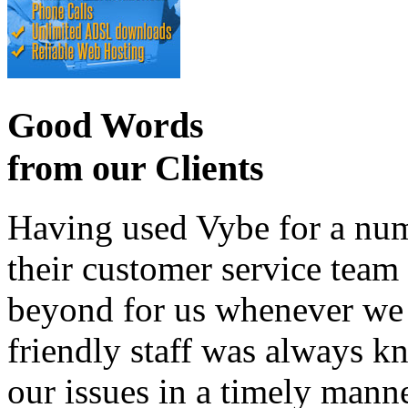
Good Words
from our Clients
Having used Vybe for a numb
their customer service tea
beyond for us whenever we h
friendly staff was always k
our issues in a timely manne