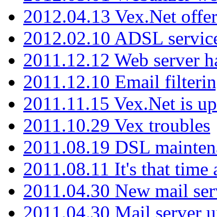
2012.04.13 Vex.Net offer
2012.02.10 ADSL servic
2011.12.12 Web server ha
2011.12.10 Email filterin
2011.11.15 Vex.Net is up
2011.10.29 Vex troubles
2011.08.19 DSL mainten
2011.08.11 It's that time
2011.04.30 New mail serv
2011.04.30 Mail server 