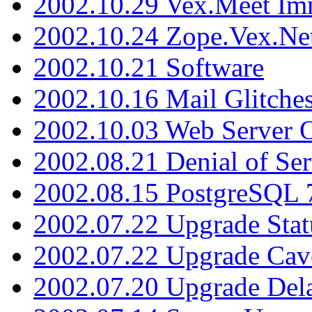
2002.10.29 Vex.Meet Im
2002.10.24 Zope.Vex.Net
2002.10.21 Software
2002.10.16 Mail Glitche
2002.10.03 Web Server 
2002.08.21 Denial of Ser
2002.08.15 PostgreSQL 
2002.07.22 Upgrade Stat
2002.07.22 Upgrade Cav
2002.07.20 Upgrade Del