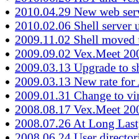
2010.04.29 New web serv
2010.02.06 Shell server 
2009.11.02 Shell moved 
2009.09.02 Vex.Meet 20
2009.03.13 Upgrade to sh
2009.03.13 New rate fo
2009.01.31 Change to vi
2008.08.17 Vex.Meet 20
2008.07.26 At Long Last
2008.06.24 User director