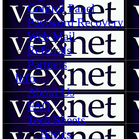
Control Panel
Password Recovery
Web Mail
Referrals
Partners
Info
About Us
FAQ
Tech Sheets
Basics