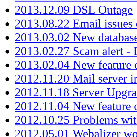
2013.12.09 DSL Outage
2013.08.22 Email issues 
2013.03.02 New database
2013.02.27 Scam alert -
2013.02.04 New feature 
2012.11.20 Mail server in
2012.11.18 Server Upgra
2012.11.04 New feature
2012.10.25 Problems wit
2012.05.01 Webalizer wo