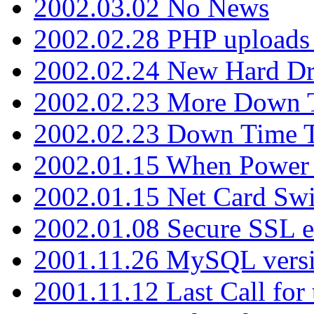
2002.03.02 No News
2002.02.28 PHP uploads 
2002.02.24 New Hard Dr
2002.02.23 More Down 
2002.02.23 Down Time 
2002.01.15 When Power
2002.01.15 Net Card Swi
2002.01.08 Secure SSL 
2001.11.26 MySQL versi
2001.11.12 Last Call for