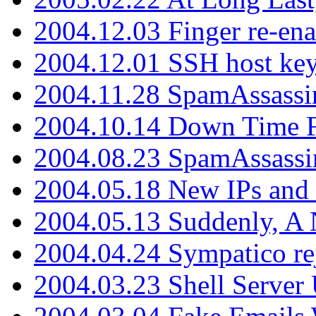
2004.12.03 Finger re-ena
2004.12.01 SSH host key
2004.11.28 SpamAssassin
2004.10.14 Down Time F
2004.08.23 SpamAssassi
2004.05.18 New IPs and
2004.05.13 Suddenly, A 
2004.04.24 Sympatico rej
2004.03.23 Shell Server