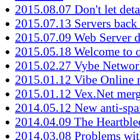
2015.08.07 Don't let det
2015.07.13 Servers back
2015.07.09 Web Server 
2015.05.18 Welcome to o
2015.02.27 Vybe Network
2015.01.12 Vibe Online 
2015.01.12 Vex.Net mer
2014.05.12 New anti-sp
2014.04.09 The Heartble
2014.03.08 Problems wi