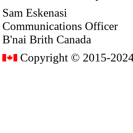
Sam Eskenasi
Communications Officer
B'nai Brith Canada
Copyright © 2015-2024