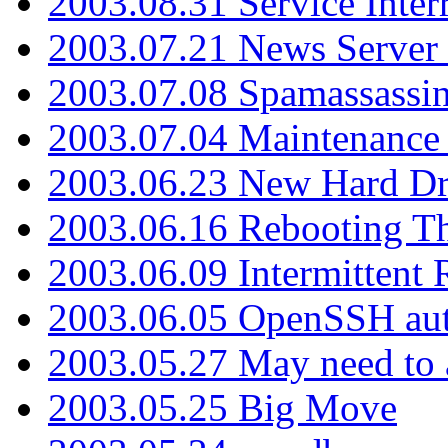
2003.08.31 Service Inter
2003.07.21 News Server 
2003.07.08 Spamassassin
2003.07.04 Maintenance
2003.06.23 New Hard Dr
2003.06.16 Rebooting Th
2003.06.09 Intermittent
2003.06.05 OpenSSH aut
2003.05.27 May need to a
2003.05.25 Big Move