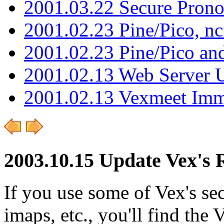
2001.03.22 Secure Pron
2001.02.23 Pine/Pico, n
2001.02.23 Pine/Pico an
2001.02.13 Web Server 
2001.02.13 Vexmeet Imm
2003.10.15 Update Vex's R
If you use some of Vex's se
imaps, etc., you'll find the 