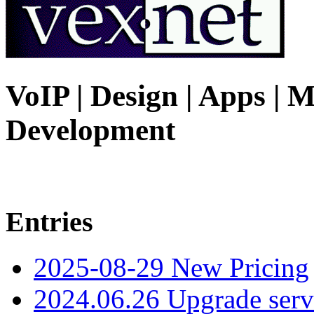
VoIP | Design | Apps | M
Development
Entries
2025-08-29 New Pricing
2024.06.26 Upgrade serv