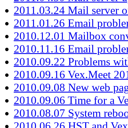
2011.03.24 Mail server 
2011.01.26 Email proble
2010.12.01 Mailbox con
2010.11.16 Email probl
2010.09.22 Problems wit
2010.09.16 Vex.Meet 201
2010.09.08 New web pag
2010.09.06 Time for a V
2010.08.07 System reboo
2010.06.26 HST and Vex