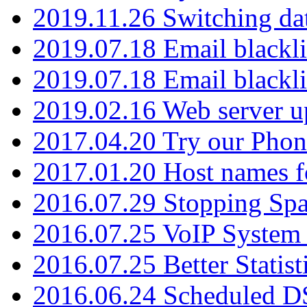
2019.11.26 Switching dat
2019.07.18 Email blackli
2019.07.18 Email blackli
2019.02.16 Web server u
2017.04.20 Try our Phone
2017.01.20 Host names fo
2016.07.29 Stopping Spa
2016.07.25 VoIP System -
2016.07.25 Better Statist
2016.06.24 Scheduled D