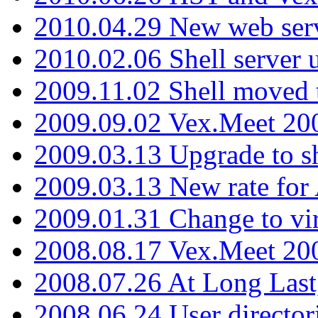
2010.04.29 New web serv
2010.02.06 Shell server 
2009.11.02 Shell moved 
2009.09.02 Vex.Meet 20
2009.03.13 Upgrade to sh
2009.03.13 New rate fo
2009.01.31 Change to vi
2008.08.17 Vex.Meet 20
2008.07.26 At Long Last
2008.06.24 User director