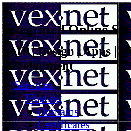
Integrated Online Sol
VoIP | Design | Apps | M
Development
Services
Hosting
Domains
Certificates