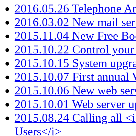
2016.05.26 Telephone An
2016.03.02 New mail serv
2015.11.04 New Free B
2015.10.22 Control your 
2015.10.15 System upgr
2015.10.07 First annual
2015.10.06 New web serv
2015.10.01 Web server u
2015.08.24 Calling all
Users</i>