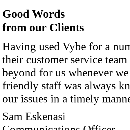
Good Words
from our Clients
Having used Vybe for a numb
their customer service tea
beyond for us whenever we h
friendly staff was always k
our issues in a timely manne
Sam Eskenasi
Communications Officer