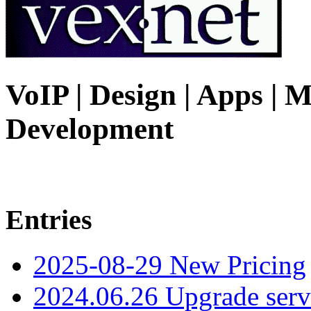
VoIP | Design | Apps | M
Development
Entries
2025-08-29 New Pricing
2024.06.26 Upgrade serv