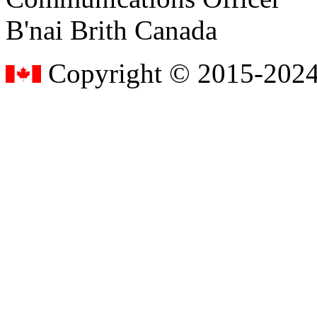
B'nai Brith Canada
Copyright © 2015-2024