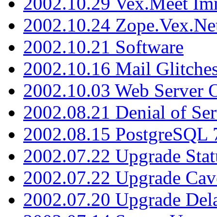
2002.10.29 Vex.Meet Im
2002.10.24 Zope.Vex.Net
2002.10.21 Software
2002.10.16 Mail Glitche
2002.10.03 Web Server 
2002.08.21 Denial of Ser
2002.08.15 PostgreSQL 
2002.07.22 Upgrade Stat
2002.07.22 Upgrade Cav
2002.07.20 Upgrade Del