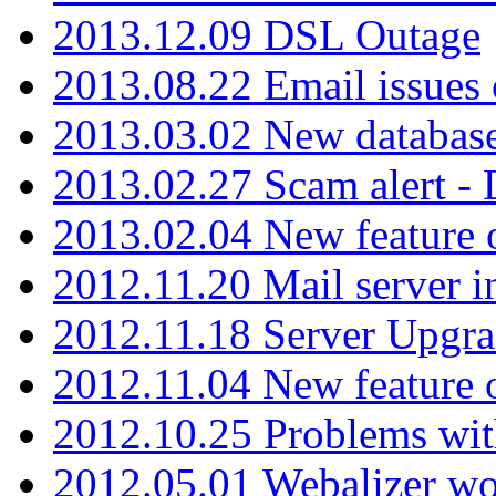
2013.12.09 DSL Outage
2013.08.22 Email issues 
2013.03.02 New database
2013.02.27 Scam alert -
2013.02.04 New feature 
2012.11.20 Mail server in
2012.11.18 Server Upgra
2012.11.04 New feature
2012.10.25 Problems wit
2012.05.01 Webalizer wo