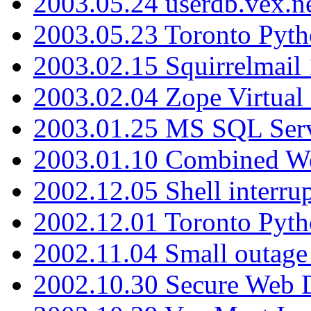
2003.05.24 userdb.vex.
2003.05.23 Toronto Pyt
2003.02.15 Squirrelmail 
2003.02.04 Zope Virtual
2003.01.25 MS SQL Serv
2003.01.10 Combined W
2002.12.05 Shell interru
2002.12.01 Toronto Pyt
2002.11.04 Small outage
2002.10.30 Secure Web Di