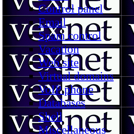
Control panel
Email
Spam control
Vacation
Web site
Virtual domains
VoIP phone
Databases
Shell
Miscellaneous