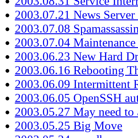
2003.08.31 Service Inter
2003.07.21 News Server 
2003.07.08 Spamassassin
2003.07.04 Maintenance
2003.06.23 New Hard Dr
2003.06.16 Rebooting Th
2003.06.09 Intermittent
2003.06.05 OpenSSH aut
2003.05.27 May need to a
2003.05.25 Big Move