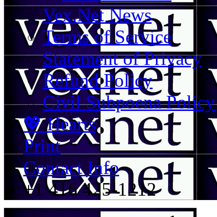
Vex.Net News
Terms of Service
Statement of Privacy
Refund Policy
Civil Subpoena Policy
💖 Hearts
Print
Contact Info
+1 416 425-1212