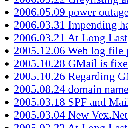
2006.05.09 power outage 
2006.03.31 Impending h
2006.03.21 At Long Last
2005.12.06 Web log file
2005.10.28 GMail is fixe
2005.10.26 Regarding G
2005.08.24 domain name 
2005.03.18 SPF and Ma
2005.03.04 New Vex.Net
2005.02.22 At Long Last