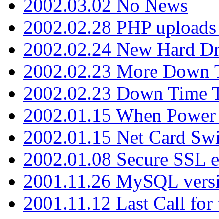
2002.03.02 No News
2002.02.28 PHP uploads 
2002.02.24 New Hard Dr
2002.02.23 More Down 
2002.02.23 Down Time 
2002.01.15 When Power
2002.01.15 Net Card Swi
2002.01.08 Secure SSL 
2001.11.26 MySQL versi
2001.11.12 Last Call for