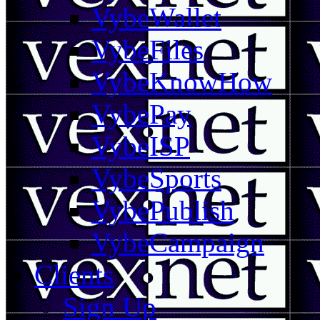
VybeWallet
VybeFiles
VybeKnowHow
VybePay
VybeISP
VybeSports
VybePublish
VybeCampaign
Clients
Sign Up