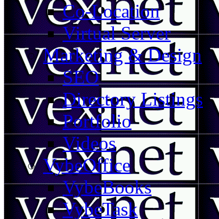
Co-Location
Virtual Server
Marketing & Design
SEO
Directory Listings
Portfolio
Videos
VybeOffice
VybeBooks
VybeTask