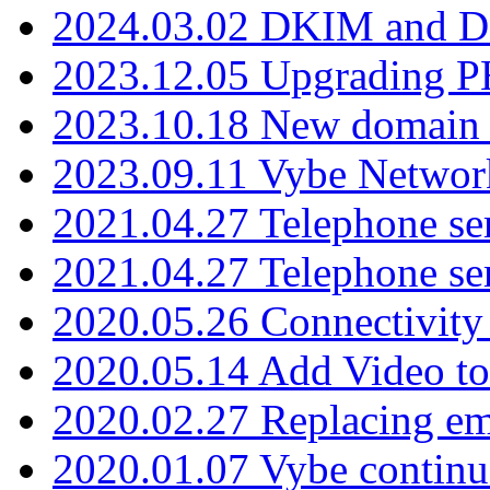
2024.03.02 DKIM and D
2023.12.05 Upgrading P
2023.10.18 New domain a
2023.09.11 Vybe Network
2021.04.27 Telephone se
2021.04.27 Telephone se
2020.05.26 Connectivity
2020.05.14 Add Video to
2020.02.27 Replacing ema
2020.01.07 Vybe continu