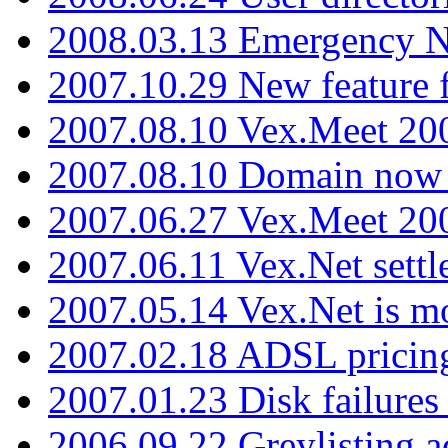
2008.03.13 Emergency N
2007.10.29 New feature f
2007.08.10 Vex.Meet 200
2007.08.10 Domain now i
2007.06.27 Vex.Meet 20
2007.06.11 Vex.Net settl
2007.05.14 Vex.Net is m
2007.02.18 ADSL pricin
2007.01.23 Disk failures
2006.09.22 Greylisting a