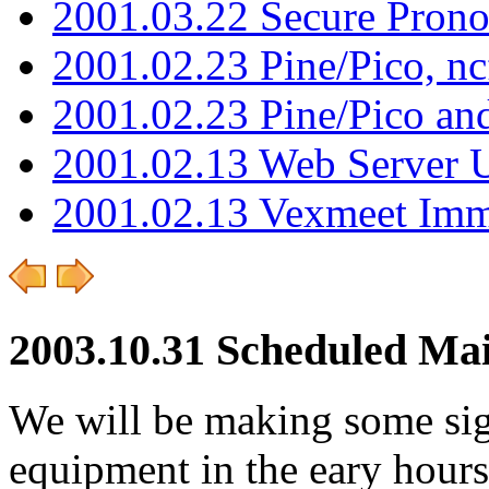
2001.03.22 Secure Pron
2001.02.23 Pine/Pico, n
2001.02.23 Pine/Pico an
2001.02.13 Web Server 
2001.02.13 Vexmeet Imm
2003.10.31 Scheduled Ma
We will be making some sig
equipment in the eary hour