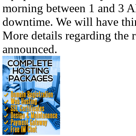
morning between 1 and 3 AM
downtime. We will have thi
More details regarding the r
announced.