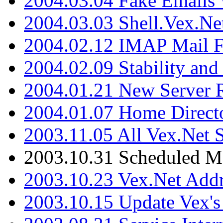
2004.03.04 Fake Emails 
2004.03.03 Shell.Vex.N
2004.02.12 IMAP Mail F
2004.02.09 Stability and
2004.01.21 New Server R
2004.01.07 Home Direct
2003.11.05 All Vex.Net
2003.10.31 Scheduled M
2003.10.23 Vex.Net Add
2003.10.15 Update Vex's 