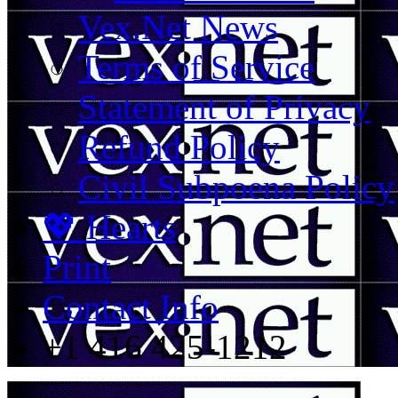
Vex.Net News
Terms of Service
Statement of Privacy
Refund Policy
Civil Subpoena Policy
💖 Hearts
Print
Contact Info
+1 416 425-1212