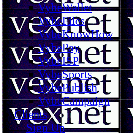
VybeWallet
VybeFiles
VybeKnowHow
VybePay
VybeISP
VybeSports
VybePublish
VybeCampaign
Clients
Sign Up