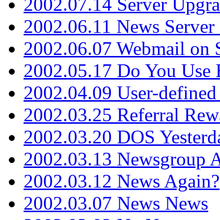
2002.07.14 Server Upgr
2002.06.11 News Server 
2002.06.07 Webmail on 
2002.05.17 Do You Use
2002.04.09 User-define
2002.03.25 Referral Rew
2002.03.20 DOS Yesterd
2002.03.13 Newsgroup A
2002.03.12 News Again?
2002.03.07 News News