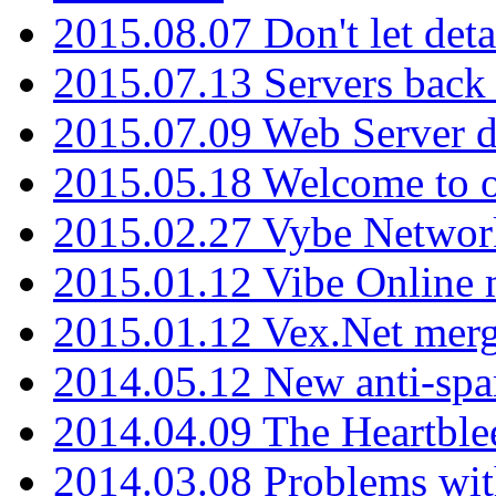
2015.08.07 Don't let det
2015.07.13 Servers back
2015.07.09 Web Server 
2015.05.18 Welcome to o
2015.02.27 Vybe Network
2015.01.12 Vibe Online 
2015.01.12 Vex.Net mer
2014.05.12 New anti-sp
2014.04.09 The Heartble
2014.03.08 Problems wi