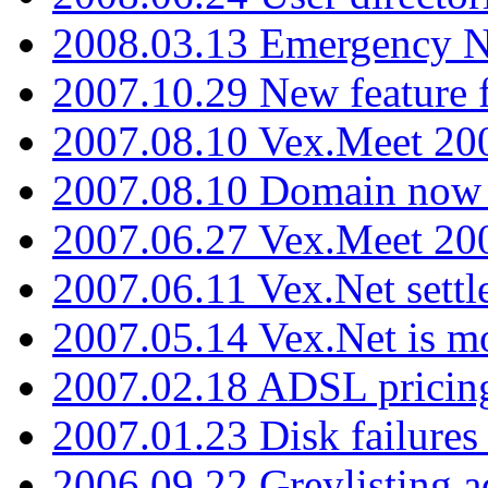
2008.03.13 Emergency N
2007.10.29 New feature f
2007.08.10 Vex.Meet 200
2007.08.10 Domain now i
2007.06.27 Vex.Meet 20
2007.06.11 Vex.Net settl
2007.05.14 Vex.Net is m
2007.02.18 ADSL pricin
2007.01.23 Disk failures
2006.09.22 Greylisting a