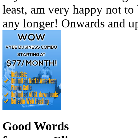
least, am very happy not to
any longer! Onwards and up
Good Words