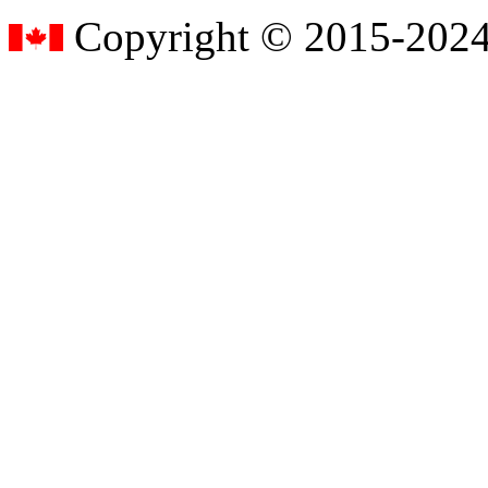
Copyright © 2015-2024