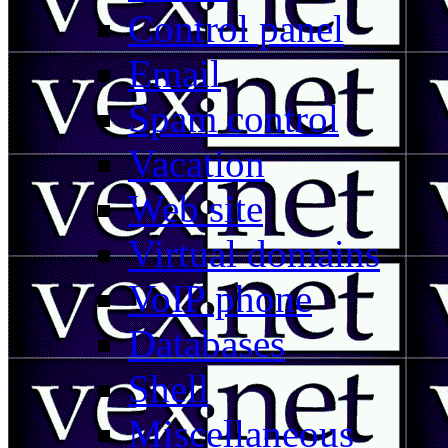
Control panel
Email
Spam control
Vacation
Web site
Virtual domains
VoIP phone
Databases
Shell
Miscellaneous