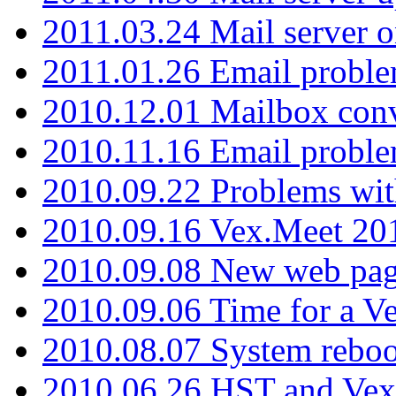
2011.03.24 Mail server 
2011.01.26 Email proble
2010.12.01 Mailbox con
2010.11.16 Email probl
2010.09.22 Problems wit
2010.09.16 Vex.Meet 201
2010.09.08 New web pag
2010.09.06 Time for a V
2010.08.07 System reboo
2010.06.26 HST and Vex