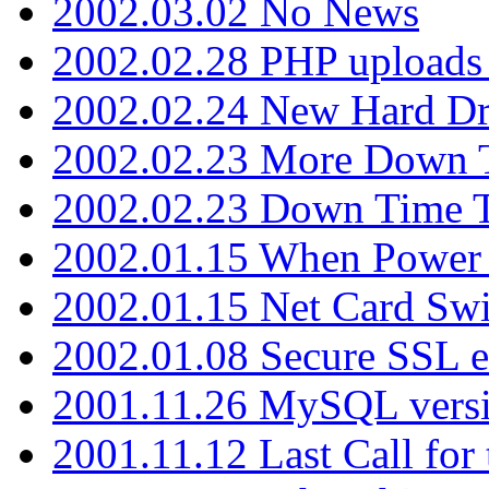
2002.03.02 No News
2002.02.28 PHP uploads 
2002.02.24 New Hard Dr
2002.02.23 More Down 
2002.02.23 Down Time 
2002.01.15 When Power
2002.01.15 Net Card Swi
2002.01.08 Secure SSL 
2001.11.26 MySQL versi
2001.11.12 Last Call for