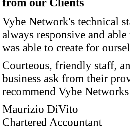
from our Clients
Vybe Network's technical st
always responsive and able
was able to create for ourse
Courteous, friendly staff, a
business ask from their prov
recommend Vybe Networks to
Maurizio DiVito
Chartered Accountant