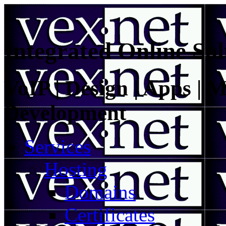
Integrated Online Sol
VoIP | Design | Apps | M
Development
Services
Hosting
Domains
Certificates