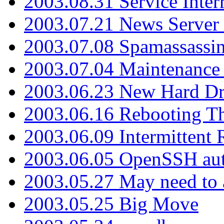
2003.08.31 Service Inter
2003.07.21 News Server 
2003.07.08 Spamassassin
2003.07.04 Maintenance
2003.06.23 New Hard Dr
2003.06.16 Rebooting Th
2003.06.09 Intermittent
2003.06.05 OpenSSH aut
2003.05.27 May need to a
2003.05.25 Big Move