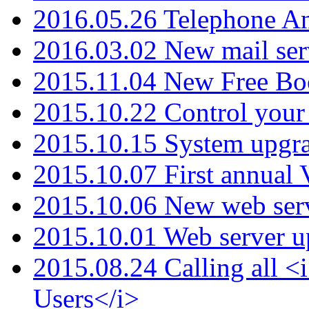
2016.05.26 Telephone An
2016.03.02 New mail serv
2015.11.04 New Free B
2015.10.22 Control your 
2015.10.15 System upgr
2015.10.07 First annual
2015.10.06 New web serv
2015.10.01 Web server u
2015.08.24 Calling all
Users</i>