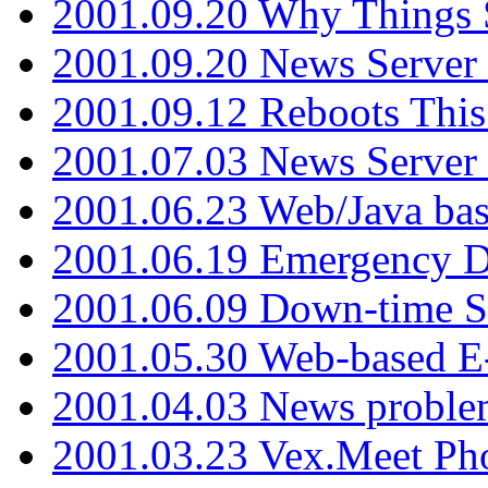
2001.09.20 Why Things S
2001.09.20 News Server
2001.09.12 Reboots This
2001.07.03 News Serve
2001.06.23 Web/Java ba
2001.06.19 Emergency 
2001.06.09 Down-time S
2001.05.30 Web-based E
2001.04.03 News proble
2001.03.23 Vex.Meet Ph