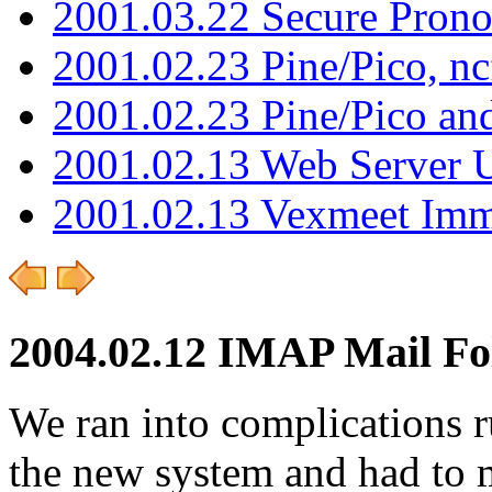
2001.03.22 Secure Pron
2001.02.23 Pine/Pico, n
2001.02.23 Pine/Pico an
2001.02.13 Web Server 
2001.02.13 Vexmeet Imm
2004.02.12 IMAP Mail Fo
We ran into complications 
the new system and had to 