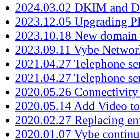
2024.03.02 DKIM and D
2023.12.05 Upgrading P
2023.10.18 New domain a
2023.09.11 Vybe Network
2021.04.27 Telephone se
2021.04.27 Telephone se
2020.05.26 Connectivity
2020.05.14 Add Video to
2020.02.27 Replacing ema
2020.01.07 Vybe continu