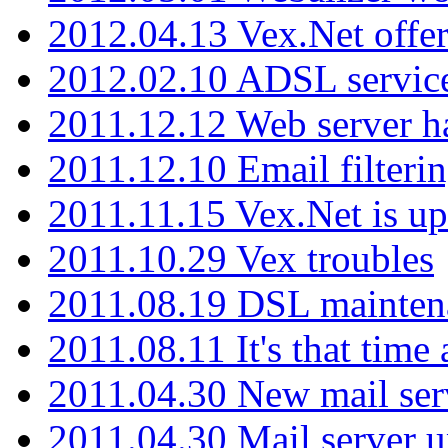
2012.04.13 Vex.Net offer
2012.02.10 ADSL servic
2011.12.12 Web server ha
2011.12.10 Email filterin
2011.11.15 Vex.Net is up
2011.10.29 Vex troubles
2011.08.19 DSL mainten
2011.08.11 It's that time
2011.04.30 New mail serv
2011.04.30 Mail server 