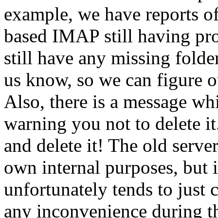
example, we have reports of
based IMAP still having pr
still have any missing folde
us know, so we can figure ou
Also, there is a message wh
warning you not to delete i
and delete it! The old serve
own internal purposes, but i
unfortunately tends to just
any inconvenience during thi