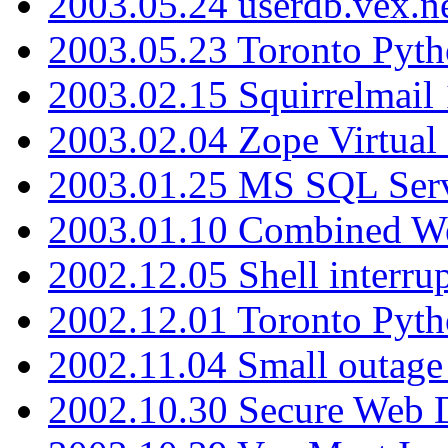
2003.05.24 userdb.vex.
2003.05.23 Toronto Pyt
2003.02.15 Squirrelmail 
2003.02.04 Zope Virtual
2003.01.25 MS SQL Serv
2003.01.10 Combined W
2002.12.05 Shell interru
2002.12.01 Toronto Pyt
2002.11.04 Small outage
2002.10.30 Secure Web Di