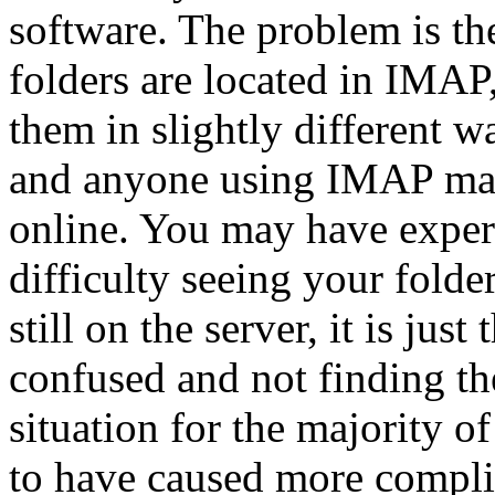
software. The problem is the
folders are located in IMA
them in slightly different w
and anyone using IMAP mail 
online. You may have experi
difficulty seeing your folder
still on the server, it is jus
confused and not finding t
situation for the majority o
to have caused more complic