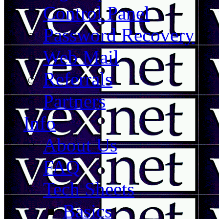
Control Panel
Password Recovery
Web Mail
Referrals
Partners
Info
About Us
FAQ
Tech Sheets
Basics