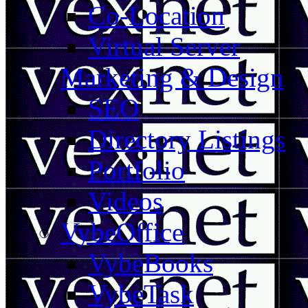
Co-Location
Virtual Server
Marketing & Design
SEO
Directory Listings
Portfolio
Videos
VybeOffice
VybeBooks
VybeTask