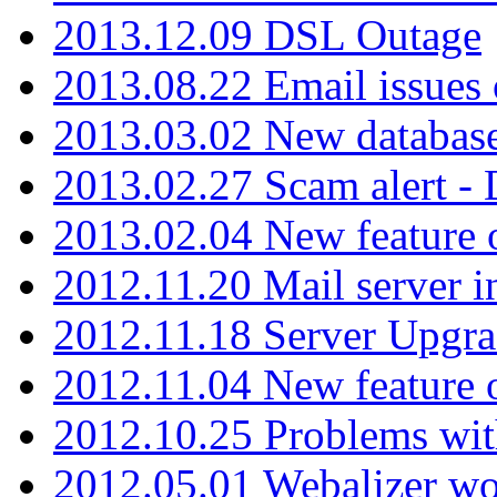
2013.12.09 DSL Outage
2013.08.22 Email issues 
2013.03.02 New database
2013.02.27 Scam alert -
2013.02.04 New feature 
2012.11.20 Mail server in
2012.11.18 Server Upgra
2012.11.04 New feature
2012.10.25 Problems wit
2012.05.01 Webalizer wo