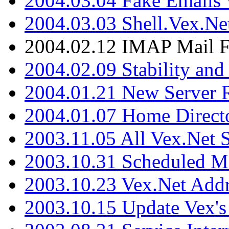
2004.03.04 Fake Emails 
2004.03.03 Shell.Vex.N
2004.02.12 IMAP Mail F
2004.02.09 Stability and
2004.01.21 New Server R
2004.01.07 Home Direct
2003.11.05 All Vex.Net
2003.10.31 Scheduled M
2003.10.23 Vex.Net Add
2003.10.15 Update Vex's 