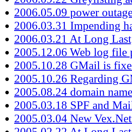
2006.05.09 power outage 
2006.03.31 Impending h
2006.03.21 At Long Last
2005.12.06 Web log file
2005.10.28 GMail is fixe
2005.10.26 Regarding G
2005.08.24 domain name 
2005.03.18 SPF and Ma
2005.03.04 New Vex.Net
2005.02.22 At Long Last