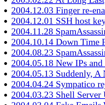
2004.12.03 Finger re-ena
2004.12.01 SSH host key
2004.11.28 SpamAssassin
2004.10.14 Down Time F
2004.08.23 SpamAssassi
2004.05.18 New IPs and
2004.05.13 Suddenly, A 
2004.04.24 Sympatico rej
2004.03.23 Shell Server