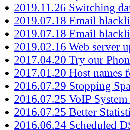
2019.11.26 Switching dat
2019.07.18 Email blackli
2019.07.18 Email blackli
2019.02.16 Web server u
2017.04.20 Try our Phone
2017.01.20 Host names fo
2016.07.29 Stopping Spa
2016.07.25 VoIP System -
2016.07.25 Better Statist
2016.06.24 Scheduled D