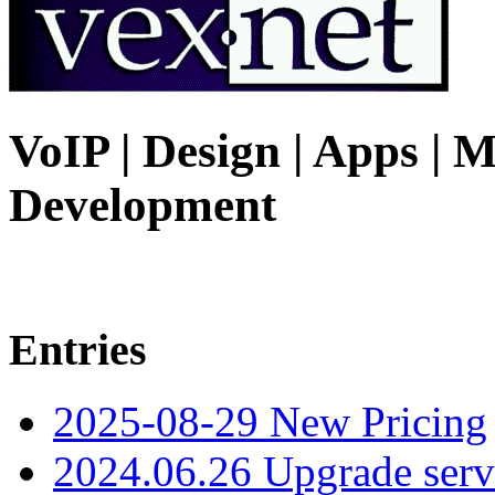
VoIP | Design | Apps | M
Development
Entries
2025-08-29 New Pricing
2024.06.26 Upgrade serv