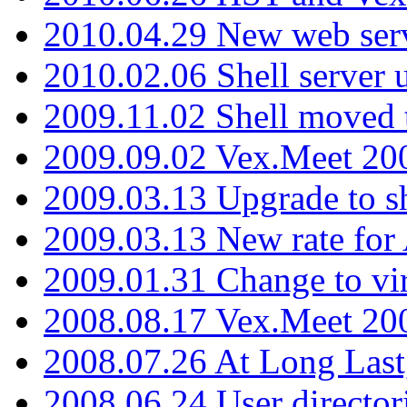
2010.04.29 New web serv
2010.02.06 Shell server 
2009.11.02 Shell moved 
2009.09.02 Vex.Meet 20
2009.03.13 Upgrade to sh
2009.03.13 New rate fo
2009.01.31 Change to vi
2008.08.17 Vex.Meet 20
2008.07.26 At Long Last
2008.06.24 User director