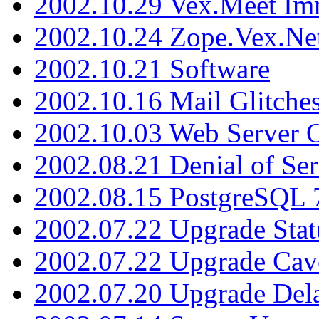
2002.10.29 Vex.Meet Im
2002.10.24 Zope.Vex.Net
2002.10.21 Software
2002.10.16 Mail Glitche
2002.10.03 Web Server 
2002.08.21 Denial of Ser
2002.08.15 PostgreSQL 
2002.07.22 Upgrade Stat
2002.07.22 Upgrade Cav
2002.07.20 Upgrade Del