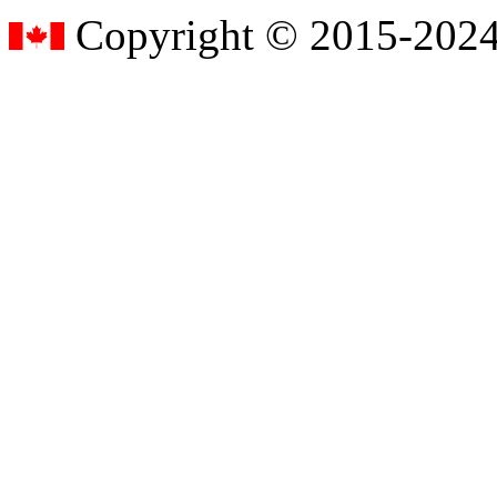
Copyright © 2015-2024