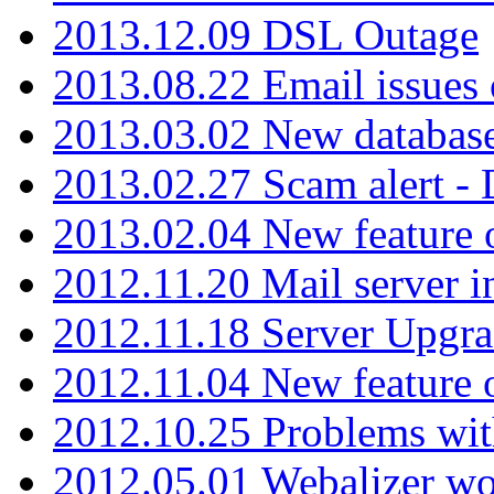
2013.12.09 DSL Outage
2013.08.22 Email issues 
2013.03.02 New database
2013.02.27 Scam alert -
2013.02.04 New feature 
2012.11.20 Mail server in
2012.11.18 Server Upgra
2012.11.04 New feature
2012.10.25 Problems wit
2012.05.01 Webalizer wo