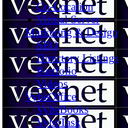
Co-Location
Virtual Server
Marketing & Design
SEO
Directory Listings
Portfolio
Videos
VybeOffice
VybeBooks
VybeTask