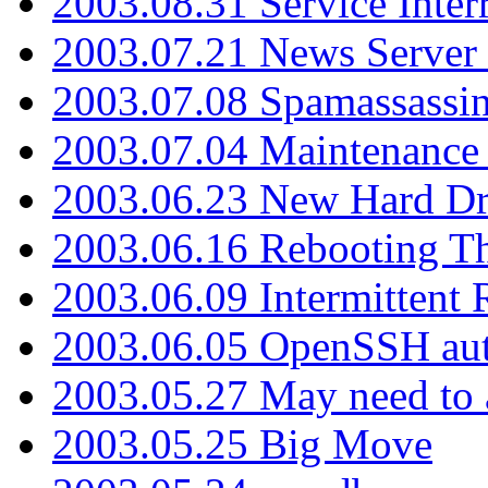
2003.08.31 Service Inter
2003.07.21 News Server 
2003.07.08 Spamassassin
2003.07.04 Maintenance
2003.06.23 New Hard Dr
2003.06.16 Rebooting Th
2003.06.09 Intermittent
2003.06.05 OpenSSH aut
2003.05.27 May need to a
2003.05.25 Big Move