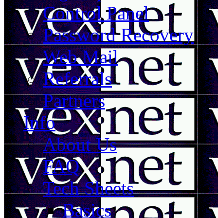
Control Panel
Password Recovery
Web Mail
Referrals
Partners
Info
About Us
FAQ
Tech Sheets
Basics