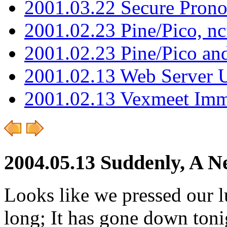
2001.03.22 Secure Pron
2001.02.23 Pine/Pico, n
2001.02.23 Pine/Pico an
2001.02.13 Web Server 
2001.02.13 Vexmeet Imm
2004.05.13 Suddenly, A N
Looks like we pressed our lu
long; It has gone down toni