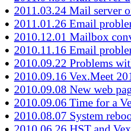
2011.03.24 Mail server 
2011.01.26 Email proble
2010.12.01 Mailbox con
2010.11.16 Email probl
2010.09.22 Problems wit
2010.09.16 Vex.Meet 201
2010.09.08 New web pag
2010.09.06 Time for a V
2010.08.07 System reboo
2010.06.26 HST and Vex