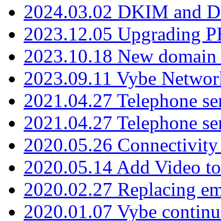
2024.03.02 DKIM and D
2023.12.05 Upgrading P
2023.10.18 New domain a
2023.09.11 Vybe Network
2021.04.27 Telephone se
2021.04.27 Telephone se
2020.05.26 Connectivity
2020.05.14 Add Video to
2020.02.27 Replacing ema
2020.01.07 Vybe continu