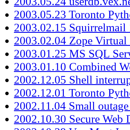
2003.05.24 userdb.vex.
2003.05.23 Toronto Pyt
2003.02.15 Squirrelmail 
2003.02.04 Zope Virtual
2003.01.25 MS SQL Serv
2003.01.10 Combined W
2002.12.05 Shell interru
2002.12.01 Toronto Pyt
2002.11.04 Small outage
2002.10.30 Secure Web Di