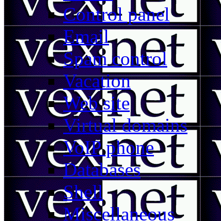
Control panel
Email
Spam control
Vacation
Web site
Virtual domains
VoIP phone
Databases
Shell
Miscellaneous