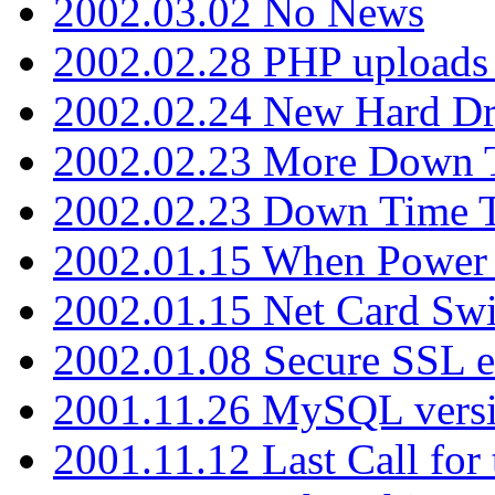
2002.03.02 No News
2002.02.28 PHP uploads 
2002.02.24 New Hard Dr
2002.02.23 More Down 
2002.02.23 Down Time 
2002.01.15 When Power
2002.01.15 Net Card Swi
2002.01.08 Secure SSL 
2001.11.26 MySQL versi
2001.11.12 Last Call for