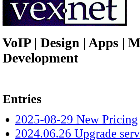
VoIP | Design | Apps | M
Development
Entries
2025-08-29 New Pricing
2024.06.26 Upgrade serv