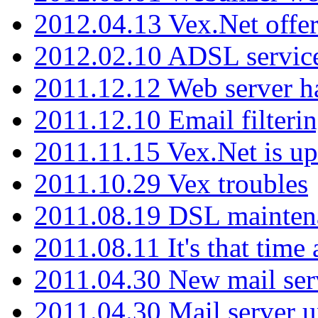
2012.04.13 Vex.Net offer
2012.02.10 ADSL servic
2011.12.12 Web server ha
2011.12.10 Email filterin
2011.11.15 Vex.Net is up
2011.10.29 Vex troubles
2011.08.19 DSL mainten
2011.08.11 It's that time
2011.04.30 New mail serv
2011.04.30 Mail server 