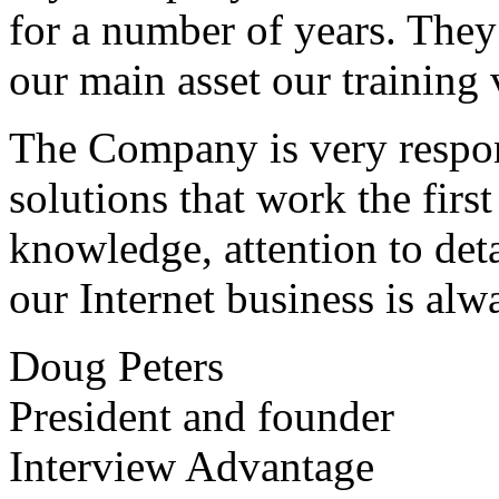
for a number of years. They
our main asset our training 
The Company is very respon
solutions that work the first 
knowledge, attention to det
our Internet business is alw
Doug Peters
President and founder
Interview Advantage