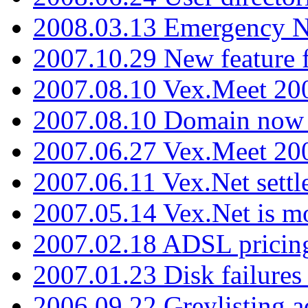
2008.03.13 Emergency N
2007.10.29 New feature f
2007.08.10 Vex.Meet 200
2007.08.10 Domain now i
2007.06.27 Vex.Meet 20
2007.06.11 Vex.Net settl
2007.05.14 Vex.Net is m
2007.02.18 ADSL pricin
2007.01.23 Disk failures
2006.09.22 Greylisting a