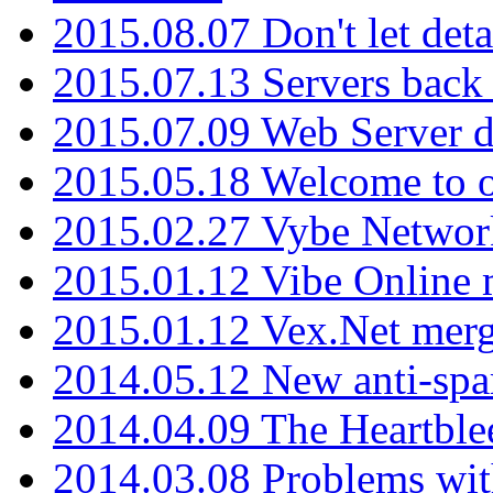
2015.08.07 Don't let det
2015.07.13 Servers back
2015.07.09 Web Server 
2015.05.18 Welcome to o
2015.02.27 Vybe Network
2015.01.12 Vibe Online 
2015.01.12 Vex.Net mer
2014.05.12 New anti-sp
2014.04.09 The Heartble
2014.03.08 Problems wi