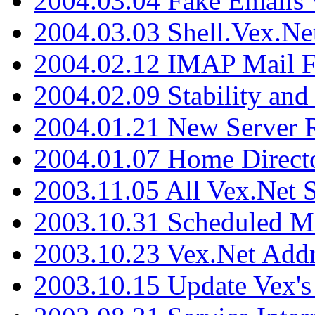
2004.03.04 Fake Emails 
2004.03.03 Shell.Vex.N
2004.02.12 IMAP Mail F
2004.02.09 Stability and
2004.01.21 New Server R
2004.01.07 Home Direct
2003.11.05 All Vex.Net
2003.10.31 Scheduled M
2003.10.23 Vex.Net Add
2003.10.15 Update Vex's 