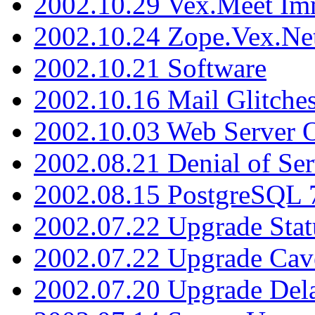
2002.10.29 Vex.Meet Im
2002.10.24 Zope.Vex.Net
2002.10.21 Software
2002.10.16 Mail Glitche
2002.10.03 Web Server 
2002.08.21 Denial of Ser
2002.08.15 PostgreSQL 
2002.07.22 Upgrade Stat
2002.07.22 Upgrade Cav
2002.07.20 Upgrade Del