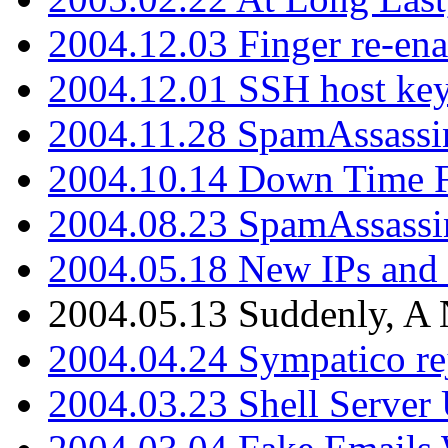
2004.12.03 Finger re-ena
2004.12.01 SSH host key
2004.11.28 SpamAssassin
2004.10.14 Down Time F
2004.08.23 SpamAssassi
2004.05.18 New IPs and
2004.05.13 Suddenly, A 
2004.04.24 Sympatico rej
2004.03.23 Shell Server