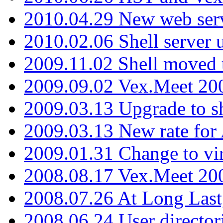
2010.04.29 New web serv
2010.02.06 Shell server 
2009.11.02 Shell moved 
2009.09.02 Vex.Meet 20
2009.03.13 Upgrade to sh
2009.03.13 New rate fo
2009.01.31 Change to vi
2008.08.17 Vex.Meet 20
2008.07.26 At Long Last
2008.06.24 User director