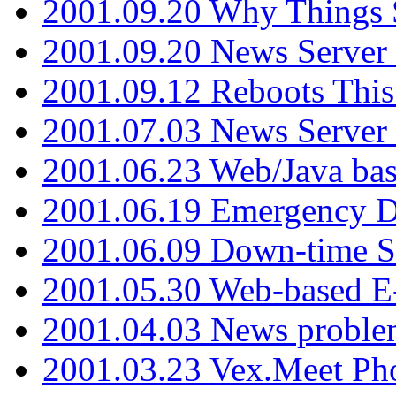
2001.09.20 Why Things S
2001.09.20 News Server
2001.09.12 Reboots This
2001.07.03 News Serve
2001.06.23 Web/Java ba
2001.06.19 Emergency 
2001.06.09 Down-time S
2001.05.30 Web-based E
2001.04.03 News proble
2001.03.23 Vex.Meet Ph