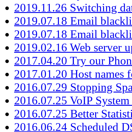
2019.11.26 Switching dat
2019.07.18 Email blackli
2019.07.18 Email blackli
2019.02.16 Web server u
2017.04.20 Try our Phone
2017.01.20 Host names fo
2016.07.29 Stopping Spa
2016.07.25 VoIP System -
2016.07.25 Better Statist
2016.06.24 Scheduled D