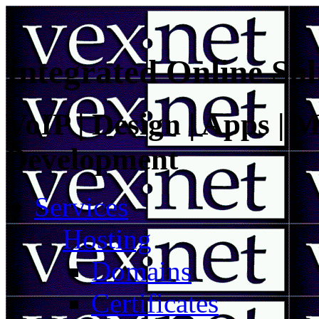
Integrated Online Sol
VoIP | Design | Apps | M
Development
Services
Hosting
Domains
Certificates