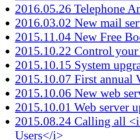
2016.05.26 Telephone An
2016.03.02 New mail serv
2015.11.04 New Free B
2015.10.22 Control your 
2015.10.15 System upgr
2015.10.07 First annual
2015.10.06 New web serv
2015.10.01 Web server u
2015.08.24 Calling all
Users</i>