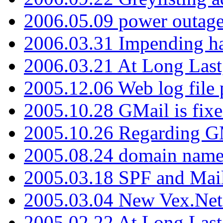
2006.05.09 power outage 
2006.03.31 Impending h
2006.03.21 At Long Last
2005.12.06 Web log file
2005.10.28 GMail is fixe
2005.10.26 Regarding G
2005.08.24 domain name 
2005.03.18 SPF and Ma
2005.03.04 New Vex.Net
2005.02.22 At Long Last