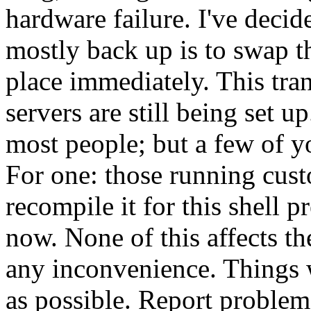
hardware failure. I've decid
mostly back up is to swap t
place immediately. This tra
servers are still being set 
most people; but a few of 
For one: those running cus
recompile it for this shell p
now. None of this affects th
any inconvenience. Things 
as possible. Report proble