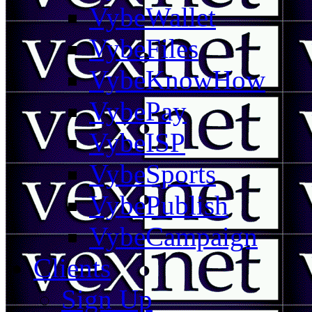
VybeWallet
VybeFiles
VybeKnowHow
VybePay
VybeISP
VybeSports
VybePublish
VybeCampaign
Clients
Sign Up