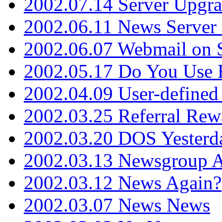
2002.07.14 Server Upgr
2002.06.11 News Server 
2002.06.07 Webmail on 
2002.05.17 Do You Use
2002.04.09 User-define
2002.03.25 Referral Rew
2002.03.20 DOS Yesterd
2002.03.13 Newsgroup A
2002.03.12 News Again?
2002.03.07 News News