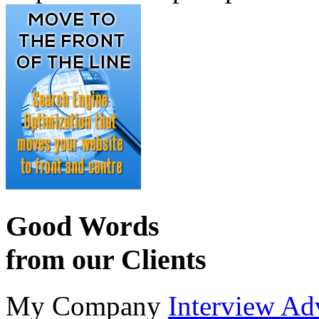
Good Words
from our Clients
My Company
Interview Ad