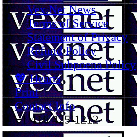
Vex.Net News
Terms of Service
Statement of Privacy
Refund Policy
Civil Subpoena Policy
💖 Hearts
Print
Contact Info
+1 416 425-1212