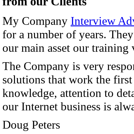
from our Clients
My Company
Interview Ad
for a number of years. They
our main asset our training 
The Company is very respon
solutions that work the first 
knowledge, attention to det
our Internet business is alw
Doug Peters