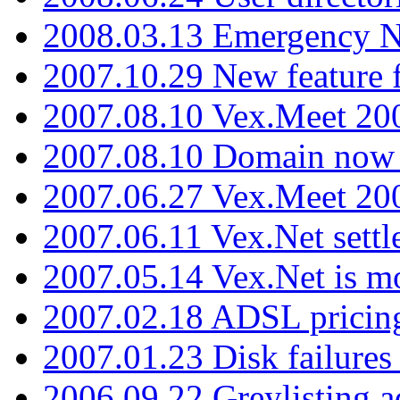
2008.03.13 Emergency N
2007.10.29 New feature f
2007.08.10 Vex.Meet 200
2007.08.10 Domain now i
2007.06.27 Vex.Meet 20
2007.06.11 Vex.Net settl
2007.05.14 Vex.Net is m
2007.02.18 ADSL pricin
2007.01.23 Disk failures
2006.09.22 Greylisting a