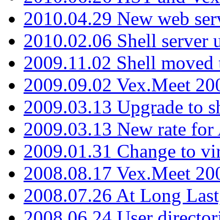
2010.04.29 New web serv
2010.02.06 Shell server 
2009.11.02 Shell moved 
2009.09.02 Vex.Meet 20
2009.03.13 Upgrade to sh
2009.03.13 New rate fo
2009.01.31 Change to vi
2008.08.17 Vex.Meet 20
2008.07.26 At Long Last
2008.06.24 User director