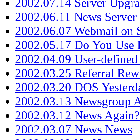
2002.07.14 Server Upgr
2002.06.11 News Server 
2002.06.07 Webmail on 
2002.05.17 Do You Use
2002.04.09 User-define
2002.03.25 Referral Rew
2002.03.20 DOS Yesterd
2002.03.13 Newsgroup A
2002.03.12 News Again?
2002.03.07 News News