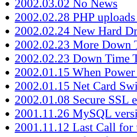
2002.03.02 No News
2002.02.28 PHP uploads 
2002.02.24 New Hard Dr
2002.02.23 More Down 
2002.02.23 Down Time 
2002.01.15 When Power
2002.01.15 Net Card Swi
2002.01.08 Secure SSL 
2001.11.26 MySQL versi
2001.11.12 Last Call for