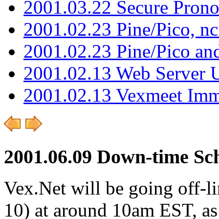
2001.03.22 Secure Pron
2001.02.23 Pine/Pico, n
2001.02.23 Pine/Pico an
2001.02.13 Web Server 
2001.02.13 Vexmeet Imm
2001.06.09 Down-time Sc
Vex.Net will be going off-l
10) at around 10am EST, as 