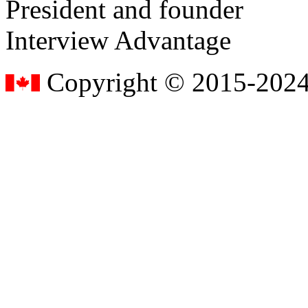
President and founder
Interview Advantage
Copyright © 2015-2024