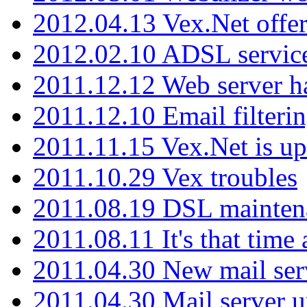
2012.04.13 Vex.Net offer
2012.02.10 ADSL servic
2011.12.12 Web server ha
2011.12.10 Email filterin
2011.11.15 Vex.Net is up
2011.10.29 Vex troubles
2011.08.19 DSL mainten
2011.08.11 It's that time
2011.04.30 New mail serv
2011.04.30 Mail server 