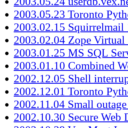
2003.05.24 userdb.vex.
2003.05.23 Toronto Pyt
2003.02.15 Squirrelmail 
2003.02.04 Zope Virtual
2003.01.25 MS SQL Serv
2003.01.10 Combined W
2002.12.05 Shell interru
2002.12.01 Toronto Pyt
2002.11.04 Small outage
2002.10.30 Secure Web Di