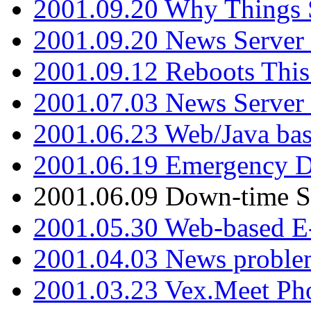
2001.09.20 Why Things S
2001.09.20 News Server
2001.09.12 Reboots This
2001.07.03 News Serve
2001.06.23 Web/Java ba
2001.06.19 Emergency 
2001.06.09 Down-time S
2001.05.30 Web-based E
2001.04.03 News proble
2001.03.23 Vex.Meet Ph