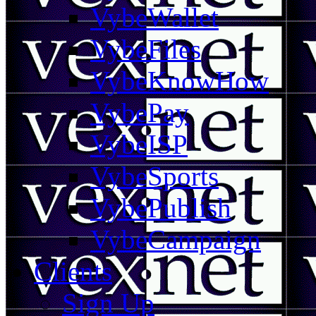
VybeWallet
VybeFiles
VybeKnowHow
VybePay
VybeISP
VybeSports
VybePublish
VybeCampaign
Clients
Sign Up