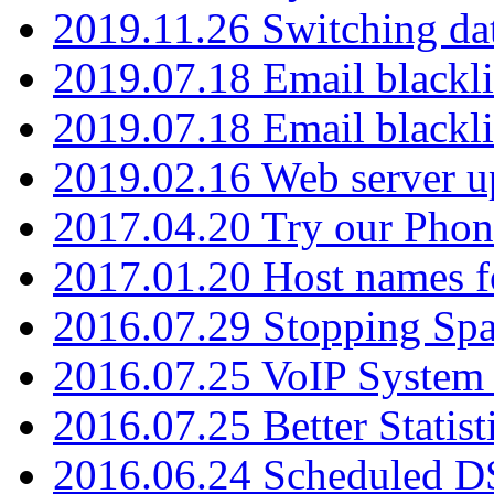
2019.11.26 Switching dat
2019.07.18 Email blackli
2019.07.18 Email blackli
2019.02.16 Web server u
2017.04.20 Try our Phone
2017.01.20 Host names fo
2016.07.29 Stopping Spa
2016.07.25 VoIP System -
2016.07.25 Better Statist
2016.06.24 Scheduled D