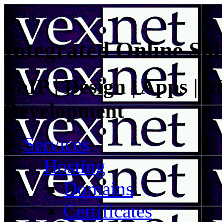
Integrated Online Sol
VoIP | Design | Apps | M
Development
Services
Hosting
Domains
Certificates