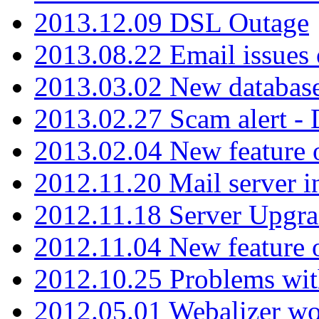
2013.12.09 DSL Outage
2013.08.22 Email issues 
2013.03.02 New database
2013.02.27 Scam alert -
2013.02.04 New feature 
2012.11.20 Mail server in
2012.11.18 Server Upgra
2012.11.04 New feature
2012.10.25 Problems wit
2012.05.01 Webalizer wo