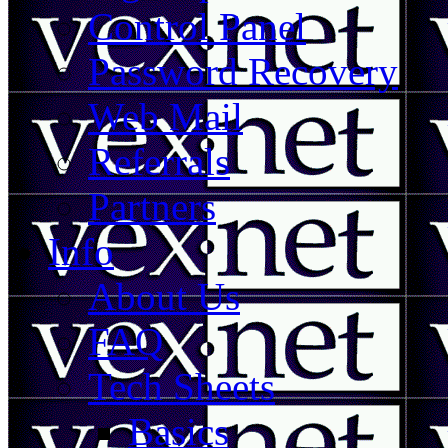
Control Panel
Password Recovery
Web Mail
Referrals
Partners
Info
About Us
FAQ
Tech Sheets
Basics