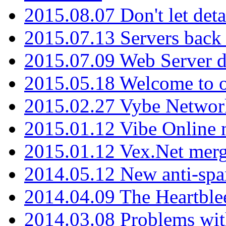
2015.08.07 Don't let det
2015.07.13 Servers back
2015.07.09 Web Server 
2015.05.18 Welcome to o
2015.02.27 Vybe Network
2015.01.12 Vibe Online 
2015.01.12 Vex.Net mer
2014.05.12 New anti-sp
2014.04.09 The Heartble
2014.03.08 Problems wi