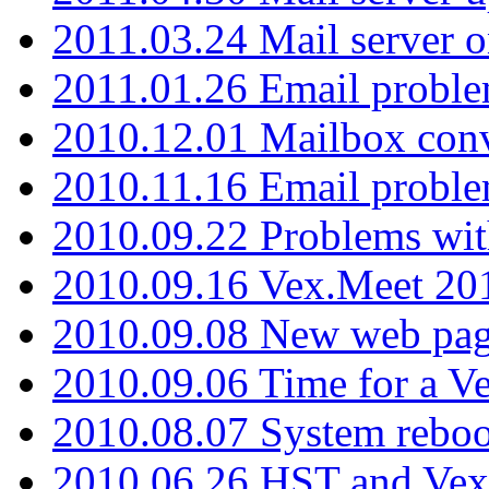
2011.03.24 Mail server 
2011.01.26 Email proble
2010.12.01 Mailbox con
2010.11.16 Email probl
2010.09.22 Problems wit
2010.09.16 Vex.Meet 201
2010.09.08 New web pag
2010.09.06 Time for a V
2010.08.07 System reboo
2010.06.26 HST and Vex