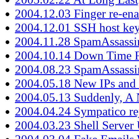
2004.12.03 Finger re-ena
2004.12.01 SSH host key
2004.11.28 SpamAssassin
2004.10.14 Down Time F
2004.08.23 SpamAssassi
2004.05.18 New IPs and
2004.05.13 Suddenly, A 
2004.04.24 Sympatico rej
2004.03.23 Shell Server