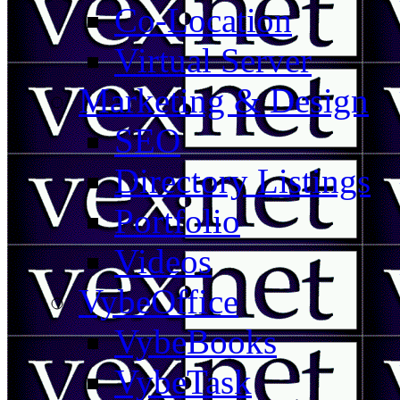
Co-Location
Virtual Server
Marketing & Design
SEO
Directory Listings
Portfolio
Videos
VybeOffice
VybeBooks
VybeTask