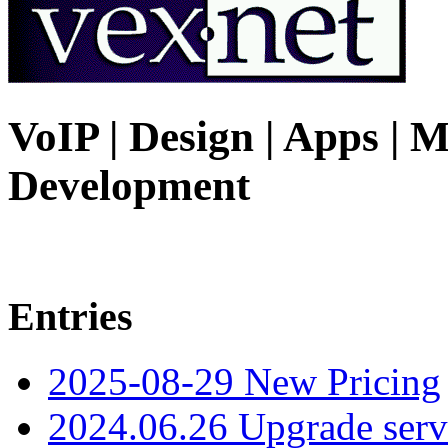
VoIP | Design | Apps | M
Development
Entries
2025-08-29 New Pricing
2024.06.26 Upgrade serv