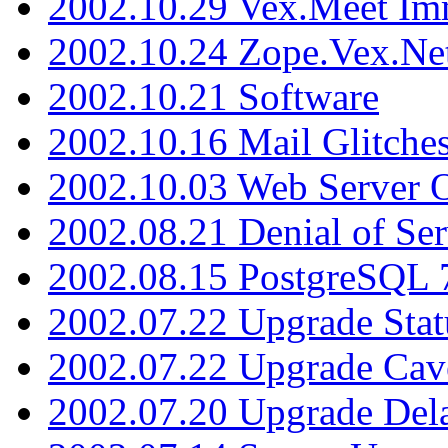
2002.10.29 Vex.Meet Im
2002.10.24 Zope.Vex.Net
2002.10.21 Software
2002.10.16 Mail Glitche
2002.10.03 Web Server 
2002.08.21 Denial of Ser
2002.08.15 PostgreSQL 
2002.07.22 Upgrade Stat
2002.07.22 Upgrade Cav
2002.07.20 Upgrade Del