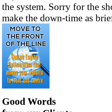
the system. Sorry for the sh
make the down-time as brief
Good Words