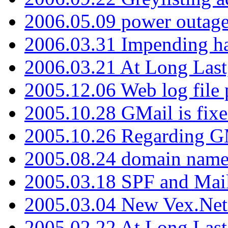
2006.05.09 power outage 
2006.03.31 Impending h
2006.03.21 At Long Last
2005.12.06 Web log file
2005.10.28 GMail is fixe
2005.10.26 Regarding G
2005.08.24 domain name 
2005.03.18 SPF and Ma
2005.03.04 New Vex.Net
2005.02.22 At Long Last