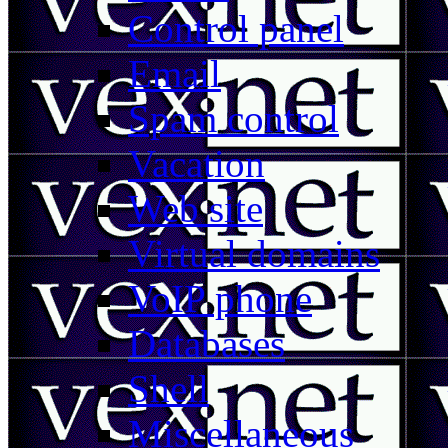
Control panel
Email
Spam control
Vacation
Web site
Virtual domains
VoIP phone
Databases
Shell
Miscellaneous