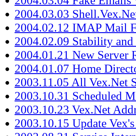
2004.03.04 Fake Emails 
2004.03.03 Shell.Vex.N
2004.02.12 IMAP Mail F
2004.02.09 Stability and
2004.01.21 New Server R
2004.01.07 Home Direct
2003.11.05 All Vex.Net
2003.10.31 Scheduled M
2003.10.23 Vex.Net Add
2003.10.15 Update Vex's 