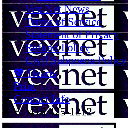
Vex.Net News
Terms of Service
Statement of Privacy
Refund Policy
Civil Subpoena Policy
💖 Hearts
Print
Contact Info
+1 416 425-1212