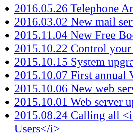
2016.05.26 Telephone An
2016.03.02 New mail serv
2015.11.04 New Free B
2015.10.22 Control your 
2015.10.15 System upgr
2015.10.07 First annual
2015.10.06 New web serv
2015.10.01 Web server u
2015.08.24 Calling all
Users</i>