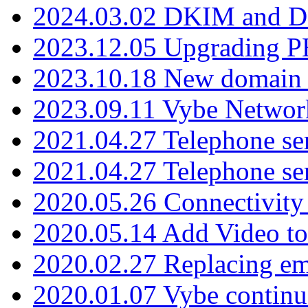
2024.03.02 DKIM and D
2023.12.05 Upgrading P
2023.10.18 New domain a
2023.09.11 Vybe Network
2021.04.27 Telephone se
2021.04.27 Telephone se
2020.05.26 Connectivity
2020.05.14 Add Video to
2020.02.27 Replacing ema
2020.01.07 Vybe continu