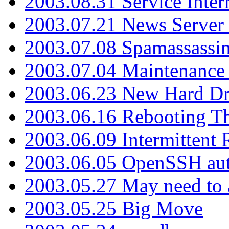
2003.08.31 Service Inter
2003.07.21 News Server 
2003.07.08 Spamassassin
2003.07.04 Maintenance
2003.06.23 New Hard Dr
2003.06.16 Rebooting Th
2003.06.09 Intermittent
2003.06.05 OpenSSH aut
2003.05.27 May need to a
2003.05.25 Big Move