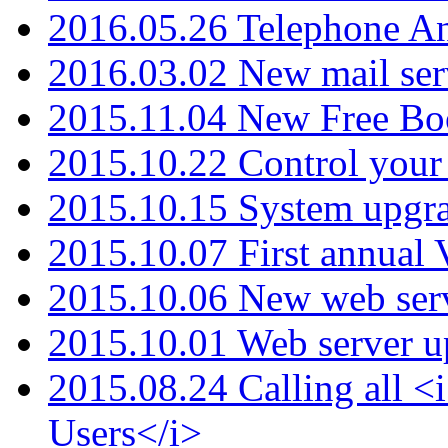
2016.05.26 Telephone An
2016.03.02 New mail serv
2015.11.04 New Free B
2015.10.22 Control your 
2015.10.15 System upgr
2015.10.07 First annual
2015.10.06 New web serv
2015.10.01 Web server u
2015.08.24 Calling all
Users</i>