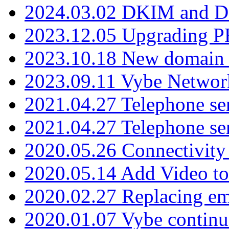
2024.03.02 DKIM and D
2023.12.05 Upgrading P
2023.10.18 New domain a
2023.09.11 Vybe Network
2021.04.27 Telephone se
2021.04.27 Telephone se
2020.05.26 Connectivity
2020.05.14 Add Video to
2020.02.27 Replacing ema
2020.01.07 Vybe continu