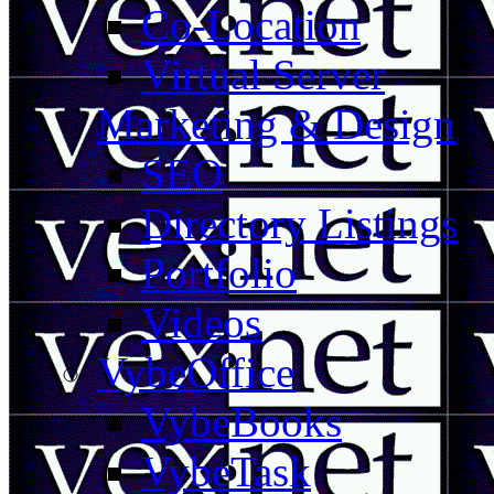
Co-Location
Virtual Server
Marketing & Design
SEO
Directory Listings
Portfolio
Videos
VybeOffice
VybeBooks
VybeTask