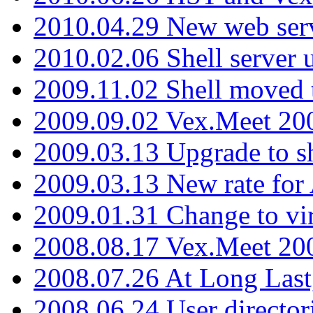
2010.04.29 New web serv
2010.02.06 Shell server 
2009.11.02 Shell moved 
2009.09.02 Vex.Meet 20
2009.03.13 Upgrade to sh
2009.03.13 New rate fo
2009.01.31 Change to vi
2008.08.17 Vex.Meet 20
2008.07.26 At Long Last
2008.06.24 User director