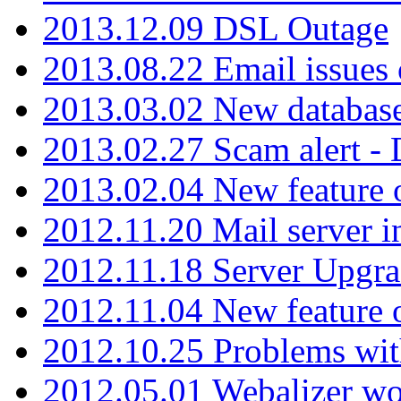
2013.12.09 DSL Outage
2013.08.22 Email issues 
2013.03.02 New database
2013.02.27 Scam alert -
2013.02.04 New feature 
2012.11.20 Mail server in
2012.11.18 Server Upgra
2012.11.04 New feature
2012.10.25 Problems wit
2012.05.01 Webalizer wo