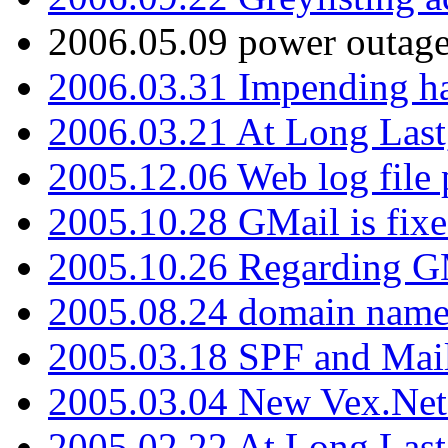
2006.05.09 power outage 
2006.03.31 Impending h
2006.03.21 At Long Last
2005.12.06 Web log file
2005.10.28 GMail is fixe
2005.10.26 Regarding G
2005.08.24 domain name 
2005.03.18 SPF and Ma
2005.03.04 New Vex.Net
2005.02.22 At Long Last