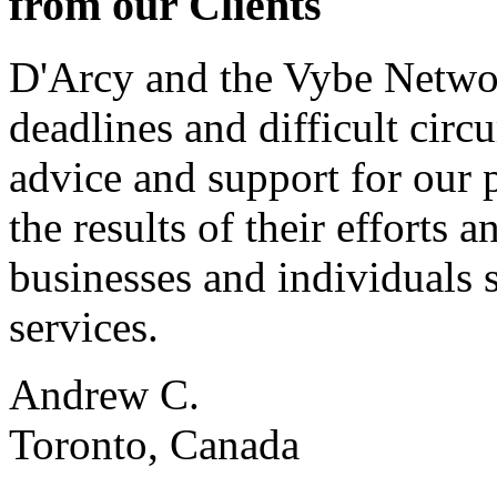
from our Clients
D'Arcy and the Vybe Networ
deadlines and difficult cir
advice and support for our 
the results of their effort
businesses and individuals s
services.
Andrew C.
Toronto, Canada