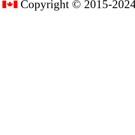
Copyright © 2015-2024