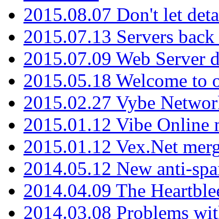
2015.08.07 Don't let det
2015.07.13 Servers back
2015.07.09 Web Server 
2015.05.18 Welcome to o
2015.02.27 Vybe Network
2015.01.12 Vibe Online 
2015.01.12 Vex.Net mer
2014.05.12 New anti-sp
2014.04.09 The Heartble
2014.03.08 Problems wi