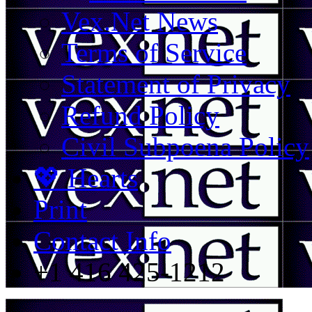
Vex.Net News
Terms of Service
Statement of Privacy
Refund Policy
Civil Subpoena Policy
💖 Hearts
Print
Contact Info
+1 416 425-1212