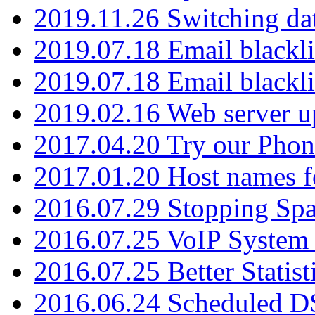
2019.11.26 Switching dat
2019.07.18 Email blackli
2019.07.18 Email blackli
2019.02.16 Web server u
2017.04.20 Try our Phone
2017.01.20 Host names fo
2016.07.29 Stopping Spa
2016.07.25 VoIP System -
2016.07.25 Better Statist
2016.06.24 Scheduled D