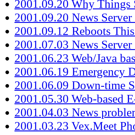
2001.09.20 Why Things S
2001.09.20 News Server
2001.09.12 Reboots This
2001.07.03 News Serve
2001.06.23 Web/Java ba
2001.06.19 Emergency 
2001.06.09 Down-time S
2001.05.30 Web-based E
2001.04.03 News proble
2001.03.23 Vex.Meet Ph