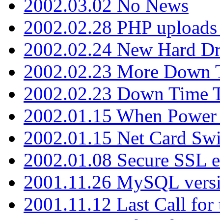
2002.03.02 No News
2002.02.28 PHP uploads 
2002.02.24 New Hard Dr
2002.02.23 More Down 
2002.02.23 Down Time 
2002.01.15 When Power
2002.01.15 Net Card Swi
2002.01.08 Secure SSL 
2001.11.26 MySQL versi
2001.11.12 Last Call for