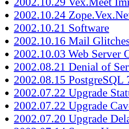
2002.10.29 Vex.Meet Im
2002.10.24 Zope.Vex.Net
2002.10.21 Software
2002.10.16 Mail Glitche
2002.10.03 Web Server 
2002.08.21 Denial of Ser
2002.08.15 PostgreSQL 
2002.07.22 Upgrade Stat
2002.07.22 Upgrade Cav
2002.07.20 Upgrade Del