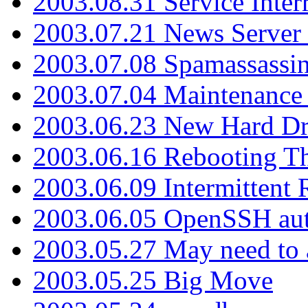
2003.08.31 Service Inter
2003.07.21 News Server 
2003.07.08 Spamassassin
2003.07.04 Maintenance
2003.06.23 New Hard Dr
2003.06.16 Rebooting Th
2003.06.09 Intermittent
2003.06.05 OpenSSH aut
2003.05.27 May need to a
2003.05.25 Big Move