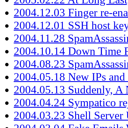
2004.12.03 Finger re-ena
2004.12.01 SSH host key
2004.11.28 SpamAssassin
2004.10.14 Down Time F
2004.08.23 SpamAssassi
2004.05.18 New IPs and
2004.05.13 Suddenly, A 
2004.04.24 Sympatico rej
2004.03.23 Shell Server