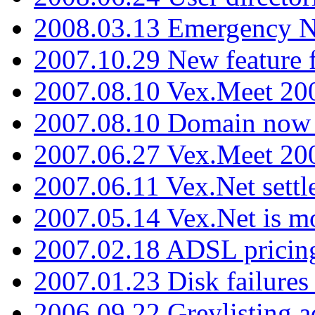
2008.03.13 Emergency N
2007.10.29 New feature f
2007.08.10 Vex.Meet 200
2007.08.10 Domain now i
2007.06.27 Vex.Meet 20
2007.06.11 Vex.Net settl
2007.05.14 Vex.Net is m
2007.02.18 ADSL pricin
2007.01.23 Disk failures
2006.09.22 Greylisting a