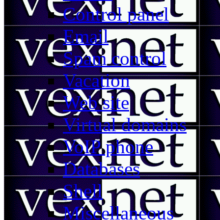
Control panel
Email
Spam control
Vacation
Web site
Virtual domains
VoIP phone
Databases
Shell
Miscellaneous