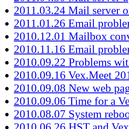
2011.03.24 Mail server 
2011.01.26 Email proble
2010.12.01 Mailbox con
2010.11.16 Email probl
2010.09.22 Problems wit
2010.09.16 Vex.Meet 201
2010.09.08 New web pag
2010.09.06 Time for a V
2010.08.07 System reboo
2010.06.26 HST and Vex