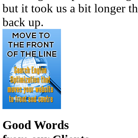
but it took us a bit longer th
back up.
Good Words