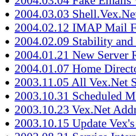
2004.03.04 Fake Emails 
2004.03.03 Shell.Vex.N
2004.02.12 IMAP Mail F
2004.02.09 Stability and
2004.01.21 New Server R
2004.01.07 Home Direct
2003.11.05 All Vex.Net
2003.10.31 Scheduled M
2003.10.23 Vex.Net Add
2003.10.15 Update Vex's 