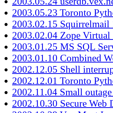
2003.05.24 userdb.vex.
2003.05.23 Toronto Pyt
2003.02.15 Squirrelmail 
2003.02.04 Zope Virtual
2003.01.25 MS SQL Serv
2003.01.10 Combined W
2002.12.05 Shell interru
2002.12.01 Toronto Pyt
2002.11.04 Small outage
2002.10.30 Secure Web Di