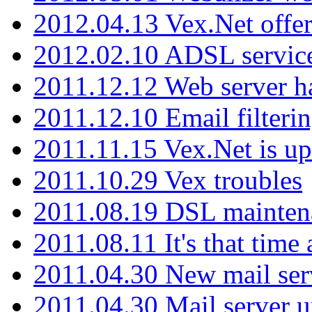
2012.04.13 Vex.Net offer
2012.02.10 ADSL servic
2011.12.12 Web server ha
2011.12.10 Email filterin
2011.11.15 Vex.Net is up
2011.10.29 Vex troubles
2011.08.19 DSL mainten
2011.08.11 It's that time
2011.04.30 New mail serv
2011.04.30 Mail server 