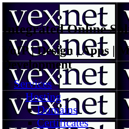
Integrated Online Sol
VoIP | Design | Apps | M
Development
Services
Hosting
Domains
Certificates