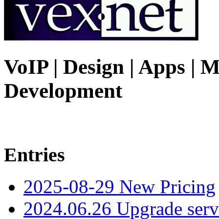
VoIP | Design | Apps | M
Development
Entries
2025-08-29 New Pricing
2024.06.26 Upgrade serv