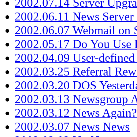
2002.07.14 Server Upgr
2002.06.11 News Server 
2002.06.07 Webmail on 
2002.05.17 Do You Use
2002.04.09 User-define
2002.03.25 Referral Rew
2002.03.20 DOS Yesterd
2002.03.13 Newsgroup A
2002.03.12 News Again?
2002.03.07 News News