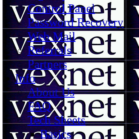
Control Panel
Password Recovery
Web Mail
Referrals
Partners
Info
About Us
FAQ
Tech Sheets
Basics