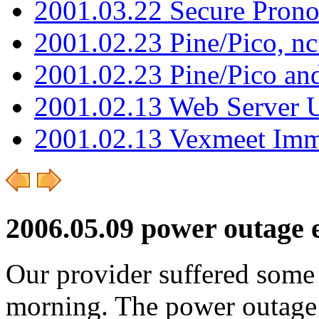
2001.03.22 Secure Pron
2001.02.23 Pine/Pico, n
2001.02.23 Pine/Pico an
2001.02.13 Web Server 
2001.02.13 Vexmeet Imm
2006.05.09 power outage e
Our provider suffered some s
morning. The power outage 