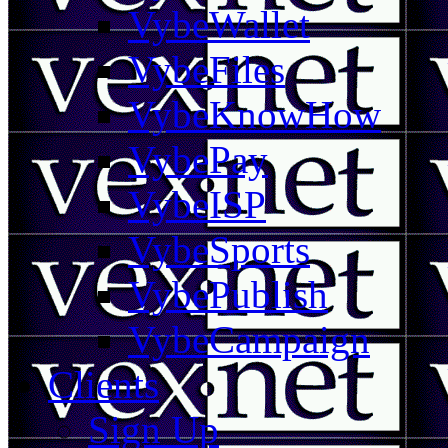
VybeWallet
VybeFiles
VybeKnowHow
VybePay
VybeISP
VybeSports
VybePublish
VybeCampaign
Clients
Sign Up