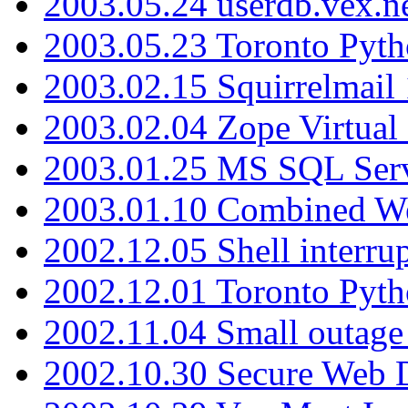
2003.05.24 userdb.vex.
2003.05.23 Toronto Pyt
2003.02.15 Squirrelmail 
2003.02.04 Zope Virtual
2003.01.25 MS SQL Serv
2003.01.10 Combined W
2002.12.05 Shell interru
2002.12.01 Toronto Pyt
2002.11.04 Small outage
2002.10.30 Secure Web Di