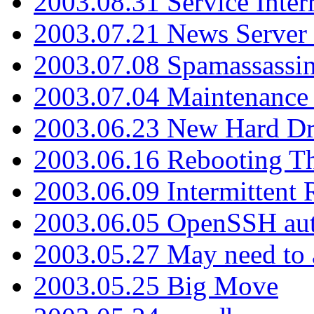
2003.08.31 Service Inter
2003.07.21 News Server 
2003.07.08 Spamassassin
2003.07.04 Maintenance
2003.06.23 New Hard Dr
2003.06.16 Rebooting Th
2003.06.09 Intermittent
2003.06.05 OpenSSH aut
2003.05.27 May need to a
2003.05.25 Big Move