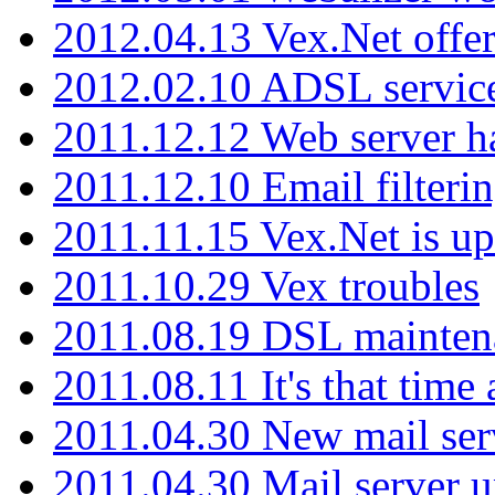
2012.04.13 Vex.Net offer
2012.02.10 ADSL servic
2011.12.12 Web server ha
2011.12.10 Email filterin
2011.11.15 Vex.Net is up
2011.10.29 Vex troubles
2011.08.19 DSL mainten
2011.08.11 It's that time
2011.04.30 New mail serv
2011.04.30 Mail server 