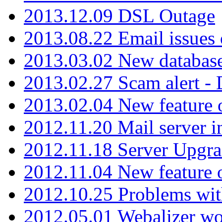
2013.12.09 DSL Outage
2013.08.22 Email issues 
2013.03.02 New database
2013.02.27 Scam alert -
2013.02.04 New feature 
2012.11.20 Mail server in
2012.11.18 Server Upgra
2012.11.04 New feature
2012.10.25 Problems wit
2012.05.01 Webalizer wo