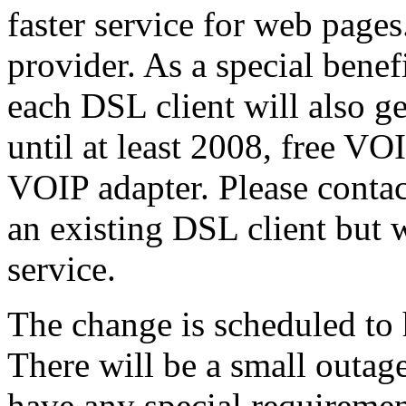
faster service for web page
provider. As a special benef
each DSL client will also g
until at least 2008, free VO
VOIP adapter. Please contac
an existing DSL client but 
service.
The change is scheduled to
There will be a small outag
have any special requiremen