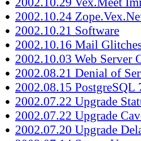
2002.10.29 Vex.Meet Im
2002.10.24 Zope.Vex.Net
2002.10.21 Software
2002.10.16 Mail Glitche
2002.10.03 Web Server 
2002.08.21 Denial of Ser
2002.08.15 PostgreSQL 
2002.07.22 Upgrade Stat
2002.07.22 Upgrade Cav
2002.07.20 Upgrade Del