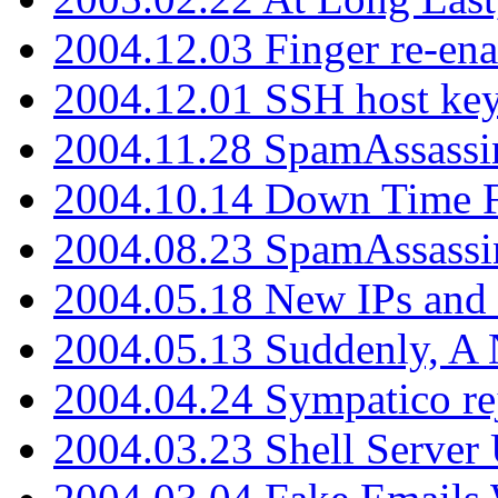
2004.12.03 Finger re-ena
2004.12.01 SSH host key
2004.11.28 SpamAssassin
2004.10.14 Down Time F
2004.08.23 SpamAssassi
2004.05.18 New IPs and
2004.05.13 Suddenly, A 
2004.04.24 Sympatico rej
2004.03.23 Shell Server