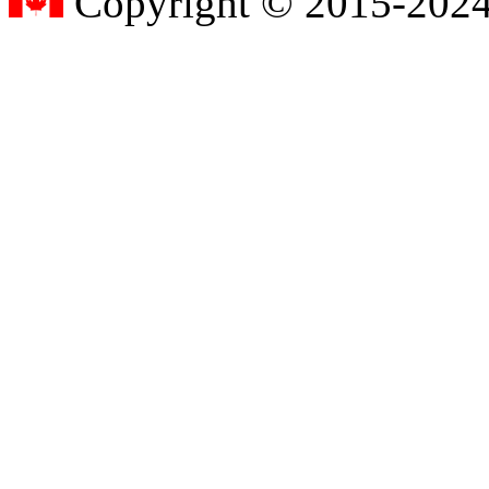
Copyright © 2015-2024