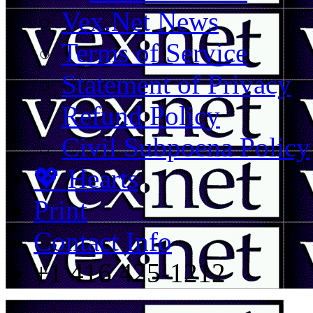
Vex.Net News
Terms of Service
Statement of Privacy
Refund Policy
Civil Subpoena Policy
💖 Hearts
Print
Contact Info
+1 416 425-1212