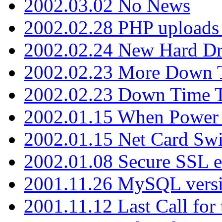
2002.03.02 No News
2002.02.28 PHP uploads 
2002.02.24 New Hard Dr
2002.02.23 More Down 
2002.02.23 Down Time 
2002.01.15 When Power
2002.01.15 Net Card Swi
2002.01.08 Secure SSL 
2001.11.26 MySQL versi
2001.11.12 Last Call for