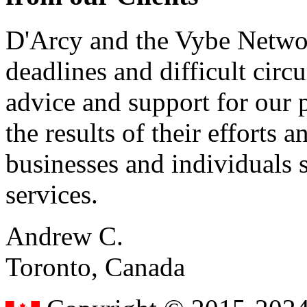
D'Arcy and the Vybe Networ
deadlines and difficult cir
advice and support for our 
the results of their effort
businesses and individuals s
services.
Andrew C.
Toronto, Canada