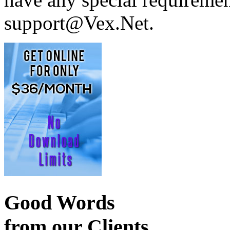
support@Vex.Net.
Good Words
from our Clients