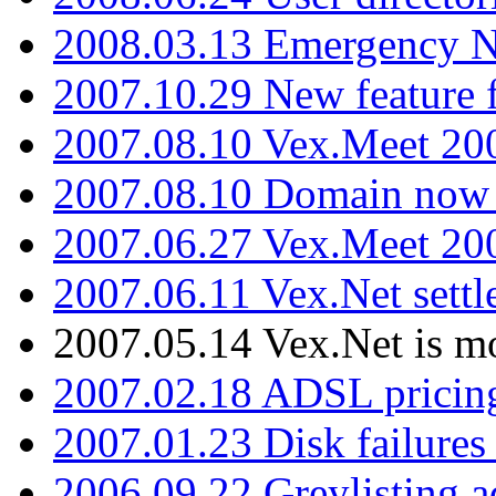
2008.03.13 Emergency N
2007.10.29 New feature f
2007.08.10 Vex.Meet 200
2007.08.10 Domain now i
2007.06.27 Vex.Meet 20
2007.06.11 Vex.Net settl
2007.05.14 Vex.Net is m
2007.02.18 ADSL pricin
2007.01.23 Disk failures
2006.09.22 Greylisting a