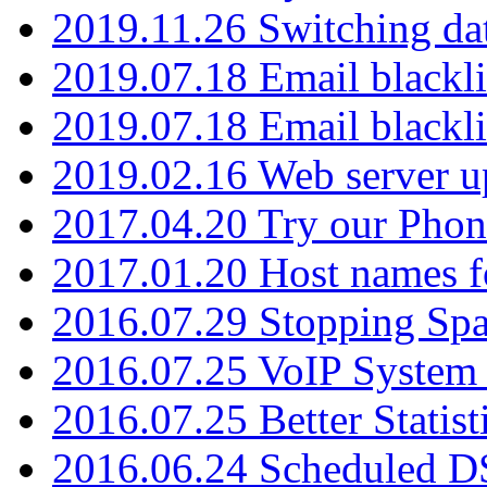
2019.11.26 Switching dat
2019.07.18 Email blackli
2019.07.18 Email blackli
2019.02.16 Web server u
2017.04.20 Try our Phone
2017.01.20 Host names fo
2016.07.29 Stopping Spa
2016.07.25 VoIP System -
2016.07.25 Better Statist
2016.06.24 Scheduled D