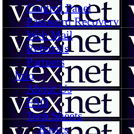
Control Panel
Password Recovery
Web Mail
Referrals
Partners
Info
About Us
FAQ
Tech Sheets
Basics