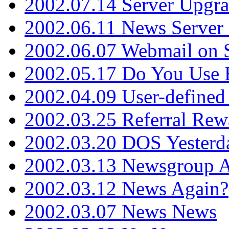
2002.07.14 Server Upgr
2002.06.11 News Server 
2002.06.07 Webmail on 
2002.05.17 Do You Use
2002.04.09 User-define
2002.03.25 Referral Rew
2002.03.20 DOS Yesterd
2002.03.13 Newsgroup A
2002.03.12 News Again?
2002.03.07 News News