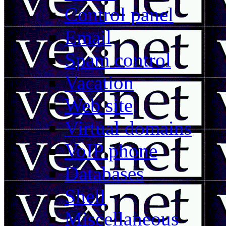
Control panel
Email
Spam control
Vacation
Web site
Virtual domains
VoIP phone
Databases
Shell
Miscellaneous