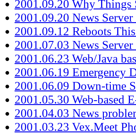
2001.09.20 Why Things S
2001.09.20 News Server
2001.09.12 Reboots This
2001.07.03 News Serve
2001.06.23 Web/Java ba
2001.06.19 Emergency 
2001.06.09 Down-time S
2001.05.30 Web-based E
2001.04.03 News proble
2001.03.23 Vex.Meet Ph