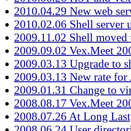
2010.04.29 New web serv
2010.02.06 Shell server 
2009.11.02 Shell moved 
2009.09.02 Vex.Meet 20
2009.03.13 Upgrade to sh
2009.03.13 New rate fo
2009.01.31 Change to vi
2008.08.17 Vex.Meet 20
2008.07.26 At Long Last
2008.06.24 User director