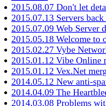
2015.08.07 Don't let det
2015.07.13 Servers back
2015.07.09 Web Server 
2015.05.18 Welcome to o
2015.02.27 Vybe Network
2015.01.12 Vibe Online 
2015.01.12 Vex.Net mer
2014.05.12 New anti-sp
2014.04.09 The Heartble
2014.03.08 Problems wi