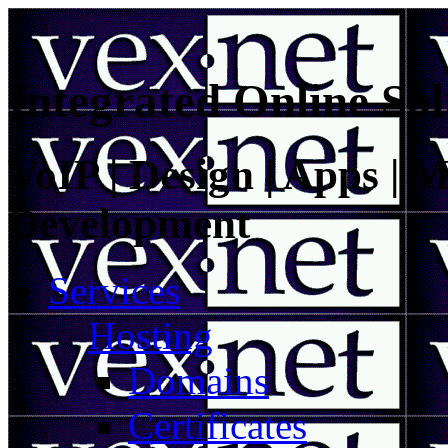
Integrated Online Sol
VoIP | Design | Apps | M
Development
Services
Hosting
Domains
Certificates