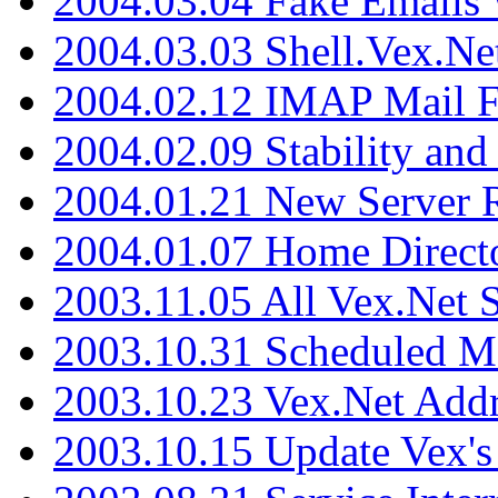
2004.03.04 Fake Emails 
2004.03.03 Shell.Vex.N
2004.02.12 IMAP Mail F
2004.02.09 Stability and
2004.01.21 New Server R
2004.01.07 Home Direct
2003.11.05 All Vex.Net
2003.10.31 Scheduled M
2003.10.23 Vex.Net Add
2003.10.15 Update Vex's 