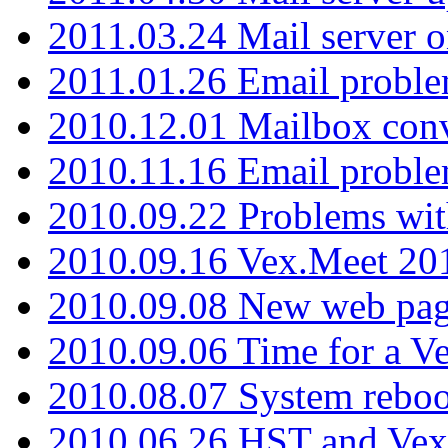
2011.03.24 Mail server 
2011.01.26 Email proble
2010.12.01 Mailbox con
2010.11.16 Email probl
2010.09.22 Problems wit
2010.09.16 Vex.Meet 201
2010.09.08 New web pag
2010.09.06 Time for a V
2010.08.07 System reboo
2010.06.26 HST and Vex