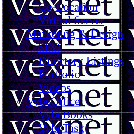
Co-Location
Virtual Server
Marketing & Design
SEO
Directory Listings
Portfolio
Videos
VybeOffice
VybeBooks
VybeTask