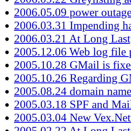
2006.05.09 power outage 
2006.03.31 Impending h
2006.03.21 At Long Last
2005.12.06 Web log file
2005.10.28 GMail is fixe
2005.10.26 Regarding G
2005.08.24 domain name 
2005.03.18 SPF and Ma
2005.03.04 New Vex.Net
2005.02.22 At Long Last