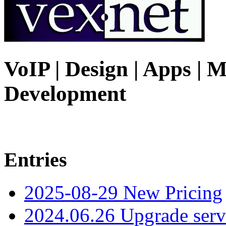
VoIP | Design | Apps | M
Development
Entries
2025-08-29 New Pricing
2024.06.26 Upgrade serv