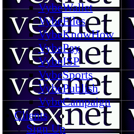
VybeWallet
VybeFiles
VybeKnowHow
VybePay
VybeISP
VybeSports
VybePublish
VybeCampaign
Clients
Sign Up