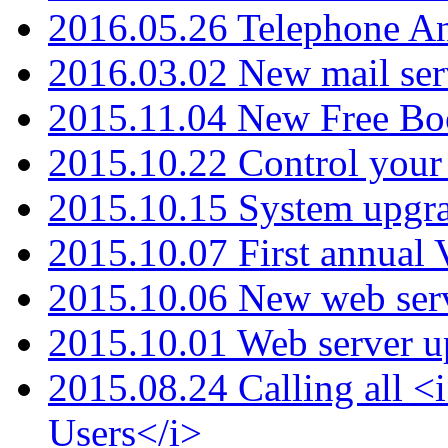
2016.05.26 Telephone An
2016.03.02 New mail serv
2015.11.04 New Free B
2015.10.22 Control your 
2015.10.15 System upgr
2015.10.07 First annual
2015.10.06 New web serv
2015.10.01 Web server u
2015.08.24 Calling all
Users</i>