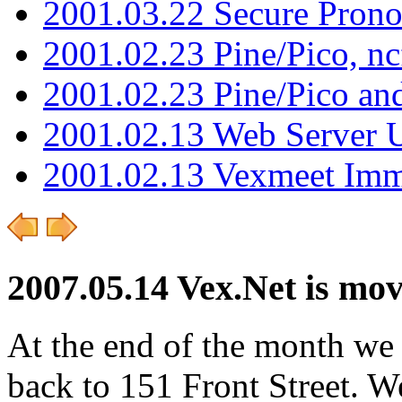
2001.03.22 Secure Pron
2001.02.23 Pine/Pico, n
2001.02.23 Pine/Pico an
2001.02.13 Web Server 
2001.02.13 Vexmeet Imm
2007.05.14 Vex.Net is mo
At the end of the month we
back to 151 Front Street. We 