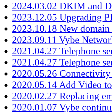
2024.03.02 DKIM and D
2023.12.05 Upgrading P
2023.10.18 New domain a
2023.09.11 Vybe Network
2021.04.27 Telephone se
2021.04.27 Telephone se
2020.05.26 Connectivity
2020.05.14 Add Video to
2020.02.27 Replacing ema
2020.01.07 Vybe continu