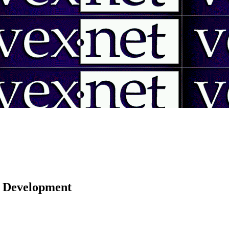
 | Development