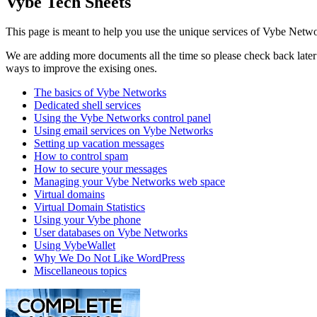
Vybe Tech Sheets
This page is meant to help you use the unique services of Vybe Netwo
We are adding more documents all the time so please check back later t
ways to improve the exising ones.
The basics of Vybe Networks
Dedicated shell services
Using the Vybe Networks control panel
Using email services on Vybe Networks
Setting up vacation messages
How to control spam
How to secure your messages
Managing your Vybe Networks web space
Virtual domains
Virtual Domain Statistics
Using your Vybe phone
User databases on Vybe Networks
Using VybeWallet
Why We Do Not Like WordPress
Miscellaneous topics