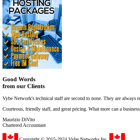
Good Words
from our Clients
Vybe Network's technical staff are second to none. They are always r
Courteous, friendly staff, and great pricing. What more can a busines
Maurizio DiVito
Chartered Accountant
Copyright © 2015-2024 Vybe Networks Inc.