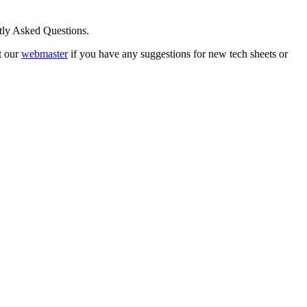
ntly Asked Questions.
t our
webmaster
if you have any suggestions for new tech sheets or