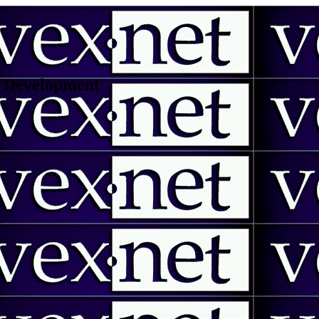
 | Development