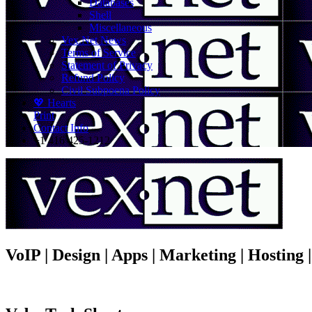
Databases
Shell
Miscellaneous
Vex.Net News
Terms of Service
Statement of Privacy
Refund Policy
Civil Subpoena Policy
💖 Hearts
Print
Contact Info
+1 416 425-1212
VoIP | Design | Apps | Marketing | Hosting