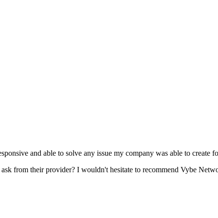
esponsive and able to solve any issue my company was able to create fo
s ask from their provider? I wouldn't hesitate to recommend Vybe Networ