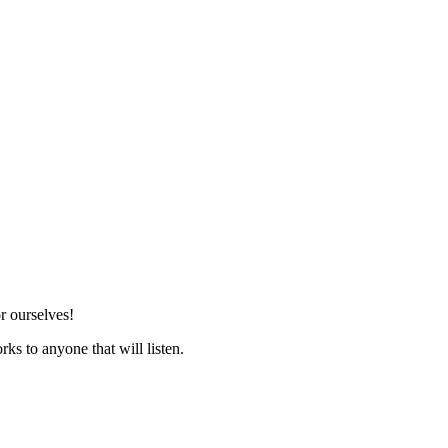
r ourselves!
ks to anyone that will listen.