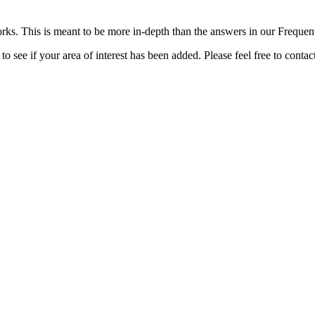
rks. This is meant to be more in-depth than the answers in our Freque
o see if your area of interest has been added. Please feel free to contac