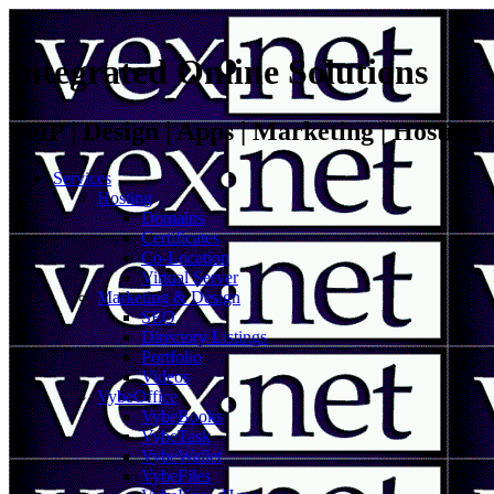
Integrated Online Solutions
VoIP | Design | Apps | Marketing | Hosting
Services
Hosting
Domains
Certificates
Co-Location
Virtual Server
Marketing & Design
SEO
Directory Listings
Portfolio
Videos
VybeOffice
VybeBooks
VybeTask
VybeWallet
VybeFiles