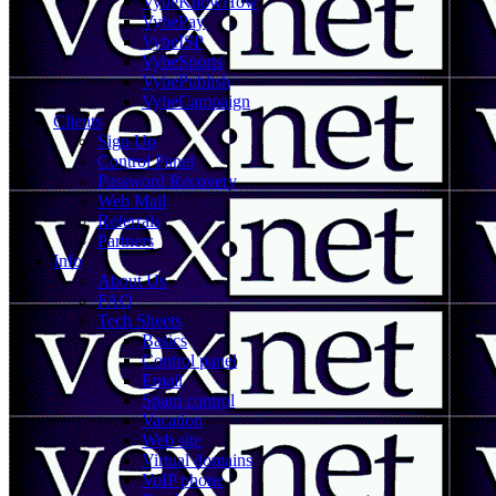
VybeKnowHow
VybePay
VybeISP
VybeSports
VybePublish
VybeCampaign
Clients
Sign Up
Control Panel
Password Recovery
Web Mail
Referrals
Partners
Info
About Us
FAQ
Tech Sheets
Basics
Control panel
Email
Spam control
Vacation
Web site
Virtual domains
VoIP phone