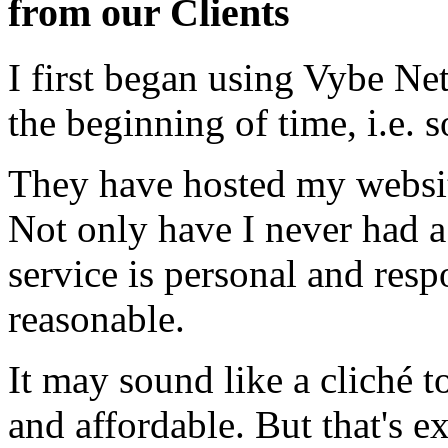
from our Clients
I first began using Vybe Ne
the beginning of time, i.e. 
They have hosted my website
Not only have I never had a
service is personal and resp
reasonable.
It may sound like a cliché to
and affordable. But that's e