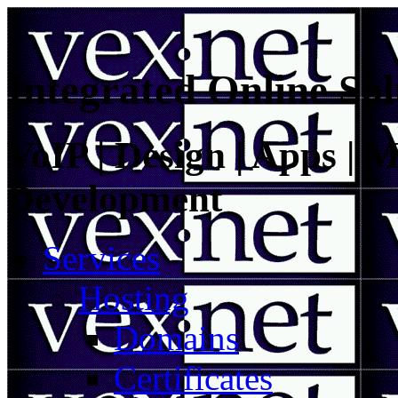
Integrated Online Sol
VoIP | Design | Apps | M
Development
Services
Hosting
Domains
Certificates