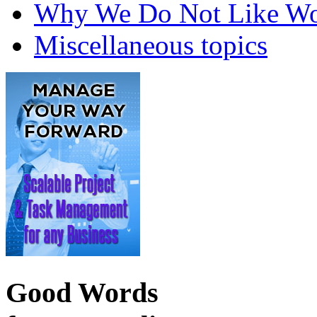
Why We Do Not Like Wo
Miscellaneous topics
Good Words