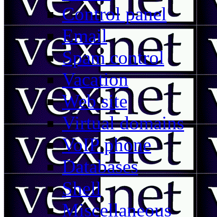
Control panel
Email
Spam control
Vacation
Web site
Virtual domains
VoIP phone
Databases
Shell
Miscellaneous