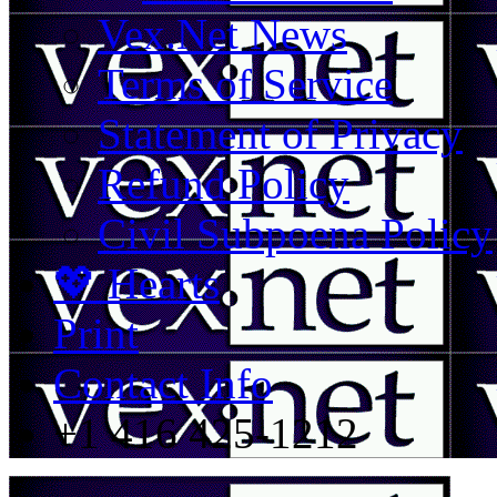
Vex.Net News
Terms of Service
Statement of Privacy
Refund Policy
Civil Subpoena Policy
💖 Hearts
Print
Contact Info
+1 416 425-1212