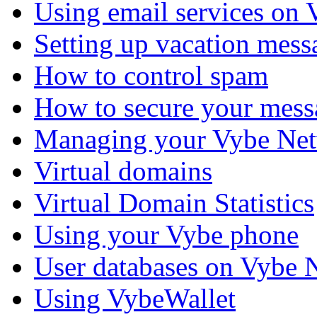
Using email services on
Setting up vacation mess
How to control spam
How to secure your mess
Managing your Vybe Net
Virtual domains
Virtual Domain Statistics
Using your Vybe phone
User databases on Vybe 
Using VybeWallet