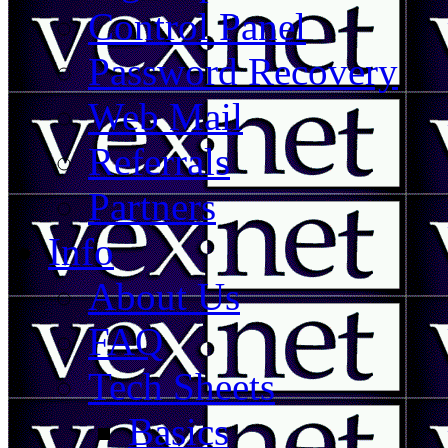
Control Panel
Password Recovery
Web Mail
Referrals
Partners
Info
About Us
FAQ
Tech Sheets
Basics