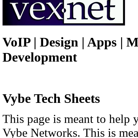
VoIP | Design | Apps | M
Development
Vybe Tech Sheets
This page is meant to help 
Vybe Networks. This is mea