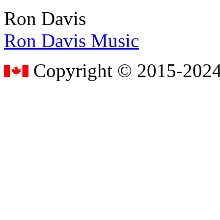
Ron Davis
Ron Davis Music
Copyright © 2015-2024