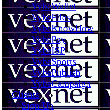
VybeWallet
VybeFiles
VybeKnowHow
VybePay
VybeISP
VybeSports
VybePublish
VybeCampaign
Clients
Sign Up