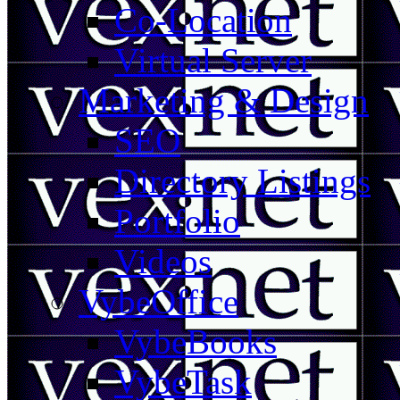
Co-Location
Virtual Server
Marketing & Design
SEO
Directory Listings
Portfolio
Videos
VybeOffice
VybeBooks
VybeTask