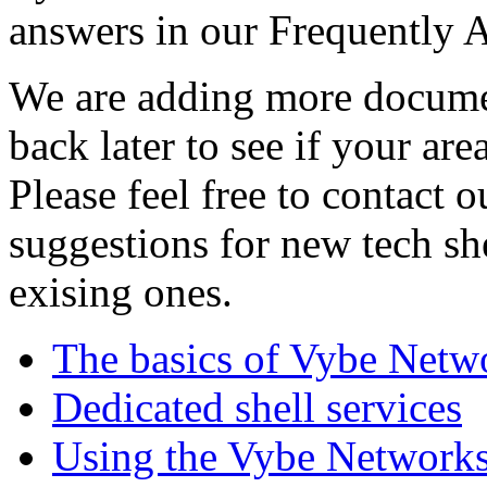
answers in our Frequently 
We are adding more documen
back later to see if your are
Please feel free to contact 
suggestions for new tech sh
exising ones.
The basics of Vybe Netw
Dedicated shell services
Using the Vybe Networks