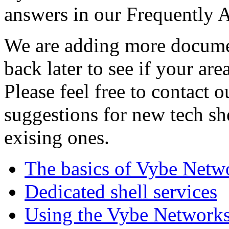
answers in our Frequently 
We are adding more documen
back later to see if your are
Please feel free to contact 
suggestions for new tech sh
exising ones.
The basics of Vybe Netw
Dedicated shell services
Using the Vybe Networks