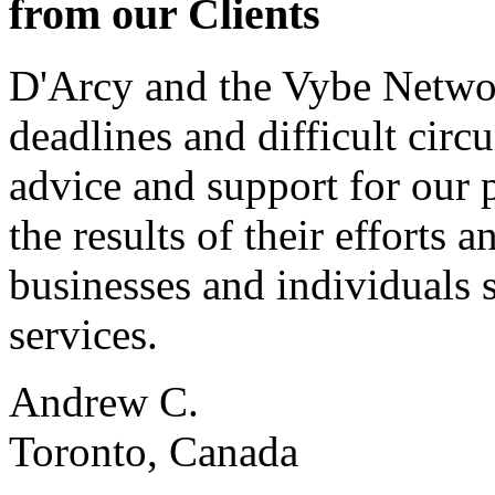
from our Clients
D'Arcy and the Vybe Networ
deadlines and difficult cir
advice and support for our 
the results of their effort
businesses and individuals s
services.
Andrew C.
Toronto, Canada