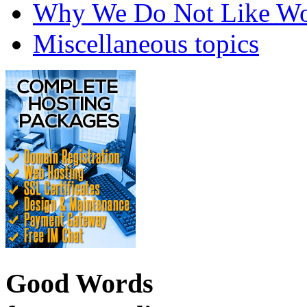
Why We Do Not Like Wo
Miscellaneous topics
Good Words