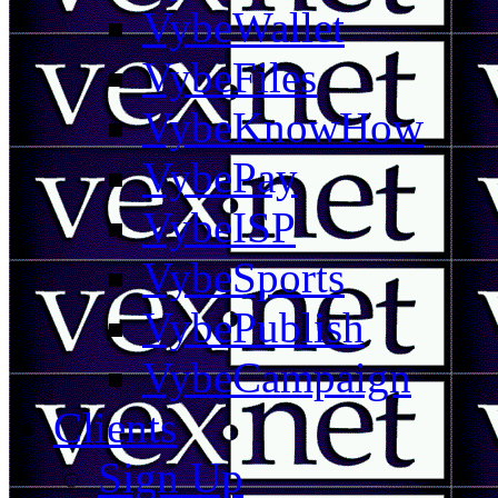
VybeWallet
VybeFiles
VybeKnowHow
VybePay
VybeISP
VybeSports
VybePublish
VybeCampaign
Clients
Sign Up