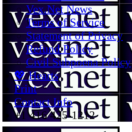
Vex.Net News
Terms of Service
Statement of Privacy
Refund Policy
Civil Subpoena Policy
💖 Hearts
Print
Contact Info
+1 416 425-1212