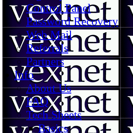
Control Panel
Password Recovery
Web Mail
Referrals
Partners
Info
About Us
FAQ
Tech Sheets
Basics