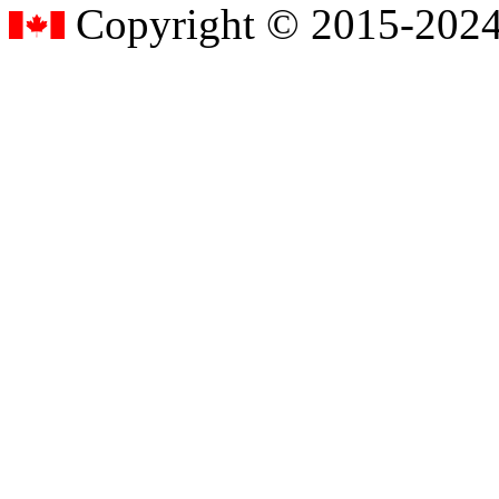
Copyright © 2015-2024