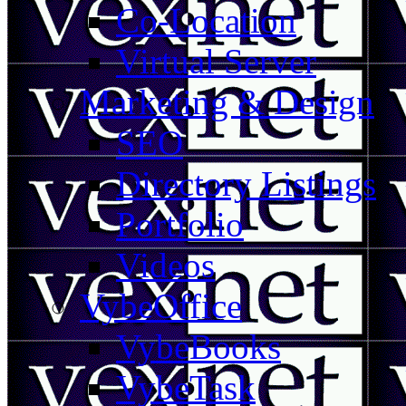
Co-Location
Virtual Server
Marketing & Design
SEO
Directory Listings
Portfolio
Videos
VybeOffice
VybeBooks
VybeTask