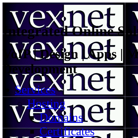
Integrated Online Sol
VoIP | Design | Apps | M
Development
Services
Hosting
Domains
Certificates