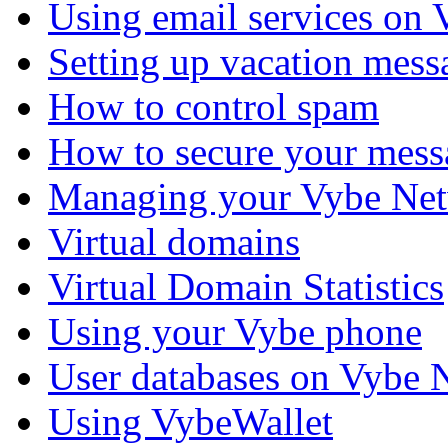
Using email services on
Setting up vacation mess
How to control spam
How to secure your mess
Managing your Vybe Net
Virtual domains
Virtual Domain Statistics
Using your Vybe phone
User databases on Vybe 
Using VybeWallet