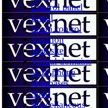
Control panel
Email
Spam control
Vacation
Web site
Virtual domains
VoIP phone
Databases
Shell
Miscellaneous