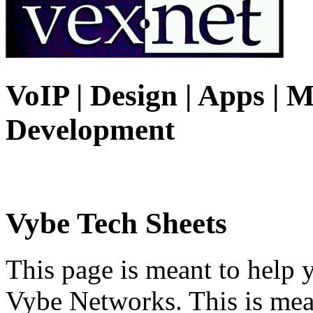
VoIP | Design | Apps | M
Development
Vybe Tech Sheets
This page is meant to help 
Vybe Networks. This is mea