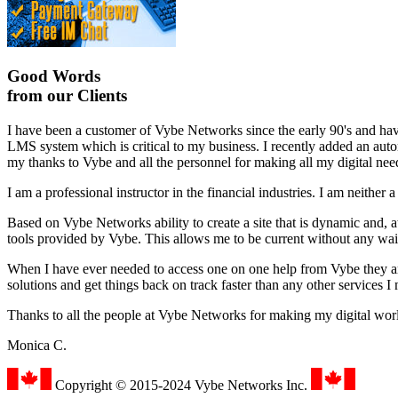
Good Words
from our Clients
I have been a customer of Vybe Networks since the early 90's and h
LMS system which is critical to my business. I recently added an auto
my thanks to Vybe and all the personnel for making all my digital nee
I am a professional instructor in the financial industries. I am neith
Based on Vybe Networks ability to create a site that is dynamic and, at
tools provided by Vybe. This allows me to be current without any wa
When I have ever needed to access one on one help from Vybe they ar
solutions and get things back on track faster than any other services I
Thanks to all the people at Vybe Networks for making my digital worl
Monica C.
Copyright © 2015-2024 Vybe Networks Inc.