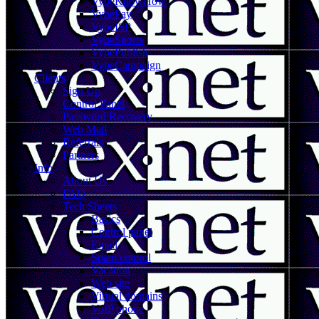
VybeKnowHow
VybePay
VybeISP
VybeSports
VybePublish
VybeCampaign
Clients
Sign Up
Control Panel
Password Recovery
Web Mail
Referrals
Partners
Info
About Us
FAQ
Tech Sheets
Basics
Control panel
Email
Spam control
Vacation
Web site
Virtual domains
VoIP phone