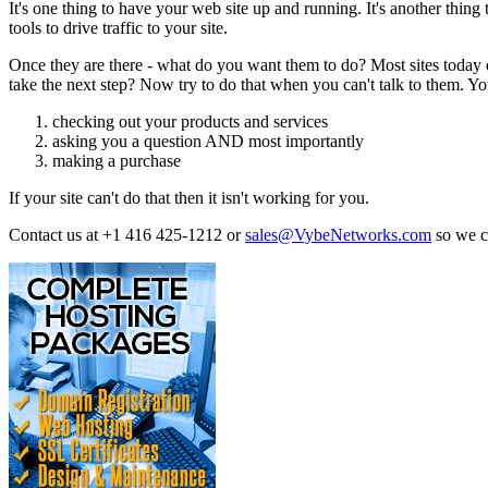
It's one thing to have your web site up and running. It's another th
tools to drive traffic to your site.
Once they are there - what do you want them to do? Most sites today d
take the next step? Now try to do that when you can't talk to them. Your
checking out your products and services
asking you a question AND most importantly
making a purchase
If your site can't do that then it isn't working for you.
Contact us at +1 416 425-1212 or
sales@VybeNetworks.com
so we 