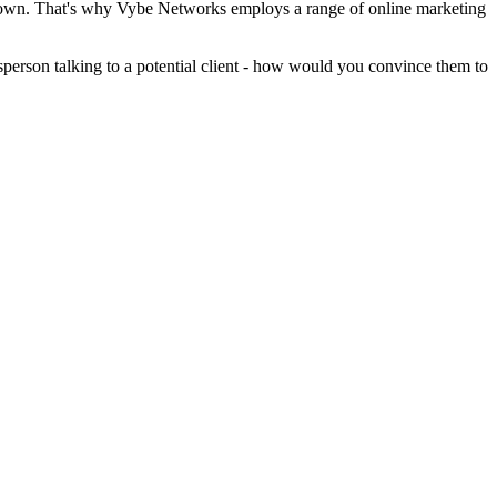
eir own. That's why Vybe Networks employs a range of online marketing
sperson talking to a potential client - how would you convince them to