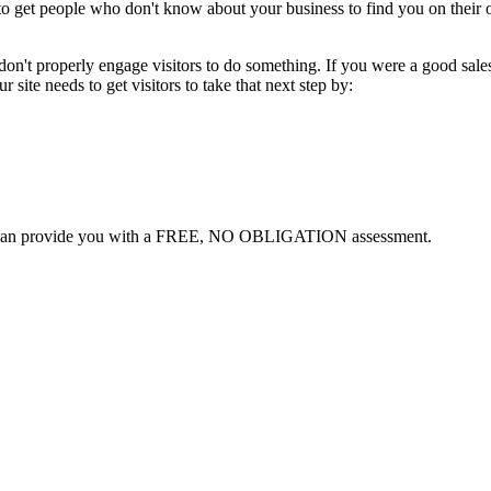
ing to get people who don't know about your business to find you on th
on't properly engage visitors to do something. If you were a good sale
 site needs to get visitors to take that next step by:
can provide you with a FREE, NO OBLIGATION assessment.