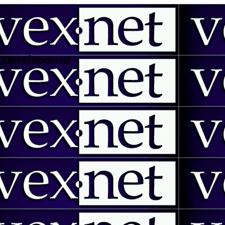
 | Development