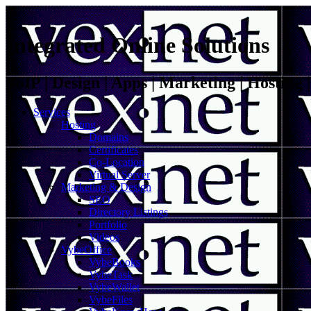
Integrated Online Solutions
VoIP | Design | Apps | Marketing | Hosting
Services
Hosting
Domains
Certificates
Co-Location
Virtual Server
Marketing & Design
SEO
Directory Listings
Portfolio
Videos
VybeOffice
VybeBooks
VybeTask
VybeWallet
VybeFiles