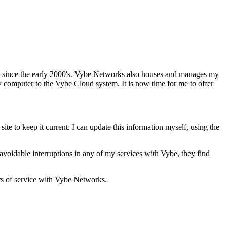
m since the early 2000's. Vybe Networks also houses and manages my
y computer to the Vybe Cloud system. It is now time for me to offer
ite to keep it current. I can update this information myself, using the
oidable interruptions in any of my services with Vybe, they find
rs of service with Vybe Networks.