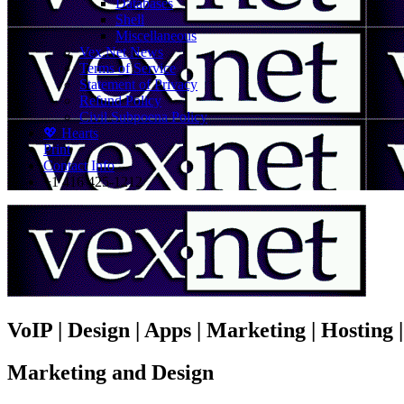
Databases
Shell
Miscellaneous
Vex.Net News
Terms of Service
Statement of Privacy
Refund Policy
Civil Subpoena Policy
💖 Hearts
Print
Contact Info
+1 416 425-1212
VoIP | Design | Apps | Marketing | Hosting
Marketing and Design