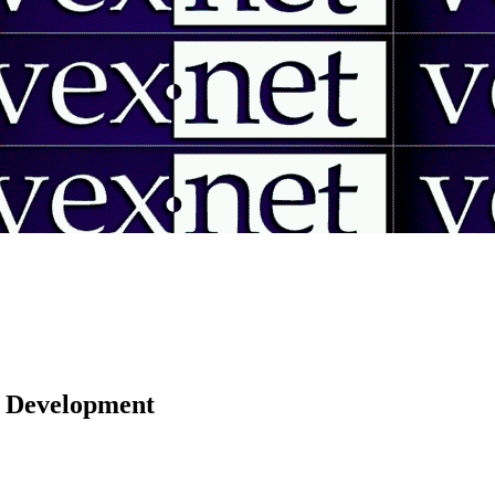
 | Development