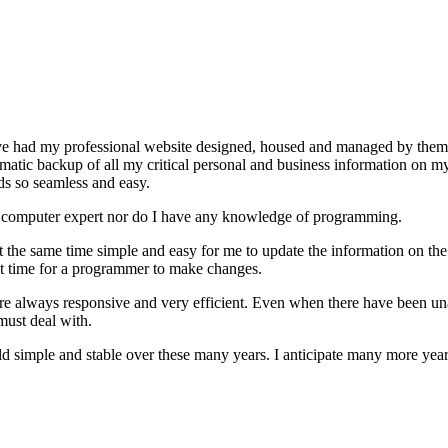
ave had my professional website designed, housed and managed by the
matic backup of all my critical personal and business information on m
ds so seamless and easy.
er a computer expert nor do I have any knowledge of programming.
 the same time simple and easy for me to update the information on the s
it time for a programmer to make changes.
e always responsive and very efficient. Even when there have been unav
 must deal with.
d simple and stable over these many years. I anticipate many more yea