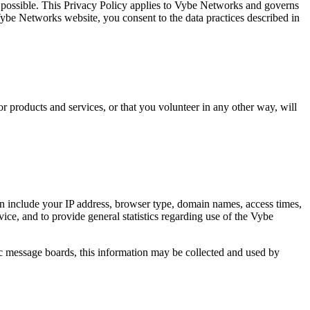
 possible. This Privacy Policy applies to Vybe Networks and governs
be Networks website, you consent to the data practices described in
r products and services, or that you volunteer in any other way, will
 include your IP address, browser type, domain names, access times,
vice, and to provide general statistics regarding use of the Vybe
lic message boards, this information may be collected and used by