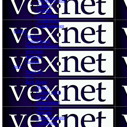
VybeKnowHow
VybePay
VybeISP
VybeSports
VybePublish
VybeCampaign
Clients
Sign Up
Control Panel
Password Recovery
Web Mail
Referrals
Partners
Info
About Us
FAQ
Tech Sheets
Basics
Control panel
Email
Spam control
Vacation
Web site
Virtual domains
VoIP phone