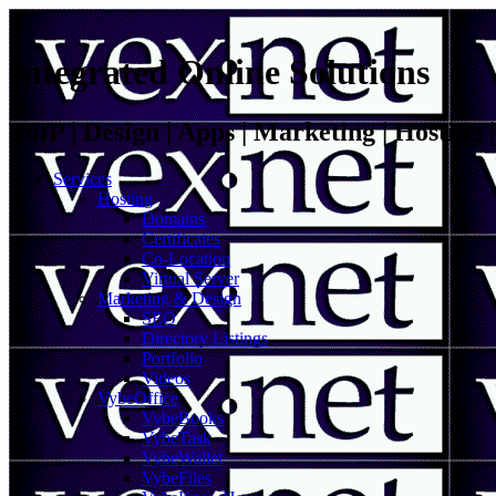
Integrated Online Solutions
VoIP | Design | Apps | Marketing | Hosting
Services
Hosting
Domains
Certificates
Co-Location
Virtual Server
Marketing & Design
SEO
Directory Listings
Portfolio
Videos
VybeOffice
VybeBooks
VybeTask
VybeWallet
VybeFiles