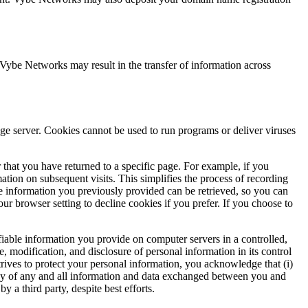
 Vybe Networks may result in the transfer of information across
age server. Cookies cannot be used to run programs or deliver viruses
 that you have returned to a specific page. For example, if you
tion on subsequent visits. This simplifies the process of recording
e information you previously provided can be retrieved, so you can
r browser setting to decline cookies if you prefer. If you choose to
iable information you provide on computer servers in a controlled,
e, modification, and disclosure of personal information in its control
ives to protect your personal information, you acknowledge that (i)
ivacy of any and all information and data exchanged between you and
a third party, despite best efforts.