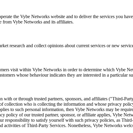
perate the Vybe Networks website and to deliver the services you have
e from Vybe Networks and its affiliates.
et research and collect opinions about current services or new service
ers visit within Vybe Networks in order to determine which Vybe Netwo
omers whose behaviour indicates they are interested in a particular su
with or through trusted partners, sponsors, and affiliates ("Third-Part
of collection who is collecting the information and whose privacy polic
applies to such personal information, then Vybe Networks may be required
vacy policy of our trusted partner, sponsor, or affiliate applies, Vybe Ne
ur responsibility to satisfy yourself with such privacy policies, as Thi
t and activities of Third-Party Services. Nonetheless, Vybe Networks we