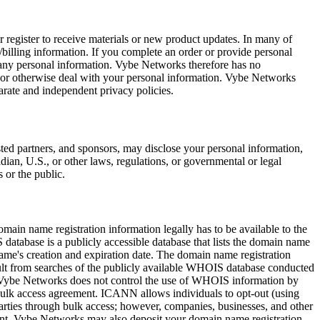
register to receive materials or new product updates. In many of
/billing information. If you complete an order or provide personal
f any personal information. Vybe Networks therefore has no
re, or otherwise deal with your personal information. Vybe Networks
arate and independent privacy policies.
ted partners, and sponsors, may disclose your personal information,
adian, U.S., or other laws, regulations, or governmental or legal
 or the public.
main name registration information legally has to be available to the
atabase is a publicly accessible database that lists the domain name
name's creation and expiration date. The domain name registration
sult from searches of the publicly available WHOIS database conducted
 Vybe Networks does not control the use of WHOIS information by
 bulk access agreement. ICANN allows individuals to opt-out (using
rties through bulk access; however, companies, businesses, and other
ement. Vybe Networks may also deposit your domain name registration