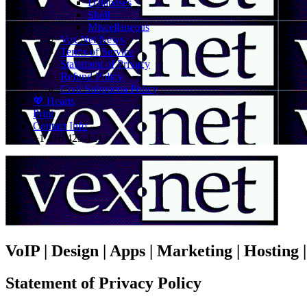
Databases
Shell
Miscellaneous
Vex.Net News
Terms of Service
Statement of Privacy
Refund Policy
Civil Subpoena Policy
💖 Hearts
Print
Contact Info
+1 416 425-1212
VoIP | Design | Apps | Marketing | Hosting
Statement of Privacy Policy