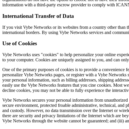
information with a third-party escrow provider to comply with ICAN
International Transfer of Data
If you visit Vybe Networks or its websites from a country other than 
international borders. By using Vybe Networks services and communi
Use of Cookies
Vybe Networks uses "cookies" to help personalize your online experien
to your computer. Cookies are uniquely assigned to you, and can only 
One of the primary purposes of cookies is to provide a convenience fea
personalize Vybe Networks pages, or register with a Vybe Networks sit
your personal information, such as billing addresses, shipping addre
easily use the Vybe Networks features that you cine cookies. Most web
decline cookies, you may not be able to fully experience the interacti
Vybe Networks secures your personal information from unauthorized ac
secure environment, protected froable administrative, technical, and ph
and custody. However, no data transmission over the Internet or wire
there are security and privacy limitations of the Internet which are b
Vybe Networks through the website cannot be guaranteed; and (iii) any