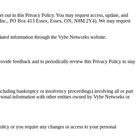
set out in this Privacy Policy. You may request access, update, and
s Inc., PO Box 413 Essex, Essex, ON, N8M 2Y4). We may request
related information through the Vybe Networks website.
ide feedback and to periodically review this Privacy Policy to stay
ncluding bankruptcy or insolvency proceedings) involving all or part
ersonal information with other entities owned by Vybe Networks or
licy or you require any changes or access to your personal