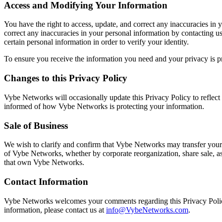
Access and Modifying Your Information
You have the right to access, update, and correct any inaccuracies in y
correct any inaccuracies in your personal information by contacting us
certain personal information in order to verify your identity.
To ensure you receive the information you need and your privacy is p
Changes to this Privacy Policy
Vybe Networks will occasionally update this Privacy Policy to refle
informed of how Vybe Networks is protecting your information.
Sale of Business
We wish to clarify and confirm that Vybe Networks may transfer your p
of Vybe Networks, whether by corporate reorganization, share sale, a
that own Vybe Networks.
Contact Information
Vybe Networks welcomes your comments regarding this Privacy Policy.
information, please contact us at
info@VybeNetworks.com
.