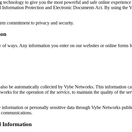
g technology to give you the most powerful and safe online experience
l Information Protection and Electronic Documents Act. By using the Vy
irm commitment to privacy and security.
ion
y of ways. Any information you enter on our websites or online forms fo
lso be automatically collected by Vybe Networks. This information can
rks for the operation of the service, to maintain the quality of the ser
able information or personally sensitive data through Vybe Networks pub
e communications.
l Information