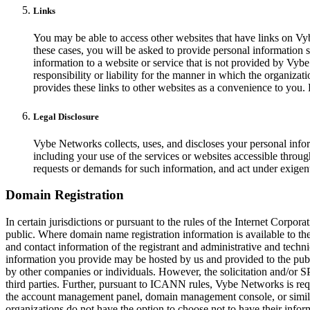
Links
You may be able to access other websites that have links on Vy
these cases, you will be asked to provide personal information s
information to a website or service that is not provided by Vy
responsibility or liability for the manner in which the organiza
provides these links to other websites as a convenience to you.
Legal Disclosure
Vybe Networks collects, uses, and discloses your personal infor
including your use of the services or websites accessible through
requests or demands for such information, and act under exigent
Domain Registration
In certain jurisdictions or pursuant to the rules of the Internet Corp
public. Where domain name registration information is available to t
and contact information of the registrant and administrative and tech
information you provide may be hosted by us and provided to the publ
by other companies or individuals. However, the solicitation and/
third parties. Further, pursuant to ICANN rules, Vybe Networks is req
the account management panel, domain management console, or similar
organizations do not have the option to choose not to have their inf