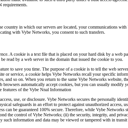
N requirements.
the country in which our servers are located, your communications with
cating with Vybe Networks, you consent to such transfers.
ce. A cookie is a text file that is placed on your hard disk by a web p
be read by a web server in the domain that issued the cookie to you.
ture to save you time. The purpose of a cookie is to tell the web server
e or service, a cookie helps Vybe Networks recall your specific informa
sses, and so on. When you return to the same Vybe Networks website, th
 browsers automatically accept cookies, but you can usually modify you
ve features of the Vybe Nnal Information
cess, use, or disclosure. Vybe Networks secures the personally identif
ysical safeguards in an effort to protect against unauthorized access, us
less can be guaranteed 100% secure. Therefore, while Vybe Networks str
eyond the control of Vybe Networks; (ii) the security, integrity, and pr
 such information and data may be viewed or tampered with in transit by 