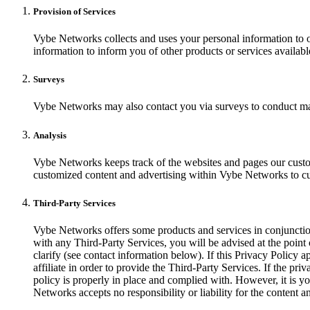
Provision of Services
Vybe Networks collects and uses your personal information to o
information to inform you of other products or services availabl
Surveys
Vybe Networks may also contact you via surveys to conduct mark
Analysis
Vybe Networks keeps track of the websites and pages our custom
customized content and advertising within Vybe Networks to cust
Third-Party Services
Vybe Networks offers some products and services in conjunction 
with any Third-Party Services, you will be advised at the point 
clarify (see contact information below). If this Privacy Policy 
affiliate in order to provide the Third-Party Services. If the pri
policy is properly in place and complied with. However, it is yo
Networks accepts no responsibility or liability for the conten