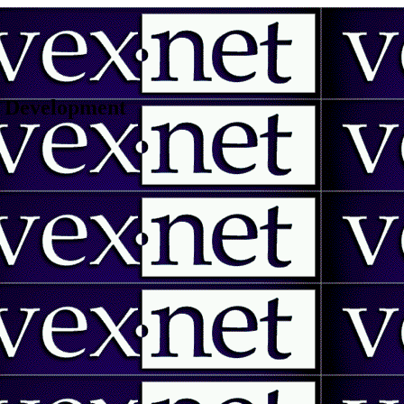
 | Development