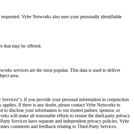
 requested. Vybe Networks also uses your personally identifiable
s that may be offered.
rks services are the most popular. This data is used to deliver
bject area.
y Services"). If you provide your personal information in conjunction
y applies. If there is any doubt, please contact Vybe Networks to
 to disclose your information to our trusted partner, sponsor, or
tworks will make all reasonable efforts to ensure the third-party privacy
rd-Party Services have separate and independent privacy policies. Vybe
lcomes comments and feedback relating to Third-Party Services.