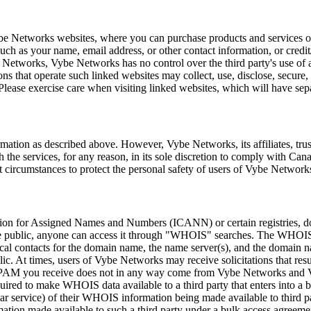
be Networks websites, where you can purchase products and services or 
uch as your name, email address, or other contact information, or credit
be Networks, Vybe Networks has no control over the third party's use o
tions that operate such linked websites may collect, use, disclose, secu
 Please exercise care when visiting linked websites, which will have sep
mation as described above. However, Vybe Networks, its affiliates, trus
 the services, for any reason, in its sole discretion to comply with Can
 circumstances to protect the personal safety of users of Vybe Networks
oration for Assigned Names and Numbers (ICANN) or certain registries, do
he public, anyone can access it through "WHOIS" searches. The WHOIS d
nical contacts for the domain name, the name server(s), and the domain 
ic. At times, users of Vybe Networks may receive solicitations that re
or SPAM you receive does not in any way come from Vybe Networks and
uired to make WHOIS data available to a third party that enters into a
 service) of their WHOIS information being made available to third pa
ormation made available to such a third party under a bulk access agre