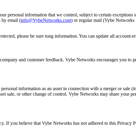
our personal information that we control, subject to certain exceptions 
 by email (
info@VybeNetworks.com
) or regular mail (Vybe Network
rotected, please be sure tong information. You can update all account-
ct company and customer feedback. Vybe Networks encourages you to prov
ersonal information as an asset in connection with a merger or sale (i
sset sale, or other change of control. Vybe Networks may share your p
 If you believe that Vybe Networks has not adhered to this Privacy Po