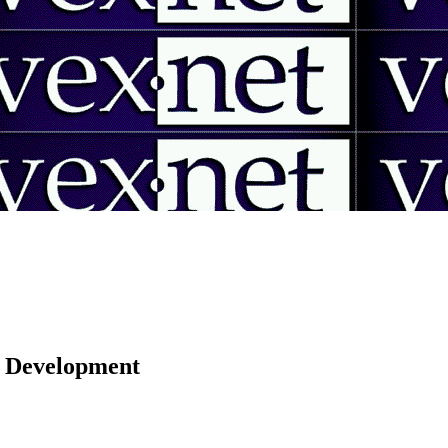
 | Development