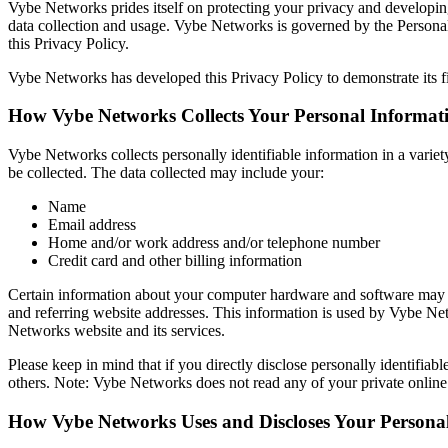
Vybe Networks prides itself on protecting your privacy and developin
data collection and usage. Vybe Networks is governed by the Persona
this Privacy Policy.
Vybe Networks has developed this Privacy Policy to demonstrate its f
How Vybe Networks Collects Your Personal Informat
Vybe Networks collects personally identifiable information in a variet
be collected. The data collected may include your:
Name
Email address
Home and/or work address and/or telephone number
Credit card and other billing information
Certain information about your computer hardware and software may a
and referring website addresses. This information is used by Vybe Netwo
Networks website and its services.
Please keep in mind that if you directly disclose personally identifi
others. Note: Vybe Networks does not read any of your private onlin
How Vybe Networks Uses and Discloses Your Persona