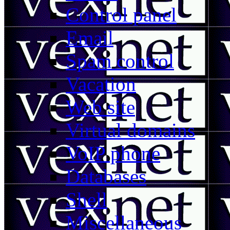
Control panel
Email
Spam control
Vacation
Web site
Virtual domains
VoIP phone
Databases
Shell
Miscellaneous