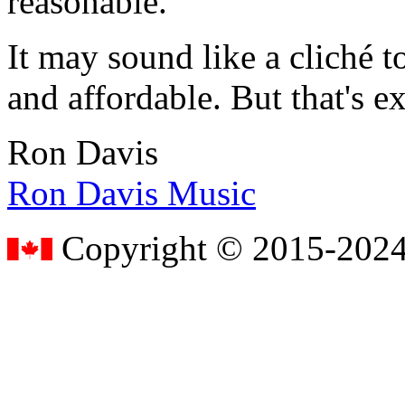
reasonable.
It may sound like a cliché to
and affordable. But that's e
Ron Davis
Ron Davis Music
Copyright © 2015-2024