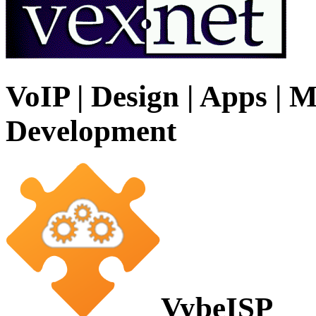
VoIP | Design | Apps | M
Development
VybeISP