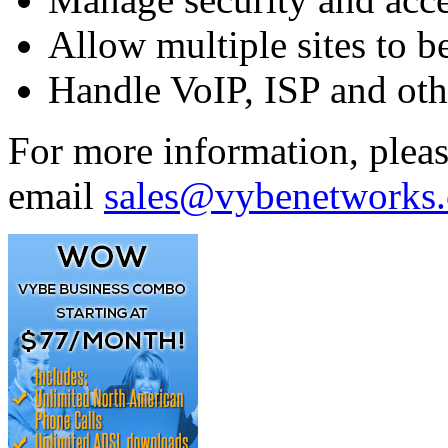
Allow multiple sites to b
Handle VoIP, ISP and oth
For more information, plea
email
sales@vybenetworks