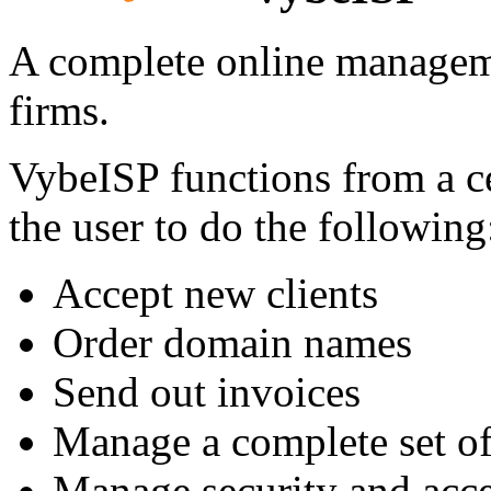
A complete online managem
firms.
VybeISP functions from a cen
the user to do the following
Accept new clients
Order domain names
Send out invoices
Manage a complete set o
Manage security and acce