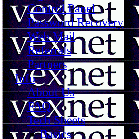
Control Panel
Password Recovery
Web Mail
Referrals
Partners
Info
About Us
FAQ
Tech Sheets
Basics