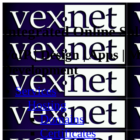
Integrated Online Sol
VoIP | Design | Apps | M
Development
Services
Hosting
Domains
Certificates