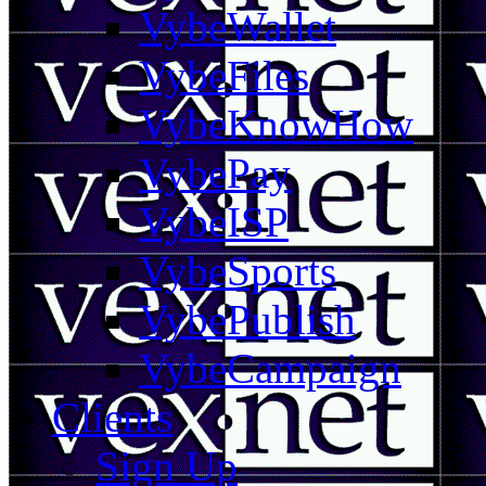
VybeWallet
VybeFiles
VybeKnowHow
VybePay
VybeISP
VybeSports
VybePublish
VybeCampaign
Clients
Sign Up