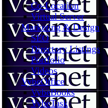
Co-Location
Virtual Server
Marketing & Design
SEO
Directory Listings
Portfolio
Videos
VybeOffice
VybeBooks
VybeTask