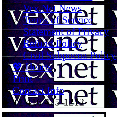
Vex.Net News
Terms of Service
Statement of Privacy
Refund Policy
Civil Subpoena Policy
💖 Hearts
Print
Contact Info
+1 416 425-1212