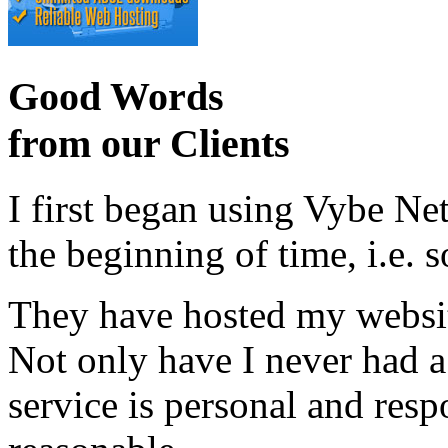
Good Words
from our Clients
I first began using Vybe Ne
the beginning of time, i.e. 
They have hosted my website
Not only have I never had a
service is personal and resp