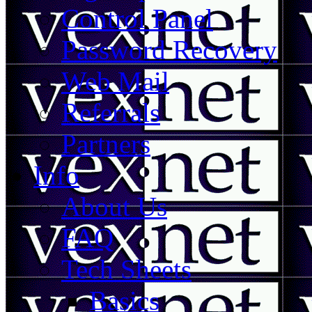
Control Panel
Password Recovery
Web Mail
Referrals
Partners
Info
About Us
FAQ
Tech Sheets
Basics