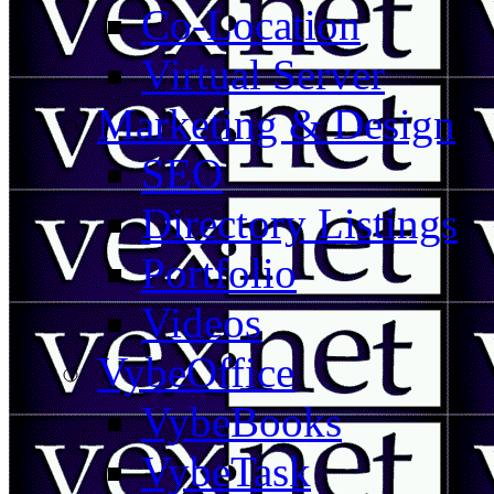
Co-Location
Virtual Server
Marketing & Design
SEO
Directory Listings
Portfolio
Videos
VybeOffice
VybeBooks
VybeTask