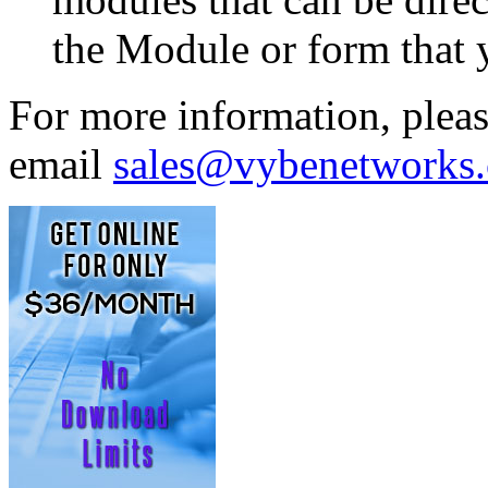
the Module or form that 
For more information, plea
email
sales@vybenetworks