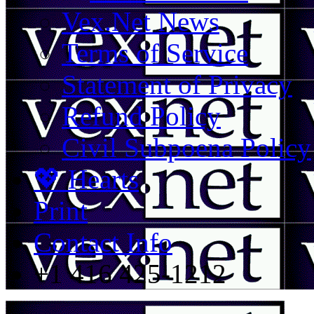
Vex.Net News
Terms of Service
Statement of Privacy
Refund Policy
Civil Subpoena Policy
💖 Hearts
Print
Contact Info
+1 416 425-1212