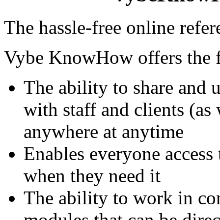
The hassle-free online refe
Vybe KnowHow offers the f
The ability to share and 
with staff and clients (a
anywhere at anytime
Enables everyone access 
when they need it
The ability to work in c
modules that can be dir