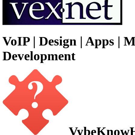
VoIP | Design | Apps | M
Development
VybeKnow