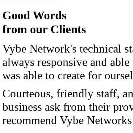
Good Words
from our Clients
Vybe Network's technical st
always responsive and able
was able to create for ourse
Courteous, friendly staff, a
business ask from their prov
recommend Vybe Networks to