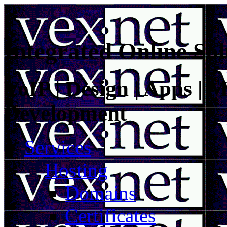
Integrated Online Sol
VoIP | Design | Apps | M
Development
Services
Hosting
Domains
Certificates