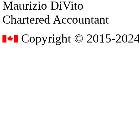
Maurizio DiVito
Chartered Accountant
Copyright © 2015-2024