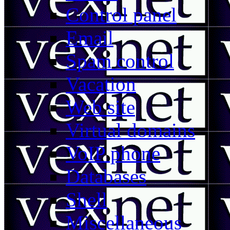
Control panel
Email
Spam control
Vacation
Web site
Virtual domains
VoIP phone
Databases
Shell
Miscellaneous