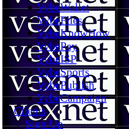
VybeWallet
VybeFiles
VybeKnowHow
VybePay
VybeISP
VybeSports
VybePublish
VybeCampaign
Clients
Sign Up