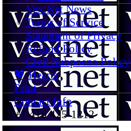
Vex.Net News
Terms of Service
Statement of Privacy
Refund Policy
Civil Subpoena Policy
💖 Hearts
Print
Contact Info
+1 416 425-1212