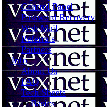
Control Panel
Password Recovery
Web Mail
Referrals
Partners
Info
About Us
FAQ
Tech Sheets
Basics