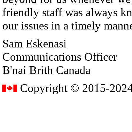
friendly staff was always k
our issues in a timely manne
Sam Eskenasi
Communications Officer
B'nai Brith Canada
Copyright © 2015-2024