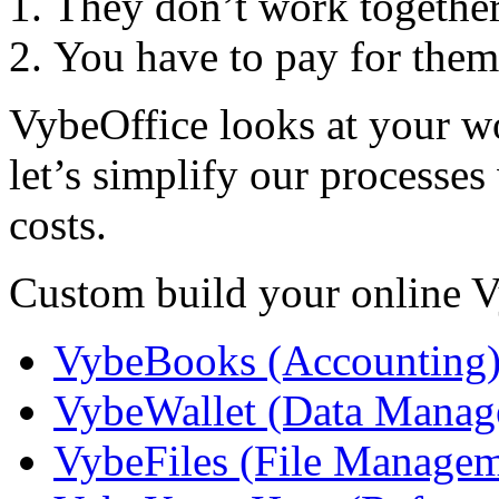
They don’t work togethe
You have to pay for them
VybeOffice looks at your w
let’s simplify our processe
costs.
Custom build your online V
VybeBooks (Accounting
VybeWallet (Data Manag
VybeFiles (File Managem