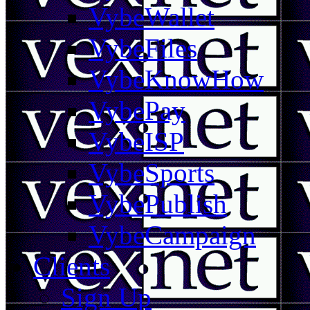
VybeWallet
VybeFiles
VybeKnowHow
VybePay
VybeISP
VybeSports
VybePublish
VybeCampaign
Clients
Sign Up