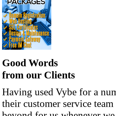
Good Words
from our Clients
Having used Vybe for a numb
their customer service tea
beyond for us whenever we h