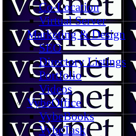
Co-Location
Virtual Server
Marketing & Design
SEO
Directory Listings
Portfolio
Videos
VybeOffice
VybeBooks
VybeTask