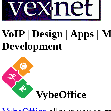
VoIP | Design | Apps | M
Development
VybeOffice