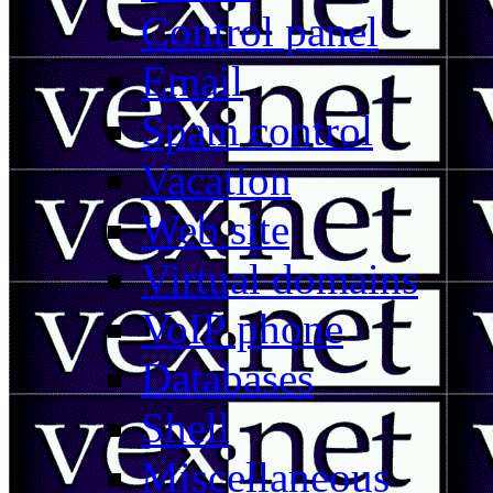
Control panel
Email
Spam control
Vacation
Web site
Virtual domains
VoIP phone
Databases
Shell
Miscellaneous