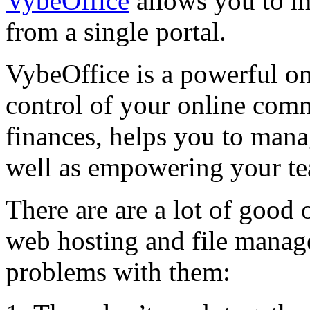
VybeOffice
allows you to 
from a single portal.
VybeOffice is a powerful onl
control of your online comm
finances, helps you to mana
well as empowering your t
There are are a lot of good
web hosting and file manag
problems with them: