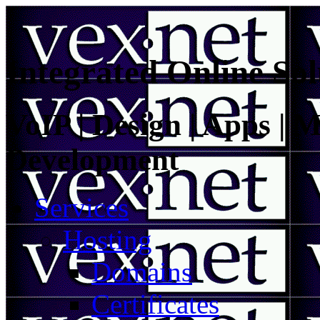
Integrated Online Sol
VoIP | Design | Apps | M
Development
Services
Hosting
Domains
Certificates