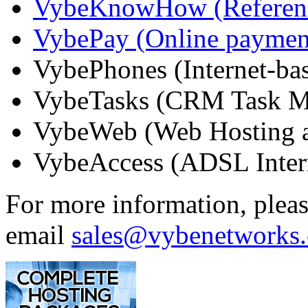
VybeKnowHow (Referenc
VybePay (Online paymen
VybePhones (Internet-ba
VybeTasks (CRM Task M
VybeWeb (Web Hosting a
VybeAccess (ADSL Inter
For more information, plea
email
sales@vybenetworks