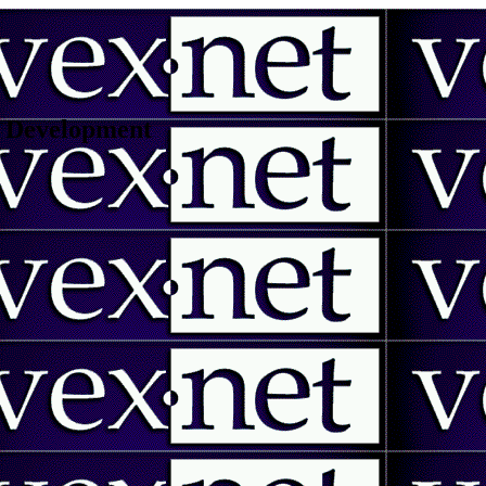
 | Development