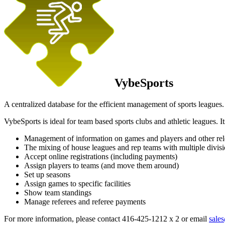
VybeSports
A centralized database for the efficient management of sports leagues.
VybeSports is ideal for team based sports clubs and athletic leagues. It
Management of information on games and players and other rele
The mixing of house leagues and rep teams with multiple divis
Accept online registrations (including payments)
Assign players to teams (and move them around)
Set up seasons
Assign games to specific facilities
Show team standings
Manage referees and referee payments
For more information, please contact 416-425-1212 x 2 or email
sale