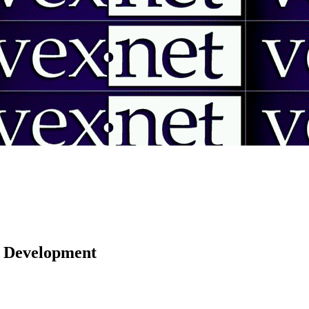
 | Development