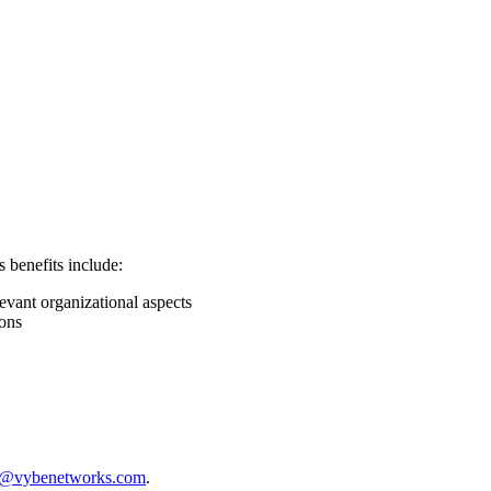
s benefits include:
vant organizational aspects
ions
s@vybenetworks.com
.