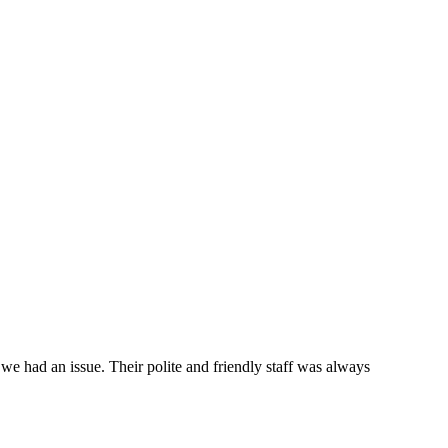
e had an issue. Their polite and friendly staff was always