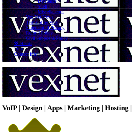
Databases
Shell
Miscellaneous
Vex.Net News
Terms of Service
Statement of Privacy
Refund Policy
Civil Subpoena Policy
💖 Hearts
Print
Contact Info
+1 416 425-1212
VoIP | Design | Apps | Marketing | Hosting