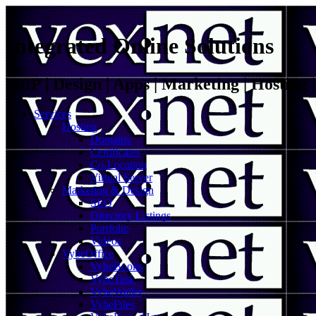
Integrated Online Solutions
VoIP | Design | Apps | Marketing | Hosting
Services
Hosting
Domains
Certificates
Co-Location
Virtual Server
Marketing & Design
SEO
Directory Listings
Portfolio
Videos
VybeOffice
VybeBooks
VybeTask
VybeWallet
VybeFiles