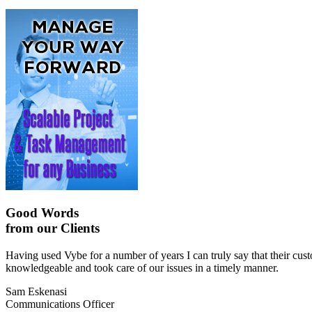
Good Words
from our Clients
Having used Vybe for a number of years I can truly say that their cu
knowledgeable and took care of our issues in a timely manner.
Sam Eskenasi
Communications Officer