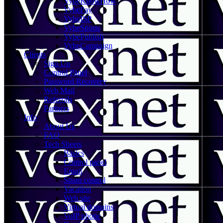
VybeKnowHow
VybePay
VybeISP
VybeSports
VybePublish
VybeCampaign
Clients
Sign Up
Control Panel
Password Recovery
Web Mail
Referrals
Partners
Info
About Us
FAQ
Tech Sheets
Basics
Control panel
Email
Spam control
Vacation
Web site
Virtual domains
VoIP phone