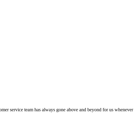
stomer service team has always gone above and beyond for us whenever w