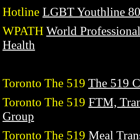
Hotline
LGBT Youthline 8
WPATH
World Professional
Health
Toronto The 519
The 519 C
Toronto The 519
FTM, Tran
Group
Toronto The 519
Meal Tran