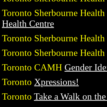
Toronto Sherbourne Health
Health Centre
Toronto Sherbourne Healt
Toronto Sherbourne Healt
Toronto CAMH
Gender Ide
Toronto
Xpressions!
Toronto
Take a Walk on the