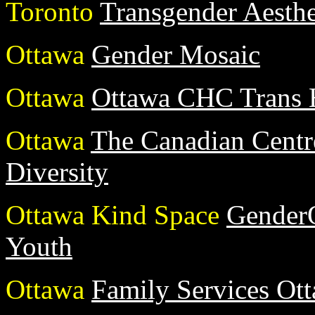
Toronto
Transgender Aesthe
Ottawa
Gender Mosaic
Ottawa
Ottawa CHC Trans 
Ottawa
The Canadian Centr
Diversity
Ottawa Kind Space
GenderQ
Youth
Ottawa
Family Services Ot