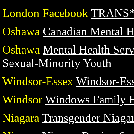
London Facebook
TRANS* 
Oshawa
Canadian Mental H
Oshawa
Mental Health Serv
Sexual-Minority Youth
Windsor-Essex
Windsor-Ess
Windsor
Windows Family H
Niagara
Transgender Niaga