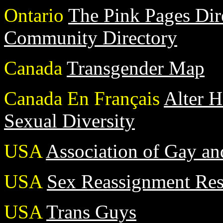
Ontario
The Pink Pages Di
Community Directory
Canada
Transgender Map
Canada En Français
Alter H
Sexual Diversity
USA
Association of Gay and
USA
Sex Reassignment Resu
USA
Trans Guys