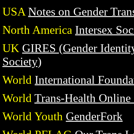
USA
Notes on Gender Trans
North America
Intersex Soc
UK
GIRES (Gender Identit
Society)
World
International Founda
World
Trans-Health Online
World Youth
GenderFork