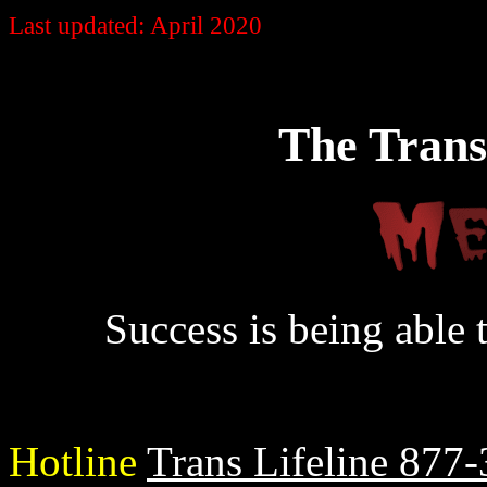
Last updated: April 2020
The Trans
Success is being able 
Hotline
Trans Lifeline 877