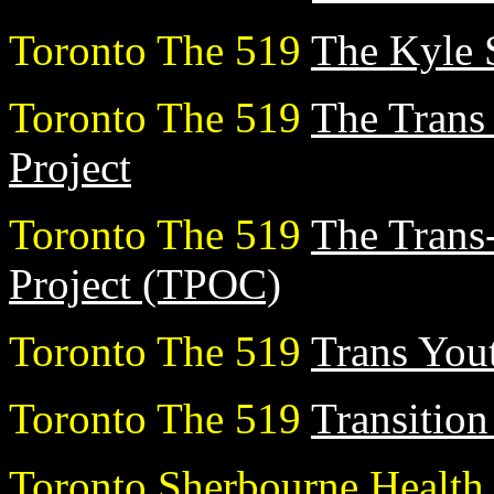
Toronto The 519
The Kyle 
Toronto The 519
The Tran
Project
Toronto The 519
The Trans-
Project (TPOC)
Toronto The 519
Trans You
Toronto The 519
Transition
Toronto Sherbourne Healt