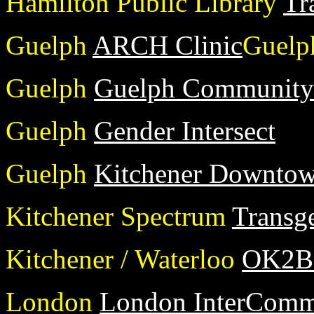
Hamilton Public Library
Tr
Guelph
ARCH Clinic
Guelp
Guelph
Guelph Community 
Guelph
Gender Intersect
Guelph
Kitchener Downtow
Kitchener Spectrum
Transg
Kitchener / Waterloo
OK2
London
London InterCommu