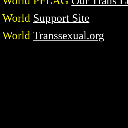
World PFLAG
Our Trans L
World
Support Site
World
Transsexual.org