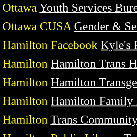
Ottawa
Youth Services Bur
Ottawa CUSA
Gender & Sex
Hamilton Facebook
Kyle's 
Hamilton
Hamilton Trans H
Hamilton
Hamilton Transg
Hamilton
Hamilton Family
Hamilton
Trans Community