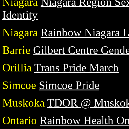
Niagara
Niagara Region Sex
Identity
Niagara
Rainbow Niagara 
Barrie
Gilbert Centre Gend
Orillia
Trans Pride March
Simcoe
Simcoe Pride
Muskoka
TDOR @ Muskoka
Ontario
Rainbow Health On