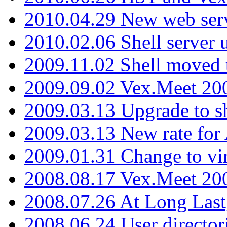
2010.04.29 New web serv
2010.02.06 Shell server 
2009.11.02 Shell moved 
2009.09.02 Vex.Meet 20
2009.03.13 Upgrade to sh
2009.03.13 New rate fo
2009.01.31 Change to vi
2008.08.17 Vex.Meet 20
2008.07.26 At Long Last
2008.06.24 User director