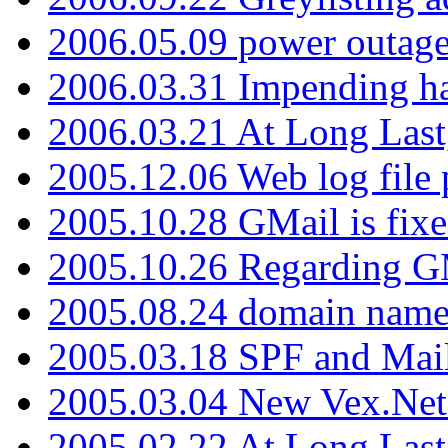
2006.05.09 power outage 
2006.03.31 Impending h
2006.03.21 At Long Last
2005.12.06 Web log file
2005.10.28 GMail is fixe
2005.10.26 Regarding G
2005.08.24 domain name 
2005.03.18 SPF and Ma
2005.03.04 New Vex.Net
2005.02.22 At Long Last