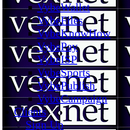
VybeWallet
VybeFiles
VybeKnowHow
VybePay
VybeISP
VybeSports
VybePublish
VybeCampaign
Clients
Sign Up