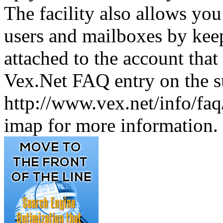
The facility also allows yo
users and mailboxes by keep
attached to the account that 
Vex.Net FAQ entry on the su
http://www.vex.net/info/fa
imap for more information.