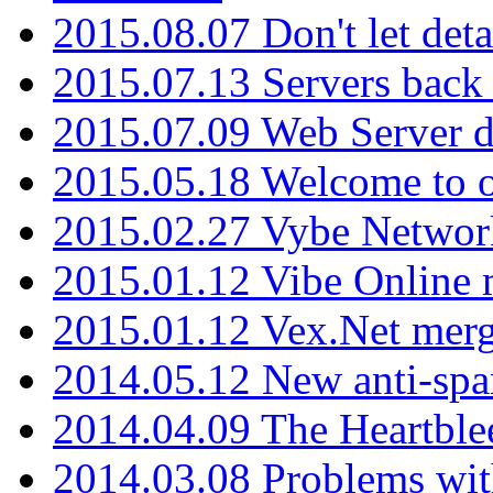
2015.08.07 Don't let det
2015.07.13 Servers back
2015.07.09 Web Server 
2015.05.18 Welcome to o
2015.02.27 Vybe Network
2015.01.12 Vibe Online 
2015.01.12 Vex.Net mer
2014.05.12 New anti-sp
2014.04.09 The Heartble
2014.03.08 Problems wi