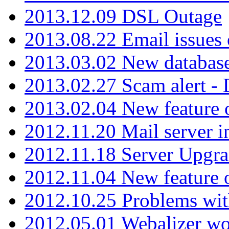
2013.12.09 DSL Outage
2013.08.22 Email issues 
2013.03.02 New database
2013.02.27 Scam alert -
2013.02.04 New feature 
2012.11.20 Mail server in
2012.11.18 Server Upgra
2012.11.04 New feature
2012.10.25 Problems wit
2012.05.01 Webalizer wo