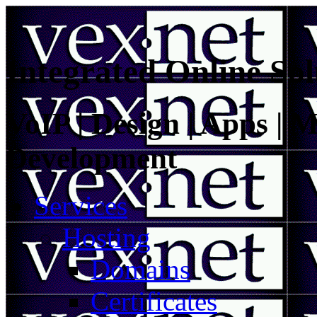
Integrated Online Sol
VoIP | Design | Apps | M
Development
Services
Hosting
Domains
Certificates