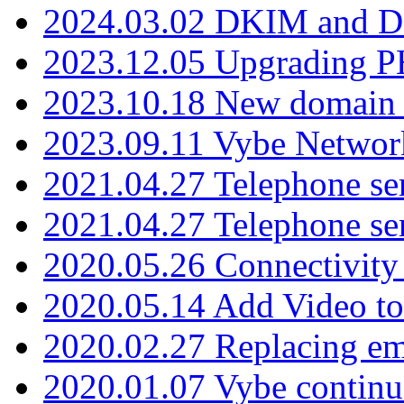
2024.03.02 DKIM and D
2023.12.05 Upgrading P
2023.10.18 New domain a
2023.09.11 Vybe Network
2021.04.27 Telephone se
2021.04.27 Telephone se
2020.05.26 Connectivity
2020.05.14 Add Video to
2020.02.27 Replacing ema
2020.01.07 Vybe continu