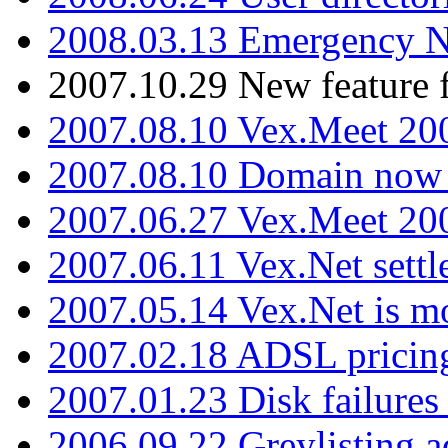
2008.03.13 Emergency N
2007.10.29 New feature f
2007.08.10 Vex.Meet 200
2007.08.10 Domain now i
2007.06.27 Vex.Meet 20
2007.06.11 Vex.Net settl
2007.05.14 Vex.Net is m
2007.02.18 ADSL pricin
2007.01.23 Disk failures
2006.09.22 Greylisting a