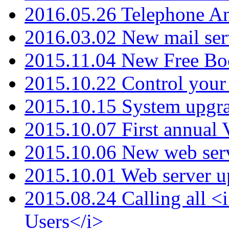
2016.05.26 Telephone An
2016.03.02 New mail serv
2015.11.04 New Free B
2015.10.22 Control your 
2015.10.15 System upgr
2015.10.07 First annual
2015.10.06 New web serv
2015.10.01 Web server u
2015.08.24 Calling all
Users</i>