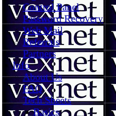
Control Panel
Password Recovery
Web Mail
Referrals
Partners
Info
About Us
FAQ
Tech Sheets
Basics