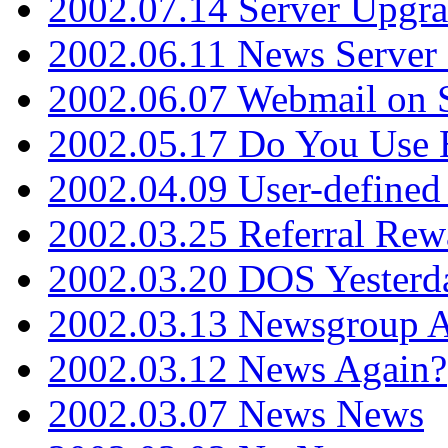
2002.07.14 Server Upgr
2002.06.11 News Server 
2002.06.07 Webmail on 
2002.05.17 Do You Use
2002.04.09 User-define
2002.03.25 Referral Rew
2002.03.20 DOS Yesterd
2002.03.13 Newsgroup A
2002.03.12 News Again?
2002.03.07 News News