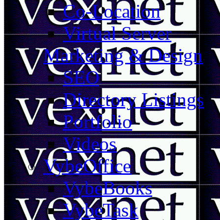
Co-Location
Virtual Server
Marketing & Design
SEO
Directory Listings
Portfolio
Videos
VybeOffice
VybeBooks
VybeTask