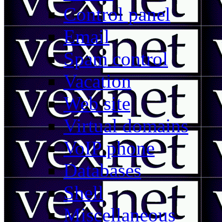
Control panel
Email
Spam control
Vacation
Web site
Virtual domains
VoIP phone
Databases
Shell
Miscellaneous