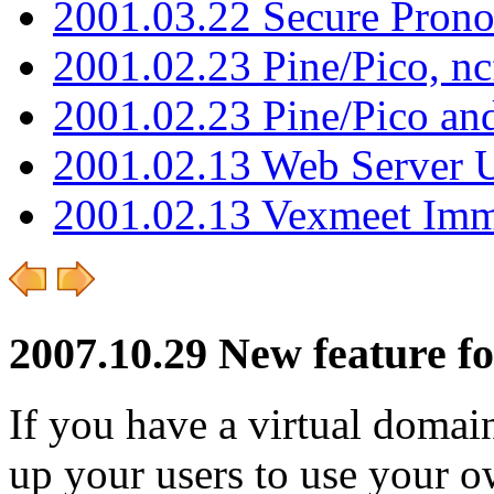
2001.03.22 Secure Pron
2001.02.23 Pine/Pico, n
2001.02.23 Pine/Pico an
2001.02.13 Web Server 
2001.02.13 Vexmeet Imm
2007.10.29 New feature fo
If you have a virtual domai
up your users to use your o