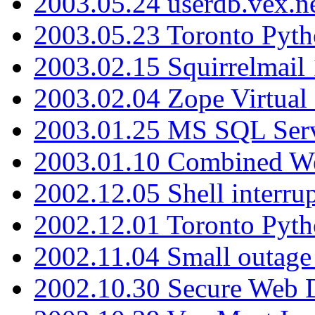
2003.05.24 userdb.vex.
2003.05.23 Toronto Pyt
2003.02.15 Squirrelmail 
2003.02.04 Zope Virtual
2003.01.25 MS SQL Serv
2003.01.10 Combined W
2002.12.05 Shell interru
2002.12.01 Toronto Pyt
2002.11.04 Small outage
2002.10.30 Secure Web Di