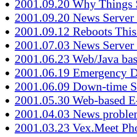
2001.09.20 Why Things S
2001.09.20 News Server
2001.09.12 Reboots This
2001.07.03 News Serve
2001.06.23 Web/Java ba
2001.06.19 Emergency 
2001.06.09 Down-time S
2001.05.30 Web-based E
2001.04.03 News proble
2001.03.23 Vex.Meet Ph