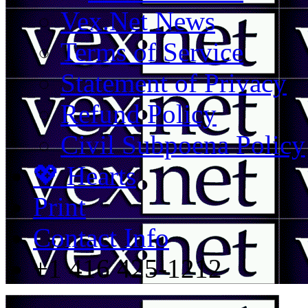
Vex.Net News
Terms of Service
Statement of Privacy
Refund Policy
Civil Subpoena Policy
💖 Hearts
Print
Contact Info
+1 416 425-1212