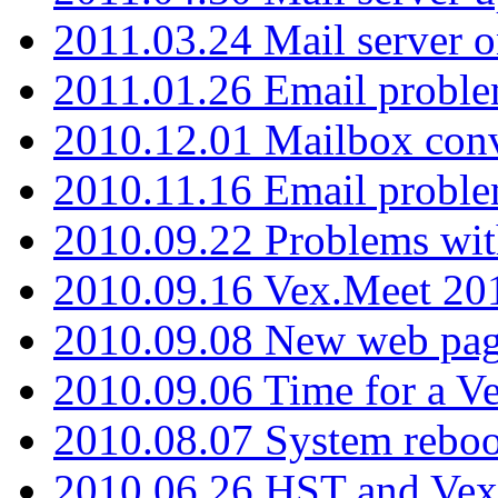
2011.03.24 Mail server 
2011.01.26 Email proble
2010.12.01 Mailbox con
2010.11.16 Email probl
2010.09.22 Problems wit
2010.09.16 Vex.Meet 201
2010.09.08 New web pag
2010.09.06 Time for a V
2010.08.07 System reboo
2010.06.26 HST and Vex