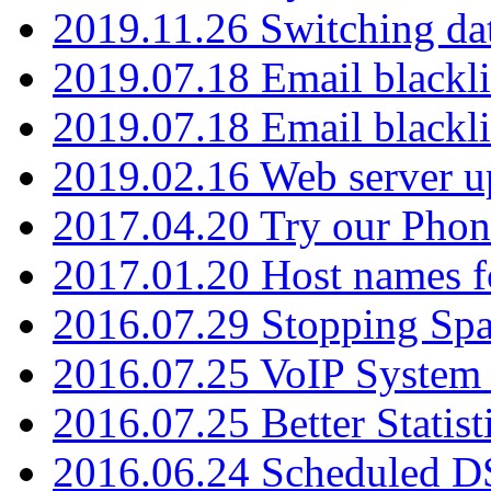
2019.11.26 Switching dat
2019.07.18 Email blackli
2019.07.18 Email blackli
2019.02.16 Web server u
2017.04.20 Try our Phone
2017.01.20 Host names fo
2016.07.29 Stopping Spa
2016.07.25 VoIP System -
2016.07.25 Better Statist
2016.06.24 Scheduled D