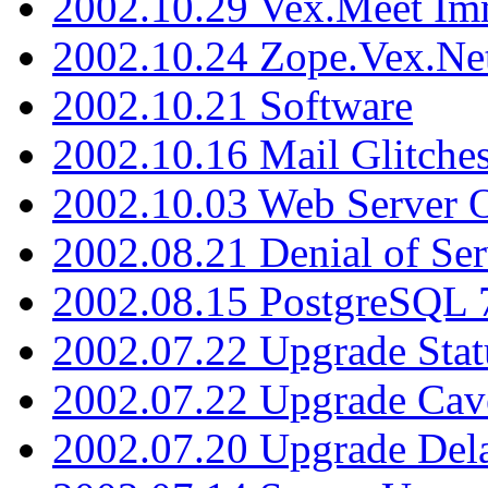
2002.10.29 Vex.Meet Im
2002.10.24 Zope.Vex.Net
2002.10.21 Software
2002.10.16 Mail Glitche
2002.10.03 Web Server 
2002.08.21 Denial of Ser
2002.08.15 PostgreSQL 
2002.07.22 Upgrade Stat
2002.07.22 Upgrade Cav
2002.07.20 Upgrade Del