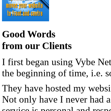
Good Words
from our Clients
I first began using Vybe Ne
the beginning of time, i.e. 
They have hosted my website
Not only have I never had a
service is personal and resp