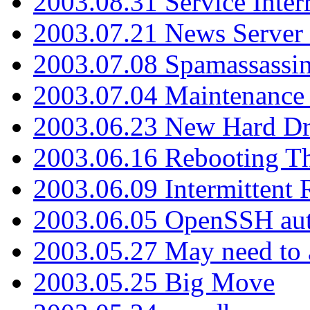
2003.08.31 Service Inter
2003.07.21 News Server 
2003.07.08 Spamassassin
2003.07.04 Maintenance
2003.06.23 New Hard Dr
2003.06.16 Rebooting Th
2003.06.09 Intermittent
2003.06.05 OpenSSH aut
2003.05.27 May need to a
2003.05.25 Big Move