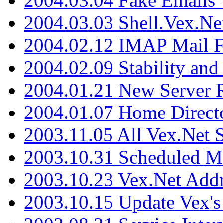
2004.03.04 Fake Emails 
2004.03.03 Shell.Vex.N
2004.02.12 IMAP Mail F
2004.02.09 Stability and
2004.01.21 New Server R
2004.01.07 Home Direct
2003.11.05 All Vex.Net
2003.10.31 Scheduled M
2003.10.23 Vex.Net Add
2003.10.15 Update Vex's 