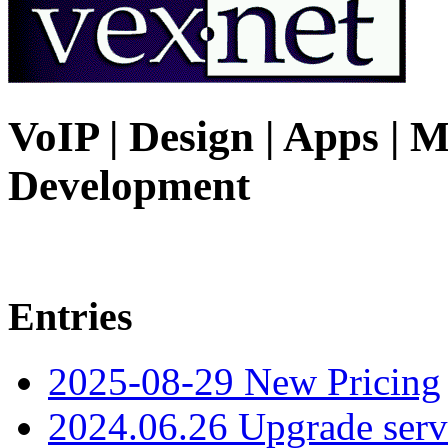
VoIP | Design | Apps | M
Development
Entries
2025-08-29 New Pricing
2024.06.26 Upgrade serv