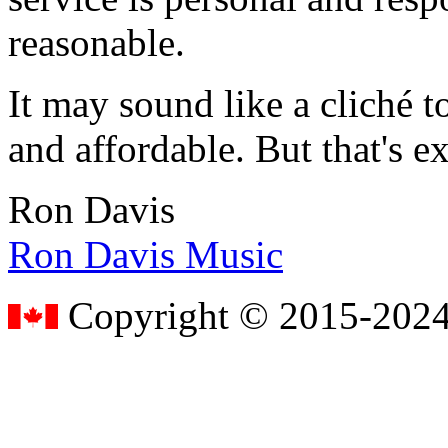
reasonable.
It may sound like a cliché to
and affordable. But that's e
Ron Davis
Ron Davis Music
Copyright © 2015-2024