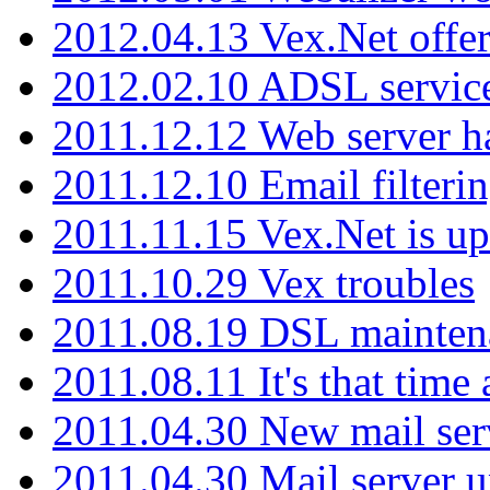
2012.04.13 Vex.Net offer
2012.02.10 ADSL servic
2011.12.12 Web server ha
2011.12.10 Email filterin
2011.11.15 Vex.Net is up
2011.10.29 Vex troubles
2011.08.19 DSL mainten
2011.08.11 It's that time
2011.04.30 New mail serv
2011.04.30 Mail server 