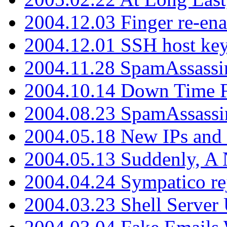
2004.12.03 Finger re-ena
2004.12.01 SSH host key
2004.11.28 SpamAssassin
2004.10.14 Down Time F
2004.08.23 SpamAssassi
2004.05.18 New IPs and
2004.05.13 Suddenly, A 
2004.04.24 Sympatico rej
2004.03.23 Shell Server