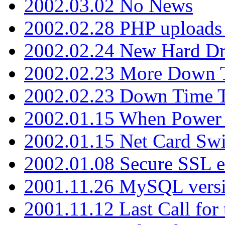
2002.03.02 No News
2002.02.28 PHP uploads 
2002.02.24 New Hard Dr
2002.02.23 More Down 
2002.02.23 Down Time 
2002.01.15 When Power
2002.01.15 Net Card Swi
2002.01.08 Secure SSL 
2001.11.26 MySQL versi
2001.11.12 Last Call for