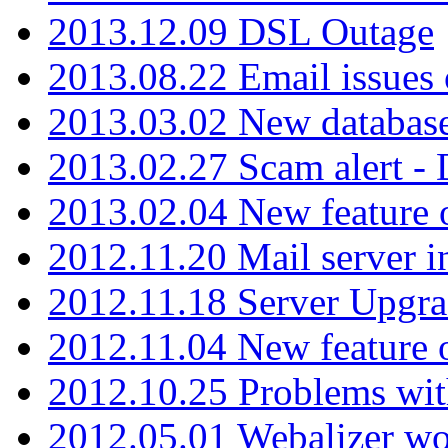
2013.12.09 DSL Outage
2013.08.22 Email issues 
2013.03.02 New database
2013.02.27 Scam alert -
2013.02.04 New feature 
2012.11.20 Mail server in
2012.11.18 Server Upgra
2012.11.04 New feature
2012.10.25 Problems wit
2012.05.01 Webalizer wo