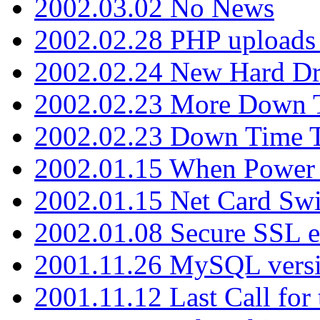
2002.03.02 No News
2002.02.28 PHP uploads 
2002.02.24 New Hard Dr
2002.02.23 More Down 
2002.02.23 Down Time 
2002.01.15 When Power
2002.01.15 Net Card Swi
2002.01.08 Secure SSL 
2001.11.26 MySQL versi
2001.11.12 Last Call for