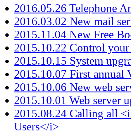
2016.05.26 Telephone An
2016.03.02 New mail serv
2015.11.04 New Free B
2015.10.22 Control your 
2015.10.15 System upgr
2015.10.07 First annual
2015.10.06 New web serv
2015.10.01 Web server u
2015.08.24 Calling all
Users</i>