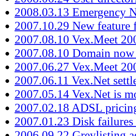
2008.03.13 Emergency N
2007.10.29 New feature f
2007.08.10 Vex.Meet 200
2007.08.10 Domain now i
2007.06.27 Vex.Meet 20
2007.06.11 Vex.Net settl
2007.05.14 Vex.Net is m
2007.02.18 ADSL pricin
2007.01.23 Disk failures
2006.09.22 Greylisting a