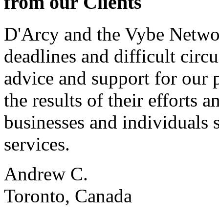
from our Clients
D'Arcy and the Vybe Networ
deadlines and difficult cir
advice and support for our 
the results of their effort
businesses and individuals s
services.
Andrew C.
Toronto, Canada