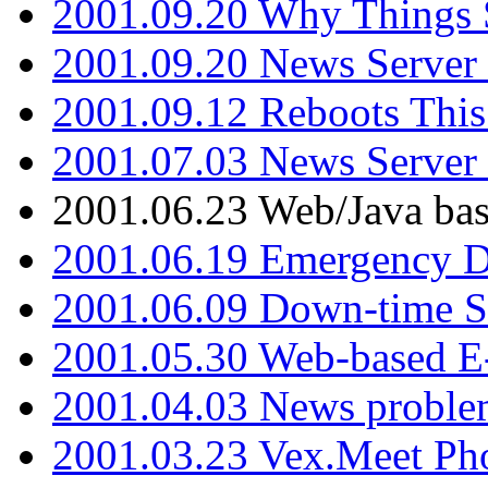
2001.09.20 Why Things S
2001.09.20 News Server
2001.09.12 Reboots This
2001.07.03 News Serve
2001.06.23 Web/Java ba
2001.06.19 Emergency 
2001.06.09 Down-time S
2001.05.30 Web-based E
2001.04.03 News proble
2001.03.23 Vex.Meet Ph