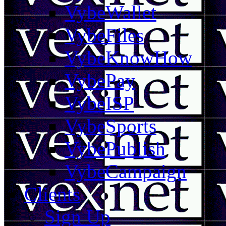
VybeWallet
VybeFiles
VybeKnowHow
VybePay
VybeISP
VybeSports
VybePublish
VybeCampaign
Clients
Sign Up