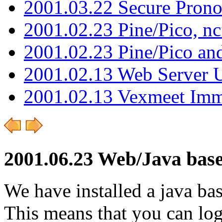
2001.03.22 Secure Pron
2001.02.23 Pine/Pico, n
2001.02.23 Pine/Pico an
2001.02.13 Web Server 
2001.02.13 Vexmeet Imm
2001.06.23 Web/Java bas
We have installed a java bas
This means that you can log