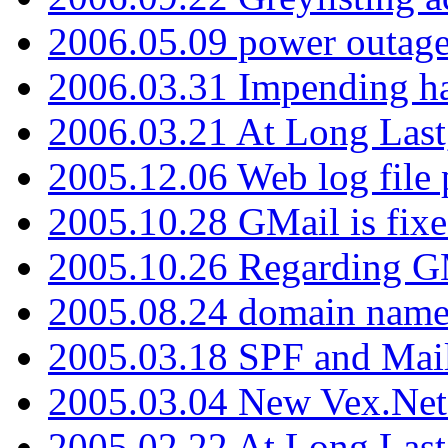
2006.05.09 power outage 
2006.03.31 Impending h
2006.03.21 At Long Last
2005.12.06 Web log file
2005.10.28 GMail is fixe
2005.10.26 Regarding G
2005.08.24 domain name 
2005.03.18 SPF and Ma
2005.03.04 New Vex.Net
2005.02.22 At Long Last