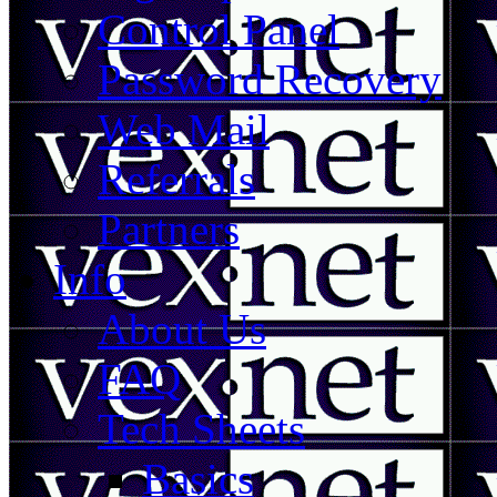
Control Panel
Password Recovery
Web Mail
Referrals
Partners
Info
About Us
FAQ
Tech Sheets
Basics