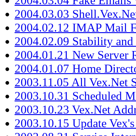
2004.03.04 Fake Emails 
2004.03.03 Shell.Vex.N
2004.02.12 IMAP Mail F
2004.02.09 Stability and
2004.01.21 New Server R
2004.01.07 Home Direct
2003.11.05 All Vex.Net
2003.10.31 Scheduled M
2003.10.23 Vex.Net Add
2003.10.15 Update Vex's 