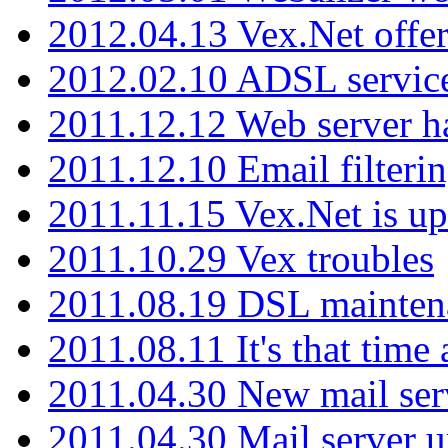
2012.04.13 Vex.Net offer
2012.02.10 ADSL servic
2011.12.12 Web server ha
2011.12.10 Email filterin
2011.11.15 Vex.Net is up
2011.10.29 Vex troubles
2011.08.19 DSL mainten
2011.08.11 It's that time
2011.04.30 New mail serv
2011.04.30 Mail server 