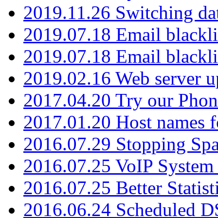
2019.11.26 Switching dat
2019.07.18 Email blackli
2019.07.18 Email blackli
2019.02.16 Web server u
2017.04.20 Try our Phone
2017.01.20 Host names fo
2016.07.29 Stopping Spa
2016.07.25 VoIP System -
2016.07.25 Better Statist
2016.06.24 Scheduled D