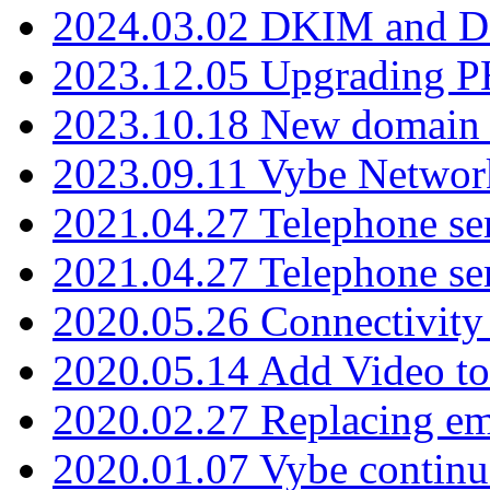
2024.03.02 DKIM and D
2023.12.05 Upgrading P
2023.10.18 New domain a
2023.09.11 Vybe Network
2021.04.27 Telephone se
2021.04.27 Telephone se
2020.05.26 Connectivity
2020.05.14 Add Video to
2020.02.27 Replacing ema
2020.01.07 Vybe continu