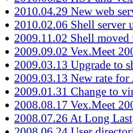
2010.04.29 New web serv
2010.02.06 Shell server 
2009.11.02 Shell moved 
2009.09.02 Vex.Meet 20
2009.03.13 Upgrade to sh
2009.03.13 New rate fo
2009.01.31 Change to vi
2008.08.17 Vex.Meet 20
2008.07.26 At Long Last
2008.06.24 User director