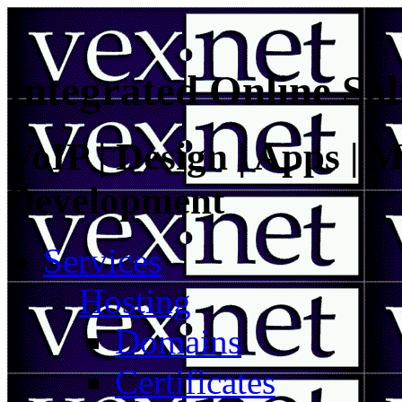
Integrated Online Sol
VoIP | Design | Apps | M
Development
Services
Hosting
Domains
Certificates