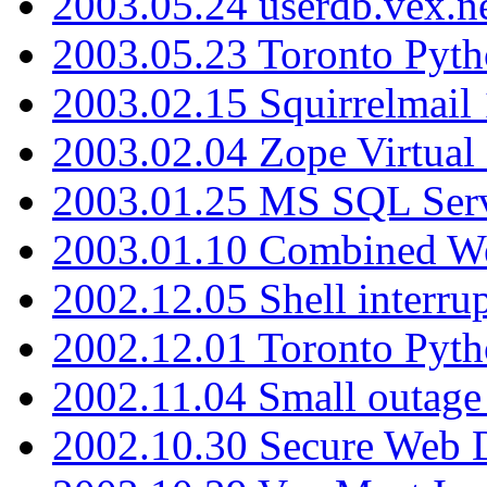
2003.05.24 userdb.vex.
2003.05.23 Toronto Pyt
2003.02.15 Squirrelmail 
2003.02.04 Zope Virtual
2003.01.25 MS SQL Serv
2003.01.10 Combined W
2002.12.05 Shell interru
2002.12.01 Toronto Pyt
2002.11.04 Small outage
2002.10.30 Secure Web Di