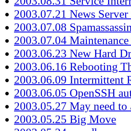
2003.08.31 Service Inter
2003.07.21 News Server 
2003.07.08 Spamassassin
2003.07.04 Maintenance
2003.06.23 New Hard Dr
2003.06.16 Rebooting Th
2003.06.09 Intermittent
2003.06.05 OpenSSH aut
2003.05.27 May need to a
2003.05.25 Big Move