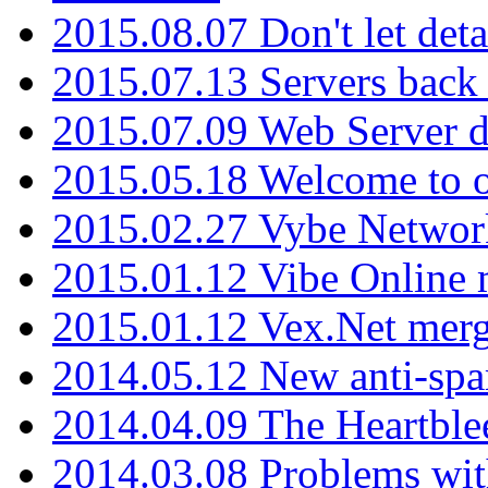
2015.08.07 Don't let det
2015.07.13 Servers back
2015.07.09 Web Server 
2015.05.18 Welcome to o
2015.02.27 Vybe Network
2015.01.12 Vibe Online 
2015.01.12 Vex.Net mer
2014.05.12 New anti-sp
2014.04.09 The Heartble
2014.03.08 Problems wi