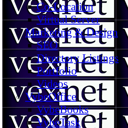
Co-Location
Virtual Server
Marketing & Design
SEO
Directory Listings
Portfolio
Videos
VybeOffice
VybeBooks
VybeTask