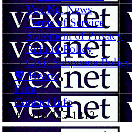
Vex.Net News
Terms of Service
Statement of Privacy
Refund Policy
Civil Subpoena Policy
💖 Hearts
Print
Contact Info
+1 416 425-1212