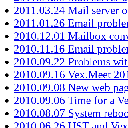
2011.03.24 Mail server 
2011.01.26 Email proble
2010.12.01 Mailbox con
2010.11.16 Email probl
2010.09.22 Problems wit
2010.09.16 Vex.Meet 201
2010.09.08 New web pag
2010.09.06 Time for a V
2010.08.07 System reboo
2010.06.26 HST and Vex