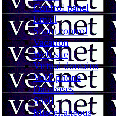
Control panel
Email
Spam control
Vacation
Web site
Virtual domains
VoIP phone
Databases
Shell
Miscellaneous