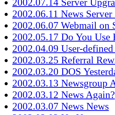
2002.07.14 Server Upgr
2002.06.11 News Server 
2002.06.07 Webmail on 
2002.05.17 Do You Use
2002.04.09 User-define
2002.03.25 Referral Rew
2002.03.20 DOS Yesterd
2002.03.13 Newsgroup A
2002.03.12 News Again?
2002.03.07 News News