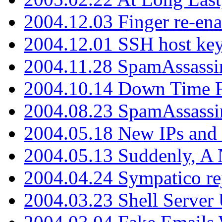
2004.12.03 Finger re-ena
2004.12.01 SSH host key
2004.11.28 SpamAssassin
2004.10.14 Down Time F
2004.08.23 SpamAssassi
2004.05.18 New IPs and
2004.05.13 Suddenly, A 
2004.04.24 Sympatico rej
2004.03.23 Shell Server