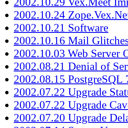
2002.10.29 Vex.Meet Im
2002.10.24 Zope.Vex.Net
2002.10.21 Software
2002.10.16 Mail Glitche
2002.10.03 Web Server 
2002.08.21 Denial of Ser
2002.08.15 PostgreSQL 
2002.07.22 Upgrade Stat
2002.07.22 Upgrade Cav
2002.07.20 Upgrade Del