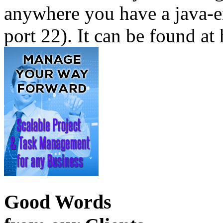
anywhere you have a java-e
port 22). It can be found at 
Good Words