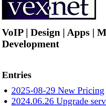
VoIP | Design | Apps | M
Development
Entries
2025-08-29 New Pricing
2024.06.26 Upgrade serv