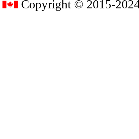
Copyright © 2015-2024