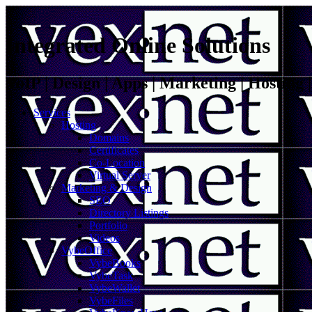
Integrated Online Solutions
VoIP | Design | Apps | Marketing | Hosting
Services
Hosting
Domains
Certificates
Co-Location
Virtual Server
Marketing & Design
SEO
Directory Listings
Portfolio
Videos
VybeOffice
VybeBooks
VybeTask
VybeWallet
VybeFiles