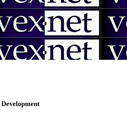
 | Development