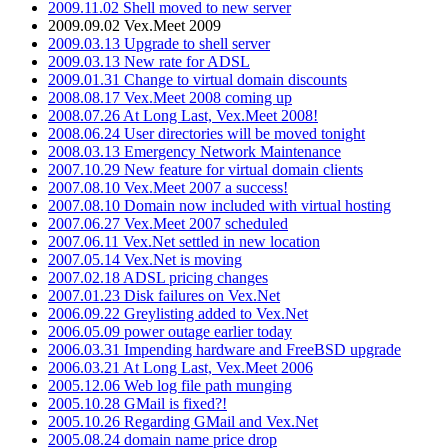
2009.11.02 Shell moved to new server
2009.09.02 Vex.Meet 2009
2009.03.13 Upgrade to shell server
2009.03.13 New rate for ADSL
2009.01.31 Change to virtual domain discounts
2008.08.17 Vex.Meet 2008 coming up
2008.07.26 At Long Last, Vex.Meet 2008!
2008.06.24 User directories will be moved tonight
2008.03.13 Emergency Network Maintenance
2007.10.29 New feature for virtual domain clients
2007.08.10 Vex.Meet 2007 a success!
2007.08.10 Domain now included with virtual hosting
2007.06.27 Vex.Meet 2007 scheduled
2007.06.11 Vex.Net settled in new location
2007.05.14 Vex.Net is moving
2007.02.18 ADSL pricing changes
2007.01.23 Disk failures on Vex.Net
2006.09.22 Greylisting added to Vex.Net
2006.05.09 power outage earlier today
2006.03.31 Impending hardware and FreeBSD upgrade
2006.03.21 At Long Last, Vex.Meet 2006
2005.12.06 Web log file path munging
2005.10.28 GMail is fixed?!
2005.10.26 Regarding GMail and Vex.Net
2005.08.24 domain name price drop