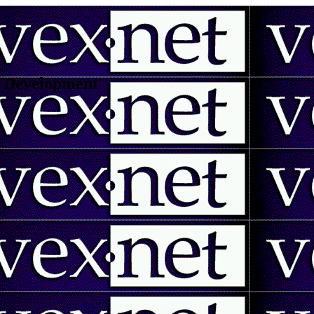
 | Development