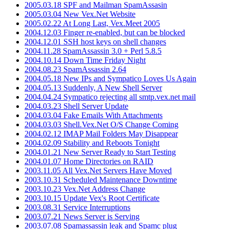
2005.03.18 SPF and Mailman SpamAssasin
2005.03.04 New Vex.Net Website
2005.02.22 At Long Last, Vex.Meet 2005
2004.12.03 Finger re-enabled, but can be blocked
2004.12.01 SSH host keys on shell changes
2004.11.28 SpamAssassin 3.0 + Perl 5.8.5
2004.10.14 Down Time Friday Night
2004.08.23 SpamAssassin 2.64
2004.05.18 New IPs and Sympatico Loves Us Again
2004.05.13 Suddenly, A New Shell Server
2004.04.24 Sympatico rejecting all smtp.vex.net mail
2004.03.23 Shell Server Update
2004.03.04 Fake Emails With Attachments
2004.03.03 Shell.Vex.Net O/S Change Coming
2004.02.12 IMAP Mail Folders May Disappear
2004.02.09 Stability and Reboots Tonight
2004.01.21 New Server Ready to Start Testing
2004.01.07 Home Directories on RAID
2003.11.05 All Vex.Net Servers Have Moved
2003.10.31 Scheduled Maintenance Downtime
2003.10.23 Vex.Net Address Change
2003.10.15 Update Vex's Root Certificate
2003.08.31 Service Interruptions
2003.07.21 News Server is Serving
2003.07.08 Spamassassin leak and Spamc plug