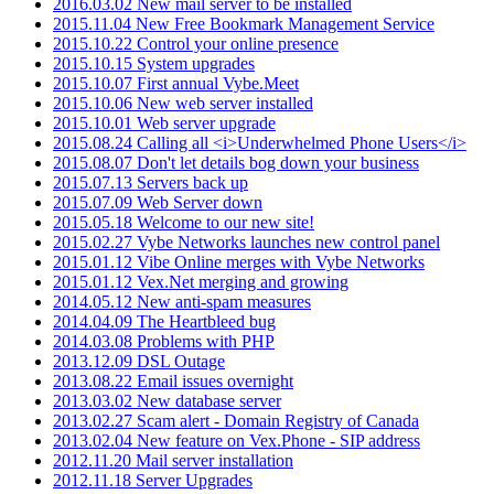
2016.03.02 New mail server to be installed
2015.11.04 New Free Bookmark Management Service
2015.10.22 Control your online presence
2015.10.15 System upgrades
2015.10.07 First annual Vybe.Meet
2015.10.06 New web server installed
2015.10.01 Web server upgrade
2015.08.24 Calling all <i>Underwhelmed Phone Users</i>
2015.08.07 Don't let details bog down your business
2015.07.13 Servers back up
2015.07.09 Web Server down
2015.05.18 Welcome to our new site!
2015.02.27 Vybe Networks launches new control panel
2015.01.12 Vibe Online merges with Vybe Networks
2015.01.12 Vex.Net merging and growing
2014.05.12 New anti-spam measures
2014.04.09 The Heartbleed bug
2014.03.08 Problems with PHP
2013.12.09 DSL Outage
2013.08.22 Email issues overnight
2013.03.02 New database server
2013.02.27 Scam alert - Domain Registry of Canada
2013.02.04 New feature on Vex.Phone - SIP address
2012.11.20 Mail server installation
2012.11.18 Server Upgrades