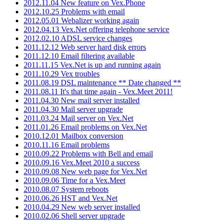
2012.11.04 New feature on Vex.Phone
2012.10.25 Problems with email
2012.05.01 Webalizer working again
2012.04.13 Vex.Net offering telephone service
2012.02.10 ADSL service changes
2011.12.12 Web server hard disk errors
2011.12.10 Email filtering available
2011.11.15 Vex.Net is up and running again
2011.10.29 Vex troubles
2011.08.19 DSL maintenance ** Date changed **
2011.08.11 It's that time again - Vex.Meet 2011!
2011.04.30 New mail server installed
2011.04.30 Mail server upgrade
2011.03.24 Mail server on Vex.Net
2011.01.26 Email problems on Vex.Net
2010.12.01 Mailbox conversion
2010.11.16 Email problems
2010.09.22 Problems with Bell and email
2010.09.16 Vex.Meet 2010 a success
2010.09.08 New web page for Vex.Net
2010.09.06 Time for a Vex.Meet
2010.08.07 System reboots
2010.06.26 HST and Vex.Net
2010.04.29 New web server installed
2010.02.06 Shell server upgrade