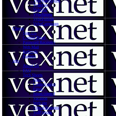
VybeKnowHow
VybePay
VybeISP
VybeSports
VybePublish
VybeCampaign
Clients
Sign Up
Control Panel
Password Recovery
Web Mail
Referrals
Partners
Info
About Us
FAQ
Tech Sheets
Basics
Control panel
Email
Spam control
Vacation
Web site
Virtual domains
VoIP phone