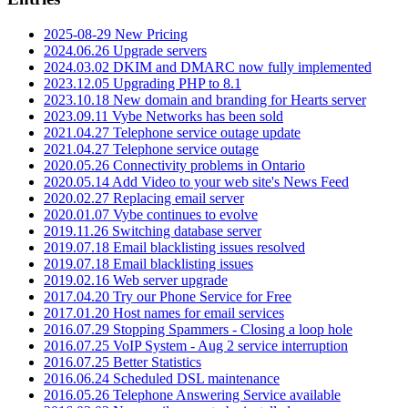
2025-08-29 New Pricing
2024.06.26 Upgrade servers
2024.03.02 DKIM and DMARC now fully implemented
2023.12.05 Upgrading PHP to 8.1
2023.10.18 New domain and branding for Hearts server
2023.09.11 Vybe Networks has been sold
2021.04.27 Telephone service outage update
2021.04.27 Telephone service outage
2020.05.26 Connectivity problems in Ontario
2020.05.14 Add Video to your web site's News Feed
2020.02.27 Replacing email server
2020.01.07 Vybe continues to evolve
2019.11.26 Switching database server
2019.07.18 Email blacklisting issues resolved
2019.07.18 Email blacklisting issues
2019.02.16 Web server upgrade
2017.04.20 Try our Phone Service for Free
2017.01.20 Host names for email services
2016.07.29 Stopping Spammers - Closing a loop hole
2016.07.25 VoIP System - Aug 2 service interruption
2016.07.25 Better Statistics
2016.06.24 Scheduled DSL maintenance
2016.05.26 Telephone Answering Service available