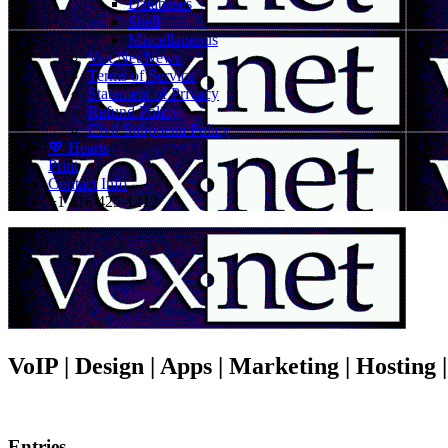
Databases
Shell
Miscellaneous
Vex.Net News
Terms of Service
Statement of Privacy
Refund Policy
Civil Subpoena Policy
💖 Hearts
Print
Contact Info
+1 416 425-1212
VoIP | Design | Apps | Marketing | Hosting
Entries