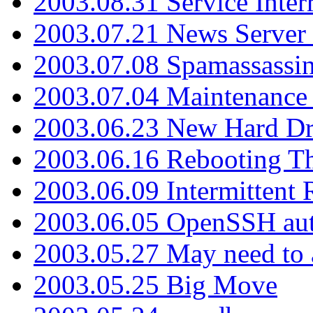
2003.08.31 Service Inter
2003.07.21 News Server 
2003.07.08 Spamassassin
2003.07.04 Maintenance
2003.06.23 New Hard Dr
2003.06.16 Rebooting Th
2003.06.09 Intermittent
2003.06.05 OpenSSH aut
2003.05.27 May need to a
2003.05.25 Big Move