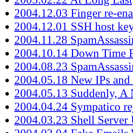
2004.12.03 Finger re-ena
2004.12.01 SSH host key
2004.11.28 SpamAssassin
2004.10.14 Down Time F
2004.08.23 SpamAssassi
2004.05.18 New IPs and
2004.05.13 Suddenly, A 
2004.04.24 Sympatico rej
2004.03.23 Shell Server