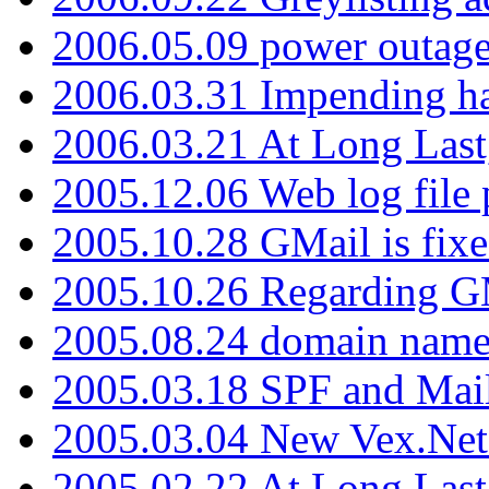
2006.05.09 power outage 
2006.03.31 Impending h
2006.03.21 At Long Last
2005.12.06 Web log file
2005.10.28 GMail is fixe
2005.10.26 Regarding G
2005.08.24 domain name 
2005.03.18 SPF and Ma
2005.03.04 New Vex.Net
2005.02.22 At Long Last