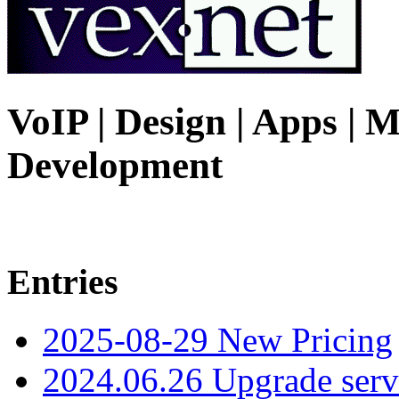
VoIP | Design | Apps | M
Development
Entries
2025-08-29 New Pricing
2024.06.26 Upgrade serv