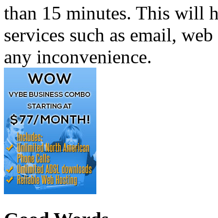
than 15 minutes. This will h
services such as email, web 
any inconvenience.