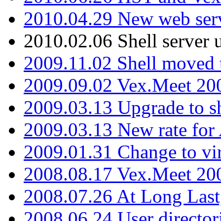
2010.04.29 New web serv
2010.02.06 Shell server 
2009.11.02 Shell moved 
2009.09.02 Vex.Meet 20
2009.03.13 Upgrade to sh
2009.03.13 New rate fo
2009.01.31 Change to vi
2008.08.17 Vex.Meet 20
2008.07.26 At Long Last
2008.06.24 User director