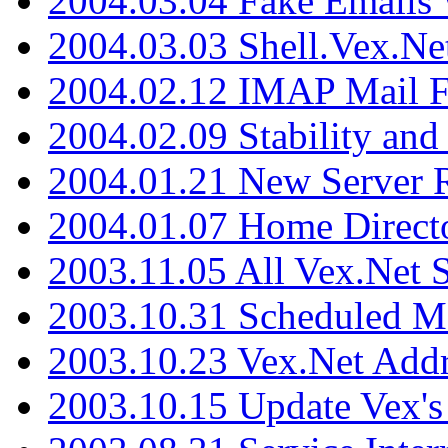
2004.03.04 Fake Emails 
2004.03.03 Shell.Vex.N
2004.02.12 IMAP Mail F
2004.02.09 Stability and
2004.01.21 New Server R
2004.01.07 Home Direct
2003.11.05 All Vex.Net
2003.10.31 Scheduled M
2003.10.23 Vex.Net Add
2003.10.15 Update Vex's 