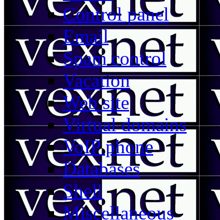
Control panel
Email
Spam control
Vacation
Web site
Virtual domains
VoIP phone
Databases
Shell
Miscellaneous