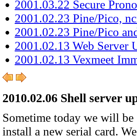
2001.03.22 Secure Pron
2001.02.23 Pine/Pico, n
2001.02.23 Pine/Pico an
2001.02.13 Web Server 
2001.02.13 Vexmeet Imm
2010.02.06 Shell server u
Sometime today we will be s
install a new serial card. 