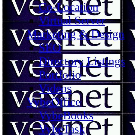
Co-Location
Virtual Server
Marketing & Design
SEO
Directory Listings
Portfolio
Videos
VybeOffice
VybeBooks
VybeTask