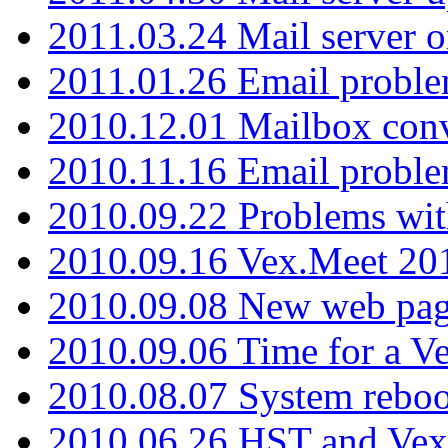
2011.03.24 Mail server 
2011.01.26 Email proble
2010.12.01 Mailbox con
2010.11.16 Email probl
2010.09.22 Problems wit
2010.09.16 Vex.Meet 201
2010.09.08 New web pag
2010.09.06 Time for a V
2010.08.07 System reboo
2010.06.26 HST and Vex