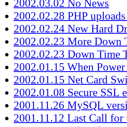
2002.03.02 No News
2002.02.28 PHP uploads 
2002.02.24 New Hard Dr
2002.02.23 More Down 
2002.02.23 Down Time 
2002.01.15 When Power
2002.01.15 Net Card Swi
2002.01.08 Secure SSL 
2001.11.26 MySQL versi
2001.11.12 Last Call for