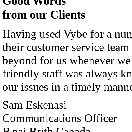
Good Words
from our Clients
Having used Vybe for a numb
their customer service tea
beyond for us whenever we h
friendly staff was always k
our issues in a timely manne
Sam Eskenasi
Communications Officer
B'nai Brith Canada