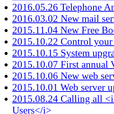
2016.05.26 Telephone An
2016.03.02 New mail serv
2015.11.04 New Free B
2015.10.22 Control your 
2015.10.15 System upgr
2015.10.07 First annual
2015.10.06 New web serv
2015.10.01 Web server u
2015.08.24 Calling all
Users</i>