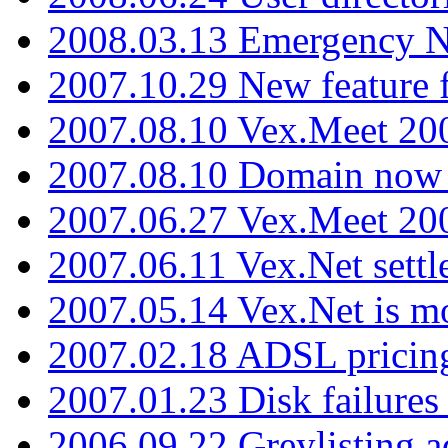
2008.03.13 Emergency N
2007.10.29 New feature f
2007.08.10 Vex.Meet 200
2007.08.10 Domain now i
2007.06.27 Vex.Meet 20
2007.06.11 Vex.Net settl
2007.05.14 Vex.Net is m
2007.02.18 ADSL pricin
2007.01.23 Disk failures
2006.09.22 Greylisting a