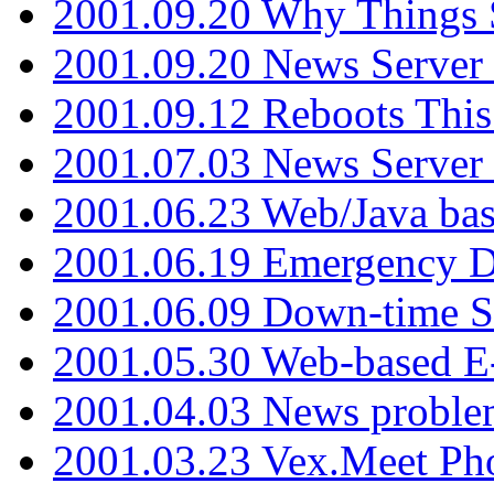
2001.09.20 Why Things S
2001.09.20 News Server
2001.09.12 Reboots This
2001.07.03 News Serve
2001.06.23 Web/Java ba
2001.06.19 Emergency 
2001.06.09 Down-time S
2001.05.30 Web-based E
2001.04.03 News proble
2001.03.23 Vex.Meet Ph