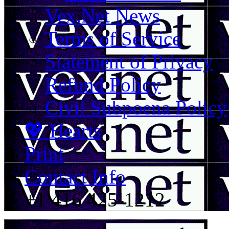
Vex.Net News
Terms of Service
Statement of Privacy
Refund Policy
Civil Subpoena Policy
💖 Hearts
Print
Contact Info
+1 416 425-1212