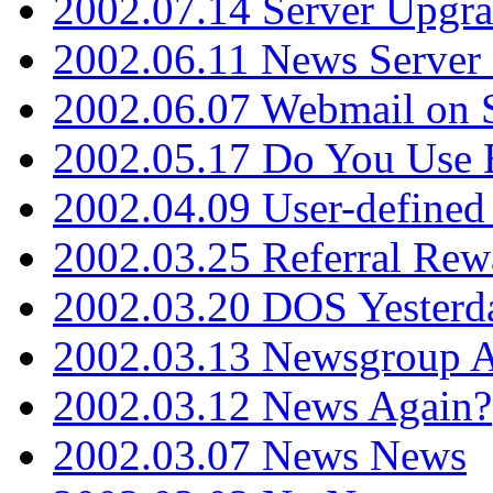
2002.07.14 Server Upgr
2002.06.11 News Server 
2002.06.07 Webmail on 
2002.05.17 Do You Use
2002.04.09 User-define
2002.03.25 Referral Rew
2002.03.20 DOS Yesterd
2002.03.13 Newsgroup A
2002.03.12 News Again?
2002.03.07 News News