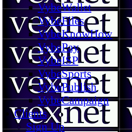
VybeWallet
VybeFiles
VybeKnowHow
VybePay
VybeISP
VybeSports
VybePublish
VybeCampaign
Clients
Sign Up