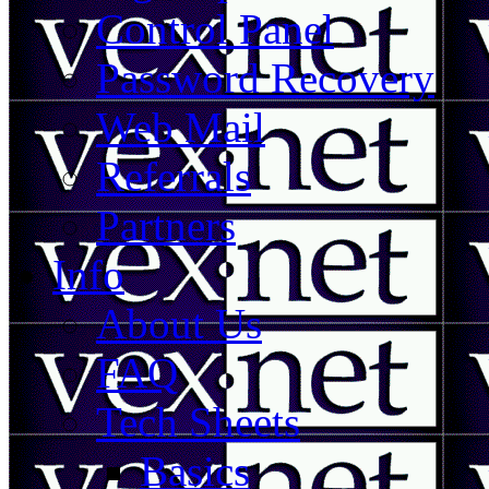
Control Panel
Password Recovery
Web Mail
Referrals
Partners
Info
About Us
FAQ
Tech Sheets
Basics