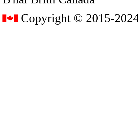
Copyright © 2015-2024