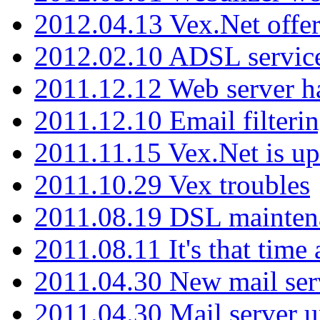
2012.04.13 Vex.Net offer
2012.02.10 ADSL servic
2011.12.12 Web server ha
2011.12.10 Email filterin
2011.11.15 Vex.Net is up
2011.10.29 Vex troubles
2011.08.19 DSL mainten
2011.08.11 It's that time
2011.04.30 New mail serv
2011.04.30 Mail server 