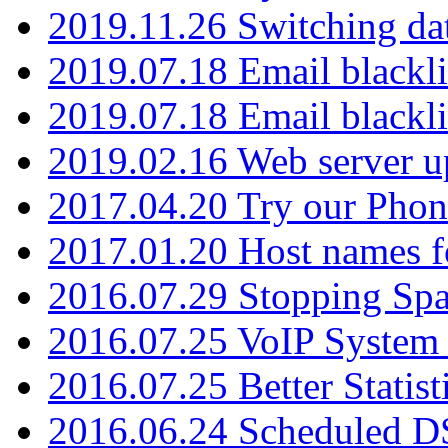
2019.11.26 Switching dat
2019.07.18 Email blackli
2019.07.18 Email blackli
2019.02.16 Web server u
2017.04.20 Try our Phone
2017.01.20 Host names fo
2016.07.29 Stopping Spa
2016.07.25 VoIP System -
2016.07.25 Better Statist
2016.06.24 Scheduled D