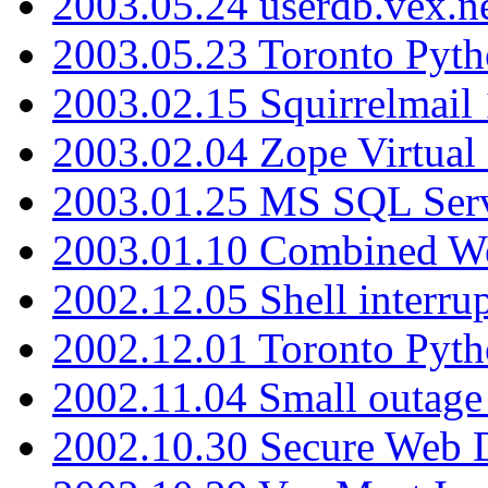
2003.05.24 userdb.vex.
2003.05.23 Toronto Pyt
2003.02.15 Squirrelmail 
2003.02.04 Zope Virtual
2003.01.25 MS SQL Serv
2003.01.10 Combined W
2002.12.05 Shell interru
2002.12.01 Toronto Pyt
2002.11.04 Small outage
2002.10.30 Secure Web Di