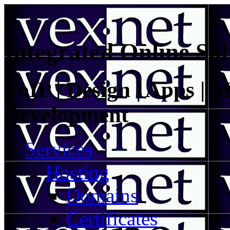
Integrated Online Sol
VoIP | Design | Apps | M
Development
Services
Hosting
Domains
Certificates