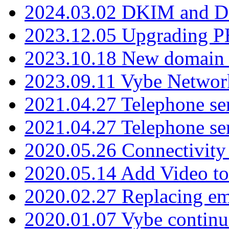
2024.03.02 DKIM and D
2023.12.05 Upgrading P
2023.10.18 New domain a
2023.09.11 Vybe Network
2021.04.27 Telephone se
2021.04.27 Telephone se
2020.05.26 Connectivity
2020.05.14 Add Video to
2020.02.27 Replacing ema
2020.01.07 Vybe continu