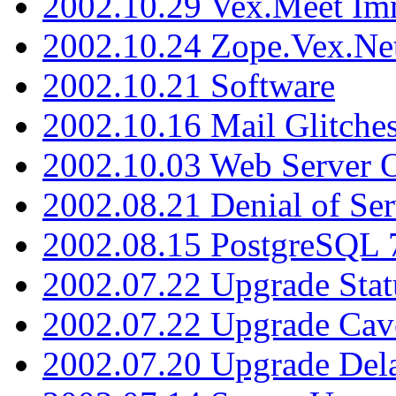
2002.10.29 Vex.Meet Im
2002.10.24 Zope.Vex.Net
2002.10.21 Software
2002.10.16 Mail Glitche
2002.10.03 Web Server 
2002.08.21 Denial of Ser
2002.08.15 PostgreSQL 
2002.07.22 Upgrade Stat
2002.07.22 Upgrade Cav
2002.07.20 Upgrade Del