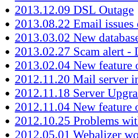
2013.12.09 DSL Outage
2013.08.22 Email issues 
2013.03.02 New database
2013.02.27 Scam alert -
2013.02.04 New feature 
2012.11.20 Mail server in
2012.11.18 Server Upgra
2012.11.04 New feature
2012.10.25 Problems wit
2012.05.01 Webalizer wo