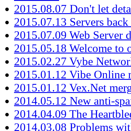
2015.08.07 Don't let det
2015.07.13 Servers back
2015.07.09 Web Server 
2015.05.18 Welcome to o
2015.02.27 Vybe Network
2015.01.12 Vibe Online 
2015.01.12 Vex.Net mer
2014.05.12 New anti-sp
2014.04.09 The Heartble
2014.03.08 Problems wi