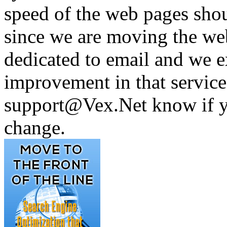
speed of the web pages shou
since we are moving the web 
dedicated to email and we e
improvement in that service 
support@Vex.Net know if yo
change.