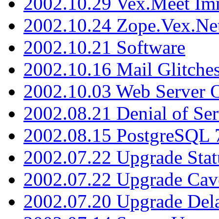
2002.10.29 Vex.Meet Im
2002.10.24 Zope.Vex.Net
2002.10.21 Software
2002.10.16 Mail Glitche
2002.10.03 Web Server 
2002.08.21 Denial of Ser
2002.08.15 PostgreSQL 
2002.07.22 Upgrade Stat
2002.07.22 Upgrade Cav
2002.07.20 Upgrade Del