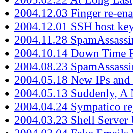
2004.12.03 Finger re-ena
2004.12.01 SSH host key
2004.11.28 SpamAssassin
2004.10.14 Down Time F
2004.08.23 SpamAssassi
2004.05.18 New IPs and
2004.05.13 Suddenly, A 
2004.04.24 Sympatico rej
2004.03.23 Shell Server