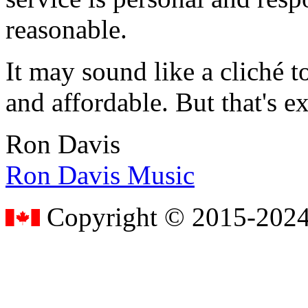
reasonable.
It may sound like a cliché to
and affordable. But that's e
Ron Davis
Ron Davis Music
Copyright © 2015-2024