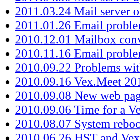
2011.03.24 Mail server 
2011.01.26 Email proble
2010.12.01 Mailbox con
2010.11.16 Email probl
2010.09.22 Problems wit
2010.09.16 Vex.Meet 201
2010.09.08 New web pag
2010.09.06 Time for a V
2010.08.07 System reboo
2010.06.26 HST and Vex