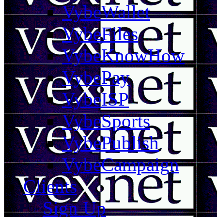
VybeWallet
VybeFiles
VybeKnowHow
VybePay
VybeISP
VybeSports
VybePublish
VybeCampaign
Clients
Sign Up