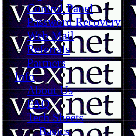
Control Panel
Password Recovery
Web Mail
Referrals
Partners
Info
About Us
FAQ
Tech Sheets
Basics