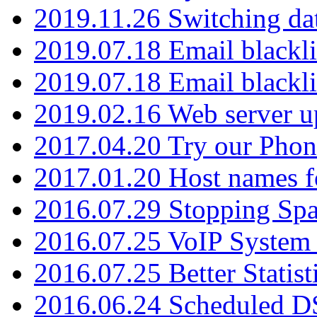
2019.11.26 Switching dat
2019.07.18 Email blackli
2019.07.18 Email blackli
2019.02.16 Web server u
2017.04.20 Try our Phone
2017.01.20 Host names fo
2016.07.29 Stopping Spa
2016.07.25 VoIP System -
2016.07.25 Better Statist
2016.06.24 Scheduled D