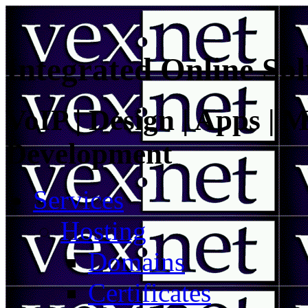
Integrated Online Sol
VoIP | Design | Apps | M
Development
Services
Hosting
Domains
Certificates