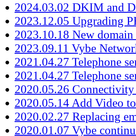
2024.03.02 DKIM and D
2023.12.05 Upgrading P
2023.10.18 New domain a
2023.09.11 Vybe Network
2021.04.27 Telephone se
2021.04.27 Telephone se
2020.05.26 Connectivity
2020.05.14 Add Video to
2020.02.27 Replacing ema
2020.01.07 Vybe continu