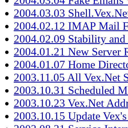
2004.03.04 Fake Emails 
2004.03.03 Shell.Vex.N
2004.02.12 IMAP Mail F
2004.02.09 Stability and
2004.01.21 New Server R
2004.01.07 Home Direct
2003.11.05 All Vex.Net
2003.10.31 Scheduled M
2003.10.23 Vex.Net Add
2003.10.15 Update Vex's 