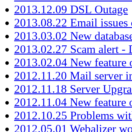
2013.12.09 DSL Outage
2013.08.22 Email issues 
2013.03.02 New database
2013.02.27 Scam alert -
2013.02.04 New feature 
2012.11.20 Mail server in
2012.11.18 Server Upgra
2012.11.04 New feature
2012.10.25 Problems wit
2012.05.01 Webalizer wo