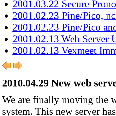
2001.03.22 Secure Pron
2001.02.23 Pine/Pico, n
2001.02.23 Pine/Pico an
2001.02.13 Web Server 
2001.02.13 Vexmeet Imm
2010.04.29 New web server
We are finally moving the w
system. This new server ha