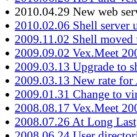
2010.04.29 New web serv
2010.02.06 Shell server 
2009.11.02 Shell moved 
2009.09.02 Vex.Meet 20
2009.03.13 Upgrade to sh
2009.03.13 New rate fo
2009.01.31 Change to vi
2008.08.17 Vex.Meet 20
2008.07.26 At Long Last
2008.06.24 User director