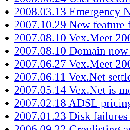
2008.03.13 Emergency N
2007.10.29 New feature f
2007.08.10 Vex.Meet 200
2007.08.10 Domain now i
2007.06.27 Vex.Meet 20
2007.06.11 Vex.Net settl
2007.05.14 Vex.Net is m
2007.02.18 ADSL pricin
2007.01.23 Disk failures
2006.09.22 Greylisting a