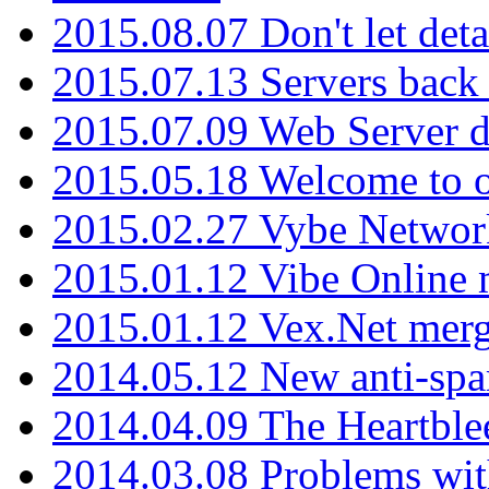
2015.08.07 Don't let det
2015.07.13 Servers back
2015.07.09 Web Server 
2015.05.18 Welcome to o
2015.02.27 Vybe Network
2015.01.12 Vibe Online 
2015.01.12 Vex.Net mer
2014.05.12 New anti-sp
2014.04.09 The Heartble
2014.03.08 Problems wi