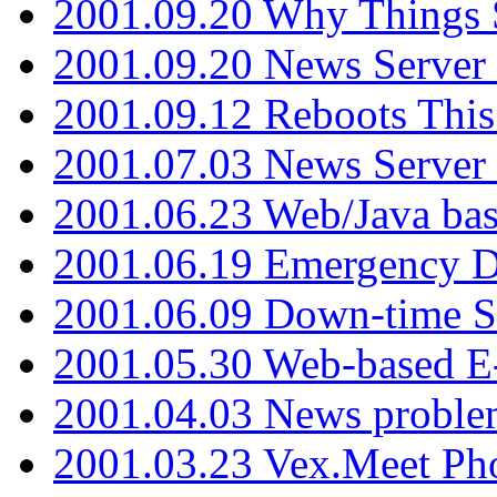
2001.09.20 Why Things S
2001.09.20 News Server
2001.09.12 Reboots This
2001.07.03 News Serve
2001.06.23 Web/Java ba
2001.06.19 Emergency 
2001.06.09 Down-time S
2001.05.30 Web-based E
2001.04.03 News proble
2001.03.23 Vex.Meet Ph