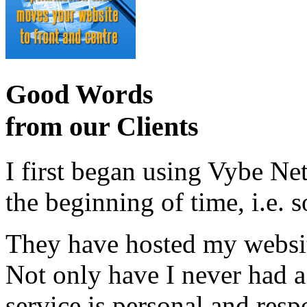
Good Words
from our Clients
I first began using Vybe Ne
the beginning of time, i.e. 
They have hosted my website
Not only have I never had a
service is personal and resp