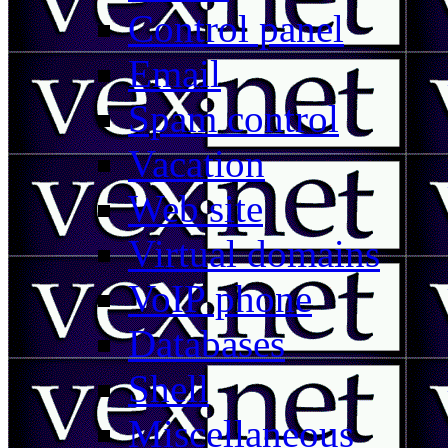
Control panel
Email
Spam control
Vacation
Web site
Virtual domains
VoIP phone
Databases
Shell
Miscellaneous