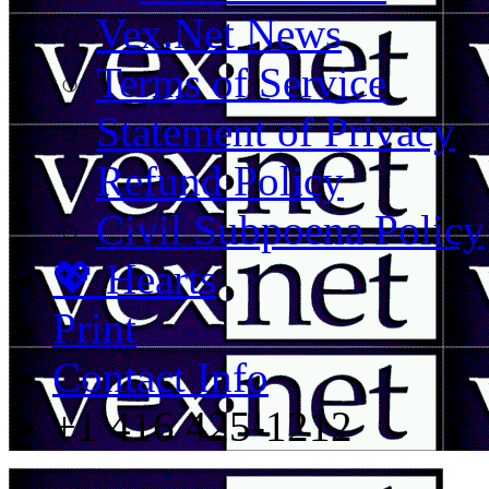
Vex.Net News
Terms of Service
Statement of Privacy
Refund Policy
Civil Subpoena Policy
💖 Hearts
Print
Contact Info
+1 416 425-1212