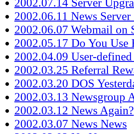
2002.07.14 Server Upgr
2002.06.11 News Server 
2002.06.07 Webmail on 
2002.05.17 Do You Use
2002.04.09 User-define
2002.03.25 Referral Rew
2002.03.20 DOS Yesterd
2002.03.13 Newsgroup A
2002.03.12 News Again?
2002.03.07 News News