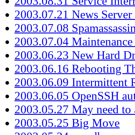
2003.08.31 Service Inter
2003.07.21 News Server 
2003.07.08 Spamassassin
2003.07.04 Maintenance
2003.06.23 New Hard Dr
2003.06.16 Rebooting Th
2003.06.09 Intermittent
2003.06.05 OpenSSH aut
2003.05.27 May need to a
2003.05.25 Big Move