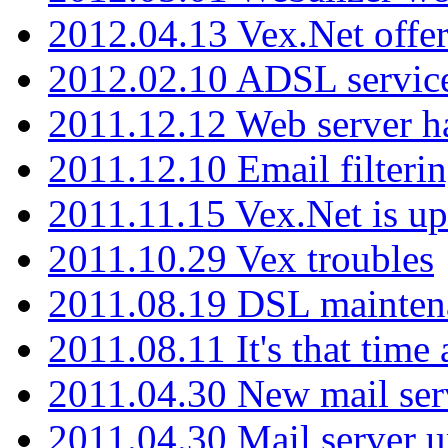
2012.04.13 Vex.Net offer
2012.02.10 ADSL servic
2011.12.12 Web server ha
2011.12.10 Email filterin
2011.11.15 Vex.Net is up
2011.10.29 Vex troubles
2011.08.19 DSL mainten
2011.08.11 It's that time
2011.04.30 New mail serv
2011.04.30 Mail server 