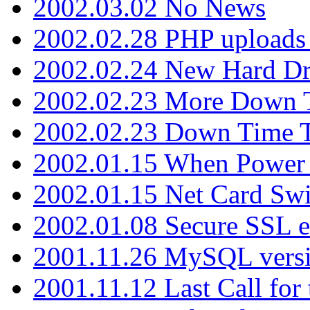
2002.03.02 No News
2002.02.28 PHP uploads 
2002.02.24 New Hard Dr
2002.02.23 More Down 
2002.02.23 Down Time 
2002.01.15 When Power
2002.01.15 Net Card Swi
2002.01.08 Secure SSL 
2001.11.26 MySQL versi
2001.11.12 Last Call for