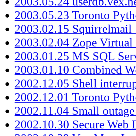
2003.05.24 userdb.vex.
2003.05.23 Toronto Pyt
2003.02.15 Squirrelmail 
2003.02.04 Zope Virtual
2003.01.25 MS SQL Serv
2003.01.10 Combined W
2002.12.05 Shell interru
2002.12.01 Toronto Pyt
2002.11.04 Small outage
2002.10.30 Secure Web Di