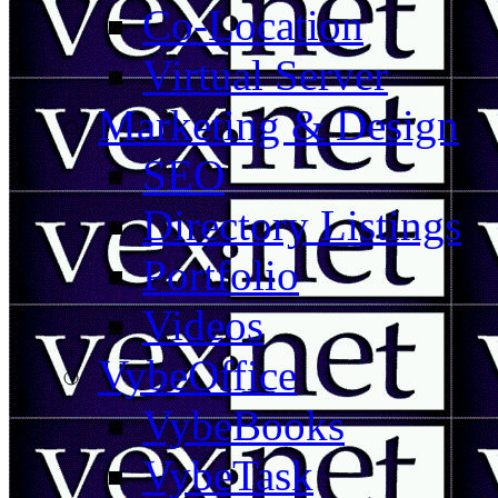
Co-Location
Virtual Server
Marketing & Design
SEO
Directory Listings
Portfolio
Videos
VybeOffice
VybeBooks
VybeTask