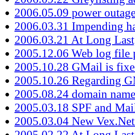
2006.05.09 power outage 
2006.03.31 Impending h
2006.03.21 At Long Last
2005.12.06 Web log file
2005.10.28 GMail is fixe
2005.10.26 Regarding G
2005.08.24 domain name 
2005.03.18 SPF and Ma
2005.03.04 New Vex.Net
2005.02.22 At Long Last