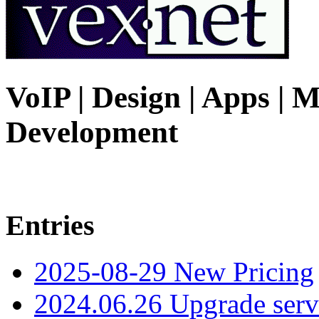
VoIP | Design | Apps | M
Development
Entries
2025-08-29 New Pricing
2024.06.26 Upgrade serv