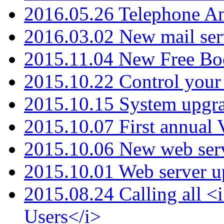
2016.05.26 Telephone An
2016.03.02 New mail serv
2015.11.04 New Free B
2015.10.22 Control your 
2015.10.15 System upgr
2015.10.07 First annual
2015.10.06 New web serv
2015.10.01 Web server u
2015.08.24 Calling all
Users</i>