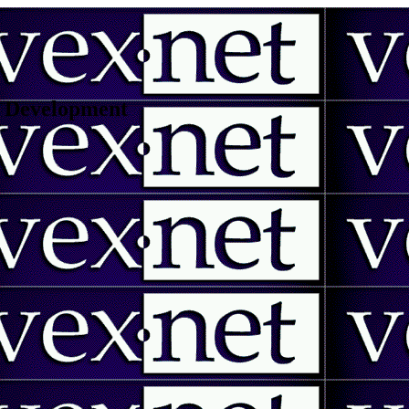
 | Development