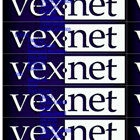
VybeKnowHow
VybePay
VybeISP
VybeSports
VybePublish
VybeCampaign
Clients
Sign Up
Control Panel
Password Recovery
Web Mail
Referrals
Partners
Info
About Us
FAQ
Tech Sheets
Basics
Control panel
Email
Spam control
Vacation
Web site
Virtual domains
VoIP phone