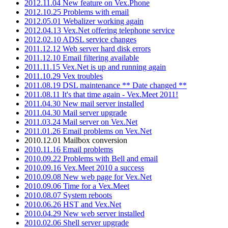
2012.11.04 New feature on Vex.Phone
2012.10.25 Problems with email
2012.05.01 Webalizer working again
2012.04.13 Vex.Net offering telephone service
2012.02.10 ADSL service changes
2011.12.12 Web server hard disk errors
2011.12.10 Email filtering available
2011.11.15 Vex.Net is up and running again
2011.10.29 Vex troubles
2011.08.19 DSL maintenance ** Date changed **
2011.08.11 It's that time again - Vex.Meet 2011!
2011.04.30 New mail server installed
2011.04.30 Mail server upgrade
2011.03.24 Mail server on Vex.Net
2011.01.26 Email problems on Vex.Net
2010.12.01 Mailbox conversion
2010.11.16 Email problems
2010.09.22 Problems with Bell and email
2010.09.16 Vex.Meet 2010 a success
2010.09.08 New web page for Vex.Net
2010.09.06 Time for a Vex.Meet
2010.08.07 System reboots
2010.06.26 HST and Vex.Net
2010.04.29 New web server installed
2010.02.06 Shell server upgrade