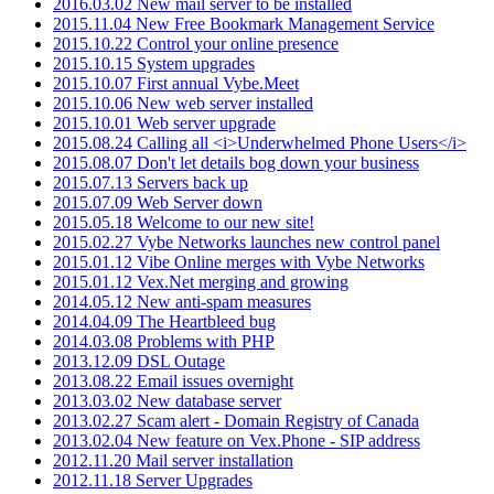
2016.03.02 New mail server to be installed
2015.11.04 New Free Bookmark Management Service
2015.10.22 Control your online presence
2015.10.15 System upgrades
2015.10.07 First annual Vybe.Meet
2015.10.06 New web server installed
2015.10.01 Web server upgrade
2015.08.24 Calling all <i>Underwhelmed Phone Users</i>
2015.08.07 Don't let details bog down your business
2015.07.13 Servers back up
2015.07.09 Web Server down
2015.05.18 Welcome to our new site!
2015.02.27 Vybe Networks launches new control panel
2015.01.12 Vibe Online merges with Vybe Networks
2015.01.12 Vex.Net merging and growing
2014.05.12 New anti-spam measures
2014.04.09 The Heartbleed bug
2014.03.08 Problems with PHP
2013.12.09 DSL Outage
2013.08.22 Email issues overnight
2013.03.02 New database server
2013.02.27 Scam alert - Domain Registry of Canada
2013.02.04 New feature on Vex.Phone - SIP address
2012.11.20 Mail server installation
2012.11.18 Server Upgrades