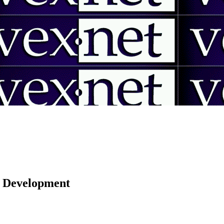
 | Development