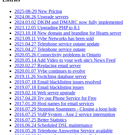
2025-08-29 New Pricing
2024.06.26 Upgrade servers
2024.03.02 DKIM and DMARC now fully implemented
2023.12.05 Upgrading PHP to 8.1
2023.10.18 New domain and branding for Hearts server
2023.09.11 Vybe Networks has been sold
2021.04.27 Telephone service outage update
2021.04.27 Telephone service outage
2020.05.26 Connectivity problems in Ontario
2020.05.14 Add Video to your web site's News Feed
2020.02.27 Replacing email server
2020.01.07 Vybe continues to evolve
2019.11.26 Switching database server
2019.07.18 Email blacklisting issues resolved
2019.07.18 Email blacklisting issues
2019.02.16 Web server upgrade
2017.04.20 Try our Phone Service for Free
2017.01.20 Host names for email services
2016.07.29 Stopping Spammers - Closing a loop hole
2016.07.25 VoIP System - Aug 2 service interruption
2016.07.25 Better Statistics
2016.06.24 Scheduled DSL maintenance
2016.05.26 Telephone Answering Service available