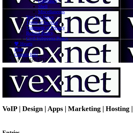
Databases
Shell
Miscellaneous
Vex.Net News
Terms of Service
Statement of Privacy
Refund Policy
Civil Subpoena Policy
💖 Hearts
Print
Contact Info
+1 416 425-1212
VoIP | Design | Apps | Marketing | Hosting
Entries