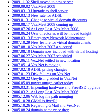
2009.11.02 Shell moved to new server
2009.09.02 Vex.Meet 2009
2009.03.13 Upgrade to shell server
2009.03.13 New rate for ADSL
2009.01.31 Change to virtual domain discounts
2008.08.17 Vex.Meet 2008 coming up
2008.07.26 At Long Last, Vex.Meet 2008!
2008.06.24 User directories will be moved tonight
2008.03.13 Emergency Network Maintenance
2007.10.29 New feature for virtual domain clients
2007.08.10 Vex.Meet 2007 a success!
2007.08.10 Domain now included with virtual hosting
2007.06.27 Vex.Meet 2007 scheduled
2007.06.11 Vex.Net settled in new location
2007.05.14 Vex.Net is moving
2007.02.18 ADSL pricing changes
2007.01.23 Disk failures on Vex.Net
2006.09.22 Greylisting added to Vex.Net
2006.05.09 power outage earlier today
2006.03.31 Impending hardware and FreeBSD upgrade
2006.03.21 At Long Last, Vex.Meet 2006
2005.12.06 Web log file path munging
2005.10.28 GMail is fixed?!
2005.10.26 Regarding GMail and Vex.Net
2005.08.24 domain name price drop