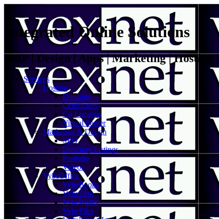
Integrated Online Solutions
VoIP | Design | Apps | Marketing | Hosting
Services
Hosting
Domains
Certificates
Co-Location
Virtual Server
Marketing & Design
SEO
Directory Listings
Portfolio
Videos
VybeOffice
VybeBooks
VybeTask
VybeWallet
VybeFiles