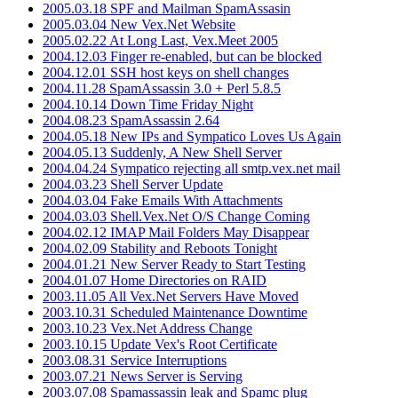
2005.03.18 SPF and Mailman SpamAssasin
2005.03.04 New Vex.Net Website
2005.02.22 At Long Last, Vex.Meet 2005
2004.12.03 Finger re-enabled, but can be blocked
2004.12.01 SSH host keys on shell changes
2004.11.28 SpamAssassin 3.0 + Perl 5.8.5
2004.10.14 Down Time Friday Night
2004.08.23 SpamAssassin 2.64
2004.05.18 New IPs and Sympatico Loves Us Again
2004.05.13 Suddenly, A New Shell Server
2004.04.24 Sympatico rejecting all smtp.vex.net mail
2004.03.23 Shell Server Update
2004.03.04 Fake Emails With Attachments
2004.03.03 Shell.Vex.Net O/S Change Coming
2004.02.12 IMAP Mail Folders May Disappear
2004.02.09 Stability and Reboots Tonight
2004.01.21 New Server Ready to Start Testing
2004.01.07 Home Directories on RAID
2003.11.05 All Vex.Net Servers Have Moved
2003.10.31 Scheduled Maintenance Downtime
2003.10.23 Vex.Net Address Change
2003.10.15 Update Vex's Root Certificate
2003.08.31 Service Interruptions
2003.07.21 News Server is Serving
2003.07.08 Spamassassin leak and Spamc plug