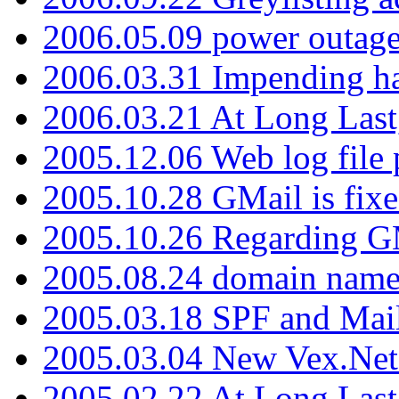
2006.05.09 power outage 
2006.03.31 Impending h
2006.03.21 At Long Last
2005.12.06 Web log file
2005.10.28 GMail is fixe
2005.10.26 Regarding G
2005.08.24 domain name 
2005.03.18 SPF and Ma
2005.03.04 New Vex.Net
2005.02.22 At Long Last