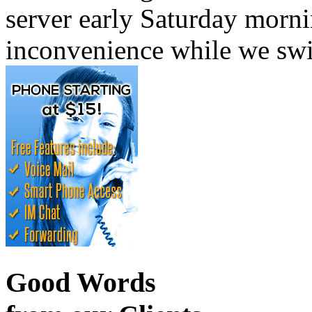
server early Saturday morni
inconvenience while we swi
Good Words