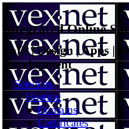
Integrated Online Sol
VoIP | Design | Apps | M
Development
Services
Hosting
Domains
Certificates