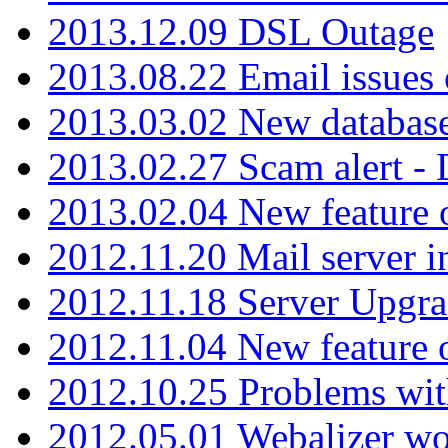
2013.12.09 DSL Outage
2013.08.22 Email issues 
2013.03.02 New database
2013.02.27 Scam alert -
2013.02.04 New feature 
2012.11.20 Mail server in
2012.11.18 Server Upgra
2012.11.04 New feature
2012.10.25 Problems wit
2012.05.01 Webalizer wo