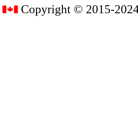
Copyright © 2015-2024