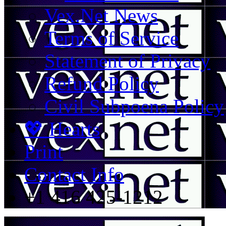
Vex.Net News
Terms of Service
Statement of Privacy
Refund Policy
Civil Subpoena Policy
💖 Hearts
Print
Contact Info
+1 416 425-1212