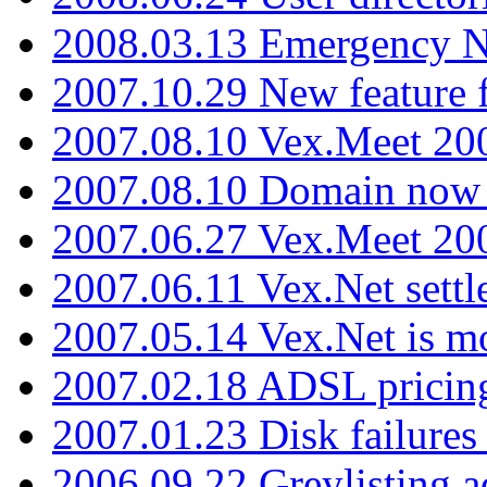
2008.03.13 Emergency N
2007.10.29 New feature f
2007.08.10 Vex.Meet 200
2007.08.10 Domain now i
2007.06.27 Vex.Meet 20
2007.06.11 Vex.Net settl
2007.05.14 Vex.Net is m
2007.02.18 ADSL pricin
2007.01.23 Disk failures
2006.09.22 Greylisting a