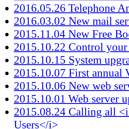
2016.05.26 Telephone An
2016.03.02 New mail serv
2015.11.04 New Free B
2015.10.22 Control your 
2015.10.15 System upgr
2015.10.07 First annual
2015.10.06 New web serv
2015.10.01 Web server u
2015.08.24 Calling all
Users</i>