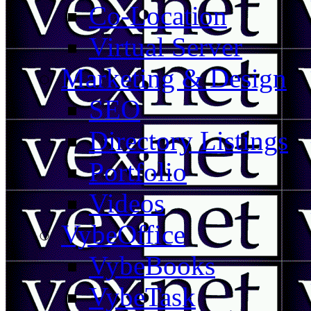
Co-Location
Virtual Server
Marketing & Design
SEO
Directory Listings
Portfolio
Videos
VybeOffice
VybeBooks
VybeTask