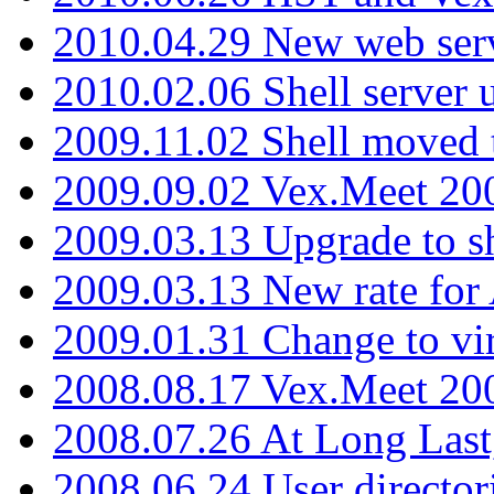
2010.04.29 New web serv
2010.02.06 Shell server 
2009.11.02 Shell moved 
2009.09.02 Vex.Meet 20
2009.03.13 Upgrade to sh
2009.03.13 New rate fo
2009.01.31 Change to vi
2008.08.17 Vex.Meet 20
2008.07.26 At Long Last
2008.06.24 User director