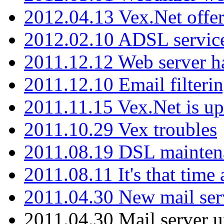
2012.04.13 Vex.Net offer
2012.02.10 ADSL servic
2011.12.12 Web server ha
2011.12.10 Email filterin
2011.11.15 Vex.Net is up
2011.10.29 Vex troubles
2011.08.19 DSL mainten
2011.08.11 It's that time
2011.04.30 New mail serv
2011.04.30 Mail server 