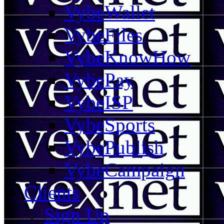
VybeWallet
VybeFiles
VybeKnowHow
VybePay
VybeISP
VybeSports
VybePublish
VybeCampaign
Clients
Sign Up