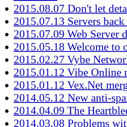
2015.08.07 Don't let det
2015.07.13 Servers back
2015.07.09 Web Server 
2015.05.18 Welcome to o
2015.02.27 Vybe Network
2015.01.12 Vibe Online 
2015.01.12 Vex.Net mer
2014.05.12 New anti-sp
2014.04.09 The Heartble
2014.03.08 Problems wi