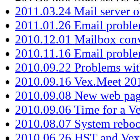
2011.03.24 Mail server 
2011.01.26 Email proble
2010.12.01 Mailbox con
2010.11.16 Email probl
2010.09.22 Problems wit
2010.09.16 Vex.Meet 201
2010.09.08 New web pag
2010.09.06 Time for a V
2010.08.07 System reboo
2010.06.26 HST and Vex