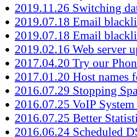
2019.11.26 Switching dat
2019.07.18 Email blackli
2019.07.18 Email blackli
2019.02.16 Web server u
2017.04.20 Try our Phone
2017.01.20 Host names fo
2016.07.29 Stopping Spa
2016.07.25 VoIP System -
2016.07.25 Better Statist
2016.06.24 Scheduled D