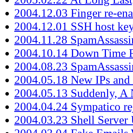
2004.12.03 Finger re-ena
2004.12.01 SSH host key
2004.11.28 SpamAssassin
2004.10.14 Down Time F
2004.08.23 SpamAssassi
2004.05.18 New IPs and
2004.05.13 Suddenly, A 
2004.04.24 Sympatico rej
2004.03.23 Shell Server