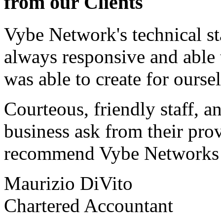
from our Clients
Vybe Network's technical st
always responsive and able
was able to create for ourse
Courteous, friendly staff, a
business ask from their prov
recommend Vybe Networks to
Maurizio DiVito
Chartered Accountant