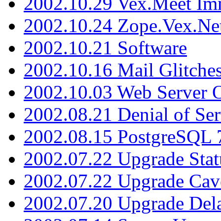
2002.10.29 Vex.Meet Im
2002.10.24 Zope.Vex.Net
2002.10.21 Software
2002.10.16 Mail Glitche
2002.10.03 Web Server 
2002.08.21 Denial of Ser
2002.08.15 PostgreSQL 
2002.07.22 Upgrade Stat
2002.07.22 Upgrade Cav
2002.07.20 Upgrade Del