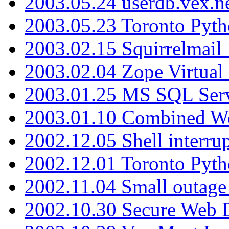
2003.05.24 userdb.vex.
2003.05.23 Toronto Pyt
2003.02.15 Squirrelmail 
2003.02.04 Zope Virtual
2003.01.25 MS SQL Serv
2003.01.10 Combined W
2002.12.05 Shell interru
2002.12.01 Toronto Pyt
2002.11.04 Small outage
2002.10.30 Secure Web Di