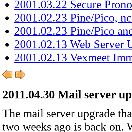
2001.03.22 Secure Pron
2001.02.23 Pine/Pico, n
2001.02.23 Pine/Pico an
2001.02.13 Web Server 
2001.02.13 Vexmeet Imm
2011.04.30 Mail server u
The mail server upgrade tha
two weeks ago is back on. W