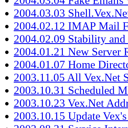
2004.03.04 Fake Emails 
2004.03.03 Shell.Vex.N
2004.02.12 IMAP Mail F
2004.02.09 Stability and
2004.01.21 New Server R
2004.01.07 Home Direct
2003.11.05 All Vex.Net
2003.10.31 Scheduled M
2003.10.23 Vex.Net Add
2003.10.15 Update Vex's 