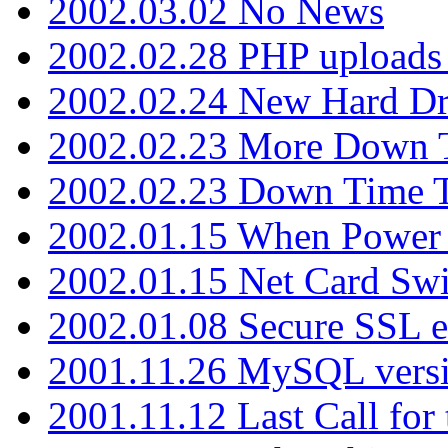
2002.03.02 No News
2002.02.28 PHP uploads 
2002.02.24 New Hard Dr
2002.02.23 More Down 
2002.02.23 Down Time 
2002.01.15 When Power
2002.01.15 Net Card Swi
2002.01.08 Secure SSL 
2001.11.26 MySQL versi
2001.11.12 Last Call for