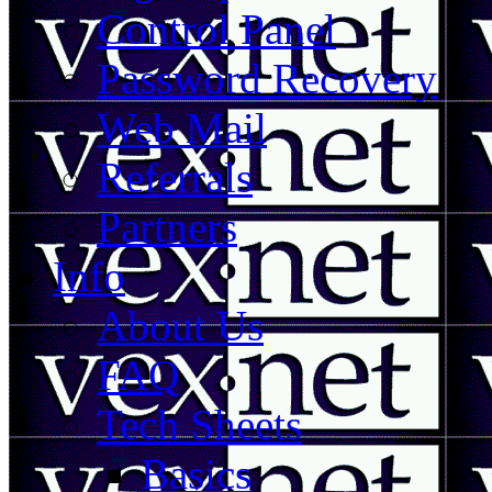
Control Panel
Password Recovery
Web Mail
Referrals
Partners
Info
About Us
FAQ
Tech Sheets
Basics