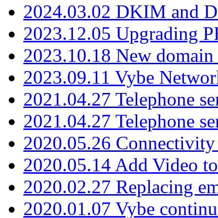
2024.03.02 DKIM and D
2023.12.05 Upgrading P
2023.10.18 New domain a
2023.09.11 Vybe Network
2021.04.27 Telephone se
2021.04.27 Telephone se
2020.05.26 Connectivity
2020.05.14 Add Video to
2020.02.27 Replacing ema
2020.01.07 Vybe continu