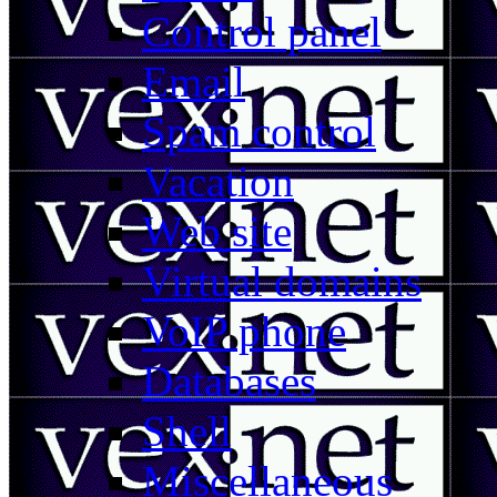
Control panel
Email
Spam control
Vacation
Web site
Virtual domains
VoIP phone
Databases
Shell
Miscellaneous