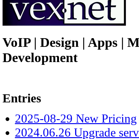
VoIP | Design | Apps | M
Development
Entries
2025-08-29 New Pricing
2024.06.26 Upgrade serv