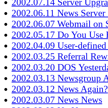
2002.07.14 Server Upgr
2002.06.11 News Server 
2002.06.07 Webmail on 
2002.05.17 Do You Use
2002.04.09 User-define
2002.03.25 Referral Rew
2002.03.20 DOS Yesterd
2002.03.13 Newsgroup A
2002.03.12 News Again?
2002.03.07 News News