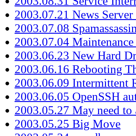
2003.08.31 Service Inter
2003.07.21 News Server 
2003.07.08 Spamassassin
2003.07.04 Maintenance
2003.06.23 New Hard Dr
2003.06.16 Rebooting Th
2003.06.09 Intermittent
2003.06.05 OpenSSH aut
2003.05.27 May need to a
2003.05.25 Big Move