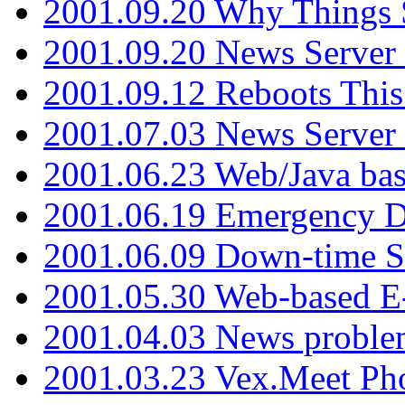
2001.09.20 Why Things S
2001.09.20 News Server
2001.09.12 Reboots This
2001.07.03 News Serve
2001.06.23 Web/Java ba
2001.06.19 Emergency 
2001.06.09 Down-time S
2001.05.30 Web-based E
2001.04.03 News proble
2001.03.23 Vex.Meet Ph