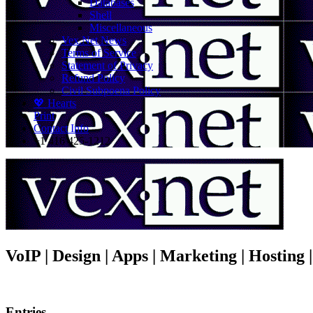
Databases
Shell
Miscellaneous
Vex.Net News
Terms of Service
Statement of Privacy
Refund Policy
Civil Subpoena Policy
💖 Hearts
Print
Contact Info
+1 416 425-1212
VoIP | Design | Apps | Marketing | Hosting
Entries