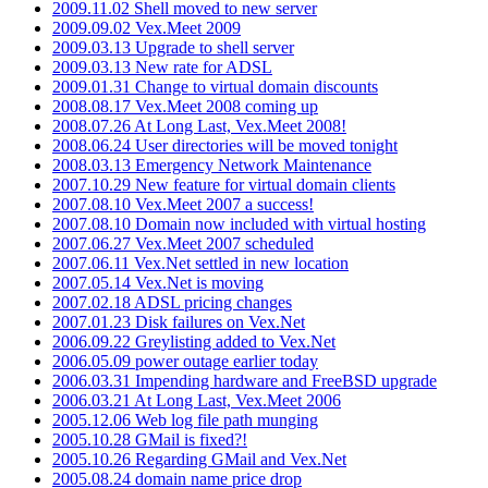
2009.11.02 Shell moved to new server
2009.09.02 Vex.Meet 2009
2009.03.13 Upgrade to shell server
2009.03.13 New rate for ADSL
2009.01.31 Change to virtual domain discounts
2008.08.17 Vex.Meet 2008 coming up
2008.07.26 At Long Last, Vex.Meet 2008!
2008.06.24 User directories will be moved tonight
2008.03.13 Emergency Network Maintenance
2007.10.29 New feature for virtual domain clients
2007.08.10 Vex.Meet 2007 a success!
2007.08.10 Domain now included with virtual hosting
2007.06.27 Vex.Meet 2007 scheduled
2007.06.11 Vex.Net settled in new location
2007.05.14 Vex.Net is moving
2007.02.18 ADSL pricing changes
2007.01.23 Disk failures on Vex.Net
2006.09.22 Greylisting added to Vex.Net
2006.05.09 power outage earlier today
2006.03.31 Impending hardware and FreeBSD upgrade
2006.03.21 At Long Last, Vex.Meet 2006
2005.12.06 Web log file path munging
2005.10.28 GMail is fixed?!
2005.10.26 Regarding GMail and Vex.Net
2005.08.24 domain name price drop