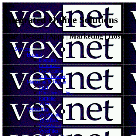
Integrated Online Solutions
VoIP | Design | Apps | Marketing | Hosting
Services
Hosting
Domains
Certificates
Co-Location
Virtual Server
Marketing & Design
SEO
Directory Listings
Portfolio
Videos
VybeOffice
VybeBooks
VybeTask
VybeWallet
VybeFiles