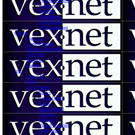
VybeKnowHow
VybePay
VybeISP
VybeSports
VybePublish
VybeCampaign
Clients
Sign Up
Control Panel
Password Recovery
Web Mail
Referrals
Partners
Info
About Us
FAQ
Tech Sheets
Basics
Control panel
Email
Spam control
Vacation
Web site
Virtual domains
VoIP phone