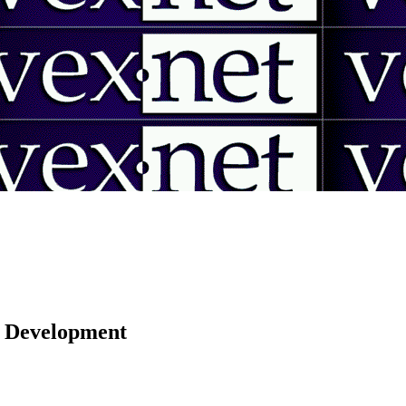
 | Development