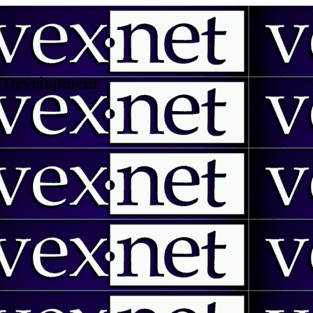
 | Development