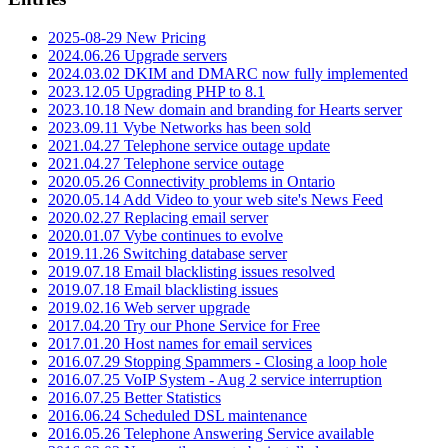
2025-08-29 New Pricing
2024.06.26 Upgrade servers
2024.03.02 DKIM and DMARC now fully implemented
2023.12.05 Upgrading PHP to 8.1
2023.10.18 New domain and branding for Hearts server
2023.09.11 Vybe Networks has been sold
2021.04.27 Telephone service outage update
2021.04.27 Telephone service outage
2020.05.26 Connectivity problems in Ontario
2020.05.14 Add Video to your web site's News Feed
2020.02.27 Replacing email server
2020.01.07 Vybe continues to evolve
2019.11.26 Switching database server
2019.07.18 Email blacklisting issues resolved
2019.07.18 Email blacklisting issues
2019.02.16 Web server upgrade
2017.04.20 Try our Phone Service for Free
2017.01.20 Host names for email services
2016.07.29 Stopping Spammers - Closing a loop hole
2016.07.25 VoIP System - Aug 2 service interruption
2016.07.25 Better Statistics
2016.06.24 Scheduled DSL maintenance
2016.05.26 Telephone Answering Service available