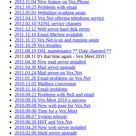
2012.11.04 New feature on Vex.Phone
2012.10.25 Problems with email
2012.05.01 Webalizer working again
2012.04.13 Vex.Net offering telephone service
2012.02.10 ADSL service changes
2011.12.12 Web server hard disk errors
2011.12.10 Email filtering available
2011.11.15 Vex.Net is up and running again
2011.10.29 Vex troubles
2011.08.19 DSL maintenance ** Date changed **
2011.08.11 It's that time again - Vex.Meet 2011!
2011.04.30 New mail server installed
2011.04.30 Mail server upgrade
2011.03.24 Mail server on Vex.Net
2011.01.26 Email problems on Vex.Net
2010.12.01 Mailbox conversion
2010.11.16 Email problems
2010.09.22 Problems with Bell and email
2010.09.16 Vex.Meet 2010 a success
2010.09.08 New web page for Vex.Net
2010.09.06 Time for a Vex.Meet
2010.08.07 System reboots
2010.06.26 HST and Vex.Net
2010.04.29 New web server installed
2010.02.06 Shell server upgrade