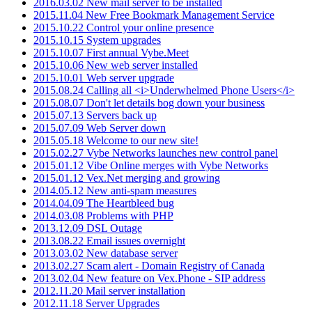
2016.03.02 New mail server to be installed
2015.11.04 New Free Bookmark Management Service
2015.10.22 Control your online presence
2015.10.15 System upgrades
2015.10.07 First annual Vybe.Meet
2015.10.06 New web server installed
2015.10.01 Web server upgrade
2015.08.24 Calling all <i>Underwhelmed Phone Users</i>
2015.08.07 Don't let details bog down your business
2015.07.13 Servers back up
2015.07.09 Web Server down
2015.05.18 Welcome to our new site!
2015.02.27 Vybe Networks launches new control panel
2015.01.12 Vibe Online merges with Vybe Networks
2015.01.12 Vex.Net merging and growing
2014.05.12 New anti-spam measures
2014.04.09 The Heartbleed bug
2014.03.08 Problems with PHP
2013.12.09 DSL Outage
2013.08.22 Email issues overnight
2013.03.02 New database server
2013.02.27 Scam alert - Domain Registry of Canada
2013.02.04 New feature on Vex.Phone - SIP address
2012.11.20 Mail server installation
2012.11.18 Server Upgrades