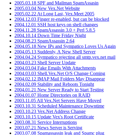
2005.03.18 SPF and Mailman SpamAssasin
2005.03.04 New Vex.Net Website
2005.02.22 At Long Last, Vex.Meet 2005
2004.12.03 Finger re-enabled, but can be blocked
2004.12.01 SSH host keys on shell changes
2004.11.28 SpamAssassin 3.0 + Perl 5.8.5
2004.10.14 Down Time Friday Night
2004.08.23 SpamAssassin 2.64
2004.05.18 New IPs and Sympatico Loves Us Again
2004.05.13 Suddenly, A New Shell Server
2004.04.24 Sympatico rejecting all smtp.vex.net mail
2004.03.23 Shell Server Update
2004.03.04 Fake Emails With Attachments
2004.03.03 Shell.Vex.Net O/S Change Coming
2004.02.12 IMAP Mail Folders May Disappear
2004.02.09 Stability and Reboots Tonight
2004.01.21 New Server Ready to Start Testing
2004.01.07 Home Directories on RAID
2003.11.05 All Vex.Net Servers Have Moved
2003.10.31 Scheduled Maintenance Downtime
2003.10.23 Vex.Net Address Change
2003.10.15 Update Vex's Root Certificate
2003.08.31 Service Interruptions
2003.07.21 News Server is Serving
2003.07.08 Spamassassin leak and Spamc plug