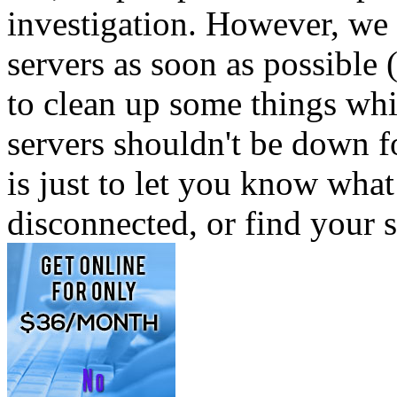
investigation. However, we 
servers as soon as possible 
to clean up some things whi
servers shouldn't be down 
is just to let you know wha
disconnected, or find your 