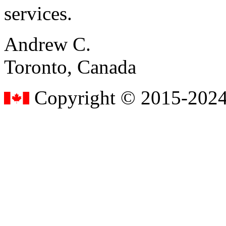
services.
Andrew C.
Toronto, Canada
Copyright © 2015-2024