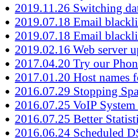
2019.11.26 Switching dat
2019.07.18 Email blackli
2019.07.18 Email blackli
2019.02.16 Web server u
2017.04.20 Try our Phone
2017.01.20 Host names fo
2016.07.29 Stopping Spa
2016.07.25 VoIP System -
2016.07.25 Better Statist
2016.06.24 Scheduled D