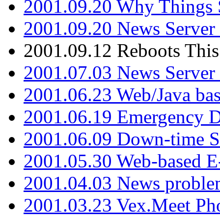
2001.09.20 Why Things S
2001.09.20 News Server
2001.09.12 Reboots This
2001.07.03 News Serve
2001.06.23 Web/Java ba
2001.06.19 Emergency 
2001.06.09 Down-time S
2001.05.30 Web-based E
2001.04.03 News proble
2001.03.23 Vex.Meet Ph