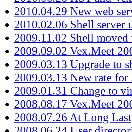
2010.04.29 New web serv
2010.02.06 Shell server 
2009.11.02 Shell moved 
2009.09.02 Vex.Meet 20
2009.03.13 Upgrade to sh
2009.03.13 New rate fo
2009.01.31 Change to vi
2008.08.17 Vex.Meet 20
2008.07.26 At Long Last
2008.06.24 User director