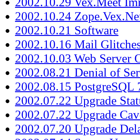
2002.10.29 Vex.Meet Im
2002.10.24 Zope.Vex.Net
2002.10.21 Software
2002.10.16 Mail Glitche
2002.10.03 Web Server 
2002.08.21 Denial of Ser
2002.08.15 PostgreSQL 
2002.07.22 Upgrade Stat
2002.07.22 Upgrade Cav
2002.07.20 Upgrade Del