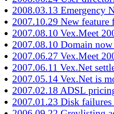
2008.03.13 Emergency N
2007.10.29 New feature f
2007.08.10 Vex.Meet 200
2007.08.10 Domain now i
2007.06.27 Vex.Meet 20
2007.06.11 Vex.Net settl
2007.05.14 Vex.Net is m
2007.02.18 ADSL pricin
2007.01.23 Disk failures
2006.09.22 Greylisting a