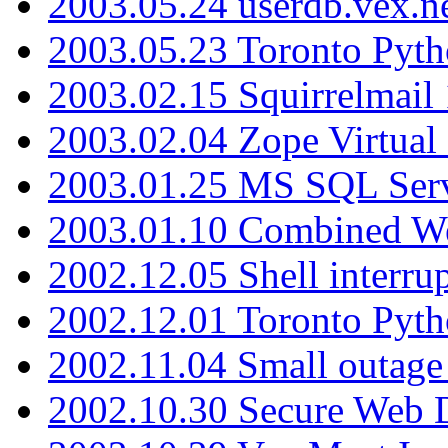
2003.05.24 userdb.vex.
2003.05.23 Toronto Pyt
2003.02.15 Squirrelmail 
2003.02.04 Zope Virtual
2003.01.25 MS SQL Serv
2003.01.10 Combined W
2002.12.05 Shell interru
2002.12.01 Toronto Pyt
2002.11.04 Small outage
2002.10.30 Secure Web Di