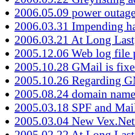
2006.05.09 power outage 
2006.03.31 Impending h
2006.03.21 At Long Last
2005.12.06 Web log file
2005.10.28 GMail is fixe
2005.10.26 Regarding G
2005.08.24 domain name 
2005.03.18 SPF and Ma
2005.03.04 New Vex.Net
2005.02.22 At Long Last