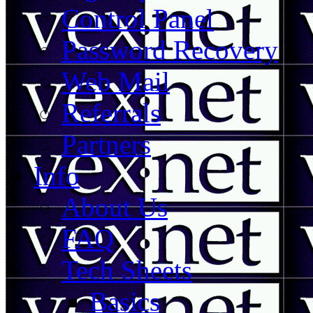
Control Panel
Password Recovery
Web Mail
Referrals
Partners
Info
About Us
FAQ
Tech Sheets
Basics