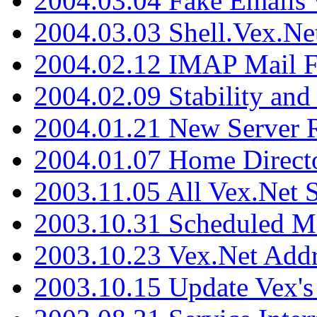
2004.03.04 Fake Emails 
2004.03.03 Shell.Vex.N
2004.02.12 IMAP Mail F
2004.02.09 Stability and
2004.01.21 New Server R
2004.01.07 Home Direct
2003.11.05 All Vex.Net
2003.10.31 Scheduled M
2003.10.23 Vex.Net Add
2003.10.15 Update Vex's 