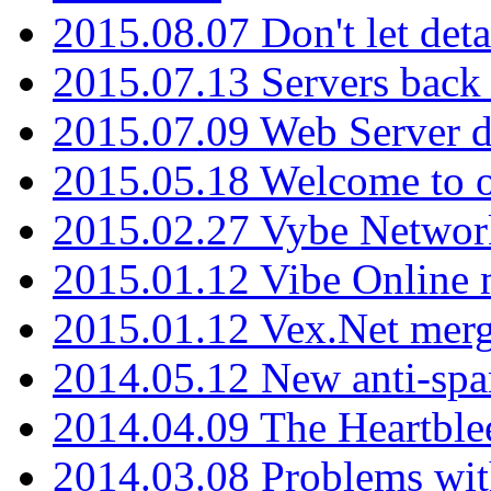
2015.08.07 Don't let det
2015.07.13 Servers back
2015.07.09 Web Server 
2015.05.18 Welcome to o
2015.02.27 Vybe Network
2015.01.12 Vibe Online 
2015.01.12 Vex.Net mer
2014.05.12 New anti-sp
2014.04.09 The Heartble
2014.03.08 Problems wi