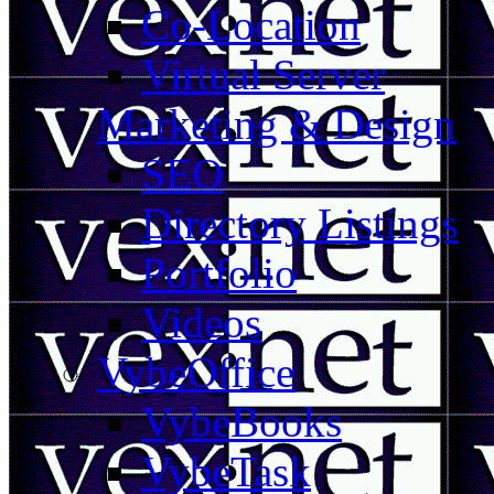
Co-Location
Virtual Server
Marketing & Design
SEO
Directory Listings
Portfolio
Videos
VybeOffice
VybeBooks
VybeTask