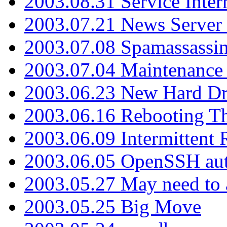
2003.08.31 Service Inter
2003.07.21 News Server 
2003.07.08 Spamassassin
2003.07.04 Maintenance
2003.06.23 New Hard Dr
2003.06.16 Rebooting Th
2003.06.09 Intermittent
2003.06.05 OpenSSH aut
2003.05.27 May need to a
2003.05.25 Big Move