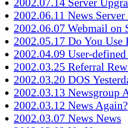
2002.07.14 Server Upgr
2002.06.11 News Server 
2002.06.07 Webmail on 
2002.05.17 Do You Use
2002.04.09 User-define
2002.03.25 Referral Rew
2002.03.20 DOS Yesterd
2002.03.13 Newsgroup A
2002.03.12 News Again?
2002.03.07 News News