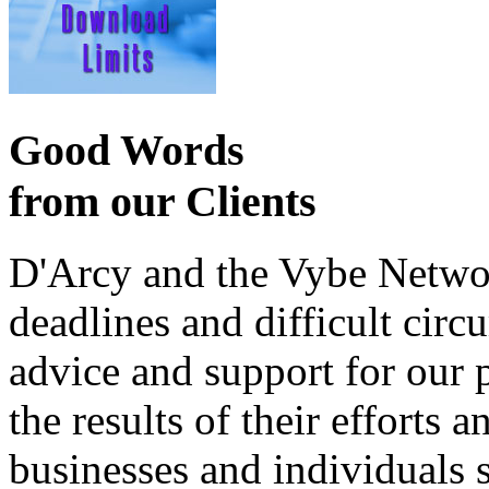
Good Words
from our Clients
D'Arcy and the Vybe Networ
deadlines and difficult cir
advice and support for our 
the results of their effort
businesses and individuals s