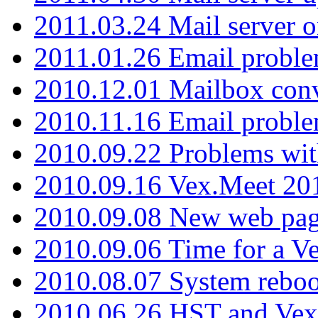
2011.03.24 Mail server 
2011.01.26 Email proble
2010.12.01 Mailbox con
2010.11.16 Email probl
2010.09.22 Problems wit
2010.09.16 Vex.Meet 201
2010.09.08 New web pag
2010.09.06 Time for a V
2010.08.07 System reboo
2010.06.26 HST and Vex