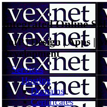
Integrated Online Sol
VoIP | Design | Apps | M
Development
Services
Hosting
Domains
Certificates