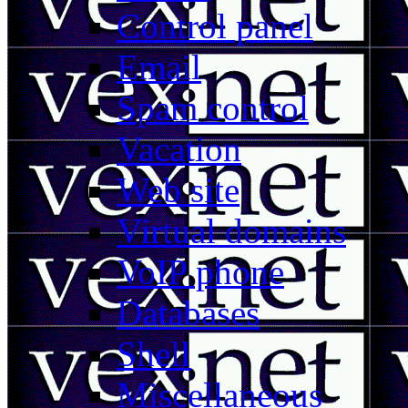
Control panel
Email
Spam control
Vacation
Web site
Virtual domains
VoIP phone
Databases
Shell
Miscellaneous