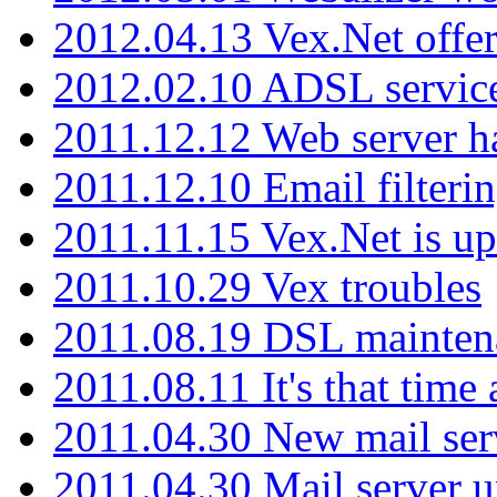
2012.04.13 Vex.Net offer
2012.02.10 ADSL servic
2011.12.12 Web server ha
2011.12.10 Email filterin
2011.11.15 Vex.Net is up
2011.10.29 Vex troubles
2011.08.19 DSL mainten
2011.08.11 It's that time
2011.04.30 New mail serv
2011.04.30 Mail server 