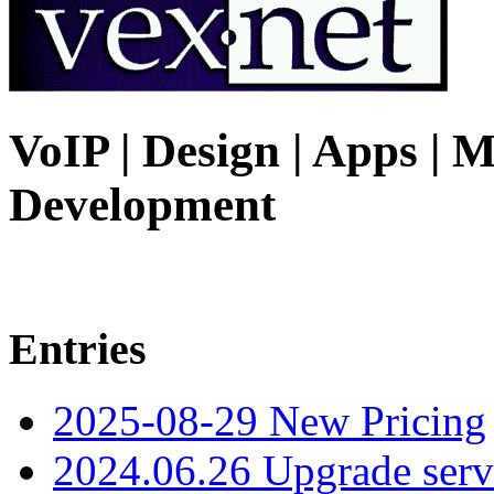
VoIP | Design | Apps | M
Development
Entries
2025-08-29 New Pricing
2024.06.26 Upgrade serv