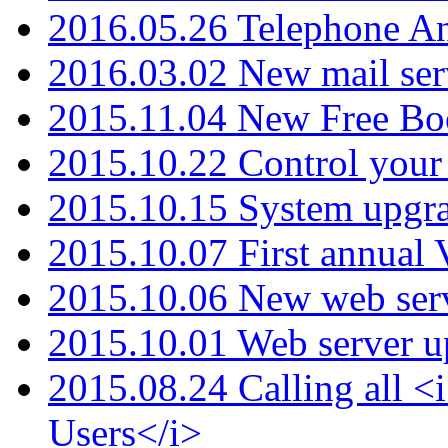
2016.05.26 Telephone An
2016.03.02 New mail serv
2015.11.04 New Free B
2015.10.22 Control your 
2015.10.15 System upgr
2015.10.07 First annual
2015.10.06 New web serv
2015.10.01 Web server u
2015.08.24 Calling all
Users</i>