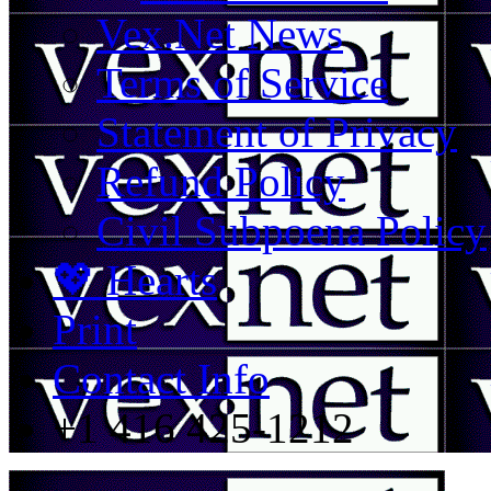
Vex.Net News
Terms of Service
Statement of Privacy
Refund Policy
Civil Subpoena Policy
💖 Hearts
Print
Contact Info
+1 416 425-1212