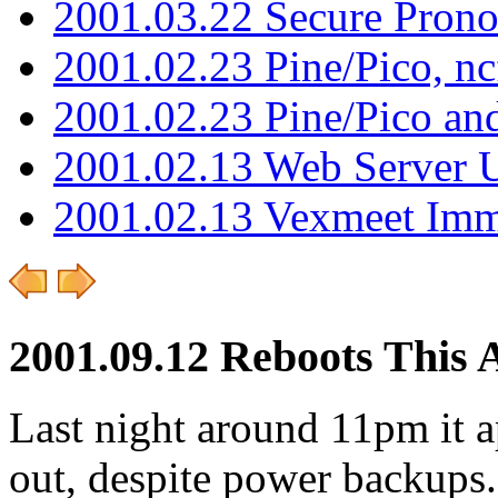
2001.03.22 Secure Pron
2001.02.23 Pine/Pico, n
2001.02.23 Pine/Pico an
2001.02.13 Web Server 
2001.02.13 Vexmeet Imm
2001.09.12 Reboots This 
Last night around 11pm it
out, despite power backups. 