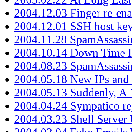
2004.12.03 Finger re-ena
2004.12.01 SSH host key
2004.11.28 SpamAssassin
2004.10.14 Down Time F
2004.08.23 SpamAssassi
2004.05.18 New IPs and
2004.05.13 Suddenly, A 
2004.04.24 Sympatico rej
2004.03.23 Shell Server