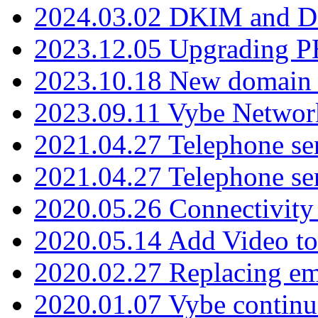
2024.03.02 DKIM and D
2023.12.05 Upgrading P
2023.10.18 New domain a
2023.09.11 Vybe Network
2021.04.27 Telephone se
2021.04.27 Telephone se
2020.05.26 Connectivity
2020.05.14 Add Video to
2020.02.27 Replacing ema
2020.01.07 Vybe continu