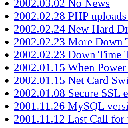
2002.03.02 No News
2002.02.28 PHP uploads 
2002.02.24 New Hard Dr
2002.02.23 More Down 
2002.02.23 Down Time 
2002.01.15 When Power
2002.01.15 Net Card Swi
2002.01.08 Secure SSL 
2001.11.26 MySQL versi
2001.11.12 Last Call for