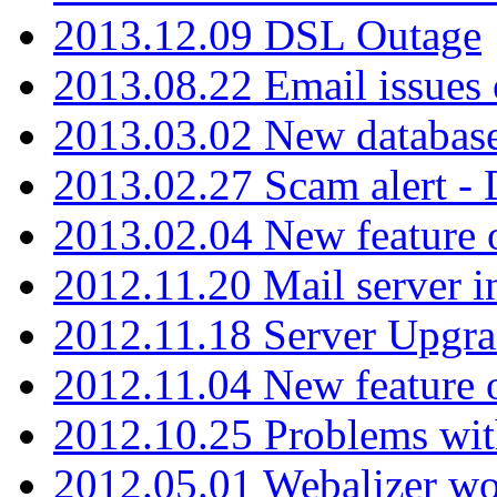
2013.12.09 DSL Outage
2013.08.22 Email issues 
2013.03.02 New database
2013.02.27 Scam alert -
2013.02.04 New feature 
2012.11.20 Mail server in
2012.11.18 Server Upgra
2012.11.04 New feature
2012.10.25 Problems wit
2012.05.01 Webalizer wo