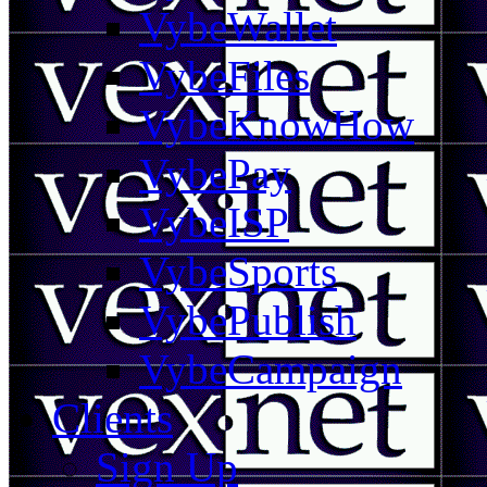
VybeWallet
VybeFiles
VybeKnowHow
VybePay
VybeISP
VybeSports
VybePublish
VybeCampaign
Clients
Sign Up